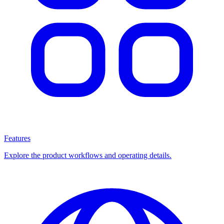
Features
Explore the product workflows and operating details.