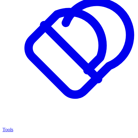
Tools