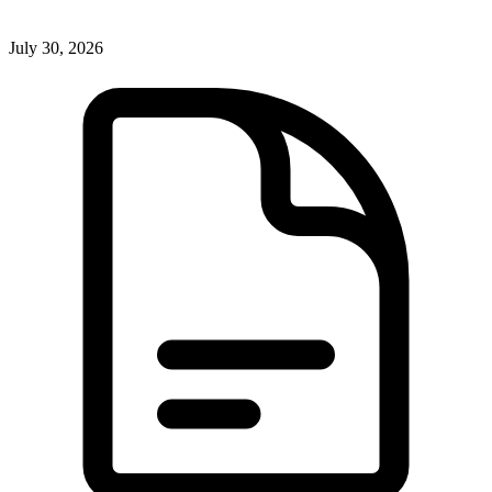
July 30, 2026