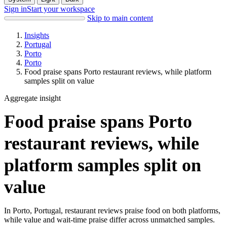
Sign in
Start your workspace
Skip to main content
Insights
Portugal
Porto
Porto
Food praise spans Porto restaurant reviews, while platform
samples split on value
Aggregate insight
Food praise spans Porto
restaurant reviews, while
platform samples split on
value
In Porto, Portugal, restaurant reviews praise food on both platforms,
while value and wait-time praise differ across unmatched samples.