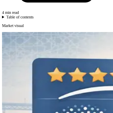
4 min read
Table of contents
Market visual