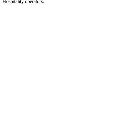
Hospitality operators.