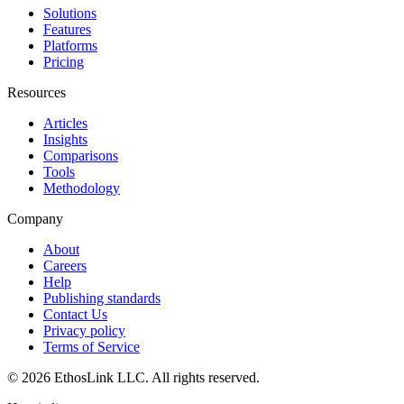
Solutions
Features
Platforms
Pricing
Resources
Articles
Insights
Comparisons
Tools
Methodology
Company
About
Careers
Help
Publishing standards
Contact Us
Privacy policy
Terms of Service
© 2026 EthosLink LLC. All rights reserved.