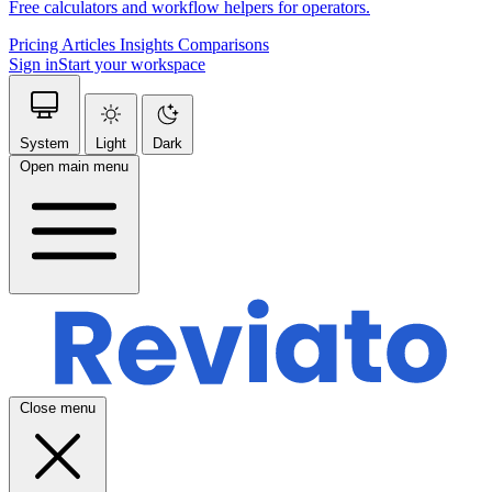
Free calculators and workflow helpers for operators.
Pricing
Articles
Insights
Comparisons
Sign in
Start your workspace
System
Light
Dark
Open main menu
Close menu