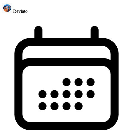
Reviato