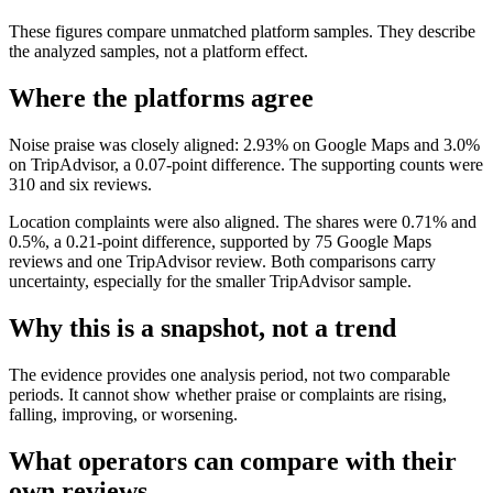
These figures compare unmatched platform samples. They describe
the analyzed samples, not a platform effect.
Where the platforms agree
Noise praise was closely aligned: 2.93% on Google Maps and 3.0%
on TripAdvisor, a 0.07-point difference. The supporting counts were
310 and six reviews.
Location complaints were also aligned. The shares were 0.71% and
0.5%, a 0.21-point difference, supported by 75 Google Maps
reviews and one TripAdvisor review. Both comparisons carry
uncertainty, especially for the smaller TripAdvisor sample.
Why this is a snapshot, not a trend
The evidence provides one analysis period, not two comparable
periods. It cannot show whether praise or complaints are rising,
falling, improving, or worsening.
What operators can compare with their
own reviews