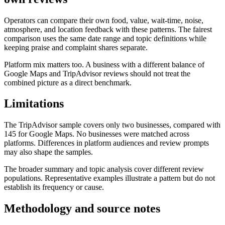
Operators can compare their own food, value, wait-time, noise,
atmosphere, and location feedback with these patterns. The fairest
comparison uses the same date range and topic definitions while
keeping praise and complaint shares separate.
Platform mix matters too. A business with a different balance of
Google Maps and TripAdvisor reviews should not treat the
combined picture as a direct benchmark.
Limitations
The TripAdvisor sample covers only two businesses, compared with
145 for Google Maps. No businesses were matched across
platforms. Differences in platform audiences and review prompts
may also shape the samples.
The broader summary and topic analysis cover different review
populations. Representative examples illustrate a pattern but do not
establish its frequency or cause.
Methodology and source notes