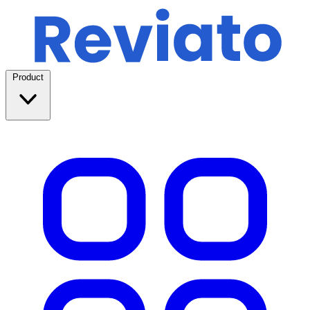
Product