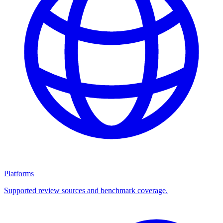
Platforms
Supported review sources and benchmark coverage.