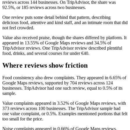
reviews across 144 businesses. On TripAdvisor, the share was
92.5%, or 185 reviews across two businesses.
One review puts some detail behind that pattern, describing
delicious food, attentive and kind staff, and an intimate room that did
not feel crowded.
Value also received praise, though the shares differed by platform. It
appeared in 13.55% of Google Maps reviews and 34.5% of
TripAdvisor reviews. One TripAdvisor review described plentiful
food, drinks, and several courses for under €40.
Where reviews show friction
Food consistency also drew complaints. They appeared in 6.65% of
Google Maps reviews, supported by 704 reviews across 124
businesses. TripAdvisor had one such review, equal to 0.5% of its
sample.
Value complaints appeared in 3.52% of Google Maps reviews, with
373 reviews across 100 businesses. The TripAdvisor sample had
one value complaint, or 0.5%. Examples mentioned portions that felt
too small for the price.
Noise complaints appeared in 0.66% of Google Maps reviews,