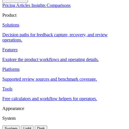
Pricing
Articles
Insights
Comparisons
Product
Solutions
Decision paths for feedback capture, recovery, and review
operations.
Features
Explore the product workflows and operating details.
Platforms
Supported review sources and benchmark coverage.
Tools
Free calculators and workflow helpers for operators.
Appearance
System
System
Light
Dark