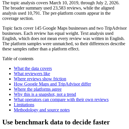
The topic analysis covers March 10, 2019, through July 2, 2026.
The broader summary used 23,583 reviews, while the aligned
analysis used 10,791. The per-platform counts appear in the
coverage section.
Topic facts cover 145 Google Maps businesses and two TripAdvisor
businesses. Each review has equal weight. Text analysis used
English, which does not mean every review was written in English.
The platform samples were unmatched, so their differences describe
these samples rather than a platform effect.
Table of contents
What the data covers
What reviewers like
Where reviews show friction
How Google Maps and TripAdvisor differ
Where the platforms agree
Why this is a snapshot, not a trend
What operators can compare with their own reviews
Limitations
Methodology and source notes
Use benchmark data to decide faster