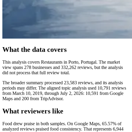
What the data covers
This analysis covers Restaurants in Porto, Portugal. The market
view spans 278 businesses and 332,262 reviews, but the analysis
did not process that full review total.
The broader summary processed 23,583 reviews, and its analysis
periods may differ. The aligned topic analysis used 10,791 reviews
from March 10, 2019, through July 2, 2026: 10,591 from Google
Maps and 200 from TripAdvisor.
What reviewers like
Food drew praise in both samples. On Google Maps, 65.57% of
analyzed reviews praised food consistency. That represents 6,944