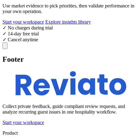
Use market evidence to pick priorities, then validate performance in
your own operation.
Start your workspace
Explore insights library
✓
No charges during trial
✓
14-day free trial
✓
Cancel anytime
Footer
Collect private feedback, guide compliant review requests, and
analyze recurring guest issues in one hospitality workflow.
Start your workspace
Product