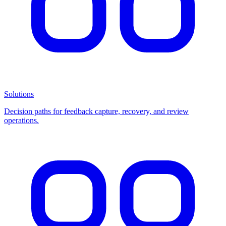
Solutions
Decision paths for feedback capture, recovery, and review
operations.