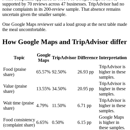
supported by 70 reviews across 47 businesses. TripAdvisor had no
noise complaints in its 200-review sample. That absence remains
uncertain given the smaller sample.
One Google Maps reviewer said a loud group at the next table made
the meal uncomfortable.
How Google Maps and TripAdvisor differ
Google
Topic
TripAdvisor
Difference
Interpretation
Maps
TripAdvisor is
Food (praise
65.57%
92.50%
26.93 pp
higher in these
share)
samples.
TripAdvisor is
Value (praise
13.55%
34.50%
20.95 pp
higher in these
share)
samples.
TripAdvisor is
Wait time (praise
4.79%
11.50%
6.71 pp
higher in these
share)
samples.
Google Maps
Food consistency
6.65%
0.50%
6.15 pp
is higher in
(complaint share)
these samples.