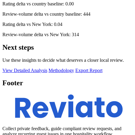
Rating delta vs country baseline: 0.00
Review-volume delta vs country baseline: 444
Rating delta vs New York: 0.04
Review-volume delta vs New York: 314
Next steps
Use these insights to decide what deserves a closer local review.
View Detailed Analysis
Methodology
Export Report
Footer
Collect private feedback, guide compliant review requests, and
analyze recurring guest issues in one hospitality workflow.