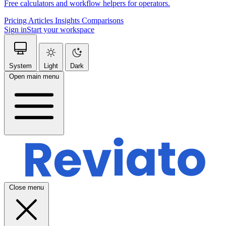
Free calculators and workflow helpers for operators.
Pricing
Articles
Insights
Comparisons
Sign in
Start your workspace
System
Light
Dark
Open main menu
Close menu