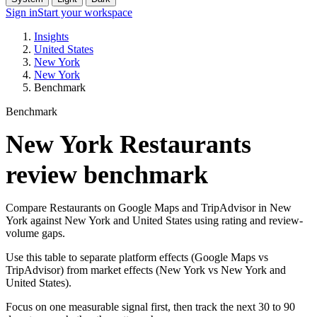
Sign in
Start your workspace
Insights
United States
New York
New York
Benchmark
Benchmark
New York Restaurants
review benchmark
Compare Restaurants on Google Maps and TripAdvisor in New
York against New York and United States using rating and review-
volume gaps.
Use this table to separate platform effects (Google Maps vs
TripAdvisor) from market effects (New York vs New York and
United States).
Focus on one measurable signal first, then track the next 30 to 90