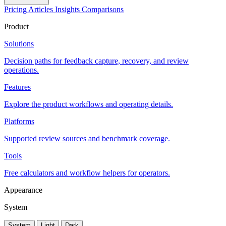
Pricing
Articles
Insights
Comparisons
Product
Solutions
Decision paths for feedback capture, recovery, and review
operations.
Features
Explore the product workflows and operating details.
Platforms
Supported review sources and benchmark coverage.
Tools
Free calculators and workflow helpers for operators.
Appearance
System
System
Light
Dark