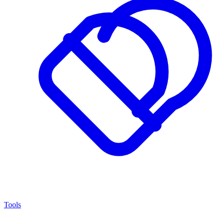
Tools