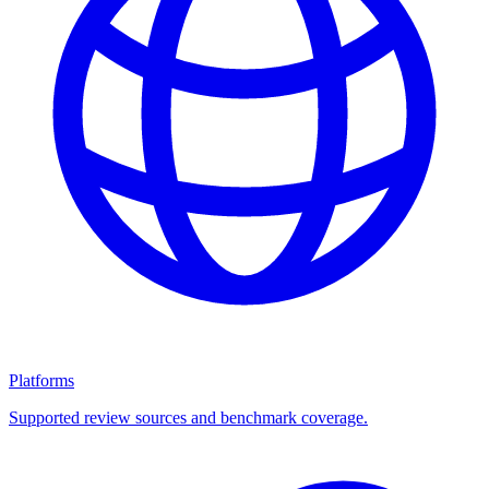
Platforms
Supported review sources and benchmark coverage.