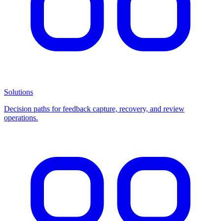
Solutions
Decision paths for feedback capture, recovery, and review
operations.