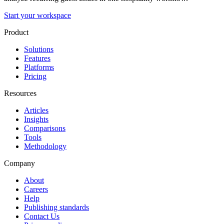
Start your workspace
Product
Solutions
Features
Platforms
Pricing
Resources
Articles
Insights
Comparisons
Tools
Methodology
Company
About
Careers
Help
Publishing standards
Contact Us