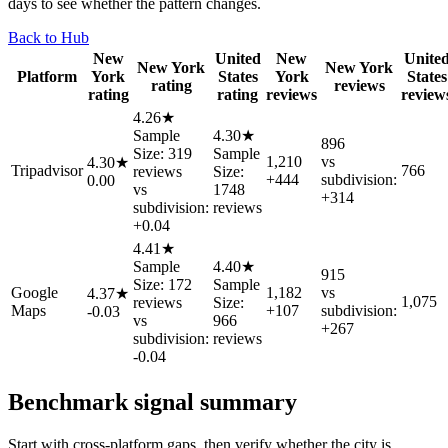
days to see whether the pattern changes.
Back to Hub
New
United
New
Unite
New York
New York
Platform
York
States
York
States
rating
reviews
rating
rating
reviews
review
4.26★
Sample
4.30★
896
Size: 319
Sample
1,210
vs
4.30★
Tripadvisor
766
reviews
Size:
+444
subdivision:
0.00
vs
1748
+314
subdivision:
reviews
+0.04
4.41★
Sample
4.40★
915
Size: 172
Sample
Google
1,182
vs
4.37★
1,075
reviews
Size:
Maps
+107
subdivision:
-0.03
vs
966
+267
subdivision:
reviews
-0.04
Benchmark signal summary
Start with cross-platform gaps, then verify whether the city is