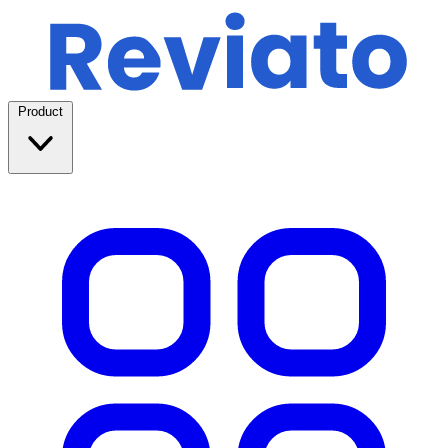
Product