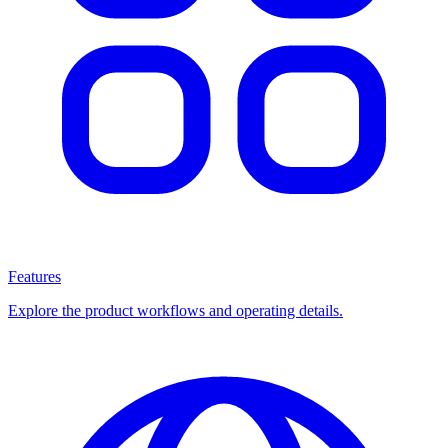
Features
Explore the product workflows and operating details.