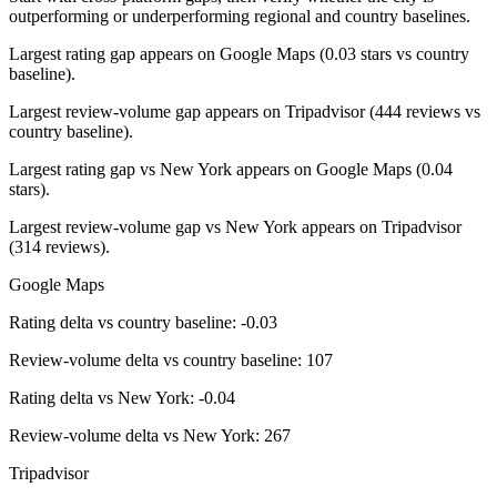
outperforming or underperforming regional and country baselines.
Largest rating gap appears on Google Maps (0.03 stars vs country
baseline).
Largest review-volume gap appears on Tripadvisor (444 reviews vs
country baseline).
Largest rating gap vs New York appears on Google Maps (0.04
stars).
Largest review-volume gap vs New York appears on Tripadvisor
(314 reviews).
Google Maps
Rating delta vs country baseline: -0.03
Review-volume delta vs country baseline: 107
Rating delta vs New York: -0.04
Review-volume delta vs New York: 267
Tripadvisor