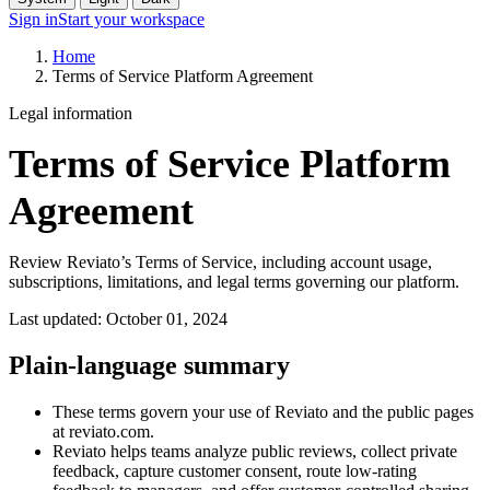
Sign in
Start your workspace
Home
Terms of Service Platform Agreement
Legal information
Terms of Service Platform
Agreement
Review Reviato’s Terms of Service, including account usage,
subscriptions, limitations, and legal terms governing our platform.
Last updated: October 01, 2024
Plain-language summary
These terms govern your use of Reviato and the public pages
at reviato.com.
Reviato helps teams analyze public reviews, collect private
feedback, capture customer consent, route low-rating