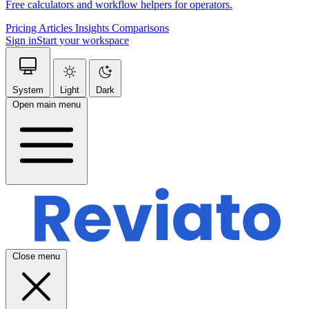
Free calculators and workflow helpers for operators.
Pricing
Articles
Insights
Comparisons
Sign in
Start your workspace
System
Light
Dark
Open main menu
Close menu