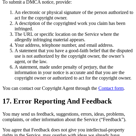
To submit a DMCA notice, provide:
An electronic or physical signature of the person authorized to
act for the copyright owner.
A description of the copyrighted work you claim has been
infringed.
The URL or specific location on the Service where the
allegedly infringing material appears.
Your address, telephone number, and email address.
A statement that you have a good-faith belief that the disputed
use is not authorized by the copyright owner, the owner’s
agent, or the law.
A statement, made under penalty of perjury, that the
information in your notice is accurate and that you are the
copyright owner or authorized to act for the copyright owner.
You can contact our Copyright Agent through the
Contact form
.
17. Error Reporting And Feedback
You may send us feedback, suggestions, errors, ideas, problems,
complaints, or other information about the Service (“Feedback”).
You agree that Feedback does not give you intellectual-property
rights in the Service, may overlap with ideas we already have,