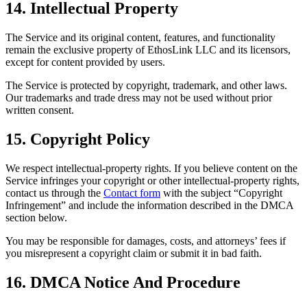
14. Intellectual Property
The Service and its original content, features, and functionality
remain the exclusive property of EthosLink LLC and its licensors,
except for content provided by users.
The Service is protected by copyright, trademark, and other laws.
Our trademarks and trade dress may not be used without prior
written consent.
15. Copyright Policy
We respect intellectual-property rights. If you believe content on the
Service infringes your copyright or other intellectual-property rights,
contact us through the
Contact form
with the subject “Copyright
Infringement” and include the information described in the DMCA
section below.
You may be responsible for damages, costs, and attorneys’ fees if
you misrepresent a copyright claim or submit it in bad faith.
16. DMCA Notice And Procedure