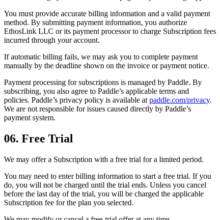
You must provide accurate billing information and a valid payment
method. By submitting payment information, you authorize
EthosLink LLC or its payment processor to charge Subscription fees
incurred through your account.
If automatic billing fails, we may ask you to complete payment
manually by the deadline shown on the invoice or payment notice.
Payment processing for subscriptions is managed by Paddle. By
subscribing, you also agree to Paddle’s applicable terms and
policies. Paddle’s privacy policy is available at
paddle.com/privacy
.
We are not responsible for issues caused directly by Paddle’s
payment system.
06. Free Trial
We may offer a Subscription with a free trial for a limited period.
You may need to enter billing information to start a free trial. If you
do, you will not be charged until the trial ends. Unless you cancel
before the last day of the trial, you will be charged the applicable
Subscription fee for the plan you selected.
We may modify or cancel a free-trial offer at any time.