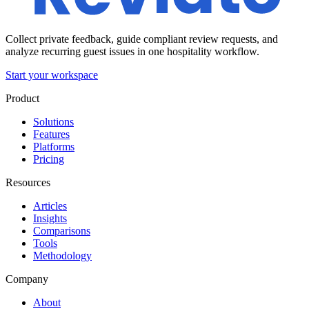
Collect private feedback, guide compliant review requests, and
analyze recurring guest issues in one hospitality workflow.
Start your workspace
Product
Solutions
Features
Platforms
Pricing
Resources
Articles
Insights
Comparisons
Tools
Methodology
Company
About