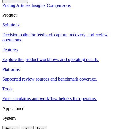
Pricing
Articles
Insights
Comparisons
Product
Solutions
Decision paths for feedback capture, recovery, and review
operations.
Features
Explore the product workflows and operating details.
Platforms
Supported review sources and benchmark coverage.
Tools
Free calculators and workflow helpers for operators.
Appearance
System
System
Light
Dark