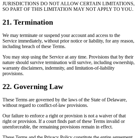
JURISDICTIONS DO NOT ALLOW CERTAIN LIMITATIONS,
SO PART OF THIS LIMITATION MAY NOT APPLY TO YOU.
21. Termination
We may terminate or suspend your account and access to the
Service immediately, without prior notice or liability, for any reason,
including breach of these Terms.
You may stop using the Service at any time. Provisions that by their
nature should survive termination will survive, including ownership,
warranty disclaimers, indemnity, and limitation-of-liability
provisions.
22. Governing Law
These Terms are governed by the laws of the State of Delaware,
without regard to conflict-of-law provisions.
Our failure to enforce a right or provision is not a waiver of that
right or provision. If a court finds part of these Terms invalid or
unenforceable, the remaining provisions remain in effect.
These Terms and the Privacy Policy constitute the entire agreement