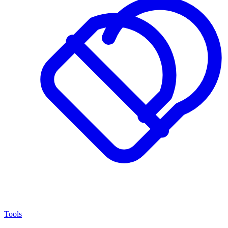
Tools