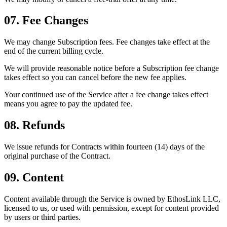
07. Fee Changes
We may change Subscription fees. Fee changes take effect at the
end of the current billing cycle.
We will provide reasonable notice before a Subscription fee change
takes effect so you can cancel before the new fee applies.
Your continued use of the Service after a fee change takes effect
means you agree to pay the updated fee.
08. Refunds
We issue refunds for Contracts within fourteen (14) days of the
original purchase of the Contract.
09. Content
Content available through the Service is owned by EthosLink LLC,
licensed to us, or used with permission, except for content provided
by users or third parties.