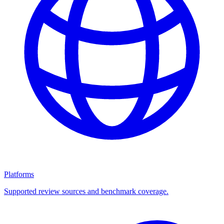
Platforms
Supported review sources and benchmark coverage.