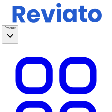
Product