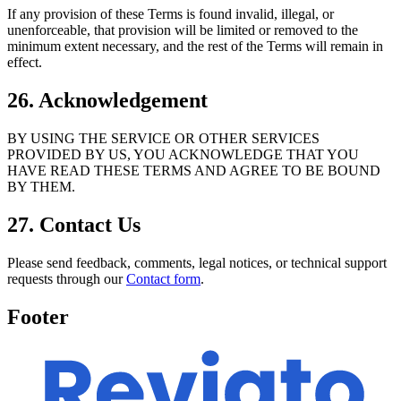
If any provision of these Terms is found invalid, illegal, or
unenforceable, that provision will be limited or removed to the
minimum extent necessary, and the rest of the Terms will remain in
effect.
26. Acknowledgement
BY USING THE SERVICE OR OTHER SERVICES
PROVIDED BY US, YOU ACKNOWLEDGE THAT YOU
HAVE READ THESE TERMS AND AGREE TO BE BOUND
BY THEM.
27. Contact Us
Please send feedback, comments, legal notices, or technical support
requests through our
Contact form
.
Footer