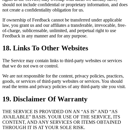
should not include confidential or proprietary information, and does
not create a confidentiality obligation for us.
If ownership of Feedback cannot be transferred under applicable
law, you grant us and our affiliates a transferable, irrevocable, free-
of-charge, sublicensable, unlimited, and perpetual right to use
Feedback in any manner and for any purpose.
18. Links To Other Websites
The Service may contain links to third-party websites or services
that we do not own or control.
We are not responsible for the content, privacy policies, practices,
goods, or services of third-party websites or services. You should
read the terms and privacy policies of any third-party site you visit.
19. Disclaimer Of Warranty
THE SERVICE IS PROVIDED ON AN “AS IS” AND “AS
AVAILABLE” BASIS. YOUR USE OF THE SERVICE, ITS
CONTENT, AND ANY SERVICES OR ITEMS OBTAINED
THROUGH IT IS AT YOUR SOLE RISK.