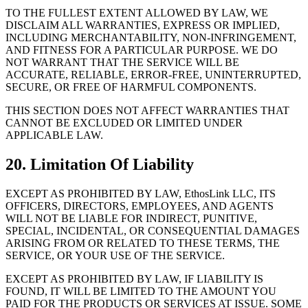
TO THE FULLEST EXTENT ALLOWED BY LAW, WE
DISCLAIM ALL WARRANTIES, EXPRESS OR IMPLIED,
INCLUDING MERCHANTABILITY, NON-INFRINGEMENT,
AND FITNESS FOR A PARTICULAR PURPOSE. WE DO
NOT WARRANT THAT THE SERVICE WILL BE
ACCURATE, RELIABLE, ERROR-FREE, UNINTERRUPTED,
SECURE, OR FREE OF HARMFUL COMPONENTS.
THIS SECTION DOES NOT AFFECT WARRANTIES THAT
CANNOT BE EXCLUDED OR LIMITED UNDER
APPLICABLE LAW.
20. Limitation Of Liability
EXCEPT AS PROHIBITED BY LAW, EthosLink LLC, ITS
OFFICERS, DIRECTORS, EMPLOYEES, AND AGENTS
WILL NOT BE LIABLE FOR INDIRECT, PUNITIVE,
SPECIAL, INCIDENTAL, OR CONSEQUENTIAL DAMAGES
ARISING FROM OR RELATED TO THESE TERMS, THE
SERVICE, OR YOUR USE OF THE SERVICE.
EXCEPT AS PROHIBITED BY LAW, IF LIABILITY IS
FOUND, IT WILL BE LIMITED TO THE AMOUNT YOU
PAID FOR THE PRODUCTS OR SERVICES AT ISSUE. SOME