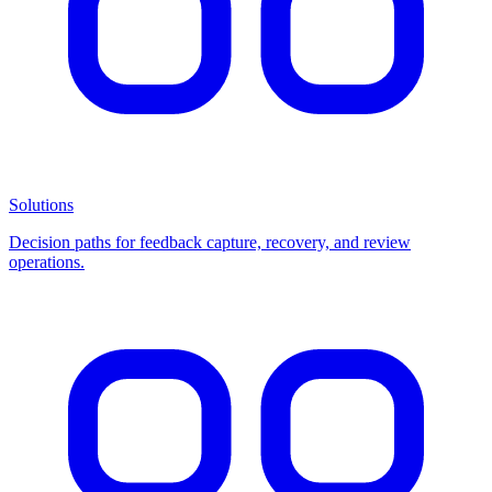
Solutions
Decision paths for feedback capture, recovery, and review
operations.