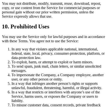
You may not distribute, modify, transmit, reuse, download, repost,
copy, or use content from the Service for commercial purposes or
personal gain without our prior written permission, unless the
Service expressly allows that use.
10. Prohibited Uses
You may use the Service only for lawful purposes and in accordance
with these Terms. You agree not to use the Service:
In any way that violates applicable national, international,
federal, state, local, privacy, consumer-protection, platform, or
data-protection law.
To exploit, harm, or attempt to exploit or harm minors.
To send spam, junk mail, chain letters, or similar unsolicited
messages.
To impersonate the Company, a Company employee, another
user, or any other person or entity.
In a way that infringes another person’s rights or supports
unlawful, fraudulent, threatening, harmful, or illegal activity.
In a way that restricts or interferes with anyone’s use of the
Service, harms users, or exposes the Company or users to
liability.
To misuse customer data, consent records, private feedback