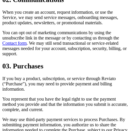
When you create an account, request information, or use the
Service, we may send service messages, onboarding messages,
product updates, newsletters, or promotional materials.
You can opt out of marketing communications by using the
unsubscribe link in the message or by contacting us through the
Contact form
. We may still send transactional or service-related
messages needed for your account, subscription, security, billing, or
support.
03. Purchases
If you buy a product, subscription, or service through Reviato
(“Purchase”), you may need to provide payment and billing
information.
You represent that you have the legal right to use the payment
method you provide and that the information you submit is accurate,
complete, and current.
We may use third-party payment services to process Purchases. By
submitting payment information, you authorize us to share the
information needed to complete the Purchase, subject to our Privacy