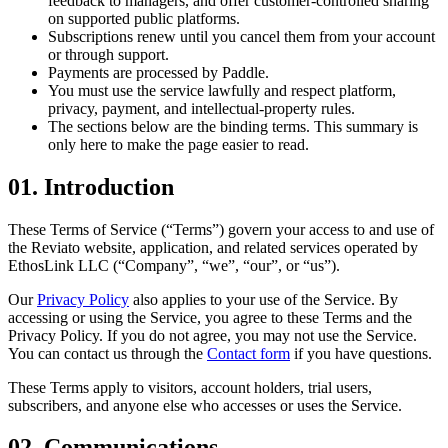
feedback to managers, and offer customer-controlled sharing
on supported public platforms.
Subscriptions renew until you cancel them from your account
or through support.
Payments are processed by Paddle.
You must use the service lawfully and respect platform,
privacy, payment, and intellectual-property rules.
The sections below are the binding terms. This summary is
only here to make the page easier to read.
01. Introduction
These Terms of Service (“Terms”) govern your access to and use of
the Reviato website, application, and related services operated by
EthosLink LLC (“Company”, “we”, “our”, or “us”).
Our
Privacy Policy
also applies to your use of the Service. By
accessing or using the Service, you agree to these Terms and the
Privacy Policy. If you do not agree, you may not use the Service.
You can contact us through the
Contact form
if you have questions.
These Terms apply to visitors, account holders, trial users,
subscribers, and anyone else who accesses or uses the Service.
02. Communications