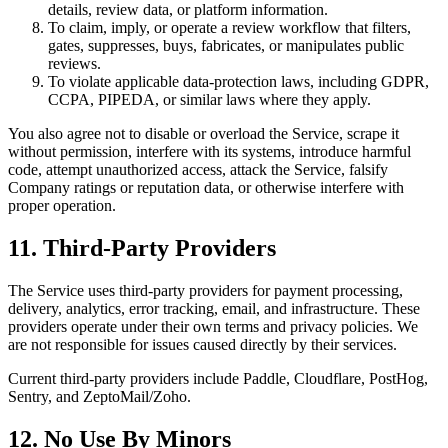
details, review data, or platform information.
To claim, imply, or operate a review workflow that filters,
gates, suppresses, buys, fabricates, or manipulates public
reviews.
To violate applicable data-protection laws, including GDPR,
CCPA, PIPEDA, or similar laws where they apply.
You also agree not to disable or overload the Service, scrape it
without permission, interfere with its systems, introduce harmful
code, attempt unauthorized access, attack the Service, falsify
Company ratings or reputation data, or otherwise interfere with
proper operation.
11. Third-Party Providers
The Service uses third-party providers for payment processing,
delivery, analytics, error tracking, email, and infrastructure. These
providers operate under their own terms and privacy policies. We
are not responsible for issues caused directly by their services.
Current third-party providers include Paddle, Cloudflare, PostHog,
Sentry, and ZeptoMail/Zoho.
12. No Use By Minors