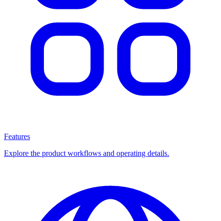
Features
Explore the product workflows and operating details.