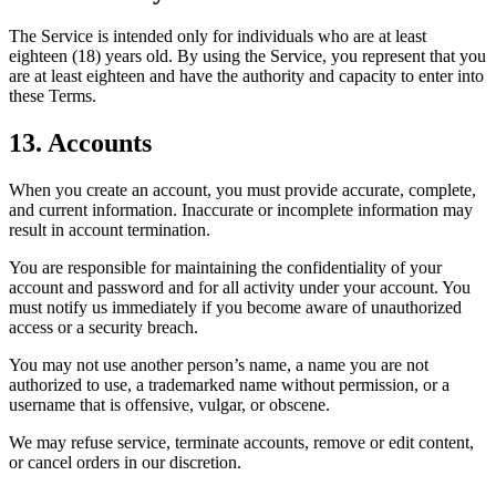
The Service is intended only for individuals who are at least
eighteen (18) years old. By using the Service, you represent that you
are at least eighteen and have the authority and capacity to enter into
these Terms.
13. Accounts
When you create an account, you must provide accurate, complete,
and current information. Inaccurate or incomplete information may
result in account termination.
You are responsible for maintaining the confidentiality of your
account and password and for all activity under your account. You
must notify us immediately if you become aware of unauthorized
access or a security breach.
You may not use another person’s name, a name you are not
authorized to use, a trademarked name without permission, or a
username that is offensive, vulgar, or obscene.
We may refuse service, terminate accounts, remove or edit content,
or cancel orders in our discretion.