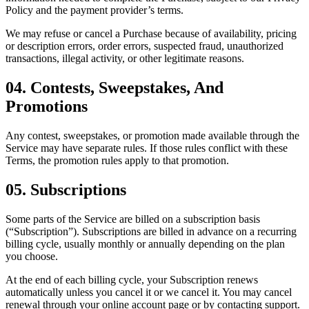
Policy and the payment provider’s terms.
We may refuse or cancel a Purchase because of availability, pricing
or description errors, order errors, suspected fraud, unauthorized
transactions, illegal activity, or other legitimate reasons.
04. Contests, Sweepstakes, And
Promotions
Any contest, sweepstakes, or promotion made available through the
Service may have separate rules. If those rules conflict with these
Terms, the promotion rules apply to that promotion.
05. Subscriptions
Some parts of the Service are billed on a subscription basis
(“Subscription”). Subscriptions are billed in advance on a recurring
billing cycle, usually monthly or annually depending on the plan
you choose.
At the end of each billing cycle, your Subscription renews
automatically unless you cancel it or we cancel it. You may cancel
renewal through your online account page or by contacting support.