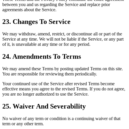
between you and us regarding the Service and replace prior
agreements about the Service.
23. Changes To Service
We may withdraw, amend, restrict, or discontinue all or part of the
Service at any time. We will not be liable if the Service, or any part
of it, is unavailable at any time or for any period.
24. Amendments To Terms
We may amend these Terms by posting updated Terms on this site.
You are responsible for reviewing them periodically.
Your continued use of the Service after revised Terms become
effective means you agree to the revised Terms. If you do not agree,
you are no longer authorized to use the Service.
25. Waiver And Severability
No waiver of any term or condition is a continuing waiver of that
term or any other term.