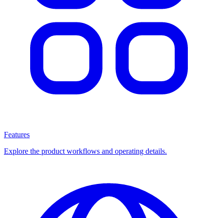
Features
Explore the product workflows and operating details.