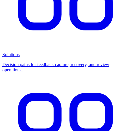
Solutions
Decision paths for feedback capture, recovery, and review
operations.