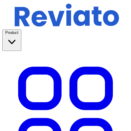
Product