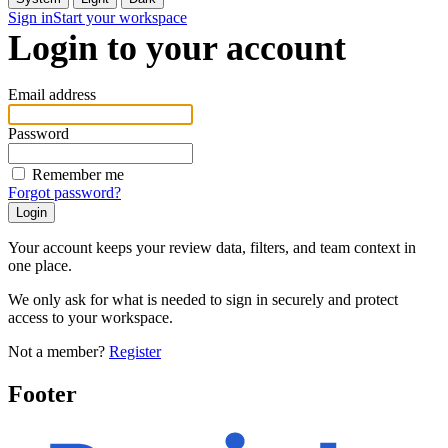
Sign in
Start your workspace
Login to your account
Email address
Password
Remember me
Forgot password?
Your account keeps your review data, filters, and team context in
one place.
We only ask for what is needed to sign in securely and protect
access to your workspace.
Not a member?
Register
Footer