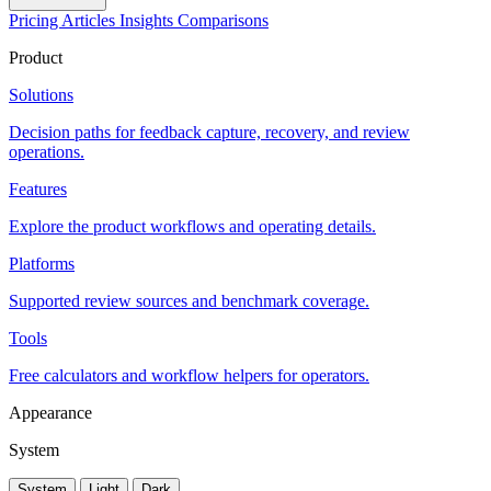
Pricing
Articles
Insights
Comparisons
Product
Solutions
Decision paths for feedback capture, recovery, and review
operations.
Features
Explore the product workflows and operating details.
Platforms
Supported review sources and benchmark coverage.
Tools
Free calculators and workflow helpers for operators.
Appearance
System
System
Light
Dark