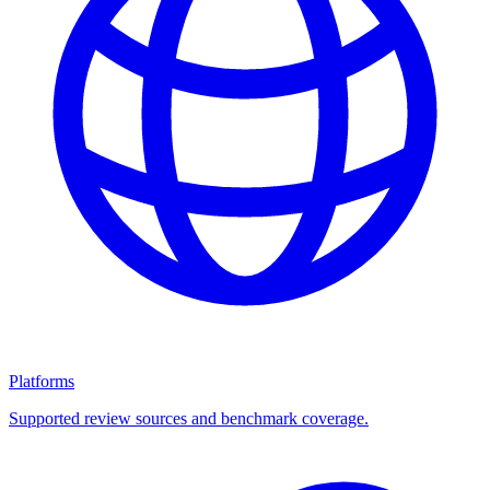
Platforms
Supported review sources and benchmark coverage.