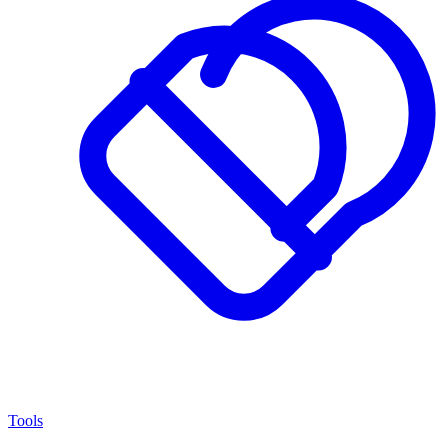
Tools