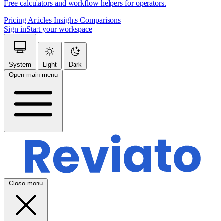
Free calculators and workflow helpers for operators.
Pricing
Articles
Insights
Comparisons
Sign in
Start your workspace
System
Light
Dark
Open main menu
Close menu