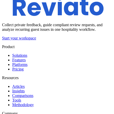
Collect private feedback, guide compliant review requests, and
analyze recurring guest issues in one hospitality workflow.
Start your workspace
Product
Solutions
Features
Platforms
Pricing
Resources
Articles
Insights
Comparisons
Tools
Methodology
Company