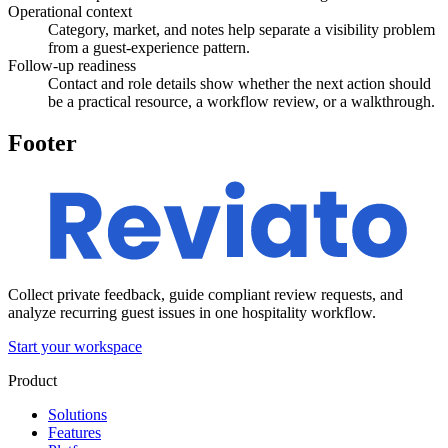
Operational context
Category, market, and notes help separate a visibility problem
from a guest-experience pattern.
Follow-up readiness
Contact and role details show whether the next action should
be a practical resource, a workflow review, or a walkthrough.
Footer
Collect private feedback, guide compliant review requests, and
analyze recurring guest issues in one hospitality workflow.
Start your workspace
Product
Solutions
Features