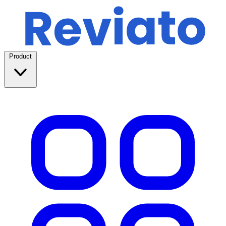
Product