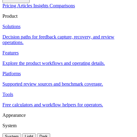
Pricing
Articles
Insights
Comparisons
Product
Solutions
Decision paths for feedback capture, recovery, and review
operations.
Features
Explore the product workflows and operating details.
Platforms
Supported review sources and benchmark coverage.
Tools
Free calculators and workflow helpers for operators.
Appearance
System
System
Light
Dark