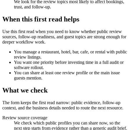
We look for the review topics most likely to affect bookings,
trust, and follow-up.
When this first read helps
Use this first read when you need to know whether public review
sources, follow-up readiness, and guest topics are strong enough for
deeper workflow work.
You manage a restaurant, hotel, bar, cafe, or rental with public
review listings.
You want one priority before investing time in a full audit or
software rollout.
You can share at least one review profile or the main issue
guests mention.
What we check
The form keeps the first read narrow: public evidence, follow-up
context, and the business details needed to route the next resource.
Review source coverage
We check which public profiles you can share now, so the
next step starts from evidence rather than a generic audit brief.