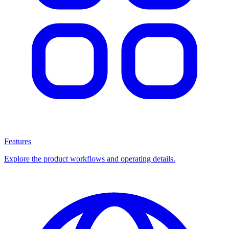
Features
Explore the product workflows and operating details.