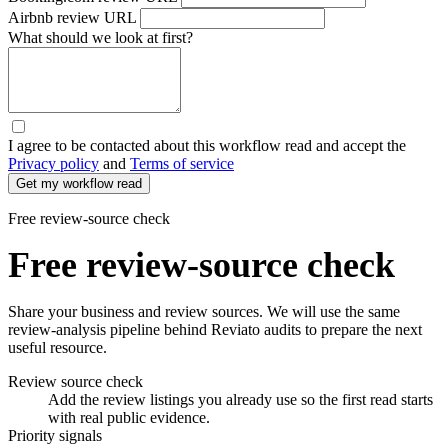
Airbnb review URL
What should we look at first?
I agree
to be contacted about this workflow read and accept the
Privacy policy
and
Terms of service
Free review-source check
Free review-source check
Share your business and review sources. We will use the same
review-analysis pipeline behind Reviato audits to prepare the next
useful resource.
Review source check
Add the review listings you already use so the first read starts
with real public evidence.
Priority signals