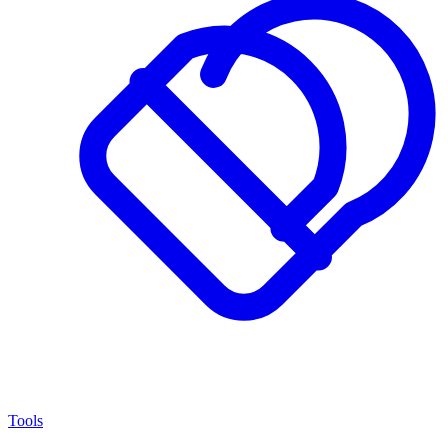
Tools