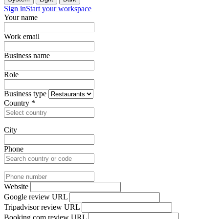
Sign in
Start your workspace
Your name
Work email
Business name
Role
Business type
Country
*
City
Phone
Website
Google review URL
Tripadvisor review URL
Booking.com review URL