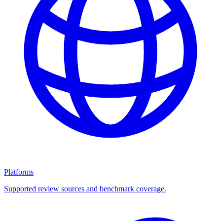
Platforms
Supported review sources and benchmark coverage.