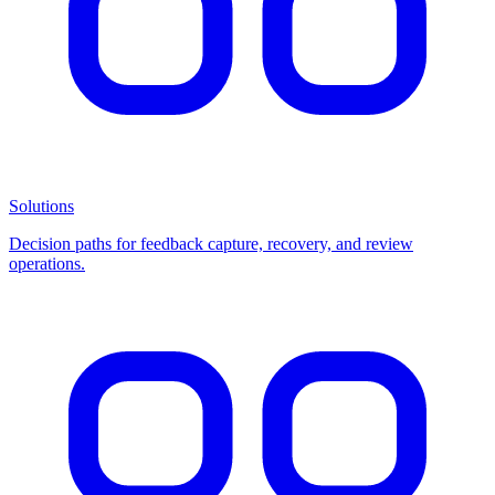
Solutions
Decision paths for feedback capture, recovery, and review
operations.