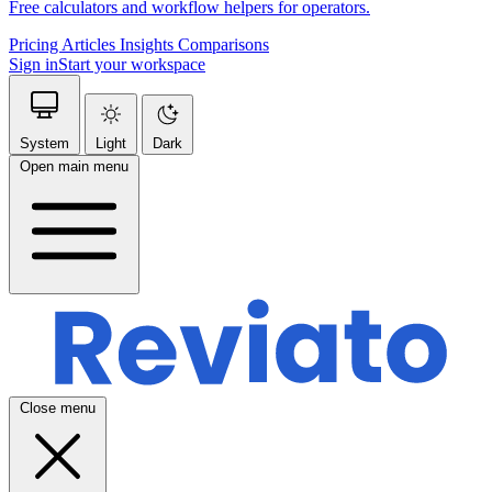
Free calculators and workflow helpers for operators.
Pricing
Articles
Insights
Comparisons
Sign in
Start your workspace
System
Light
Dark
Open main menu
Close menu