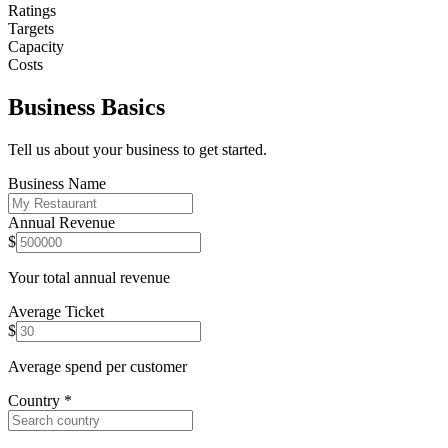
Ratings
Targets
Capacity
Costs
Business Basics
Tell us about your business to get started.
Business Name
Annual Revenue
$
Your total annual revenue
Average Ticket
$
Average spend per customer
Country
*