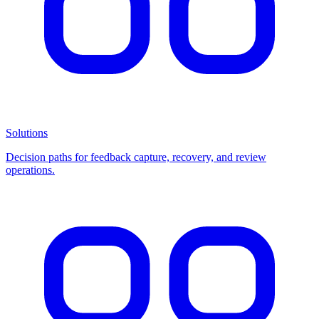
Solutions
Decision paths for feedback capture, recovery, and review
operations.