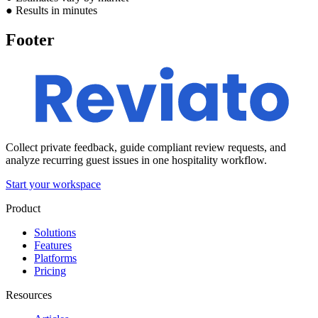
●
Results in minutes
Footer
Collect private feedback, guide compliant review requests, and
analyze recurring guest issues in one hospitality workflow.
Start your workspace
Product
Solutions
Features
Platforms
Pricing
Resources