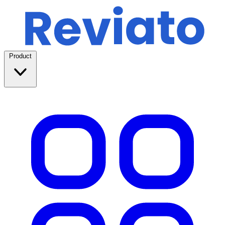
Product