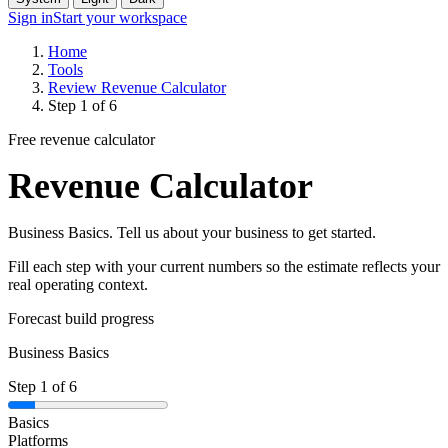
Sign in
Start your workspace
Home
Tools
Review Revenue Calculator
Step 1 of 6
Free revenue calculator
Revenue Calculator
Business Basics.
Tell us about your business to get started.
Fill each step with your current numbers so the estimate reflects your
real operating context.
Forecast build progress
Business Basics
Step 1 of 6
Basics
Platforms