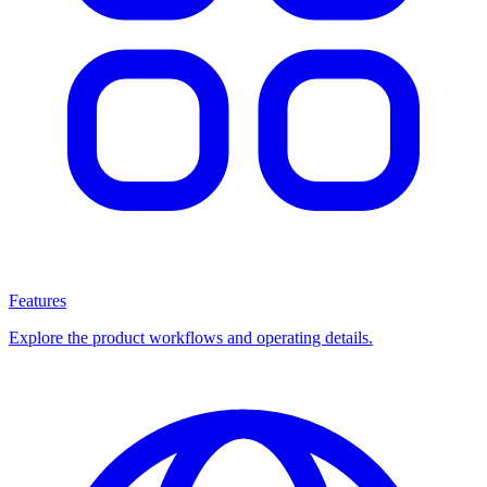
Features
Explore the product workflows and operating details.