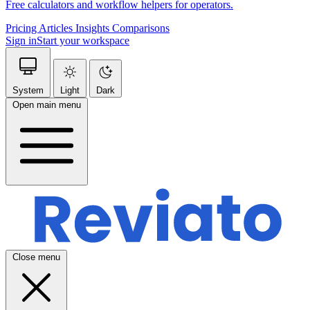
Free calculators and workflow helpers for operators.
Pricing
Articles
Insights
Comparisons
Sign in
Start your workspace
System
Light
Dark
Open main menu
Close menu