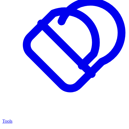
Tools