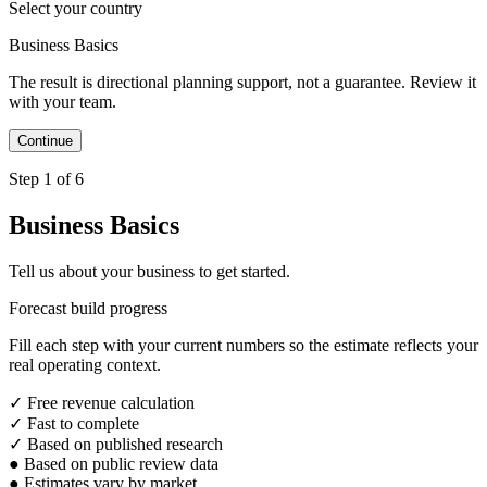
Select your country
Business Basics
The result is directional planning support, not a guarantee. Review it
with your team.
Step 1 of 6
Business Basics
Tell us about your business to get started.
Forecast build progress
Fill each step with your current numbers so the estimate reflects your
real operating context.
✓
Free revenue calculation
✓
Fast to complete
✓
Based on published research
●
Based on public review data
●
Estimates vary by market