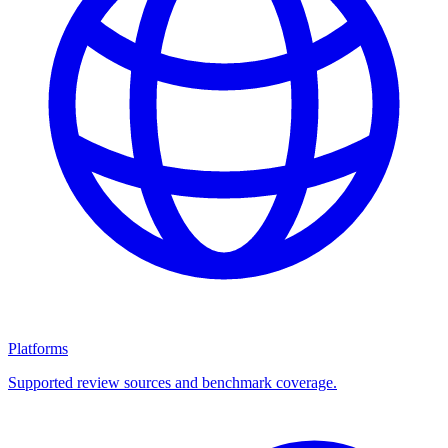
Platforms
Supported review sources and benchmark coverage.