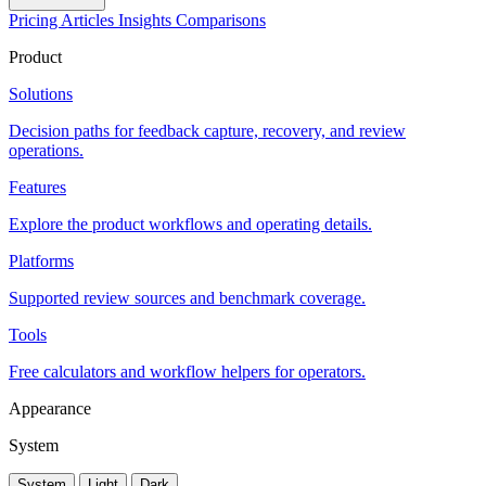
Pricing
Articles
Insights
Comparisons
Product
Solutions
Decision paths for feedback capture, recovery, and review
operations.
Features
Explore the product workflows and operating details.
Platforms
Supported review sources and benchmark coverage.
Tools
Free calculators and workflow helpers for operators.
Appearance
System
System
Light
Dark