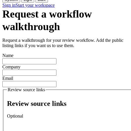
Sign in
Start your workspace
Request a workflow
walkthrough
Request a walkthrough for your review workflow. Add the public
listing links if you want us to use them.
Name
Company
Email
Review source links
Review source links
Optional