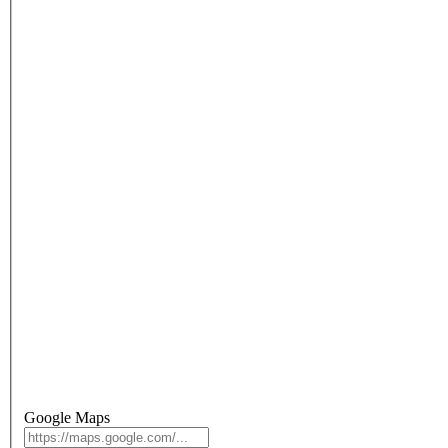
Google Maps