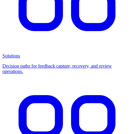
Solutions
Decision paths for feedback capture, recovery, and review
operations.