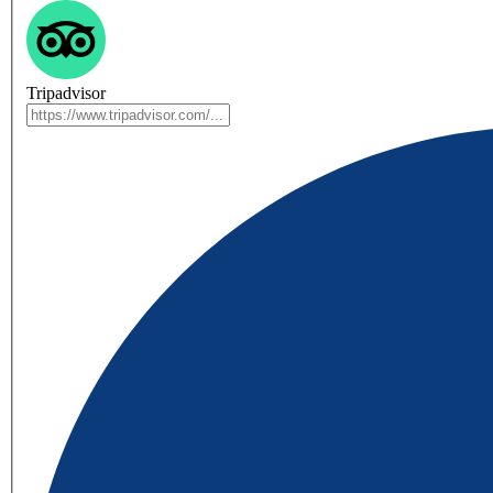
Tripadvisor