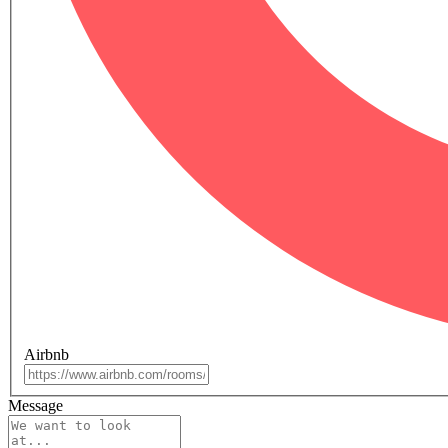
Airbnb
Message