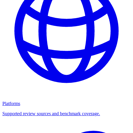
Platforms
Supported review sources and benchmark coverage.