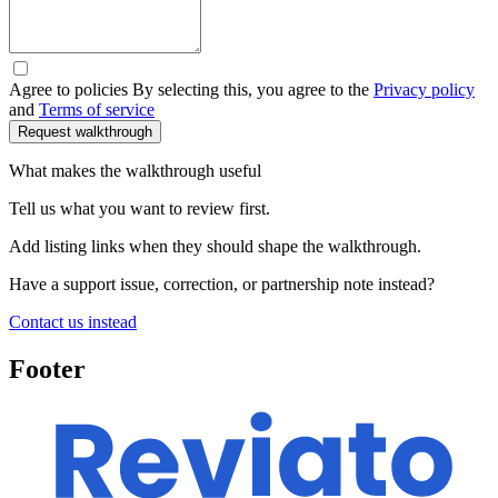
Agree to policies
By selecting this, you agree to the
Privacy policy
and
Terms of service
What makes the walkthrough useful
Tell us what you want to review first.
Add listing links when they should shape the walkthrough.
Have a support issue, correction, or partnership note instead?
Contact us instead
Footer