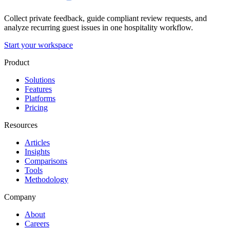
Collect private feedback, guide compliant review requests, and
analyze recurring guest issues in one hospitality workflow.
Start your workspace
Product
Solutions
Features
Platforms
Pricing
Resources
Articles
Insights
Comparisons
Tools
Methodology
Company
About
Careers