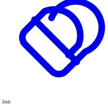
Tools