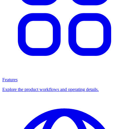
Features
Explore the product workflows and operating details.