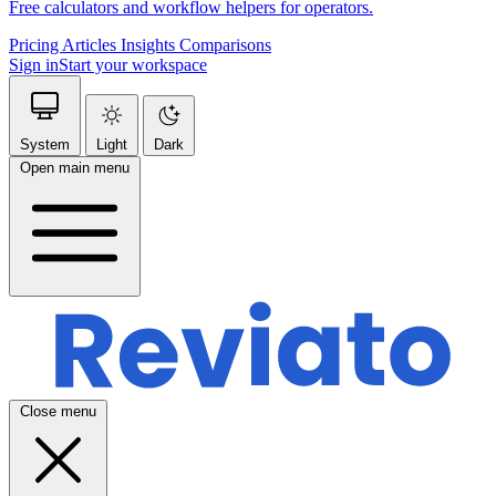
Free calculators and workflow helpers for operators.
Pricing
Articles
Insights
Comparisons
Sign in
Start your workspace
System
Light
Dark
Open main menu
Close menu