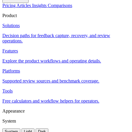
Pricing
Articles
Insights
Comparisons
Product
Solutions
Decision paths for feedback capture, recovery, and review
operations.
Features
Explore the product workflows and operating details.
Platforms
Supported review sources and benchmark coverage.
Tools
Free calculators and workflow helpers for operators.
Appearance
System
System
Light
Dark