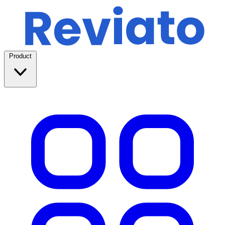
Product