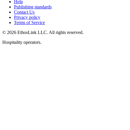
Help
Publishing standards
Contact Us
Privacy policy
Terms of Service
© 2026 EthosLink LLC. All rights reserved.
Hospitality operators.