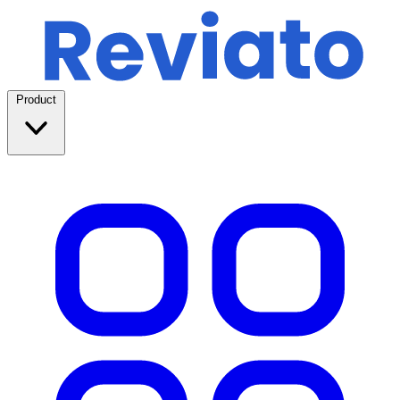
Product