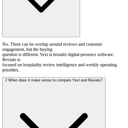
No. There can be overlap around reviews and customer
engagement, but the buying
question is different. Yext is broader digital-presence software.
Reviato is
focused on hospitality review intelligence and weekly operating
priorities.
2
When does it make sense to compare Yext and Reviato?