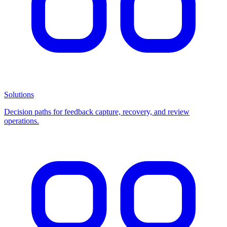
Solutions
Decision paths for feedback capture, recovery, and review
operations.