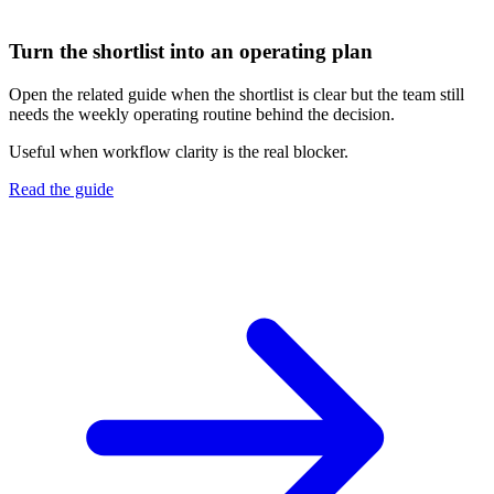
Turn the shortlist into an operating plan
Open the related guide when the shortlist is clear but the team still
needs the weekly operating routine behind the decision.
Useful when workflow clarity is the real blocker.
Read the guide