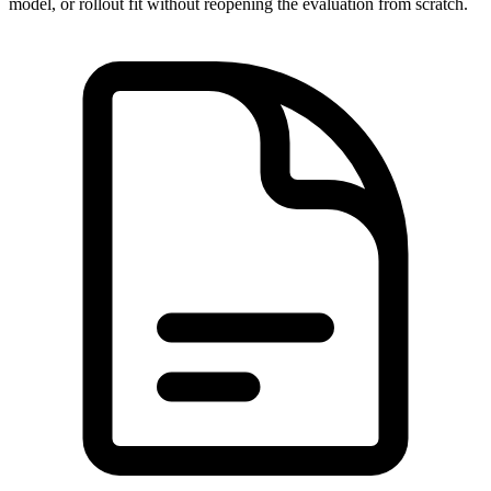
model, or rollout fit without reopening the evaluation from scratch.