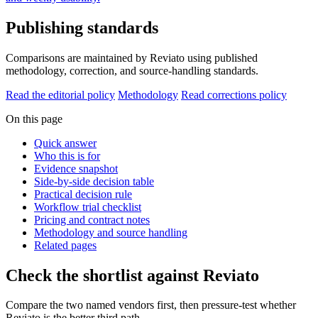
Publishing standards
Comparisons are maintained by Reviato using published
methodology, correction, and source-handling standards.
Read the editorial policy
Methodology
Read corrections policy
On this page
Quick answer
Who this is for
Evidence snapshot
Side-by-side decision table
Practical decision rule
Workflow trial checklist
Pricing and contract notes
Methodology and source handling
Related pages
Check the shortlist against Reviato
Compare the two named vendors first, then pressure-test whether
Reviato is the better third path.