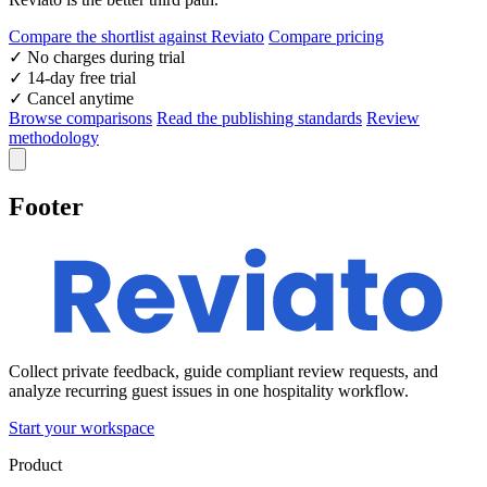
Compare the shortlist against Reviato
Compare pricing
✓
No charges during trial
✓
14-day free trial
✓
Cancel anytime
Browse comparisons
Read the publishing standards
Review
methodology
Footer
Collect private feedback, guide compliant review requests, and
analyze recurring guest issues in one hospitality workflow.
Start your workspace
Product