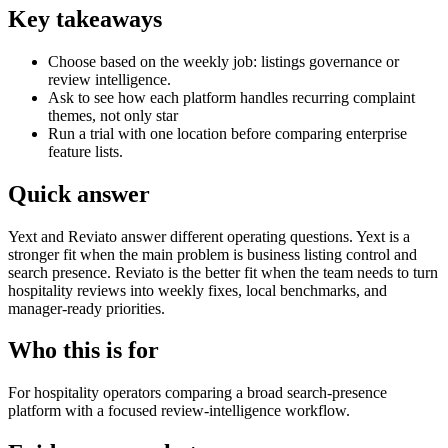
Key takeaways
Choose based on the weekly job: listings governance or
review intelligence.
Ask to see how each platform handles recurring complaint
themes, not only star
Run a trial with one location before comparing enterprise
feature lists.
Quick answer
Yext and Reviato answer different operating questions. Yext is a
stronger fit when the main problem is business listing control and
search presence. Reviato is the better fit when the team needs to turn
hospitality reviews into weekly fixes, local benchmarks, and
manager-ready priorities.
Who this is for
For hospitality operators comparing a broad search-presence
platform with a focused review-intelligence workflow.