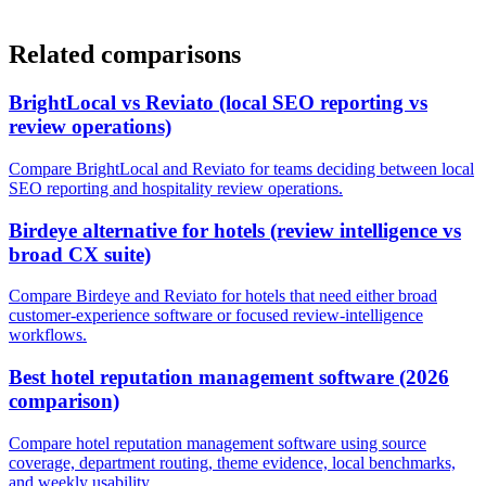
Related comparisons
BrightLocal vs Reviato (local SEO reporting vs
review operations)
Compare BrightLocal and Reviato for teams deciding between local
SEO reporting and hospitality review operations.
Birdeye alternative for hotels (review intelligence vs
broad CX suite)
Compare Birdeye and Reviato for hotels that need either broad
customer-experience software or focused review-intelligence
workflows.
Best hotel reputation management software (2026
comparison)
Compare hotel reputation management software using source
coverage, department routing, theme evidence, local benchmarks,
and weekly usability.