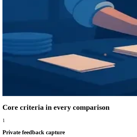
Core criteria in every comparison
1
Private feedback capture