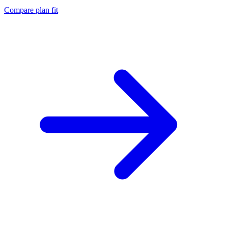
Compare plan fit