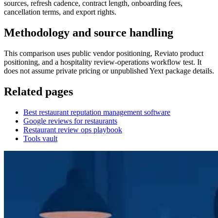
sources, refresh cadence, contract length, onboarding fees,
cancellation terms, and export rights.
Methodology and source handling
This comparison uses public vendor positioning, Reviato product
positioning, and a hospitality review-operations workflow test. It
does not assume private pricing or unpublished Yext package details.
Related pages
Best restaurant reputation management software
Google reviews for restaurants
Restaurant review ops playbook
Tools vault