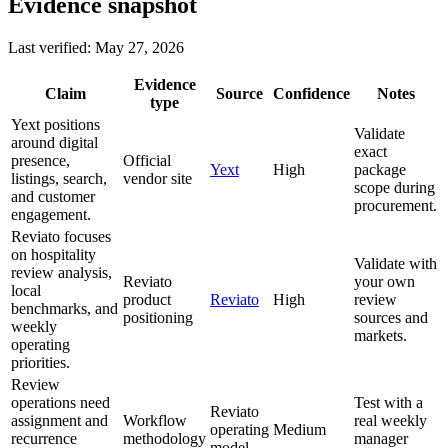
Evidence snapshot
Last verified: May 27, 2026
Evidence
Claim
Source
Confidence
Notes
type
Yext positions
Validate
around digital
exact
presence,
Official
Yext
High
package
listings, search,
vendor site
scope during
and customer
procurement.
engagement.
Reviato focuses
on hospitality
Validate with
review analysis,
Reviato
your own
local
product
Reviato
High
review
benchmarks, and
positioning
sources and
weekly
markets.
operating
priorities.
Review
operations need
Test with a
Reviato
assignment and
Workflow
real weekly
operating
Medium
recurrence
methodology
manager
model