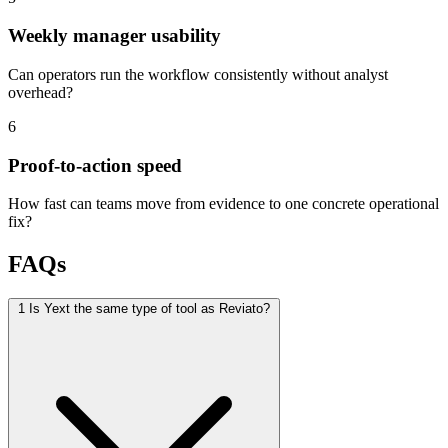
Weekly manager usability
Can operators run the workflow consistently without analyst
overhead?
6
Proof-to-action speed
How fast can teams move from evidence to one concrete operational
fix?
FAQs
1
Is Yext the same type of tool as Reviato?