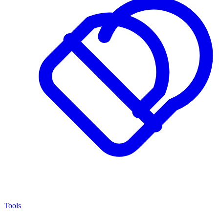
Tools