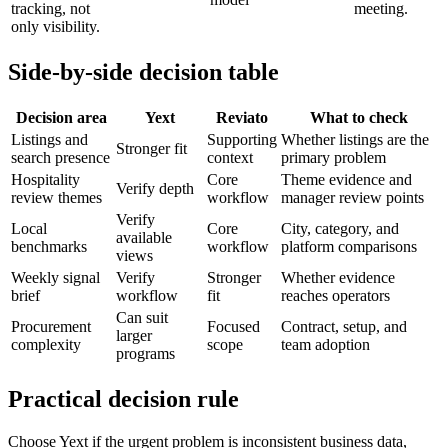
tracking, not
meeting.
only visibility.
Side-by-side decision table
Decision area
Yext
Reviato
What to check
Listings and
Supporting
Whether listings are the
Stronger fit
search presence
context
primary problem
Hospitality
Core
Theme evidence and
Verify depth
review themes
workflow
manager review points
Verify
Local
Core
City, category, and
available
benchmarks
workflow
platform comparisons
views
Weekly signal
Verify
Stronger
Whether evidence
brief
workflow
fit
reaches operators
Can suit
Procurement
Focused
Contract, setup, and
larger
complexity
scope
team adoption
programs
Practical decision rule
Choose Yext if the urgent problem is inconsistent business data,