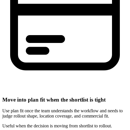
Move into plan fit when the shortlist is tight
Use plan fit once the team understands the workflow and needs to
judge rollout shape, location coverage, and commercial fit.
Useful when the decision is moving from shortlist to rollout.