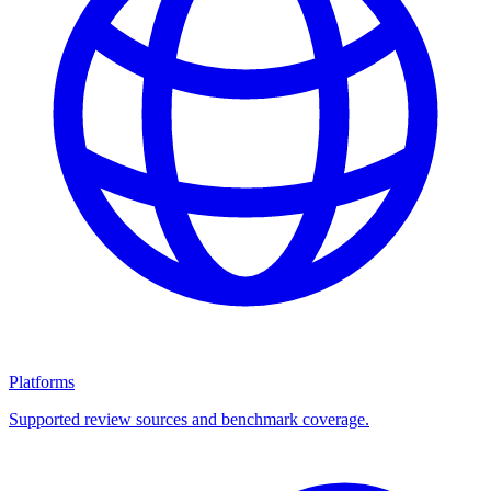
Platforms
Supported review sources and benchmark coverage.