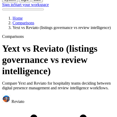
Sign in
Start your workspace
Home
Comparisons
Yext vs Reviato (listings governance vs review intelligence)
Comparisons
Yext vs Reviato (listings
governance vs review
intelligence)
Compare Yext and Reviato for hospitality teams deciding between
digital presence management and review intelligence workflows.
Reviato