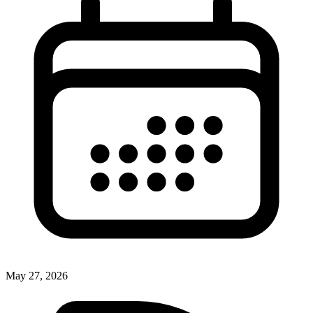
May 27, 2026