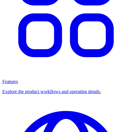
Features
Explore the product workflows and operating details.