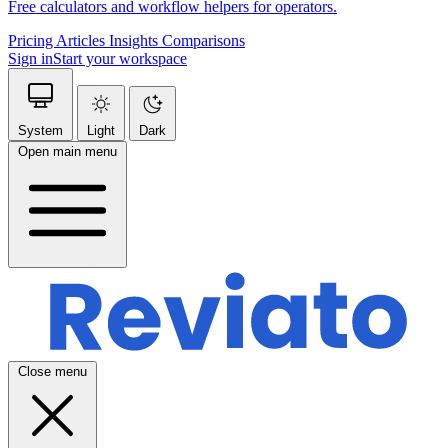
Free calculators and workflow helpers for operators.
Pricing
Articles
Insights
Comparisons
Sign in
Start your workspace
System
Light
Dark
Open main menu
Close menu