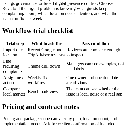
listings governance, or broad digital-presence control. Choose
Reviato if the urgent problem is knowing what guests keep
complaining about, which location needs attention, and what the
team can fix this week.
Workflow trial checklist
Trial step
What to ask for
Pass condition
Import one
Recent Google and
Reviews are complete enough
location
TripAdvisor reviews
to inspect
Find
Managers can see examples, not
recurring
Theme drill-down
just labels
complaints
Assign next
Weekly fix
One owner and one due date
action
workflow
are obvious
Compare
The team can see whether the
Benchmark view
local market
issue is local noise or a real gap
Pricing and contract notes
Pricing and package scope can vary by plan, location count, and
implementation needs. Ask for written confirmation of included