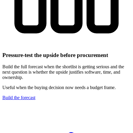
Pressure-test the upside before procurement
Build the full forecast when the shortlist is getting serious and the
next question is whether the upside justifies software, time, and
ownership.
Useful when the buying decision now needs a budget frame.
Build the forecast