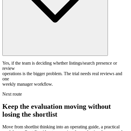
Yes, if the team is deciding whether listings/search presence or
review
operations is the bigger problem. The trial needs real reviews and
one
weekly manager workflow.
Next route
Keep the evaluation moving without
losing the shortlist
Move from shortlist thinking into an operating guide, a practical