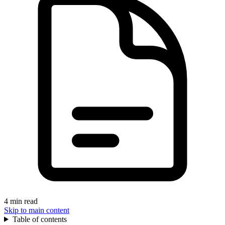
4 min read
Skip to main content
Table of contents