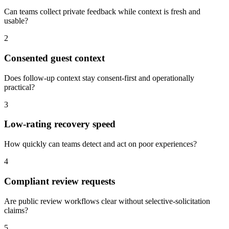
Can teams collect private feedback while context is fresh and
usable?
2
Consented guest context
Does follow-up context stay consent-first and operationally
practical?
3
Low-rating recovery speed
How quickly can teams detect and act on poor experiences?
4
Compliant review requests
Are public review workflows clear without selective-solicitation
claims?
5