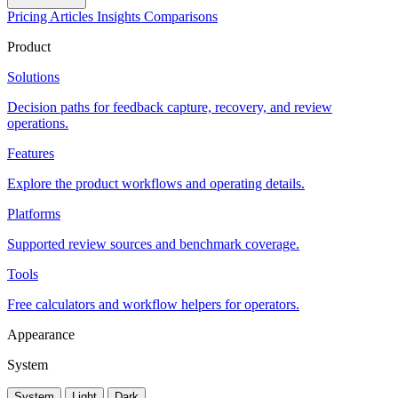
Pricing
Articles
Insights
Comparisons
Product
Solutions
Decision paths for feedback capture, recovery, and review
operations.
Features
Explore the product workflows and operating details.
Platforms
Supported review sources and benchmark coverage.
Tools
Free calculators and workflow helpers for operators.
Appearance
System
System
Light
Dark