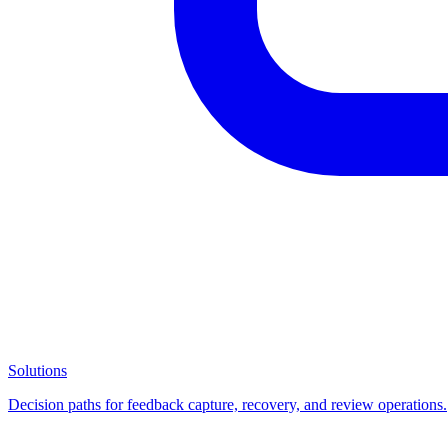
Solutions
Decision paths for feedback capture, recovery, and review operations.