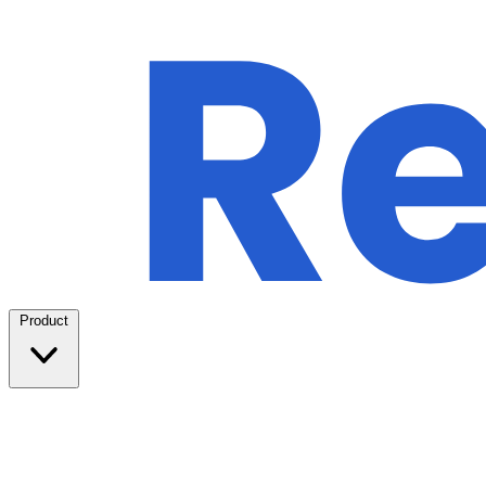
Product