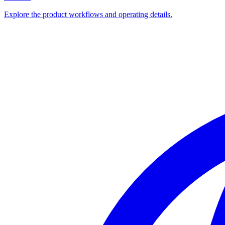
Explore the product workflows and operating details.