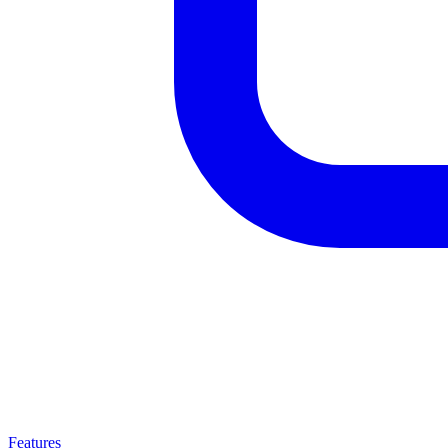
Features