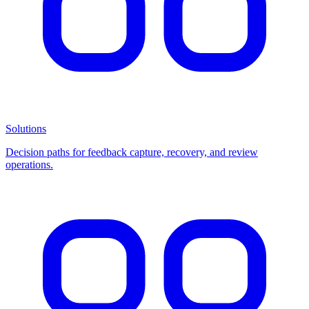
Solutions
Decision paths for feedback capture, recovery, and review
operations.