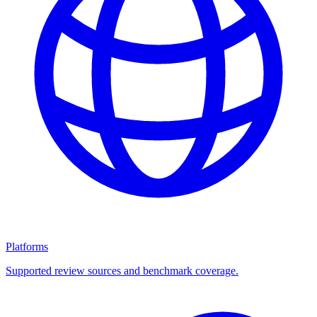
Platforms
Supported review sources and benchmark coverage.