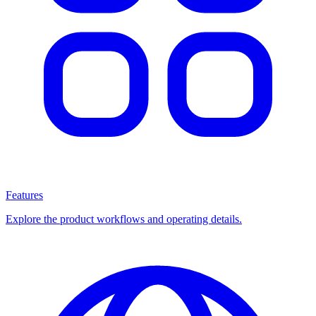
Features
Explore the product workflows and operating details.