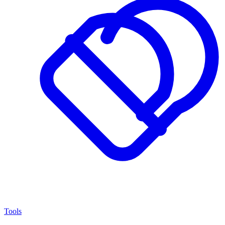
Tools