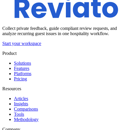
Collect private feedback, guide compliant review requests, and
analyze recurring guest issues in one hospitality workflow.
Start your workspace
Product
Solutions
Features
Platforms
Pricing
Resources
Articles
Insights
Comparisons
Tools
Methodology
Company