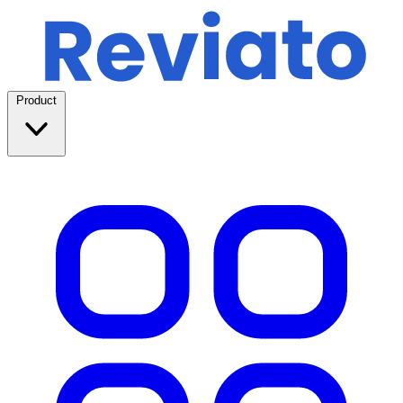
Product