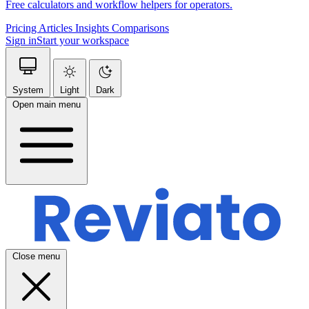
Free calculators and workflow helpers for operators.
Pricing
Articles
Insights
Comparisons
Sign in
Start your workspace
System
Light
Dark
Open main menu
Close menu