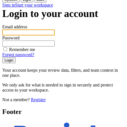
Sign in
Start your workspace
Login to your account
Email address
Password
Remember me
Forgot password?
Your account keeps your review data, filters, and team context in
one place.
We only ask for what is needed to sign in securely and protect
access to your workspace.
Not a member?
Register
Footer