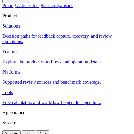
Pricing
Articles
Insights
Comparisons
Product
Solutions
Decision paths for feedback capture, recovery, and review
operations.
Features
Explore the product workflows and operating details.
Platforms
Supported review sources and benchmark coverage.
Tools
Free calculators and workflow helpers for operators.
Appearance
System
System
Light
Dark