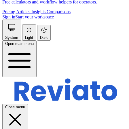
Free calculators and workflow helpers for operators.
Pricing
Articles
Insights
Comparisons
Sign in
Start your workspace
System
Light
Dark
Open main menu
Close menu