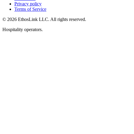
Privacy policy
Terms of Service
© 2026 EthosLink LLC. All rights reserved.
Hospitality operators.