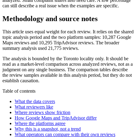
analyzed. Small complaint shares also need care. A low percentage
can still describe a real issue when the examples are specific.
Methodology and source notes
This article uses equal weight for each review. It relies on the shared
topic analysis period and the two platform samples: 10,287 Google
Maps reviews and 10,295 TripAdvisor reviews. The broader
summary analysis used 21,775 reviews.
The analysis is bounded by the Toronto locality only. It should be
read as a market-level comparison across analyzed reviews, not as a
judgment on any single business. The comparison tables describe
the review samples available in this analysis period, but they do not
establish causation.
Table of contents
What the data covers
What reviewers like
Where reviews show friction
How Google Maps and TripAdvisor differ
Where the platforms agree
Why this is a snapshot, not a trend
What operators can compare with their own reviews