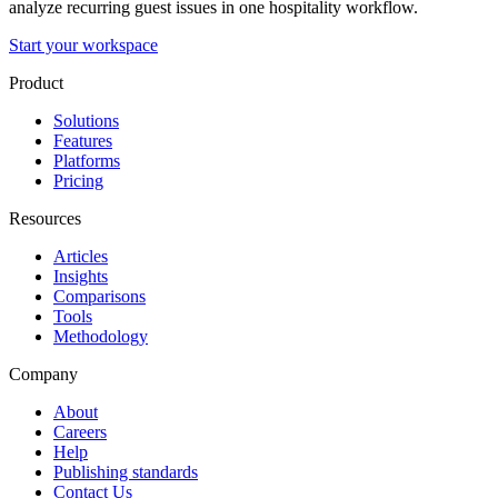
analyze recurring guest issues in one hospitality workflow.
Start your workspace
Product
Solutions
Features
Platforms
Pricing
Resources
Articles
Insights
Comparisons
Tools
Methodology
Company
About
Careers
Help
Publishing standards
Contact Us