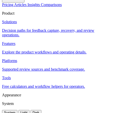
Pricing
Articles
Insights
Comparisons
Product
Solutions
Decision paths for feedback capture, recovery, and review
operations.
Features
Explore the product workflows and operating details.
Platforms
Supported review sources and benchmark coverage.
Tools
Free calculators and workflow helpers for operators.
Appearance
System
System
Light
Dark