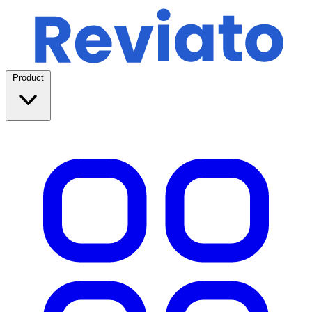
Product