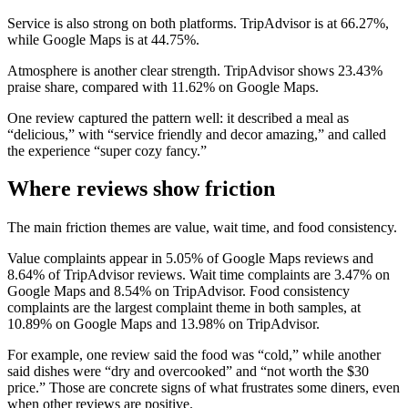
Service is also strong on both platforms. TripAdvisor is at 66.27%,
while Google Maps is at 44.75%.
Atmosphere is another clear strength. TripAdvisor shows 23.43%
praise share, compared with 11.62% on Google Maps.
One review captured the pattern well: it described a meal as
“delicious,” with “service friendly and decor amazing,” and called
the experience “super cozy fancy.”
Where reviews show friction
The main friction themes are value, wait time, and food consistency.
Value complaints appear in 5.05% of Google Maps reviews and
8.64% of TripAdvisor reviews. Wait time complaints are 3.47% on
Google Maps and 8.54% on TripAdvisor. Food consistency
complaints are the largest complaint theme in both samples, at
10.89% on Google Maps and 13.98% on TripAdvisor.
For example, one review said the food was “cold,” while another
said dishes were “dry and overcooked” and “not worth the $30
price.” Those are concrete signs of what frustrates some diners, even
when other reviews are positive.