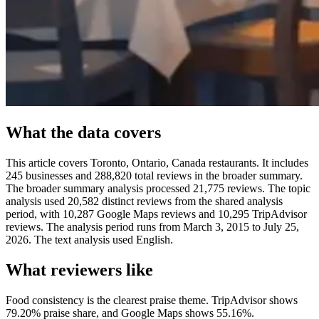
What the data covers
This article covers Toronto, Ontario, Canada restaurants. It includes
245 businesses and 288,820 total reviews in the broader summary.
The broader summary analysis processed 21,775 reviews. The topic
analysis used 20,582 distinct reviews from the shared analysis
period, with 10,287 Google Maps reviews and 10,295 TripAdvisor
reviews. The analysis period runs from March 3, 2015 to July 25,
2026. The text analysis used English.
What reviewers like
Food consistency is the clearest praise theme. TripAdvisor shows
79.20% praise share, and Google Maps shows 55.16%.