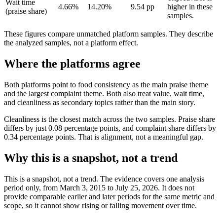
Wait time
4.66%
14.20%
9.54 pp
higher in these
(praise share)
samples.
These figures compare unmatched platform samples. They describe
the analyzed samples, not a platform effect.
Where the platforms agree
Both platforms point to food consistency as the main praise theme
and the largest complaint theme. Both also treat value, wait time,
and cleanliness as secondary topics rather than the main story.
Cleanliness is the closest match across the two samples. Praise share
differs by just 0.08 percentage points, and complaint share differs by
0.34 percentage points. That is alignment, not a meaningful gap.
Why this is a snapshot, not a trend
This is a snapshot, not a trend. The evidence covers one analysis
period only, from March 3, 2015 to July 25, 2026. It does not
provide comparable earlier and later periods for the same metric and
scope, so it cannot show rising or falling movement over time.