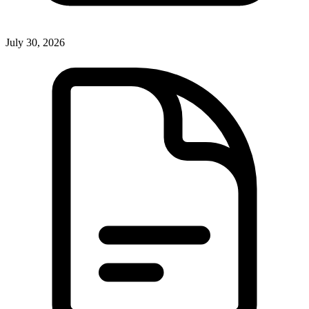
July 30, 2026