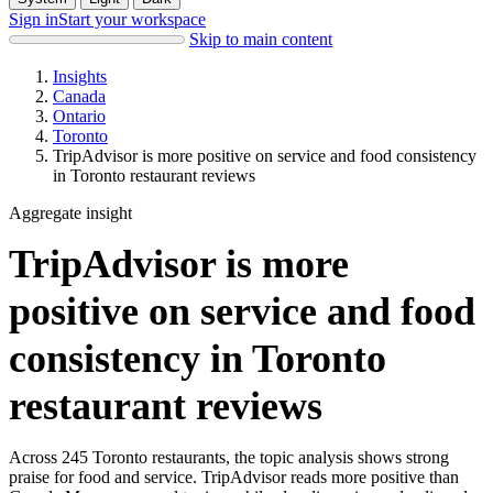
Sign in
Start your workspace
Skip to main content
Insights
Canada
Ontario
Toronto
TripAdvisor is more positive on service and food consistency
in Toronto restaurant reviews
Aggregate insight
TripAdvisor is more
positive on service and food
consistency in Toronto
restaurant reviews
Across 245 Toronto restaurants, the topic analysis shows strong
praise for food and service. TripAdvisor reads more positive than