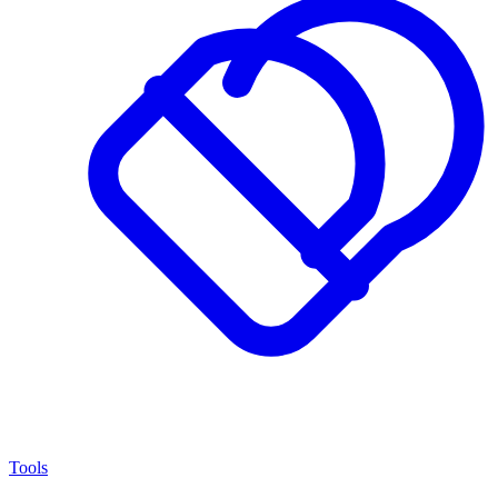
Tools