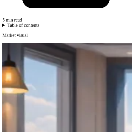
5 min read
Table of contents
Market visual