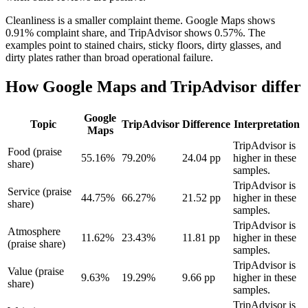
Cleanliness is a smaller complaint theme. Google Maps shows
0.91% complaint share, and TripAdvisor shows 0.57%. The
examples point to stained chairs, sticky floors, dirty glasses, and
dirty plates rather than broad operational failure.
How Google Maps and TripAdvisor differ
Google
Topic
TripAdvisor
Difference
Interpretation
Maps
TripAdvisor is
Food (praise
55.16%
79.20%
24.04 pp
higher in these
share)
samples.
TripAdvisor is
Service (praise
44.75%
66.27%
21.52 pp
higher in these
share)
samples.
TripAdvisor is
Atmosphere
11.62%
23.43%
11.81 pp
higher in these
(praise share)
samples.
TripAdvisor is
Value (praise
9.63%
19.29%
9.66 pp
higher in these
share)
samples.
TripAdvisor is