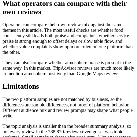
What operators can compare with their
own reviews
Operators can compare their own review mix against the same
themes in this article. The most useful checks are whether food
consistency still leads both praise and complaints, whether service
praise is strong enough to offset delays or slow table flow, and
whether value complaints show up more often on one platform than
the other.
They can also compare whether atmosphere praise is present in the
same way. In this market, TripAdvisor reviews are much more likely
to mention atmosphere positively than Google Maps reviews.
Limitations
The two platform samples are not matched by business, so the
differences are sample differences, not proof of platform behavior.
Different audience mix and review prompts may shape what people
write.
The topic analysis is smaller than the broader summary analysis, so
not every review in the 288,820-review coverage set was topic