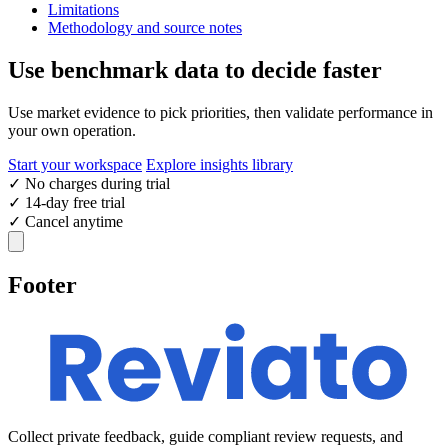
Limitations
Methodology and source notes
Use benchmark data to decide faster
Use market evidence to pick priorities, then validate performance in
your own operation.
Start your workspace
Explore insights library
✓
No charges during trial
✓
14-day free trial
✓
Cancel anytime
Footer
Collect private feedback, guide compliant review requests, and