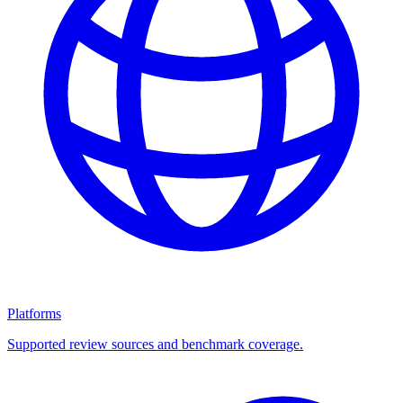
Platforms
Supported review sources and benchmark coverage.