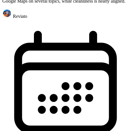
Google Maps on several topics, while cleanliness is nearly aligned.
Reviato