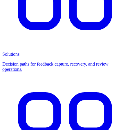
Solutions
Decision paths for feedback capture, recovery, and review
operations.