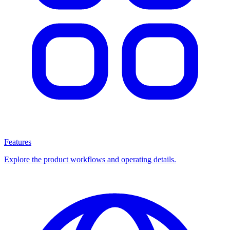
Features
Explore the product workflows and operating details.