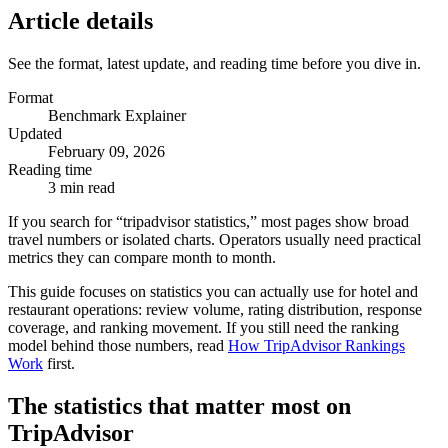
Article details
See the format, latest update, and reading time before you dive in.
Format
Benchmark Explainer
Updated
February 09, 2026
Reading time
3 min read
If you search for “tripadvisor statistics,” most pages show broad
travel numbers or isolated charts. Operators usually need practical
metrics they can compare month to month.
This guide focuses on statistics you can actually use for hotel and
restaurant operations: review volume, rating distribution, response
coverage, and ranking movement. If you still need the ranking
model behind those numbers, read
How TripAdvisor Rankings
Work
first.
The statistics that matter most on
TripAdvisor