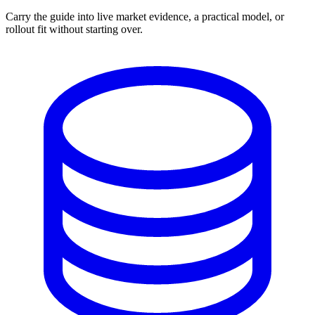
Carry the guide into live market evidence, a practical model, or
rollout fit without starting over.