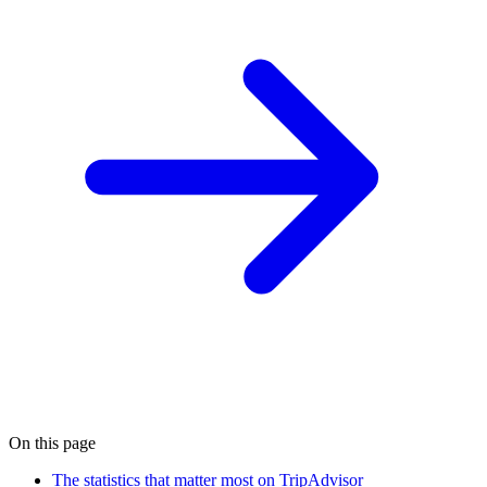
On this page
The statistics that matter most on TripAdvisor