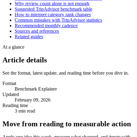
Why review count alone is not enough
Suggested TripAdvisor benchmark table
How to interpret category rank changes
Common mistakes with TripAdvisor statistics
Recommended monthly cadence
Sources and references
Related guides
At a glance
Article details
See the format, latest update, and reading time before you dive in.
Format
Benchmark Explainer
Updated
February 09, 2026
Reading time
3 min read
Move from reading to measurable action
Apply one idea this week, measure what changed, and iterate with