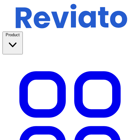
Product