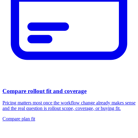
Compare rollout fit and coverage
Pricing matters most once the workflow change already makes sense
and the real question is rollout scope, coverage, or buying fit.
Compare plan fit