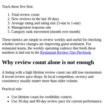
Track these five first:
Total review count
New reviews in the last 30 days
Average rating and rating mix (5-star to 1-star)
Management response rate
Category rank movement (month over month)
These metrics are simple to review weekly and useful for checking
whether service changes are improving guest sentiment. For
restaurant teams, the weekly operating cadence that feeds these
numbers is laid out in the
Restaurant Review Ops Playbook
.
Why review count alone is not enough
A listing with a high lifetime review count can still lose momentum
if recent review pace drops. In local competition, recency and
consistency usually matter more than older volume.
Practical rule:
Use lifetime count for credibility context.
Use 30-day and 90-day review pace for current performance.