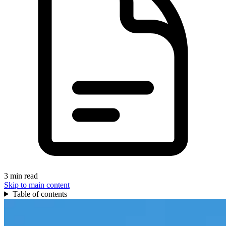
3 min read
Skip to main content
Table of contents