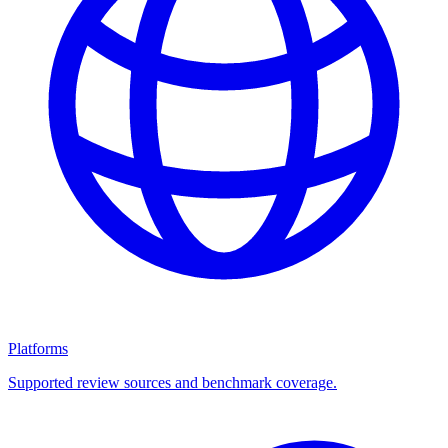
Platforms
Supported review sources and benchmark coverage.