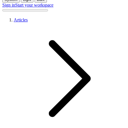
Sign in
Start your workspace
Articles