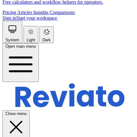
Free calculators and workflow helpers for operators.
Pricing
Articles
Insights
Comparisons
Sign in
Start your workspace
System
Light
Dark
Open main menu
Close menu