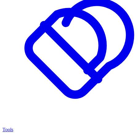
Tools