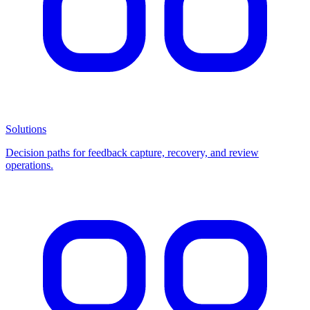
Solutions
Decision paths for feedback capture, recovery, and review
operations.