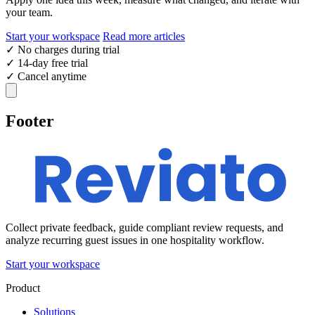
your team.
Start your workspace
Read more articles
✓
No charges during trial
✓
14-day free trial
✓
Cancel anytime
Footer
Collect private feedback, guide compliant review requests, and
analyze recurring guest issues in one hospitality workflow.
Start your workspace
Product
Solutions