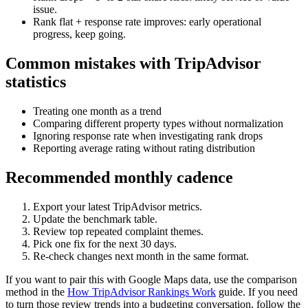
issue.
Rank flat + response rate improves: early operational
progress, keep going.
Common mistakes with TripAdvisor
statistics
Treating one month as a trend
Comparing different property types without normalization
Ignoring response rate when investigating rank drops
Reporting average rating without rating distribution
Recommended monthly cadence
Export your latest TripAdvisor metrics.
Update the benchmark table.
Review top repeated complaint themes.
Pick one fix for the next 30 days.
Re-check changes next month in the same format.
If you want to pair this with Google Maps data, use the comparison
method in the
How TripAdvisor Rankings Work
guide. If you need
to turn those review trends into a budgeting conversation, follow the