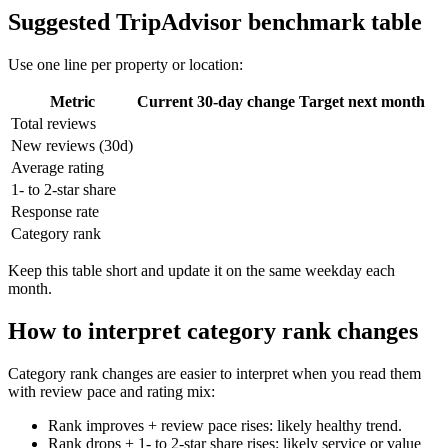
Suggested TripAdvisor benchmark table
Use one line per property or location:
Metric
Current
30-day change
Target next month
Total reviews
New reviews (30d)
Average rating
1- to 2-star share
Response rate
Category rank
Keep this table short and update it on the same weekday each
month.
How to interpret category rank changes
Category rank changes are easier to interpret when you read them
with review pace and rating mix:
Rank improves + review pace rises: likely healthy trend.
Rank drops + 1- to 2-star share rises: likely service or value