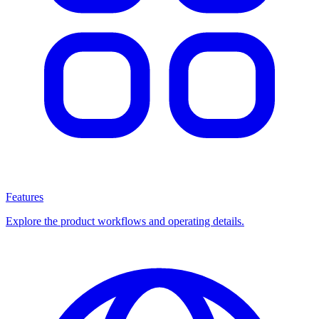
Features
Explore the product workflows and operating details.