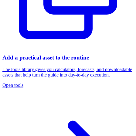
Add a practical asset to the routine
The tools library gives you calculators, forecasts, and downloadable
assets that help turn the guide into day-to-day execution.
Open tools