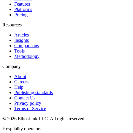
Features
Platforms
Pricing
Resources
Articles
Insights
Comparisons
Tools
Methodology
Company
About
Careers
Help
Publishing standards
Contact Us
Privacy policy
Terms of Service
© 2026 EthosLink LLC. All rights reserved.
Hospitality operators.