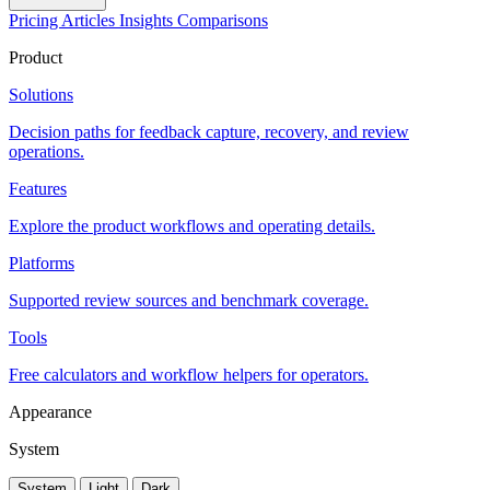
Pricing
Articles
Insights
Comparisons
Product
Solutions
Decision paths for feedback capture, recovery, and review
operations.
Features
Explore the product workflows and operating details.
Platforms
Supported review sources and benchmark coverage.
Tools
Free calculators and workflow helpers for operators.
Appearance
System
System
Light
Dark