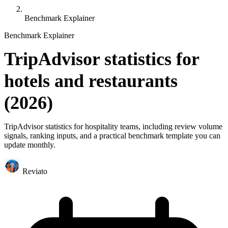
Benchmark Explainer
Benchmark Explainer
TripAdvisor statistics for
hotels and restaurants
(2026)
TripAdvisor statistics for hospitality teams, including review volume
signals, ranking inputs, and a practical benchmark template you can
update monthly.
Reviato