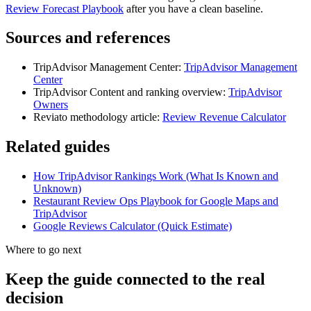
Review Forecast Playbook
after you have a clean baseline.
Sources and references
TripAdvisor Management Center:
TripAdvisor Management
Center
TripAdvisor Content and ranking overview:
TripAdvisor
Owners
Reviato methodology article:
Review Revenue Calculator
Related guides
How TripAdvisor Rankings Work (What Is Known and
Unknown)
Restaurant Review Ops Playbook for Google Maps and
TripAdvisor
Google Reviews Calculator (Quick Estimate)
Where to go next
Keep the guide connected to the real
decision