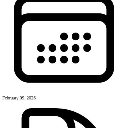
February 09, 2026