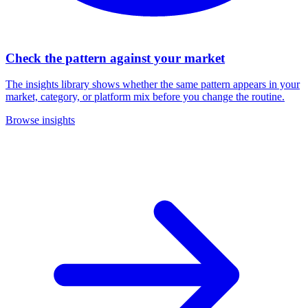
Check the pattern against your market
The insights library shows whether the same pattern appears in your
market, category, or platform mix before you change the routine.
Browse insights