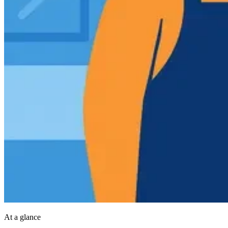
At a glance