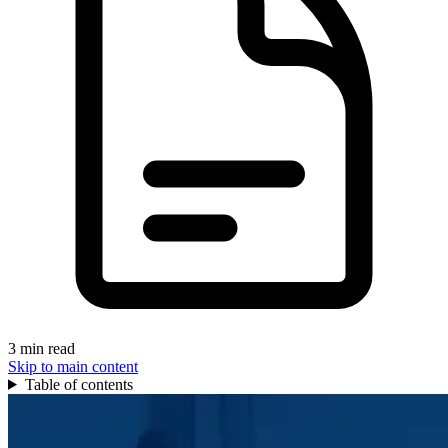
3 min read
Skip to main content
Table of contents