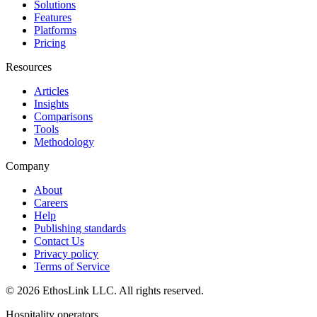
Solutions
Features
Platforms
Pricing
Resources
Articles
Insights
Comparisons
Tools
Methodology
Company
About
Careers
Help
Publishing standards
Contact Us
Privacy policy
Terms of Service
© 2026 EthosLink LLC. All rights reserved.
Hospitality operators.