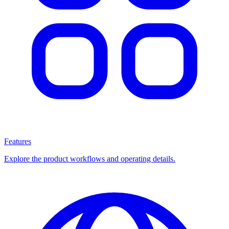
Features
Explore the product workflows and operating details.