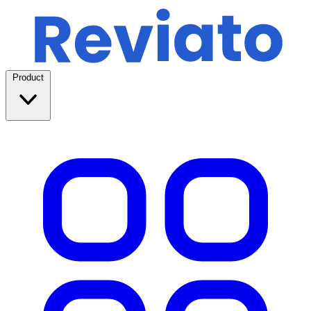
Product