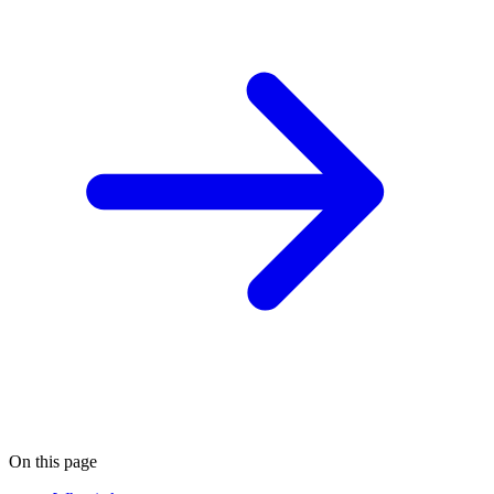
On this page