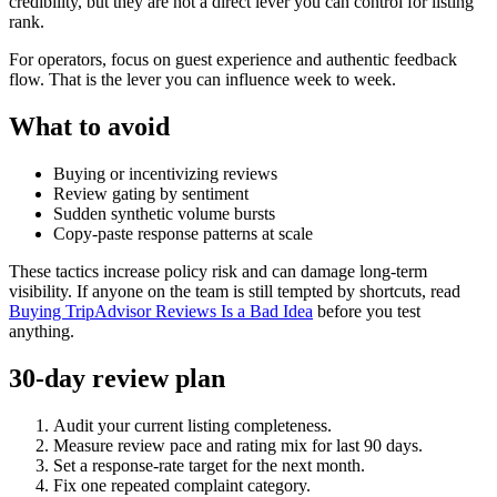
credibility, but they are not a direct lever you can control for listing
rank.
For operators, focus on guest experience and authentic feedback
flow. That is the lever you can influence week to week.
What to avoid
Buying or incentivizing reviews
Review gating by sentiment
Sudden synthetic volume bursts
Copy-paste response patterns at scale
These tactics increase policy risk and can damage long-term
visibility. If anyone on the team is still tempted by shortcuts, read
Buying TripAdvisor Reviews Is a Bad Idea
before you test
anything.
30-day review plan
Audit your current listing completeness.
Measure review pace and rating mix for last 90 days.
Set a response-rate target for the next month.
Fix one repeated complaint category.