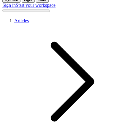
Sign in
Start your workspace
Articles