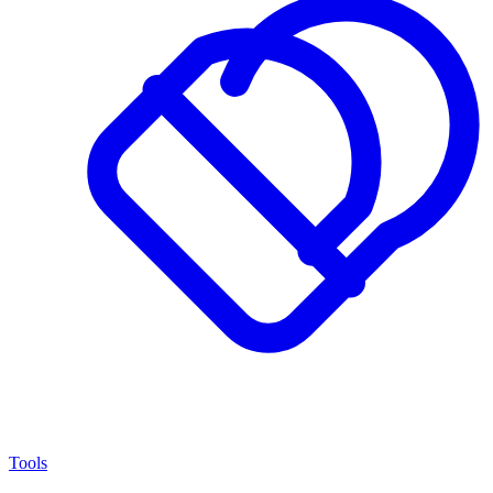
Tools