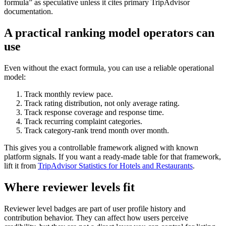
formula” as speculative unless it cites primary TripAdvisor
documentation.
A practical ranking model operators can
use
Even without the exact formula, you can use a reliable operational
model:
Track monthly review pace.
Track rating distribution, not only average rating.
Track response coverage and response time.
Track recurring complaint categories.
Track category-rank trend month over month.
This gives you a controllable framework aligned with known
platform signals. If you want a ready-made table for that framework,
lift it from
TripAdvisor Statistics for Hotels and Restaurants
.
Where reviewer levels fit
Reviewer level badges are part of user profile history and
contribution behavior. They can affect how users perceive