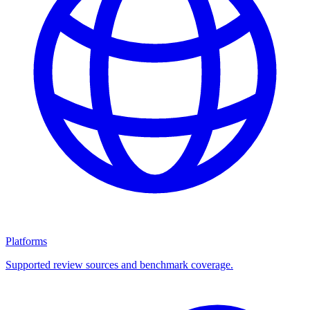
Platforms
Supported review sources and benchmark coverage.