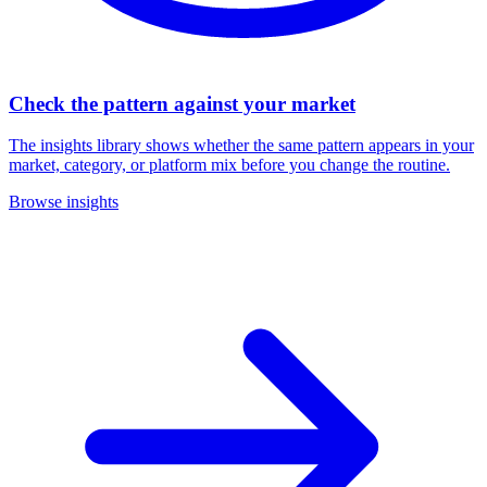
Check the pattern against your market
The insights library shows whether the same pattern appears in your
market, category, or platform mix before you change the routine.
Browse insights