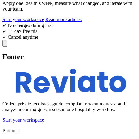
Apply one idea this week, measure what changed, and iterate with
your team.
Start your workspace
Read more articles
✓
No charges during trial
✓
14-day free trial
✓
Cancel anytime
Footer
Collect private feedback, guide compliant review requests, and
analyze recurring guest issues in one hospitality workflow.
Start your workspace
Product