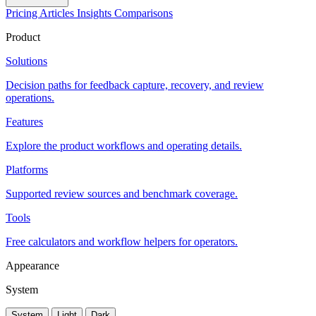
Pricing
Articles
Insights
Comparisons
Product
Solutions
Decision paths for feedback capture, recovery, and review
operations.
Features
Explore the product workflows and operating details.
Platforms
Supported review sources and benchmark coverage.
Tools
Free calculators and workflow helpers for operators.
Appearance
System
System
Light
Dark