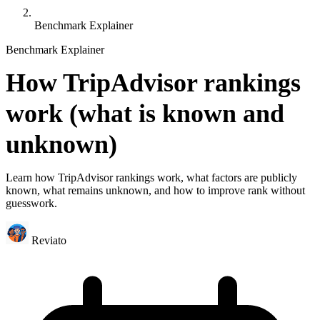
Benchmark Explainer
Benchmark Explainer
How TripAdvisor rankings
work (what is known and
unknown)
Learn how TripAdvisor rankings work, what factors are publicly
known, what remains unknown, and how to improve rank without
guesswork.
Reviato