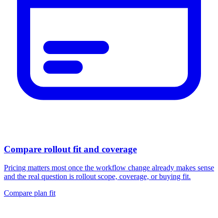
Compare rollout fit and coverage
Pricing matters most once the workflow change already makes sense
and the real question is rollout scope, coverage, or buying fit.
Compare plan fit