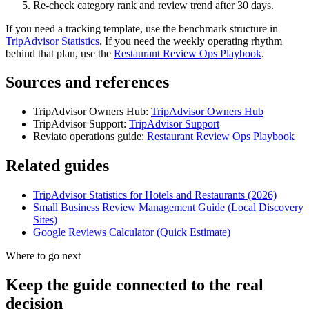
Re-check category rank and review trend after 30 days.
If you need a tracking template, use the benchmark structure in
TripAdvisor Statistics
. If you need the weekly operating rhythm
behind that plan, use the
Restaurant Review Ops Playbook
.
Sources and references
TripAdvisor Owners Hub:
TripAdvisor Owners Hub
TripAdvisor Support:
TripAdvisor Support
Reviato operations guide:
Restaurant Review Ops Playbook
Related guides
TripAdvisor Statistics for Hotels and Restaurants (2026)
Small Business Review Management Guide (Local Discovery
Sites)
Google Reviews Calculator (Quick Estimate)
Where to go next
Keep the guide connected to the real
decision