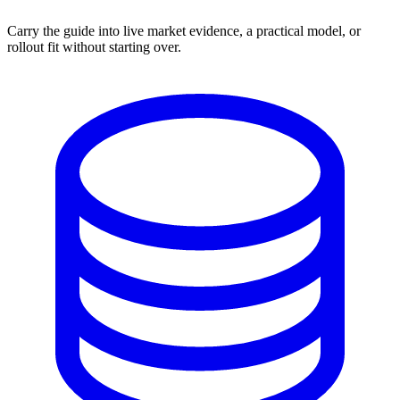
Carry the guide into live market evidence, a practical model, or
rollout fit without starting over.