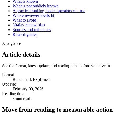
What is known
What is not publicly known
A practical ranking model operators can use
Where reviewer levels fit
What to avoid
30-day review plan
Sources and references
Related guides
At a glance
Article details
See the format, latest update, and reading time before you dive in.
Format
Benchmark Explainer
Updated
February 09, 2026
Reading time
3 min read
Move from reading to measurable action