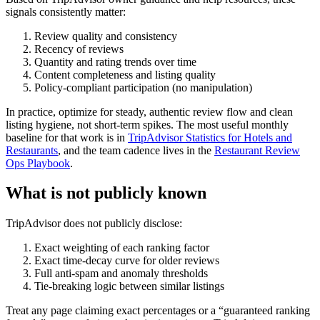
signals consistently matter:
Review quality and consistency
Recency of reviews
Quantity and rating trends over time
Content completeness and listing quality
Policy-compliant participation (no manipulation)
In practice, optimize for steady, authentic review flow and clean
listing hygiene, not short-term spikes. The most useful monthly
baseline for that work is in
TripAdvisor Statistics for Hotels and
Restaurants
, and the team cadence lives in the
Restaurant Review
Ops Playbook
.
What is not publicly known
TripAdvisor does not publicly disclose:
Exact weighting of each ranking factor
Exact time-decay curve for older reviews
Full anti-spam and anomaly thresholds
Tie-breaking logic between similar listings
Treat any page claiming exact percentages or a “guaranteed ranking