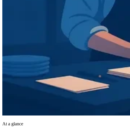
At a glance