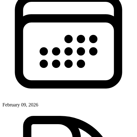
February 09, 2026