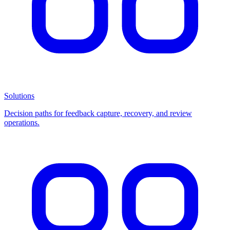
Solutions
Decision paths for feedback capture, recovery, and review
operations.