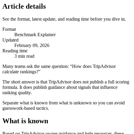
Article details
See the format, latest update, and reading time before you dive in.
Format
Benchmark Explainer
Updated
February 09, 2026
Reading time
3 min read
Many teams ask the same question: “How does TripAdvisor
calculate rankings?”
The short answer is that TripAdvisor does not publish a full scoring
formula. It does publish guidance about signals that influence
ranking quality.
Separate what is known from what is unknown so you can avoid
guesswork-based tactics.
What is known
Based on TripAdvisor owner guidance and help resources, these