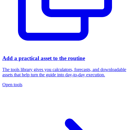
Add a practical asset to the routine
The tools library gives you calculators, forecasts, and downloadable
assets that help turn the guide into day-to-day execution.
Open tools