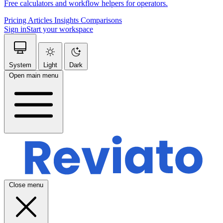
Free calculators and workflow helpers for operators.
Pricing
Articles
Insights
Comparisons
Sign in
Start your workspace
System
Light
Dark
Open main menu
Close menu