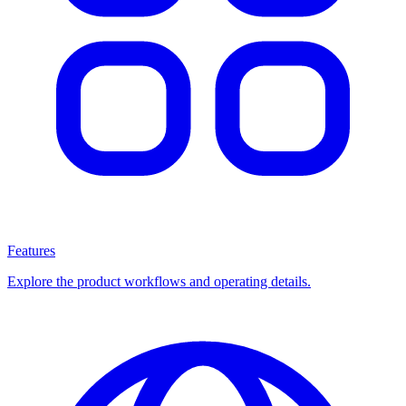
Features
Explore the product workflows and operating details.