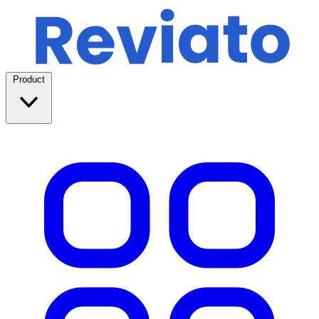
Product