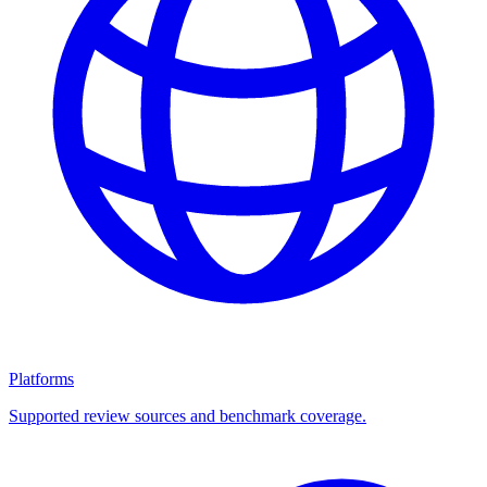
Platforms
Supported review sources and benchmark coverage.