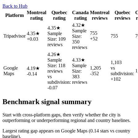
Back to Hub
Montreal
Quebec
Canada
Montreal
Quebec
C
Platform
rating
rating
rating
reviews
reviews
r
4.32★
4.35★
Sample
755
4.35★
Sample
Tripadvisor
755
7
Size:
+52
+0.03
Size: 109
350
reviews
reviews
4.26★
Sample
4.33★
1,103
Size: 118
Sample
Google
1,205
vs
4.19★
1
reviews
Size:
Maps
-352
subdivision:
-0.14
vs
383
+102
subdivision:
reviews
-0.07
Benchmark signal summary
Start with cross-platform gaps, then verify whether the city is
outperforming or underperforming regional and country baselines.
Largest rating gap appears on Google Maps (0.14 stars vs country
baseline).