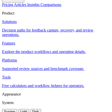
Pricing
Articles
Insights
Comparisons
Product
Solutions
Decision paths for feedback capture, recovery, and review
operations.
Features
Explore the product workflows and operating details.
Platforms
Supported review sources and benchmark coverage.
Tools
Free calculators and workflow helpers for operators.
Appearance
System
System
Light
Dark