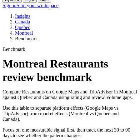
Sign in
Start your workspace
Insights
Canada
Quebec
Montreal
Benchmark
Benchmark
Montreal Restaurants
review benchmark
Compare Restaurants on Google Maps and TripAdvisor in Montreal
against Quebec and Canada using rating and review-volume gaps.
Use this table to separate platform effects (Google Maps vs
TripAdvisor) from market effects (Montreal vs Quebec and
Canada).
Focus on one measurable signal first, then track the next 30 to 90
days to see whether the pattern changes.