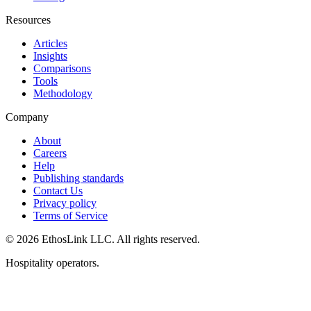
Resources
Articles
Insights
Comparisons
Tools
Methodology
Company
About
Careers
Help
Publishing standards
Contact Us
Privacy policy
Terms of Service
© 2026 EthosLink LLC. All rights reserved.
Hospitality operators.