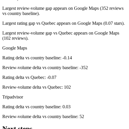
Largest review-volume gap appears on Google Maps (352 reviews
vs country baseline).
Largest rating gap vs Quebec appears on Google Maps (0.07 stars).
Largest review-volume gap vs Quebec appears on Google Maps
(102 reviews).
Google Maps
Rating delta vs country baseline: -0.14
Review-volume delta vs country baseline: -352
Rating delta vs Quebec: -0.07
Review-volume delta vs Quebec: 102
Tripadvisor
Rating delta vs country baseline: 0.03
Review-volume delta vs country baseline: 52
Next steps