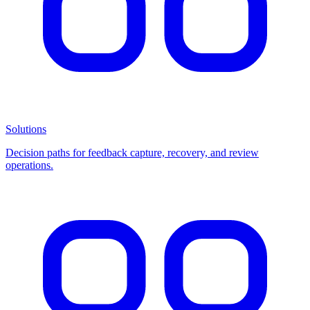
Solutions
Decision paths for feedback capture, recovery, and review
operations.