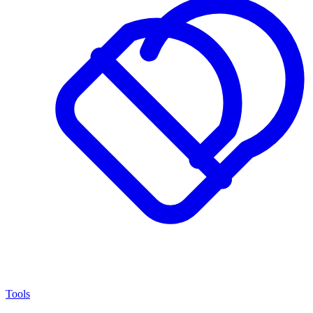
Tools