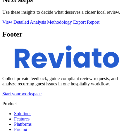
Use these insights to decide what deserves a closer local review.
View Detailed Analysis
Methodology
Export Report
Footer
Collect private feedback, guide compliant review requests, and
analyze recurring guest issues in one hospitality workflow.
Start your workspace
Product
Solutions
Features
Platforms
Pricing