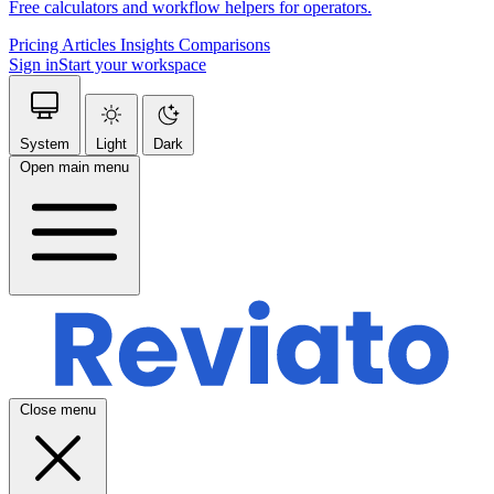
Free calculators and workflow helpers for operators.
Pricing
Articles
Insights
Comparisons
Sign in
Start your workspace
System
Light
Dark
Open main menu
Close menu