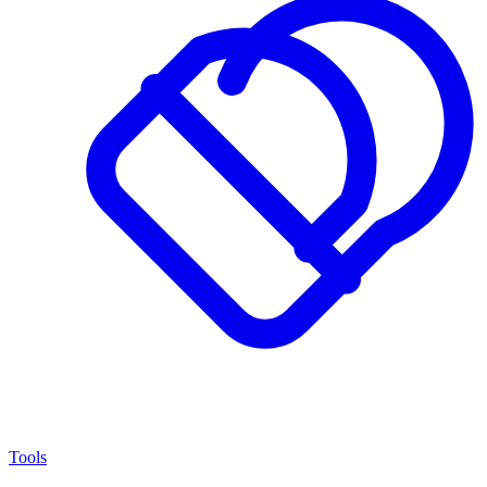
Tools