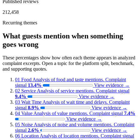
Published reviews
212,458
Recurring themes
What guests mention when something
goes wrong
These percentages show how often each theme appears in analyzed
complaint excerpts. Open a topic for the platform split, benchmark,
and supporting quotes.
01
Food
Analysis of food and taste mentions.
Complaint
signal
13.4%
View evidence
→
02
Service
Analysis of service mentions.
Complaint signal
9.4%
View evidence
→
03
Wait Time
Analysis of wait time and delays.
Complaint
signal
8.9%
View evidence
→
04
Value
Analysis of value mentions.
Complaint signal
7.4%
View evidence
→
05
Noise
Analysis of noise and volume mentions.
Complaint
signal
2.6%
View evidence
→
06
Location
Analysis of location mentions.
Complaint signal