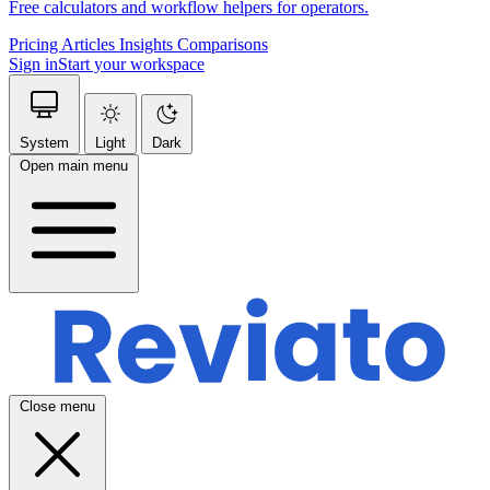
Free calculators and workflow helpers for operators.
Pricing
Articles
Insights
Comparisons
Sign in
Start your workspace
System
Light
Dark
Open main menu
Close menu