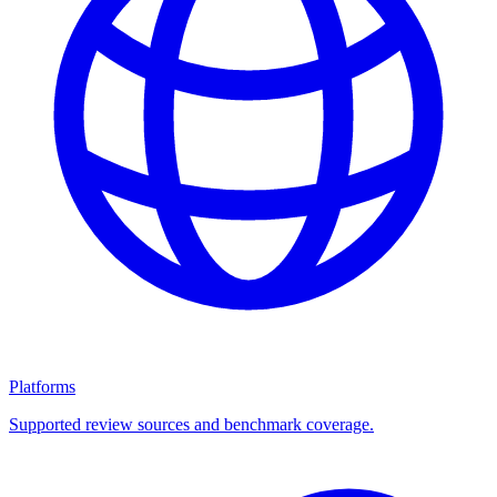
Platforms
Supported review sources and benchmark coverage.