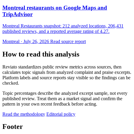
Montreal restaurants on Google Maps and
TripAdvisor
Montreal Restaurants snapshot: 212 analyzed locations, 206,431
published reviews, and a reported average rating of 4.27.
Montreal · July 26, 2026
Read source report
How to read this analysis
Reviato standardizes public review metrics across sources, then
calculates topic signals from analyzed complaint and praise excerpts.
Platform labels and source reports stay visible so the findings can be
checked.
Topic percentages describe the analyzed excerpt sample, not every
published review. Treat them as a market signal and confirm the
pattern in your own recent feedback before acting.
Read the methodology
Editorial policy
Footer