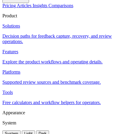
Pricing
Articles
Insights
Comparisons
Product
Solutions
Decision paths for feedback capture, recovery, and review
operations.
Features
Explore the product workflows and operating details.
Platforms
Supported review sources and benchmark coverage.
Tools
Free calculators and workflow helpers for operators.
Appearance
System
System
Light
Dark