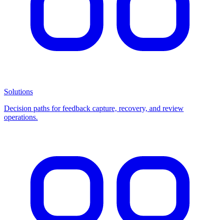
Solutions
Decision paths for feedback capture, recovery, and review
operations.