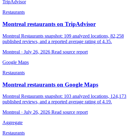
TripAdvisor
Restaurants
Montreal restaurants on TripAdvisor
Montreal Restaurants snapshot: 109 analyzed locations, 82,258
published reviews, and a reported average rating of 4.35.
Montreal · July 26, 2026
Read source report
Google Maps
Restaurants
Montreal restaurants on Google Maps
Montreal Restaurants snapshot: 103 analyzed locations, 124,173
published reviews, and a reported average rating of 4.19.
Montreal · July 26, 2026
Read source report
Aggregate
Restaurants