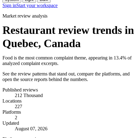
Sign in
Start your workspace
Market review analysis
Restaurant review trends in
Quebec, Canada
Food is the most common complaint theme, appearing in 13.4% of
analyzed complaint excerpts.
See the review patterns that stand out, compare the platforms, and
open the source reports behind the numbers.
Published reviews
212 Thousand
Locations
227
Platforms
2
Updated
August 07, 2026