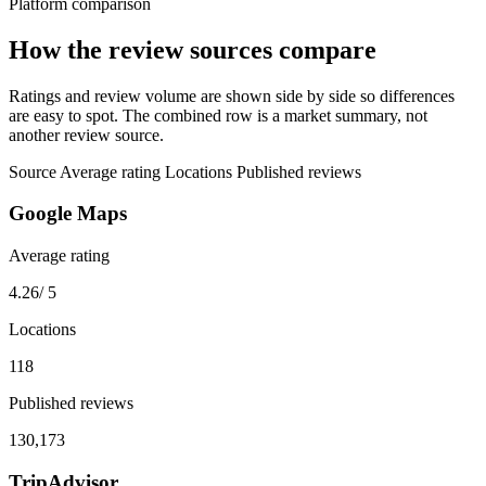
Platform comparison
How the review sources compare
Ratings and review volume are shown side by side so differences
are easy to spot. The combined row is a market summary, not
another review source.
Source
Average rating
Locations
Published reviews
Google Maps
Average rating
4.26
/ 5
Locations
118
Published reviews
130,173
TripAdvisor