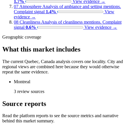
1.7%
View evidence
→
07
Atmosphere
Analysis of ambiance and setting mentions.
Complaint signal
1.4%
View
evidence
→
08
Cleanliness
Analysis of cleanliness mentions.
Complaint
signal
0.6%
View evidence
→
Geographic coverage
What this market includes
The current Quebec, Canada analysis covers one locality. City and
regional views are combined here because they would otherwise
repeat the same evidence.
Montreal
3 review sources
Source reports
Read the platform reports to see the source metrics and narrative
behind this market summary.