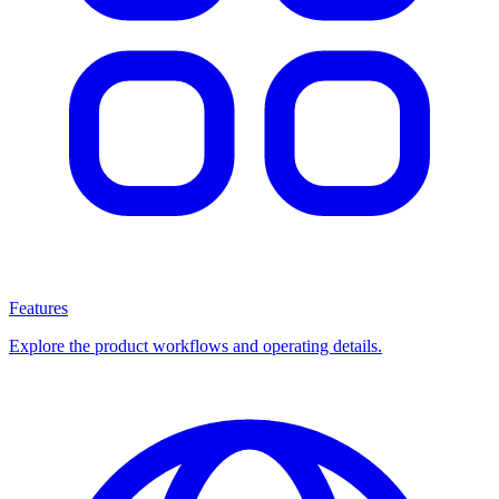
Features
Explore the product workflows and operating details.