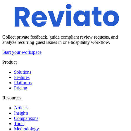
Collect private feedback, guide compliant review requests, and
analyze recurring guest issues in one hospitality workflow.
Start your workspace
Product
Solutions
Features
Platforms
Pricing
Resources
Articles
Insights
Comparisons
Tools
Methodology