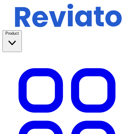
Product