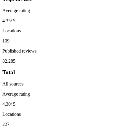
Average rating
4.35
/ 5
Locations
109
Published reviews
82,285
Total
All sources
Average rating
4.30
/ 5
Locations
227