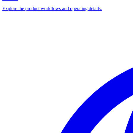
Explore the product workflows and operating details.