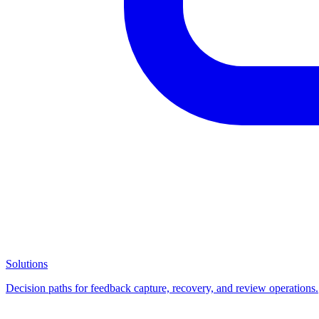
Solutions
Decision paths for feedback capture, recovery, and review operations.