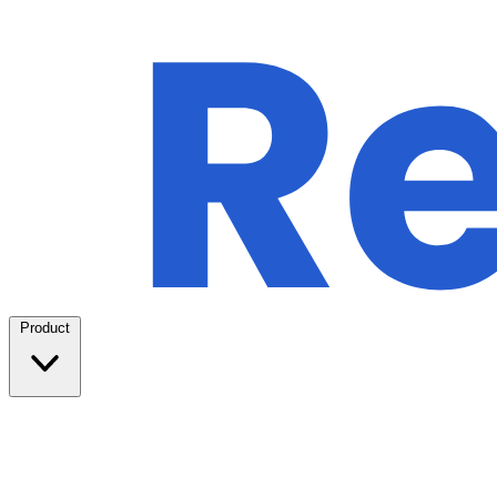
Product