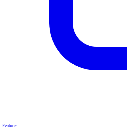
Features