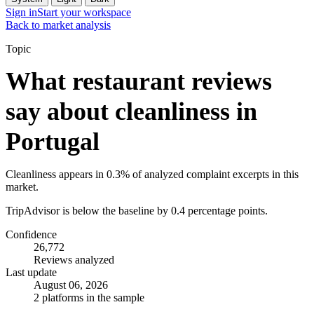
Sign in
Start your workspace
Back to market analysis
Topic
What restaurant reviews
say about cleanliness in
Portugal
Cleanliness appears in 0.3% of analyzed complaint excerpts in this
market.
TripAdvisor is below the baseline by 0.4 percentage points.
Confidence
26,772
Reviews analyzed
Last update
August 06, 2026
2 platforms in the sample