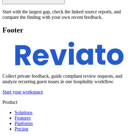
Start with the largest gap, check the linked source reports, and
compare the finding with your own recent feedback.
Footer
Collect private feedback, guide compliant review requests, and
analyze recurring guest issues in one hospitality workflow.
Start your workspace
Product
Solutions
Features
Platforms
Pricing