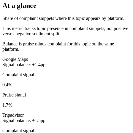
At a glance
Share of complaint snippets where this topic appears by platform.
This metric tracks topic presence in complaint snippets, not positive
versus negative sentiment split.
Balance is praise minus complaint for this topic on the same
platform.
Google Maps
Signal balance: +1.4pp
Complaint signal
0.4%
Praise signal
1.7%
Tripadvisor
Signal balance: +1.5pp
Complaint signal