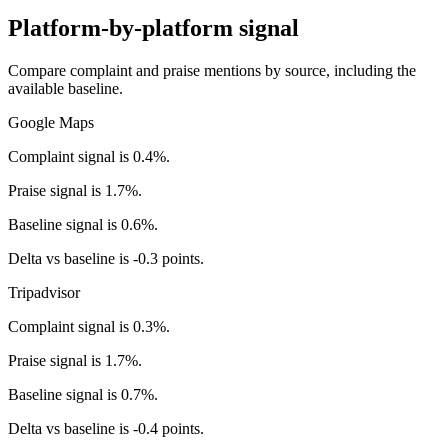
Platform-by-platform signal
Compare complaint and praise mentions by source, including the
available baseline.
Google Maps
Complaint signal is 0.4%.
Praise signal is 1.7%.
Baseline signal is 0.6%.
Delta vs baseline is -0.3 points.
Tripadvisor
Complaint signal is 0.3%.
Praise signal is 1.7%.
Baseline signal is 0.7%.
Delta vs baseline is -0.4 points.