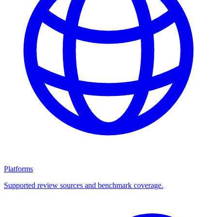
Platforms
Supported review sources and benchmark coverage.