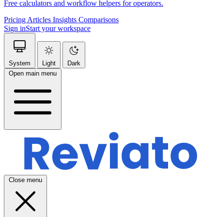
Free calculators and workflow helpers for operators.
Pricing
Articles
Insights
Comparisons
Sign in
Start your workspace
System
Light
Dark
Open main menu
Close menu