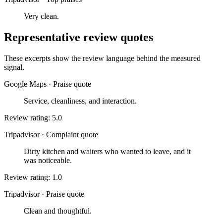
Very clean.
Representative review quotes
These excerpts show the review language behind the measured
signal.
Google Maps
·
Praise quote
Service, cleanliness, and interaction.
Review rating: 5.0
Tripadvisor
·
Complaint quote
Dirty kitchen and waiters who wanted to leave, and it
was noticeable.
Review rating: 1.0
Tripadvisor
·
Praise quote
Clean and thoughtful.