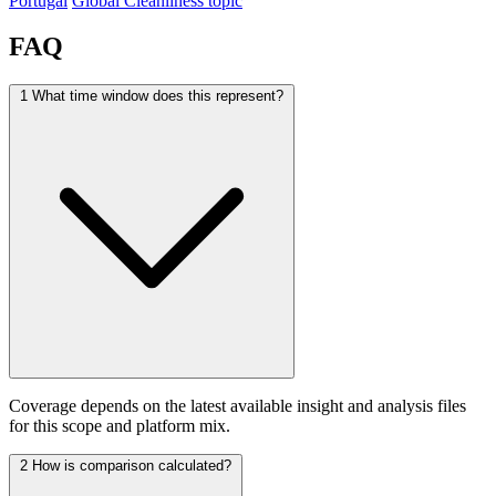
Portugal
Global Cleanliness topic
FAQ
1
What time window does this represent?
Coverage depends on the latest available insight and analysis files
for this scope and platform mix.
2
How is comparison calculated?