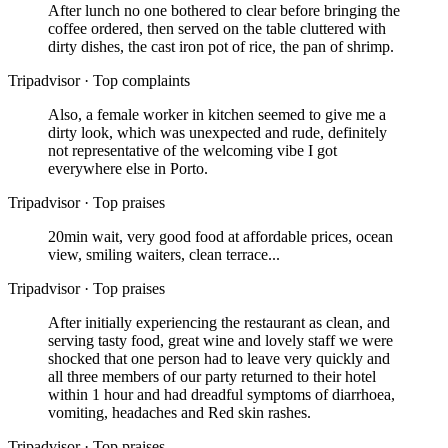
After lunch no one bothered to clear before bringing the
coffee ordered, then served on the table cluttered with
dirty dishes, the cast iron pot of rice, the pan of shrimp.
Tripadvisor
·
Top complaints
Also, a female worker in kitchen seemed to give me a
dirty look, which was unexpected and rude, definitely
not representative of the welcoming vibe I got
everywhere else in Porto.
Tripadvisor
·
Top praises
20min wait, very good food at affordable prices, ocean
view, smiling waiters, clean terrace...
Tripadvisor
·
Top praises
After initially experiencing the restaurant as clean, and
serving tasty food, great wine and lovely staff we were
shocked that one person had to leave very quickly and
all three members of our party returned to their hotel
within 1 hour and had dreadful symptoms of diarrhoea,
vomiting, headaches and Red skin rashes.
Tripadvisor
·
Top praises