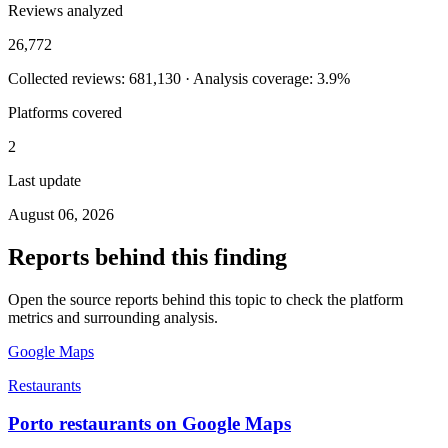
Reviews analyzed
26,772
Collected reviews: 681,130 · Analysis coverage: 3.9%
Platforms covered
2
Last update
August 06, 2026
Reports behind this finding
Open the source reports behind this topic to check the platform
metrics and surrounding analysis.
Google Maps
Restaurants
Porto restaurants on Google Maps