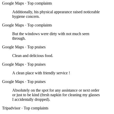
Google Maps
·
Top complaints
Additionally, his physical appearance raised noticeable
hygiene concern.
Google Maps
·
Top complaints
But the windows were dirty with not much seen
through.
Google Maps
·
Top praises
Clean and delicious food.
Google Maps
·
Top praises
A clean place with friendly service !
Google Maps
·
Top praises
Absolutely on the spot for any assistance or next order
or just to be kind (fresh napkin for cleaning my glasses
I accidentally dropped).
Tripadvisor
·
Top complaints