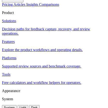
Pricing
Articles
Insights
Comparisons
Product
Solutions
Decision paths for feedback capture, recovery, and review
operations.
Features
Explore the product workflows and operating details.
Platforms
Supported review sources and benchmark coverage.
Tools
Free calculators and workflow helpers for operators.
Appearance
System
System
Light
Dark