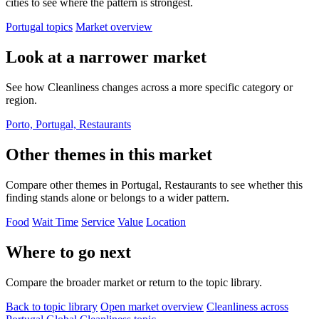
cities to see where the pattern is strongest.
Portugal topics
Market overview
Look at a narrower market
See how Cleanliness changes across a more specific category or
region.
Porto, Portugal, Restaurants
Other themes in this market
Compare other themes in Portugal, Restaurants to see whether this
finding stands alone or belongs to a wider pattern.
Food
Wait Time
Service
Value
Location
Where to go next
Compare the broader market or return to the topic library.
Back to topic library
Open market overview
Cleanliness across