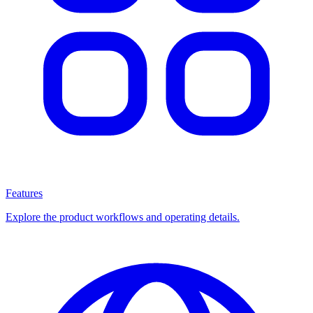
Features
Explore the product workflows and operating details.