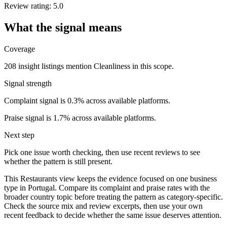
Review rating: 5.0
What the signal means
Coverage
208 insight listings mention Cleanliness in this scope.
Signal strength
Complaint signal is 0.3% across available platforms.
Praise signal is 1.7% across available platforms.
Next step
Pick one issue worth checking, then use recent reviews to see
whether the pattern is still present.
This Restaurants view keeps the evidence focused on one business
type in Portugal. Compare its complaint and praise rates with the
broader country topic before treating the pattern as category-specific.
Check the source mix and review excerpts, then use your own
recent feedback to decide whether the same issue deserves attention.