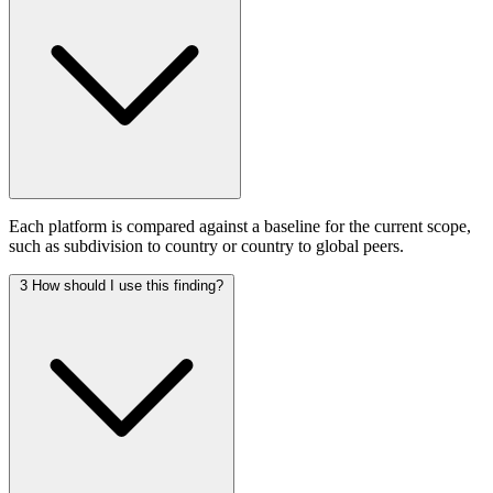
Each platform is compared against a baseline for the current scope,
such as subdivision to country or country to global peers.
3
How should I use this finding?