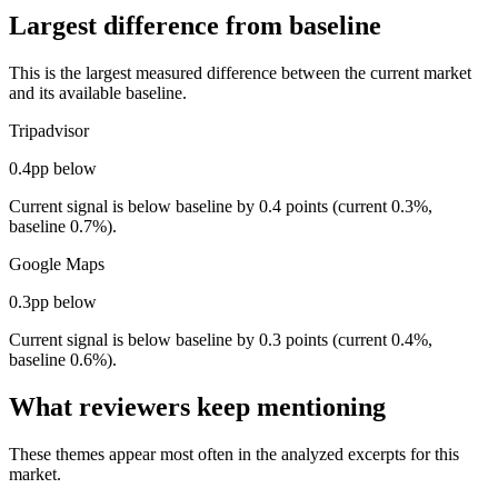
Largest difference from baseline
This is the largest measured difference between the current market
and its available baseline.
Tripadvisor
0.4pp below
Current signal is below baseline by 0.4 points (current 0.3%,
baseline 0.7%).
Google Maps
0.3pp below
Current signal is below baseline by 0.3 points (current 0.4%,
baseline 0.6%).
What reviewers keep mentioning
These themes appear most often in the analyzed excerpts for this
market.