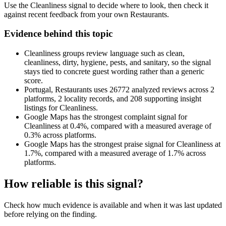
Use the Cleanliness signal to decide where to look, then check it
against recent feedback from your own Restaurants.
Evidence behind this topic
Cleanliness groups review language such as clean,
cleanliness, dirty, hygiene, pests, and sanitary, so the signal
stays tied to concrete guest wording rather than a generic
score.
Portugal, Restaurants uses 26772 analyzed reviews across 2
platforms, 2 locality records, and 208 supporting insight
listings for Cleanliness.
Google Maps has the strongest complaint signal for
Cleanliness at 0.4%, compared with a measured average of
0.3% across platforms.
Google Maps has the strongest praise signal for Cleanliness at
1.7%, compared with a measured average of 1.7% across
platforms.
How reliable is this signal?
Check how much evidence is available and when it was last updated
before relying on the finding.