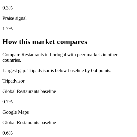
0.3%
Praise signal
1.7%
How this market compares
Compare Restaurants in Portugal with peer markets in other
countries.
Largest gap:
Tripadvisor is below baseline by 0.4 points.
Tripadvisor
Global Restaurants baseline
0.7%
Google Maps
Global Restaurants baseline
0.6%