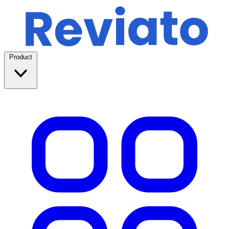
Product