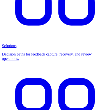
Solutions
Decision paths for feedback capture, recovery, and review
operations.