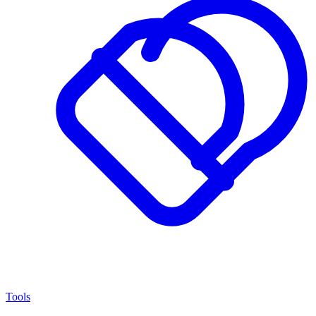
Tools