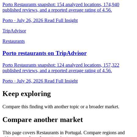
Porto Restaurants snapshot: 154 analyzed locations, 174,940
published reviews, and a reported average rating of 4.56.
Porto · July 26, 2026
Read Full Insight
TripAdvisor
Restaurants
Porto restaurants on TripAdvisor
Porto Restaurants snapshot: 124 analyzed locations, 157,322
published reviews, and a reported average rating of 4.56.
Porto · July 26, 2026
Read Full Insight
Keep exploring
Compare this finding with another topic or a broader market.
Compare another market
This page covers Restaurants in Portugal. Compare regions and