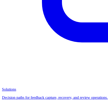
Solutions
Decision paths for feedback capture, recovery, and review operations.