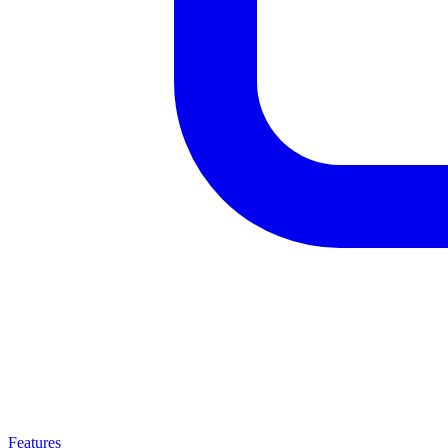
Features