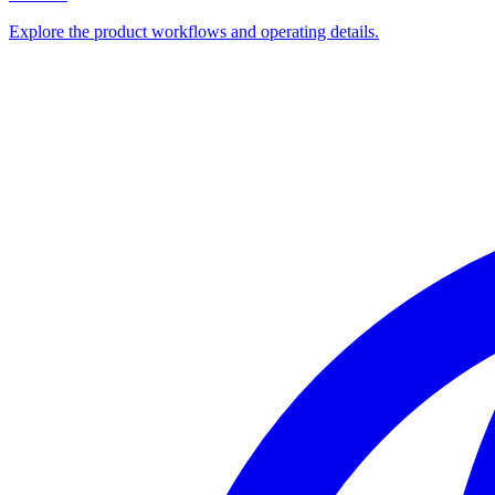
Explore the product workflows and operating details.