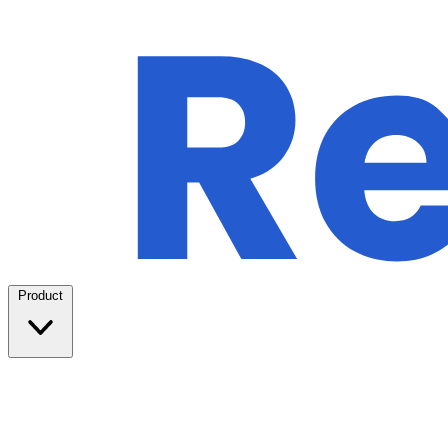
Product