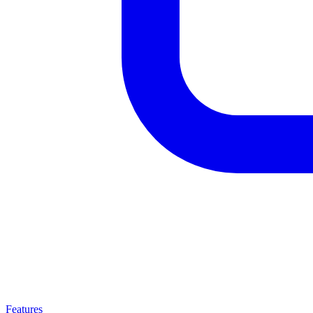
Features