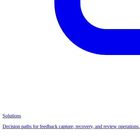
Solutions
Decision paths for feedback capture, recovery, and review operations.