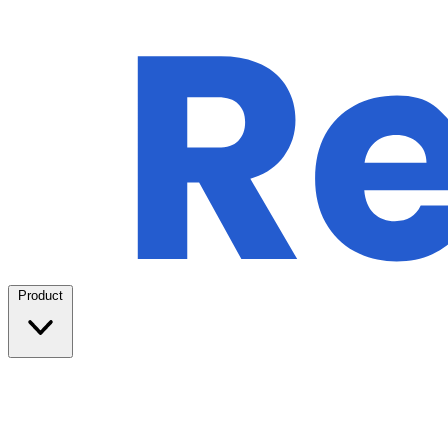
Product