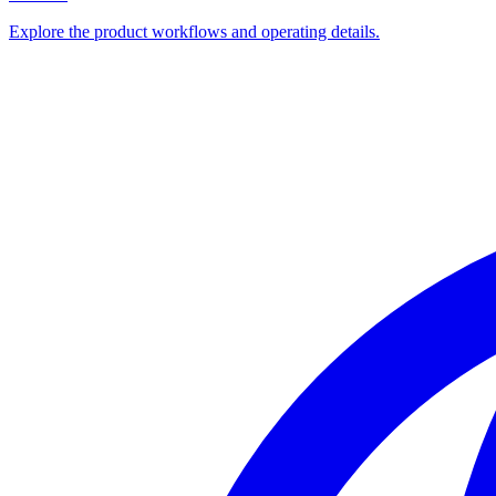
Explore the product workflows and operating details.