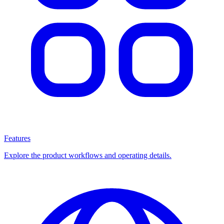
Features
Explore the product workflows and operating details.