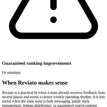
Guaranteed ranking improvements
Fit summary
When Reviato makes sense
Reviato is a practical fit when a team already receives feedback from
several places and needs a clearer weekly operating rhythm. It is less
useful when the main need is bulk messaging, public reply
management, listings distribution, or guaranteed search-ranking