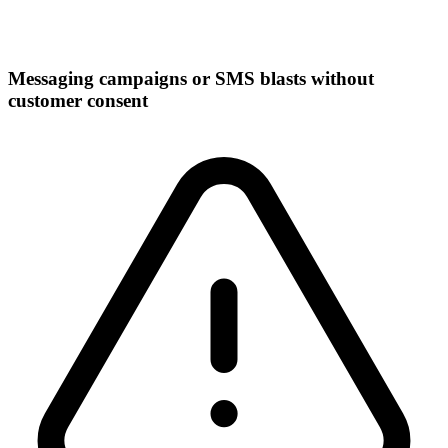
Messaging campaigns or SMS blasts without
customer consent