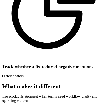
Track whether a fix reduced negative mentions
Differentiators
What makes it different
The product is strongest when teams need workflow clarity and
operating context.