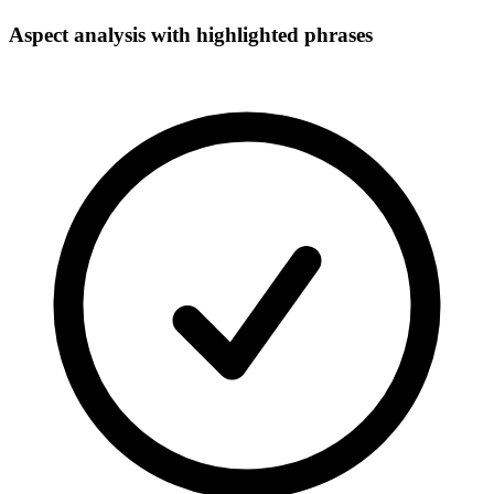
Aspect analysis with highlighted phrases