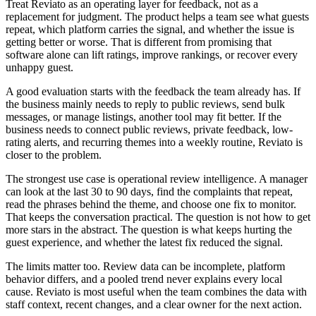
Treat Reviato as an operating layer for feedback, not as a
replacement for judgment. The product helps a team see what guests
repeat, which platform carries the signal, and whether the issue is
getting better or worse. That is different from promising that
software alone can lift ratings, improve rankings, or recover every
unhappy guest.
A good evaluation starts with the feedback the team already has. If
the business mainly needs to reply to public reviews, send bulk
messages, or manage listings, another tool may fit better. If the
business needs to connect public reviews, private feedback, low-
rating alerts, and recurring themes into a weekly routine, Reviato is
closer to the problem.
The strongest use case is operational review intelligence. A manager
can look at the last 30 to 90 days, find the complaints that repeat,
read the phrases behind the theme, and choose one fix to monitor.
That keeps the conversation practical. The question is not how to get
more stars in the abstract. The question is what keeps hurting the
guest experience, and whether the latest fix reduced the signal.
The limits matter too. Review data can be incomplete, platform
behavior differs, and a pooled trend never explains every local
cause. Reviato is most useful when the team combines the data with
staff context, recent changes, and a clear owner for the next action.