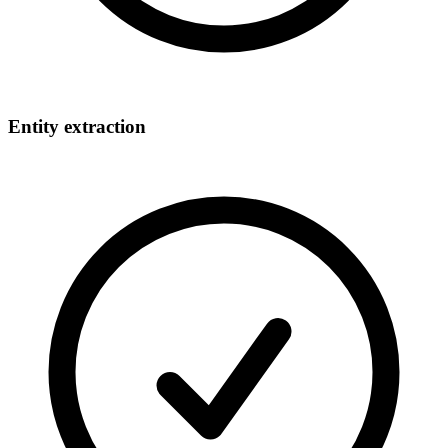
Entity extraction