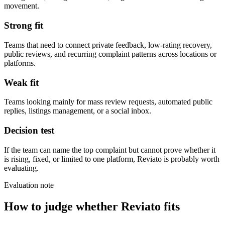
movement.
Strong fit
Teams that need to connect private feedback, low-rating recovery,
public reviews, and recurring complaint patterns across locations or
platforms.
Weak fit
Teams looking mainly for mass review requests, automated public
replies, listings management, or a social inbox.
Decision test
If the team can name the top complaint but cannot prove whether it
is rising, fixed, or limited to one platform, Reviato is probably worth
evaluating.
Evaluation note
How to judge whether Reviato fits