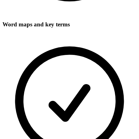
Word maps and key terms