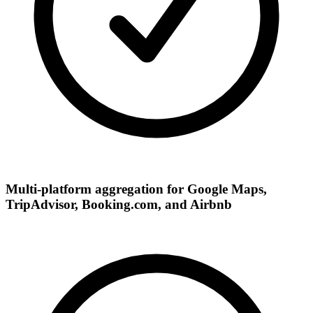
Multi-platform aggregation for Google Maps,
TripAdvisor, Booking.com, and Airbnb