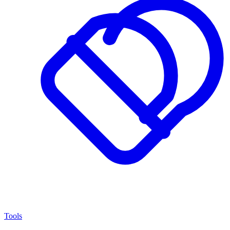
Tools