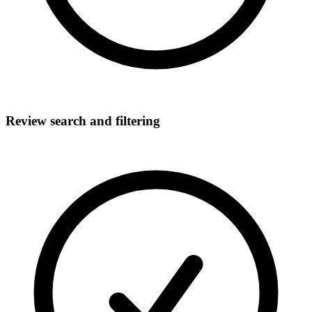
Review search and filtering