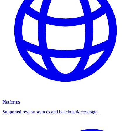
Platforms
Supported review sources and benchmark coverage.