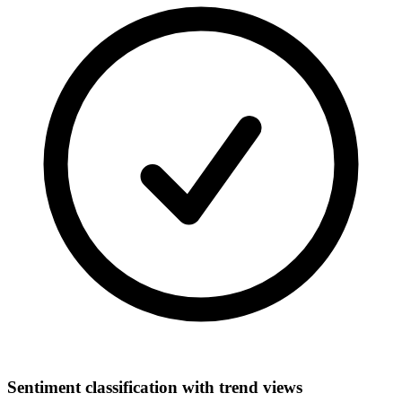
Sentiment classification with trend views