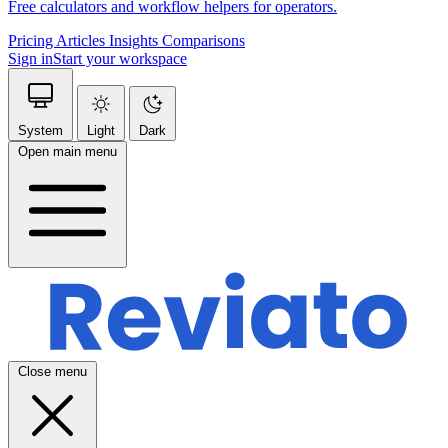
Free calculators and workflow helpers for operators.
Pricing
Articles
Insights
Comparisons
Sign in
Start your workspace
System
Light
Dark
Open main menu
Close menu