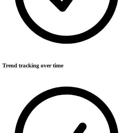
Trend tracking over time