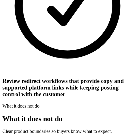
Review redirect workflows that provide copy and
supported platform links while keeping posting
control with the customer
What it does not do
What it does not do
Clear product boundaries so buyers know what to expect.