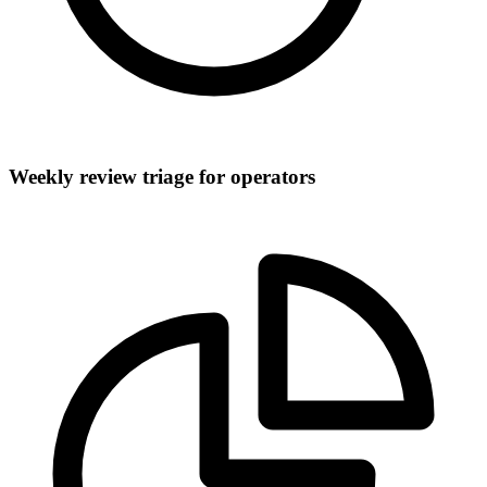
Weekly review triage for operators