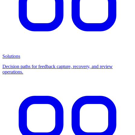
Solutions
Decision paths for feedback capture, recovery, and review
operations.