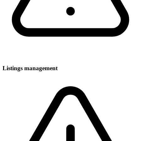
Listings management