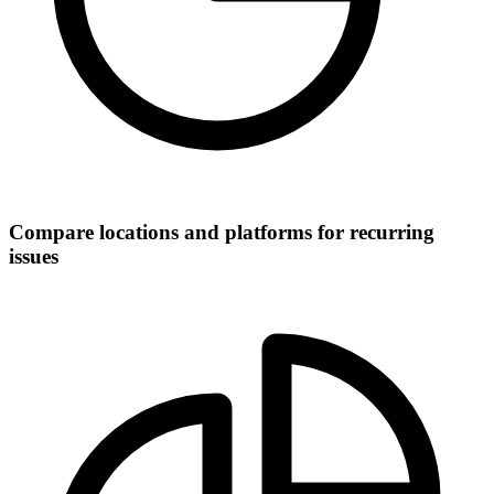
Compare locations and platforms for recurring
issues