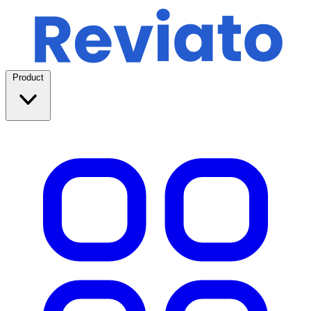
Product