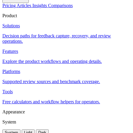
Pricing
Articles
Insights
Comparisons
Product
Solutions
Decision paths for feedback capture, recovery, and review
operations.
Features
Explore the product workflows and operating details.
Platforms
Supported review sources and benchmark coverage.
Tools
Free calculators and workflow helpers for operators.
Appearance
System
System
Light
Dark