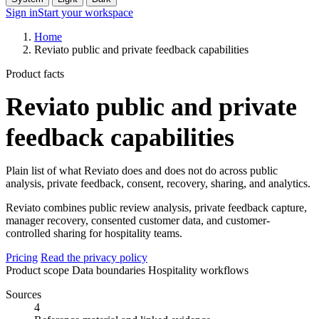
Sign in
Start your workspace
Home
Reviato public and private feedback capabilities
Product facts
Reviato public and private
feedback capabilities
Plain list of what Reviato does and does not do across public
analysis, private feedback, consent, recovery, sharing, and analytics.
Reviato combines public review analysis, private feedback capture,
manager recovery, consented customer data, and customer-
controlled sharing for hospitality teams.
Pricing
Read the privacy policy
Product scope
Data boundaries
Hospitality workflows
Sources
4