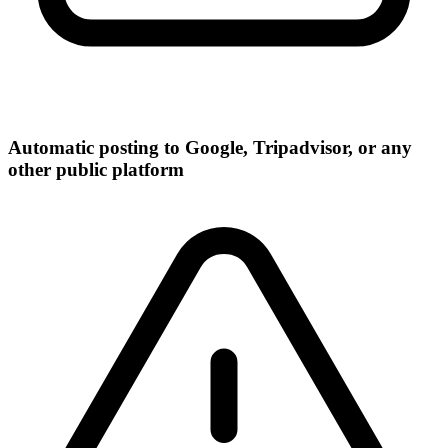
Automatic posting to Google, Tripadvisor, or any
other public platform