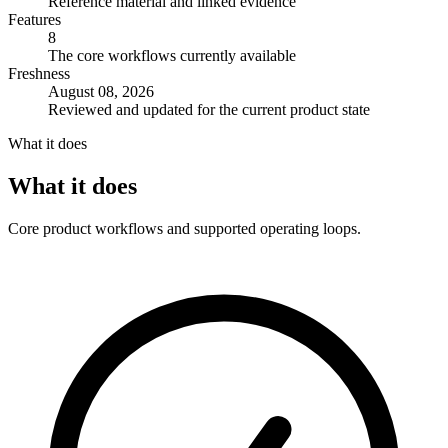
Reference material and linked evidence
Features
8
The core workflows currently available
Freshness
August 08, 2026
Reviewed and updated for the current product state
What it does
What it does
Core product workflows and supported operating loops.