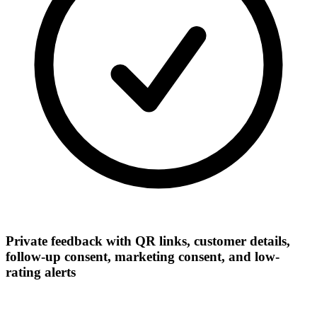
Private feedback with QR links, customer details,
follow-up consent, marketing consent, and low-
rating alerts