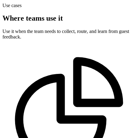
Use cases
Where teams use it
Use it when the team needs to collect, route, and learn from guest
feedback.