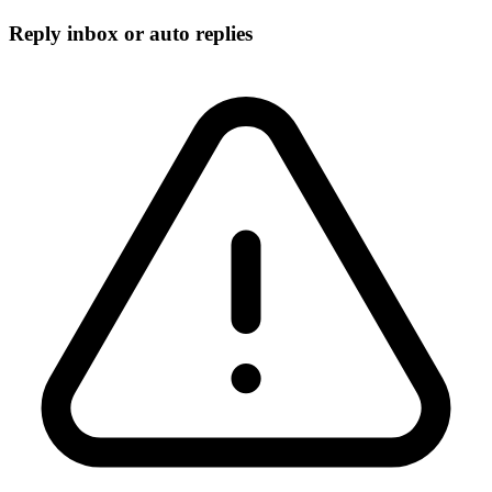
Reply inbox or auto replies