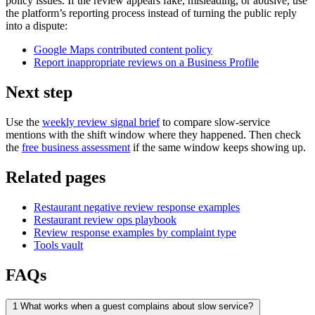
policy issues. If the review appears fake, misleading, or abusive, use
the platform’s reporting process instead of turning the public reply
into a dispute:
Google Maps contributed content policy
Report inappropriate reviews on a Business Profile
Next step
Use the
weekly review signal brief
to compare slow-service
mentions with the shift window where they happened. Then check
the
free business assessment
if the same window keeps showing up.
Related pages
Restaurant negative review response examples
Restaurant review ops playbook
Review response examples by complaint type
Tools vault
FAQs
1
What works when a guest complains about slow service?