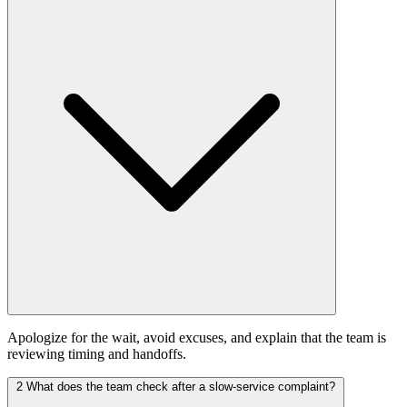
Apologize for the wait, avoid excuses, and explain that the team is
reviewing timing and handoffs.
2
What does the team check after a slow-service complaint?