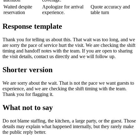
Waited despite
Apologize for arrival
Quote accuracy and
reservation
experience.
table turn
Response template
Thank you for telling us about this. That wait was too long, and we
are sorry the pace of service hurt the visit. We are checking the shift
timing and handoff notes with the team. If you are open to sharing
the visit details, contact us directly and we will follow up.
Shorter version
We are sorry about the wait. That is not the pace we want guests to
experience, and we are checking the shift timing with the team.
Thank you for flagging it.
What not to say
Do not blame staffing, the kitchen, a large party, or the guest. Those
details may explain what happened internally, but they rarely make
the public reply better.