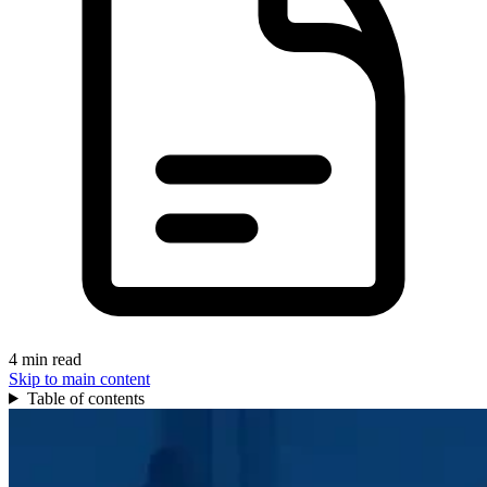
4 min read
Skip to main content
Table of contents