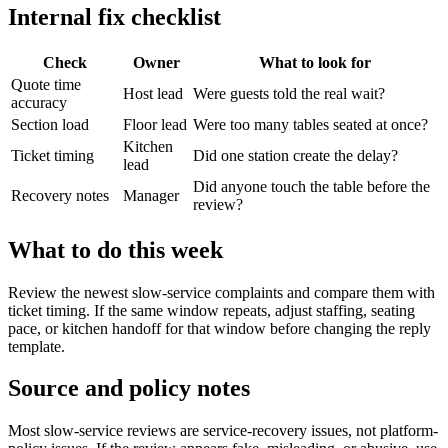
Internal fix checklist
Check
Owner
What to look for
Quote time
Host lead
Were guests told the real wait?
accuracy
Section load
Floor lead
Were too many tables seated at once?
Kitchen
Ticket timing
Did one station create the delay?
lead
Did anyone touch the table before the
Recovery notes
Manager
review?
What to do this week
Review the newest slow-service complaints and compare them with
ticket timing. If the same window repeats, adjust staffing, seating
pace, or kitchen handoff for that window before changing the reply
template.
Source and policy notes
Most slow-service reviews are service-recovery issues, not platform-