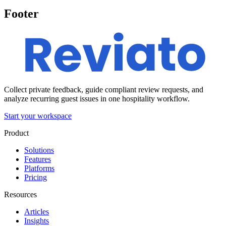
Footer
Collect private feedback, guide compliant review requests, and
analyze recurring guest issues in one hospitality workflow.
Start your workspace
Product
Solutions
Features
Platforms
Pricing
Resources
Articles
Insights