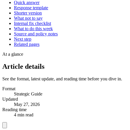
Quick answer
Response template
Shorter version
What not to say
Internal fix checklist
What to do this week
Source and policy notes
Next step
Related pages
At a glance
Article details
See the format, latest update, and reading time before you dive in.
Format
Strategic Guide
Updated
May 27, 2026
Reading time
4 min read