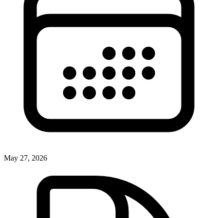
May 27, 2026