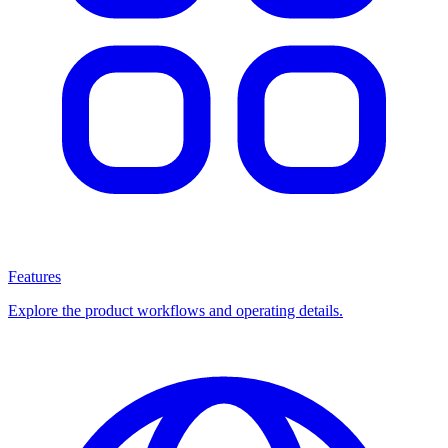
Features
Explore the product workflows and operating details.