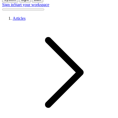
Sign in
Start your workspace
Articles