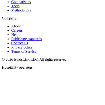
Comparisons
Tools
Methodology
Company
About
Careers
Help
Publishing standards
Contact Us
Privacy policy
Terms of Service
© 2026 EthosLink LLC. All rights reserved.
Hospitality operators.