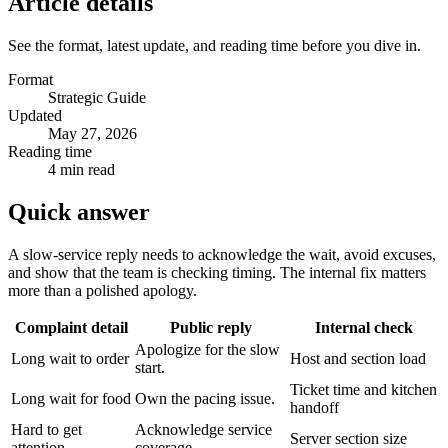
Article details
See the format, latest update, and reading time before you dive in.
Format
Strategic Guide
Updated
May 27, 2026
Reading time
4 min read
Quick answer
A slow-service reply needs to acknowledge the wait, avoid excuses,
and show that the team is checking timing. The internal fix matters
more than a polished apology.
Complaint detail
Public reply
Internal check
Apologize for the slow
Long wait to order
Host and section load
start.
Ticket time and kitchen
Long wait for food
Own the pacing issue.
handoff
Hard to get
Acknowledge service
Server section size
attention
coverage.