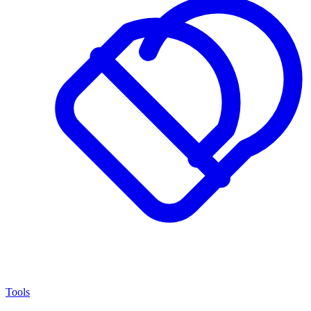
Tools