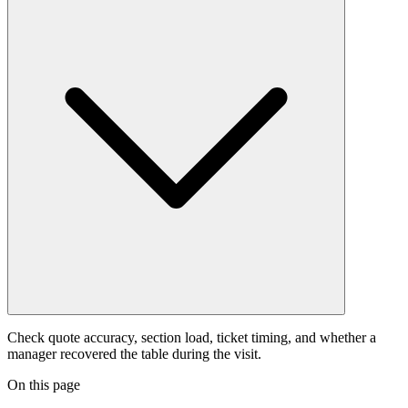
Check quote accuracy, section load, ticket timing, and whether a
manager recovered the table during the visit.
On this page