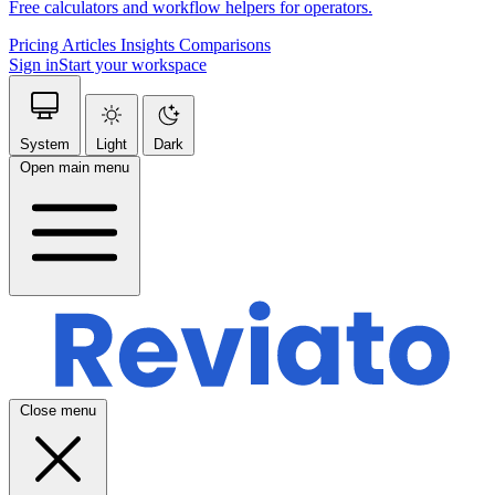
Free calculators and workflow helpers for operators.
Pricing
Articles
Insights
Comparisons
Sign in
Start your workspace
System
Light
Dark
Open main menu
Close menu