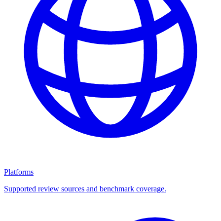
Platforms
Supported review sources and benchmark coverage.