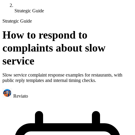
Strategic Guide
Strategic Guide
How to respond to
complaints about slow
service
Slow service complaint response examples for restaurants, with
public reply templates and internal timing checks.
Reviato