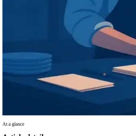
At a glance