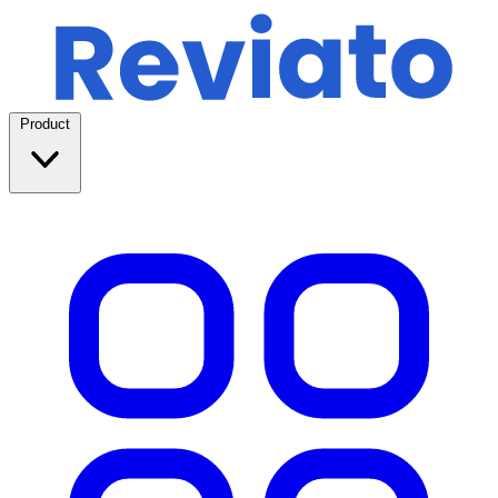
Product