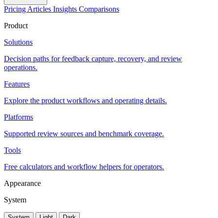
Pricing
Articles
Insights
Comparisons
Product
Solutions
Decision paths for feedback capture, recovery, and review
operations.
Features
Explore the product workflows and operating details.
Platforms
Supported review sources and benchmark coverage.
Tools
Free calculators and workflow helpers for operators.
Appearance
System
System
Light
Dark