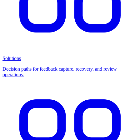
Solutions
Decision paths for feedback capture, recovery, and review
operations.