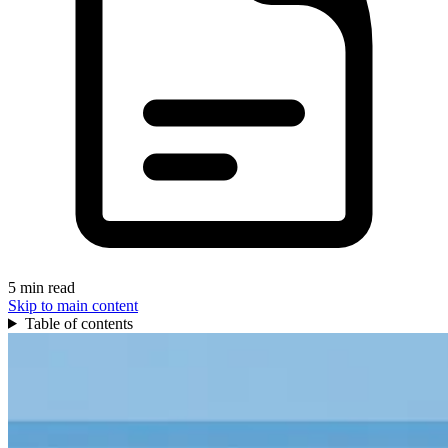
5 min read
Skip to main content
Table of contents