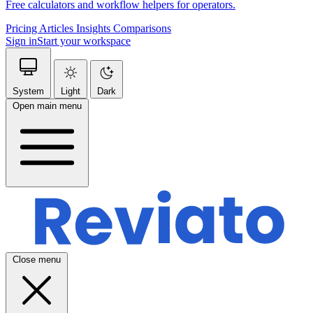
Free calculators and workflow helpers for operators.
Pricing
Articles
Insights
Comparisons
Sign in
Start your workspace
System
Light
Dark
Open main menu
Close menu