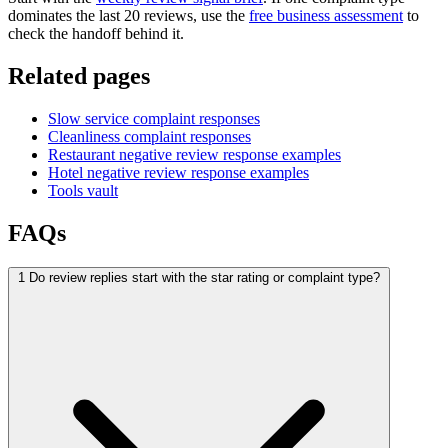
dominates the last 20 reviews, use the
free business assessment
to
check the handoff behind it.
Related pages
Slow service complaint responses
Cleanliness complaint responses
Restaurant negative review response examples
Hotel negative review response examples
Tools vault
FAQs
1
Do review replies start with the star rating or complaint type?