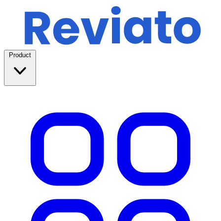
Product