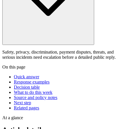
Safety, privacy, discrimination, payment disputes, threats, and
serious incidents need escalation before a detailed public reply.
On this page
Quick answer
Response examples
Decision table
What to do this week
Source and policy notes
Next step
Related pages
At a glance