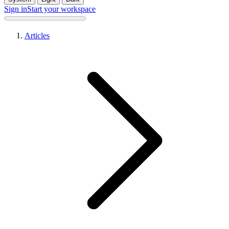
Sign in
Start your workspace
Articles