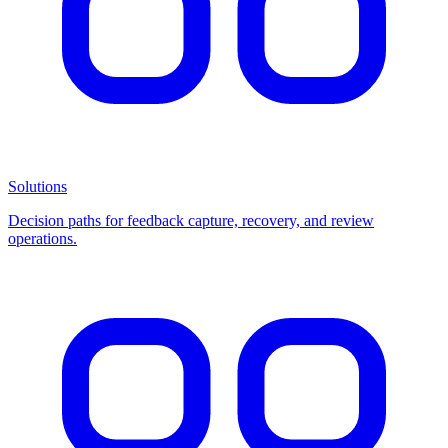
Solutions
Decision paths for feedback capture, recovery, and review
operations.