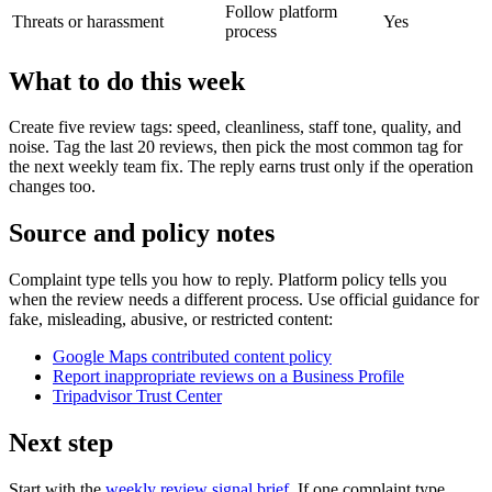
Follow platform
Threats or harassment
Yes
process
What to do this week
Create five review tags: speed, cleanliness, staff tone, quality, and
noise. Tag the last 20 reviews, then pick the most common tag for
the next weekly team fix. The reply earns trust only if the operation
changes too.
Source and policy notes
Complaint type tells you how to reply. Platform policy tells you
when the review needs a different process. Use official guidance for
fake, misleading, abusive, or restricted content:
Google Maps contributed content policy
Report inappropriate reviews on a Business Profile
Tripadvisor Trust Center
Next step
Start with the
weekly review signal brief
. If one complaint type