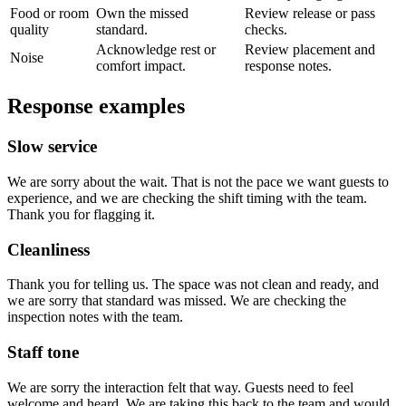
Food or room
Own the missed
Review release or pass
quality
standard.
checks.
Acknowledge rest or
Review placement and
Noise
comfort impact.
response notes.
Response examples
Slow service
We are sorry about the wait. That is not the pace we want guests to
experience, and we are checking the shift timing with the team.
Thank you for flagging it.
Cleanliness
Thank you for telling us. The space was not clean and ready, and
we are sorry that standard was missed. We are checking the
inspection notes with the team.
Staff tone
We are sorry the interaction felt that way. Guests need to feel
welcome and heard. We are taking this back to the team and would