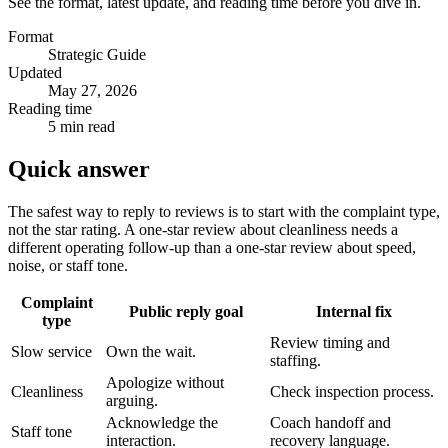
See the format, latest update, and reading time before you dive in.
Format
Strategic Guide
Updated
May 27, 2026
Reading time
5 min read
Quick answer
The safest way to reply to reviews is to start with the complaint type,
not the star rating. A one-star review about cleanliness needs a
different operating follow-up than a one-star review about speed,
noise, or staff tone.
Complaint
Public reply goal
Internal fix
type
Review timing and
Slow service
Own the wait.
staffing.
Apologize without
Cleanliness
Check inspection process.
arguing.
Acknowledge the
Coach handoff and
Staff tone
interaction.
recovery language.