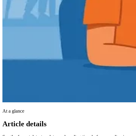
At a glance
Article details