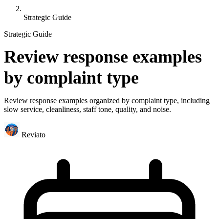
Strategic Guide
Strategic Guide
Review response examples
by complaint type
Review response examples organized by complaint type, including
slow service, cleanliness, staff tone, quality, and noise.
Reviato