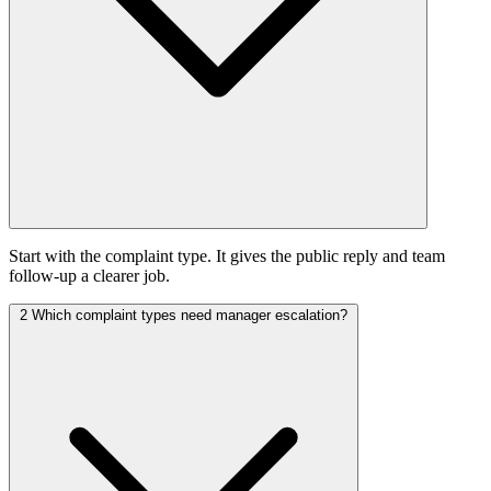
Start with the complaint type. It gives the public reply and team
follow-up a clearer job.
2
Which complaint types need manager escalation?