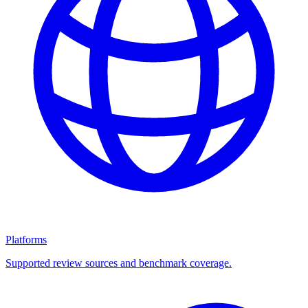
Platforms
Supported review sources and benchmark coverage.