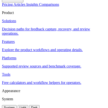
Pricing
Articles
Insights
Comparisons
Product
Solutions
Decision paths for feedback capture, recovery, and review
operations.
Features
Explore the product workflows and operating details.
Platforms
Supported review sources and benchmark coverage.
Tools
Free calculators and workflow helpers for operators.
Appearance
System
System
Light
Dark