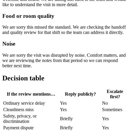
like to understand the visit in more detail.
Food or room quality
We are sorry this missed the standard. We are checking the handoff
and quality review for that shift so the team can address it directly.
Noise
We are sorry the visit was disrupted by noise. Comfort matters, and
we are reviewing the notes from that period so we can respond
better next time.
Decision table
Escalate
If the review mentions…
Reply publicly?
first?
Ordinary service delay
Yes
No
Cleanliness miss
Yes
Sometimes
Safety, privacy, or
Briefly
Yes
discrimination
Payment dispute
Briefly
Yes