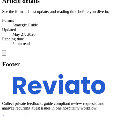
Article details
See the format, latest update, and reading time before you dive in.
Format
Strategic Guide
Updated
May 27, 2026
Reading time
5 min read
Footer
Collect private feedback, guide compliant review requests, and
analyze recurring guest issues in one hospitality workflow.