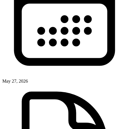
May 27, 2026