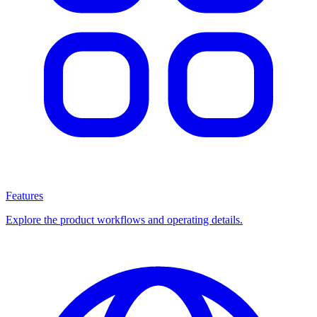
Features
Explore the product workflows and operating details.