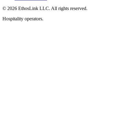
© 2026 EthosLink LLC. All rights reserved.
Hospitality operators.