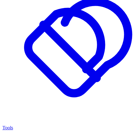
Tools