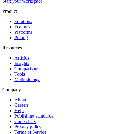
Start your workspace
Product
Solutions
Features
Platforms
Pricing
Resources
Articles
Insights
Comparisons
Tools
Methodology
Company
About
Careers
Help
Publishing standards
Contact Us
Privacy policy
Terms of Service