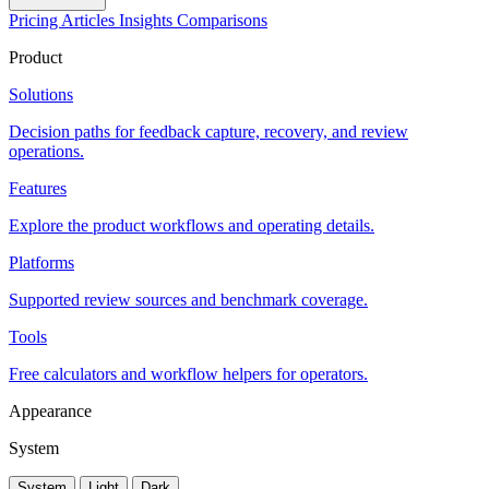
Pricing
Articles
Insights
Comparisons
Product
Solutions
Decision paths for feedback capture, recovery, and review
operations.
Features
Explore the product workflows and operating details.
Platforms
Supported review sources and benchmark coverage.
Tools
Free calculators and workflow helpers for operators.
Appearance
System
System
Light
Dark