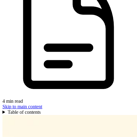
4 min read
Skip to main content
Table of contents