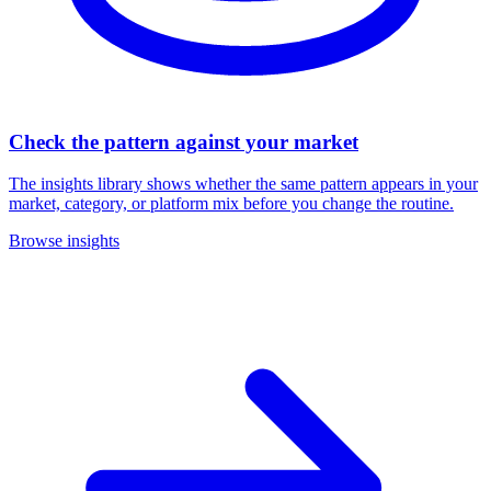
Check the pattern against your market
The insights library shows whether the same pattern appears in your
market, category, or platform mix before you change the routine.
Browse insights