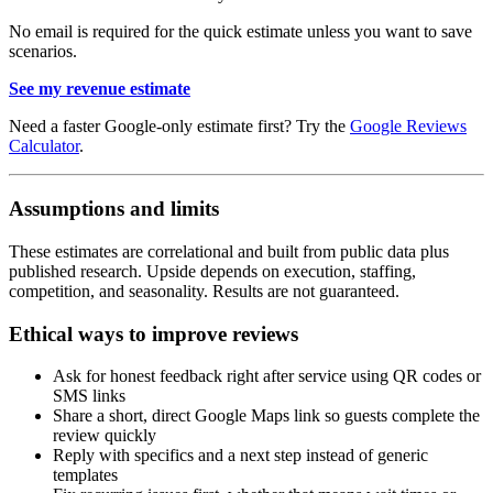
No email is required for the quick estimate unless you want to save
scenarios.
See my revenue estimate
Need a faster Google-only estimate first? Try the
Google Reviews
Calculator
.
Assumptions and limits
These estimates are correlational and built from public data plus
published research. Upside depends on execution, staffing,
competition, and seasonality. Results are not guaranteed.
Ethical ways to improve reviews
Ask for honest feedback right after service using QR codes or
SMS links
Share a short, direct Google Maps link so guests complete the
review quickly
Reply with specifics and a next step instead of generic
templates