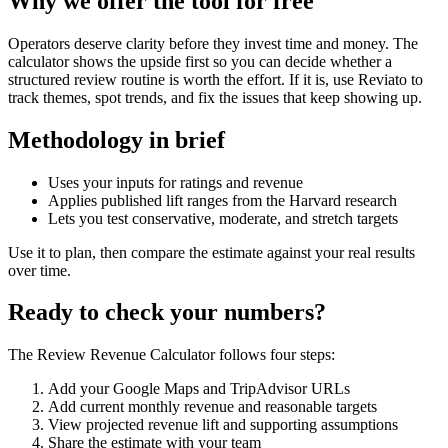
Why we offer the tool for free
Operators deserve clarity before they invest time and money. The
calculator shows the upside first so you can decide whether a
structured review routine is worth the effort. If it is, use Reviato to
track themes, spot trends, and fix the issues that keep showing up.
Methodology in brief
Uses your inputs for ratings and revenue
Applies published lift ranges from the Harvard research
Lets you test conservative, moderate, and stretch targets
Use it to plan, then compare the estimate against your real results
over time.
Ready to check your numbers?
The Review Revenue Calculator follows four steps:
Add your Google Maps and TripAdvisor URLs
Add current monthly revenue and reasonable targets
View projected revenue lift and supporting assumptions
Share the estimate with your team