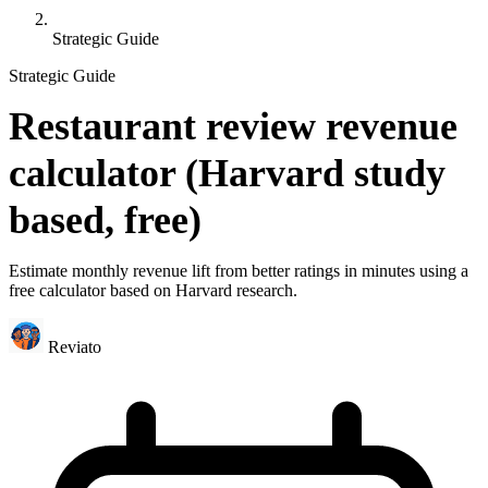
Strategic Guide
Strategic Guide
Restaurant review revenue
calculator (Harvard study
based, free)
Estimate monthly revenue lift from better ratings in minutes using a
free calculator based on Harvard research.
Reviato