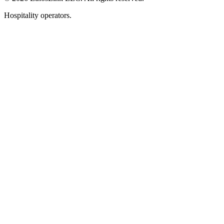
Hospitality operators.