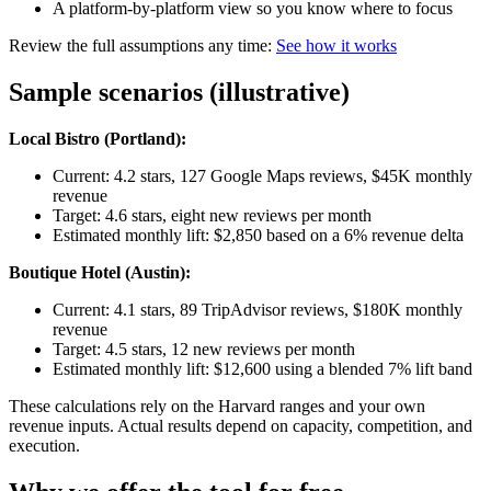
A platform-by-platform view so you know where to focus
Review the full assumptions any time:
See how it works
Sample scenarios (illustrative)
Local Bistro (Portland):
Current: 4.2 stars, 127 Google Maps reviews, $45K monthly
revenue
Target: 4.6 stars, eight new reviews per month
Estimated monthly lift: $2,850 based on a 6% revenue delta
Boutique Hotel (Austin):
Current: 4.1 stars, 89 TripAdvisor reviews, $180K monthly
revenue
Target: 4.5 stars, 12 new reviews per month
Estimated monthly lift: $12,600 using a blended 7% lift band
These calculations rely on the Harvard ranges and your own
revenue inputs. Actual results depend on capacity, competition, and
execution.