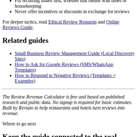
Fix recurring issues first, whether that means wait times or
housekeeping
Never offer incentives or discounts in exchange for reviews
For deeper tactics, read
Ethical Review Requests
and
Online
Reviews Guide
.
Related guides
Small Business Review Management Guide (Local Discovery
Sites)
How to Ask for Google Reviews (SMS/WhatsApp
Templates)
How to Respond to Negative Reviews (Templates +
Examples)
The Review Revenue Calculator is free and based on published
research and public data. No signup is required for basic estimates.
Built by Reviato to help restaurants and hotels turn reviews into
revenue.
Where to go next
Keep the guide connected to the real