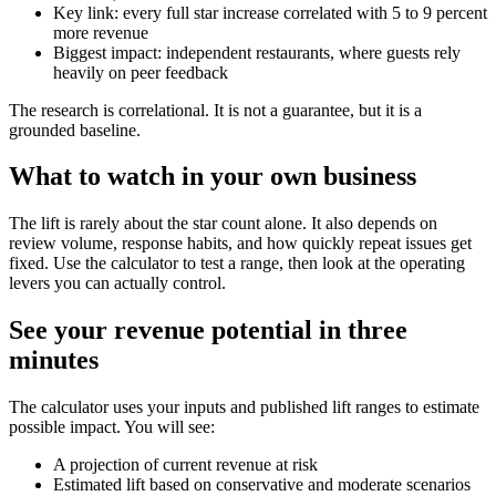
Key link: every full star increase correlated with 5 to 9 percent
more revenue
Biggest impact: independent restaurants, where guests rely
heavily on peer feedback
The research is correlational. It is not a guarantee, but it is a
grounded baseline.
What to watch in your own business
The lift is rarely about the star count alone. It also depends on
review volume, response habits, and how quickly repeat issues get
fixed. Use the calculator to test a range, then look at the operating
levers you can actually control.
See your revenue potential in three
minutes
The calculator uses your inputs and published lift ranges to estimate
possible impact. You will see:
A projection of current revenue at risk
Estimated lift based on conservative and moderate scenarios