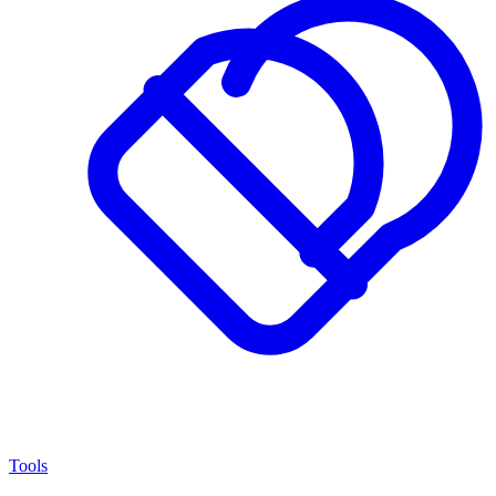
Tools