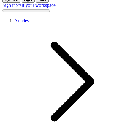
Sign in
Start your workspace
Articles