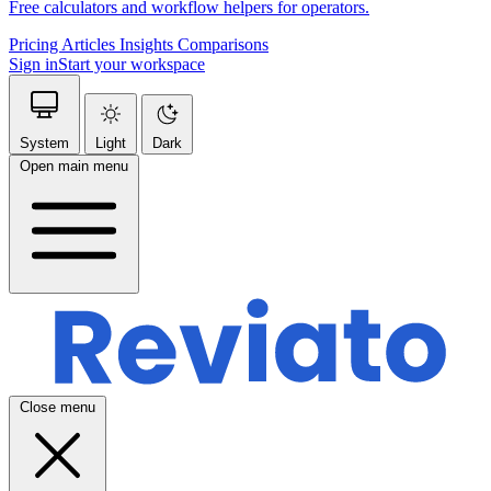
Free calculators and workflow helpers for operators.
Pricing
Articles
Insights
Comparisons
Sign in
Start your workspace
System
Light
Dark
Open main menu
Close menu