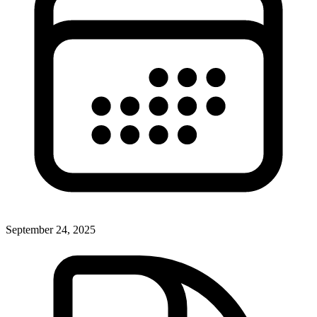
September 24, 2025