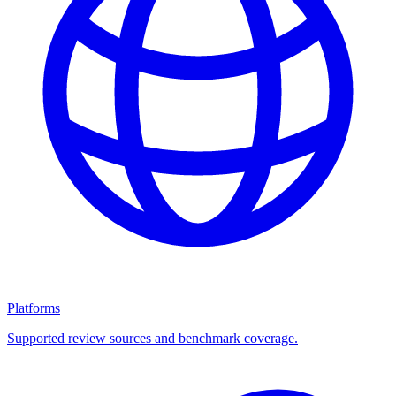
Platforms
Supported review sources and benchmark coverage.