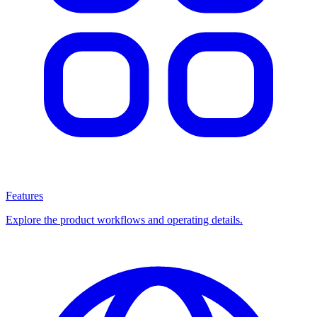
Features
Explore the product workflows and operating details.