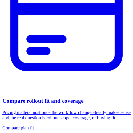
Compare rollout fit and coverage
Pricing matters most once the workflow change already makes sense
and the real question is rollout scope, coverage, or buying fit.
Compare plan fit