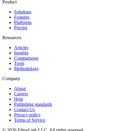
Product
Solutions
Features
Platforms
Pricing
Resources
Articles
Insights
Comparisons
Tools
Methodology
Company
About
Careers
Help
Publishing standards
Contact Us
Privacy policy
Terms of Service
© 2026 EthosLink LLC. All rights reserved.