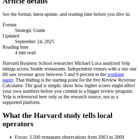
Article details
See the format, latest update, and reading time before you dive in.
Format
Strategic Guide
Updated
September 24, 2025
Reading time
4 min read
Harvard Business School researcher Michael Luca analyzed Yelp
ratings across Seattle restaurants. Independent venues with a one star
lift saw revenue grow between 5 and 9 percent in the
working
paper
. That finding is the starting point for the free Review Revenue
Calculator. The goal is simple: show how higher scores might affect
your own numbers before you commit to a bigger review program.
Yelp is referenced here only as the research source, not as a
supported platform.
What the Harvard study tells local
operators
Focus: 3,500 restaurant observations from 2003 to 2009