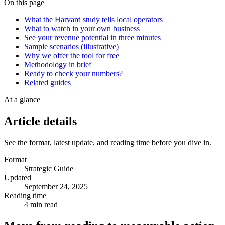
On this page
What the Harvard study tells local operators
What to watch in your own business
See your revenue potential in three minutes
Sample scenarios (illustrative)
Why we offer the tool for free
Methodology in brief
Ready to check your numbers?
Related guides
At a glance
Article details
See the format, latest update, and reading time before you dive in.
Format
Strategic Guide
Updated
September 24, 2025
Reading time
4 min read