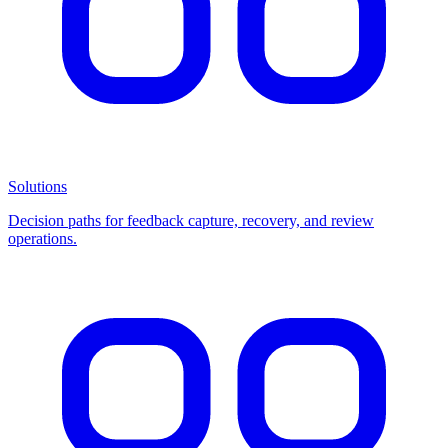
Solutions
Decision paths for feedback capture, recovery, and review
operations.