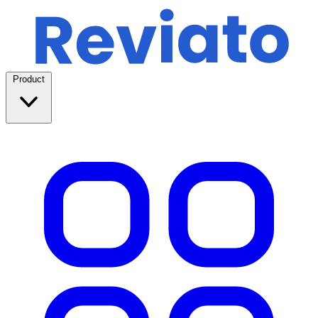
Product