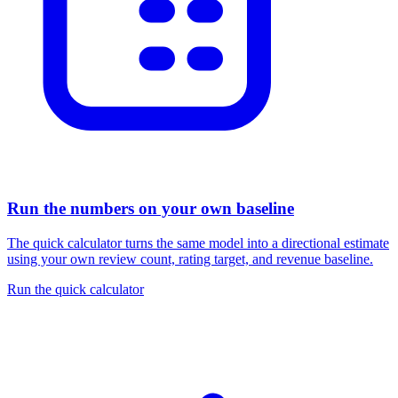
Run the numbers on your own baseline
The quick calculator turns the same model into a directional estimate
using your own review count, rating target, and revenue baseline.
Run the quick calculator