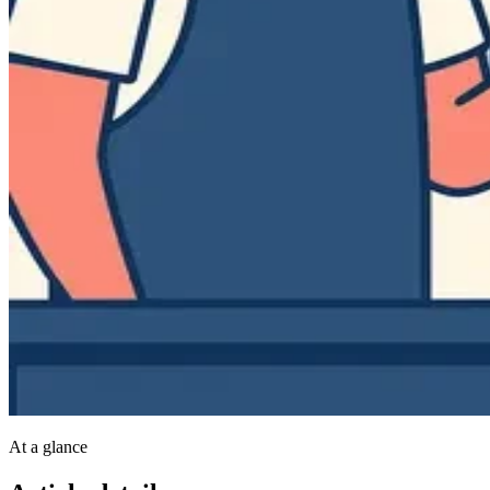
At a glance