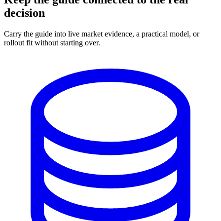
decision
Carry the guide into live market evidence, a practical model, or
rollout fit without starting over.