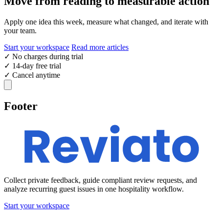
Move from reading to measurable action
Apply one idea this week, measure what changed, and iterate with
your team.
Start your workspace
Read more articles
✓
No charges during trial
✓
14-day free trial
✓
Cancel anytime
Footer
Collect private feedback, guide compliant review requests, and
analyze recurring guest issues in one hospitality workflow.
Start your workspace