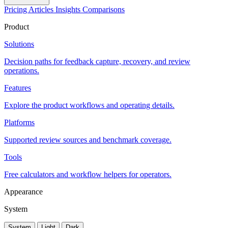
Pricing
Articles
Insights
Comparisons
Product
Solutions
Decision paths for feedback capture, recovery, and review
operations.
Features
Explore the product workflows and operating details.
Platforms
Supported review sources and benchmark coverage.
Tools
Free calculators and workflow helpers for operators.
Appearance
System
System
Light
Dark