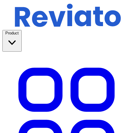
Product