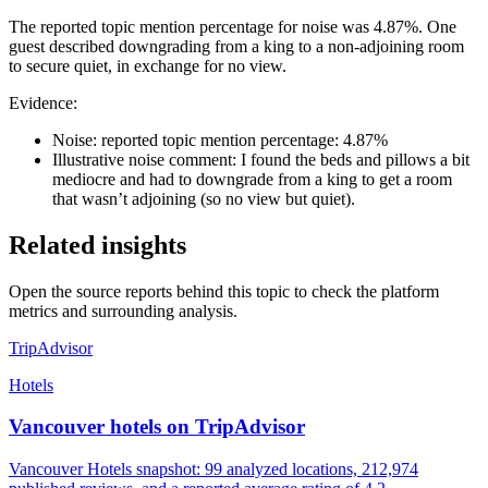
The reported topic mention percentage for noise was 4.87%. One
guest described downgrading from a king to a non-adjoining room
to secure quiet, in exchange for no view.
Evidence:
Noise: reported topic mention percentage: 4.87%
Illustrative noise comment: I found the beds and pillows a bit
mediocre and had to downgrade from a king to get a room
that wasn’t adjoining (so no view but quiet).
Related insights
Open the source reports behind this topic to check the platform
metrics and surrounding analysis.
TripAdvisor
Hotels
Vancouver hotels on TripAdvisor
Vancouver Hotels snapshot: 99 analyzed locations, 212,974