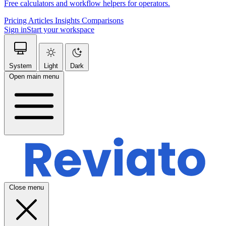
Free calculators and workflow helpers for operators.
Pricing
Articles
Insights
Comparisons
Sign in
Start your workspace
System
Light
Dark
Open main menu
Close menu