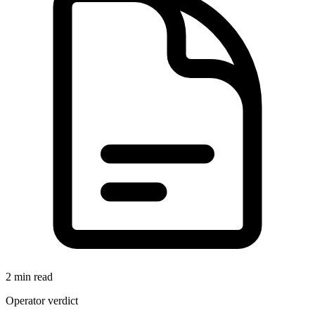
2 min read
Operator verdict