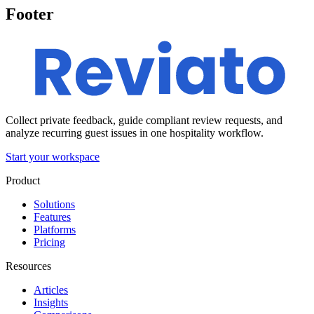
Footer
Collect private feedback, guide compliant review requests, and
analyze recurring guest issues in one hospitality workflow.
Start your workspace
Product
Solutions
Features
Platforms
Pricing
Resources
Articles
Insights