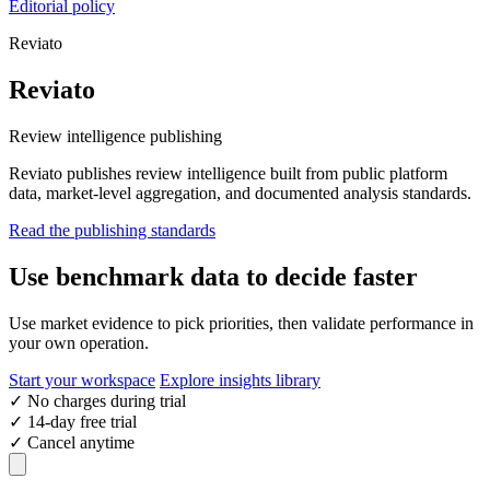
Editorial policy
Reviato
Reviato
Review intelligence publishing
Reviato publishes review intelligence built from public platform
data, market-level aggregation, and documented analysis standards.
Read the publishing standards
Use benchmark data to decide faster
Use market evidence to pick priorities, then validate performance in
your own operation.
Start your workspace
Explore insights library
✓
No charges during trial
✓
14-day free trial
✓
Cancel anytime