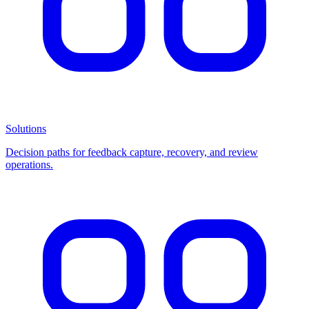
Solutions
Decision paths for feedback capture, recovery, and review
operations.