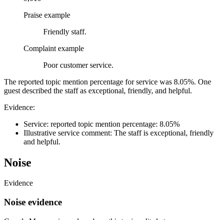
Praise example
Friendly staff.
Complaint example
Poor customer service.
The reported topic mention percentage for service was 8.05%. One
guest described the staff as exceptional, friendly, and helpful.
Evidence:
Service: reported topic mention percentage: 8.05%
Illustrative service comment: The staff is exceptional, friendly
and helpful.
Noise
Evidence
Noise evidence