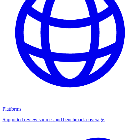
Platforms
Supported review sources and benchmark coverage.