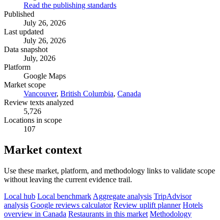
Read the publishing standards
Published
July 26, 2026
Last updated
July 26, 2026
Data snapshot
July, 2026
Platform
Google Maps
Market scope
Vancouver
,
British Columbia
,
Canada
Review texts analyzed
5,726
Locations in scope
107
Market context
Use these market, platform, and methodology links to validate scope
without leaving the current evidence trail.
Local hub
Local benchmark
Aggregate analysis
TripAdvisor
analysis
Google reviews calculator
Review uplift planner
Hotels
overview in Canada
Restaurants in this market
Methodology