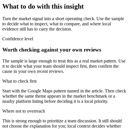
What to do with this insight
Turn the market signal into a short operating check. Use the sample
to decide what to inspect, what to compare, and where local
evidence still has to carry the decision.
Confidence level
Worth checking against your own reviews
The sample is large enough to treat this as a real market pattern. Use
it to decide what your team should inspect first, then confirm the
cause in your own recent reviews.
What to check first
Start with the Google Maps pattern named in the article. Then check
whether the same theme appears in the market benchmark or a
nearby platform listing before deciding it is a local priority.
Where not to overreach
This is strong enough to prioritize a team discussion. It still should
not choose the explanation for you; local context decides whether