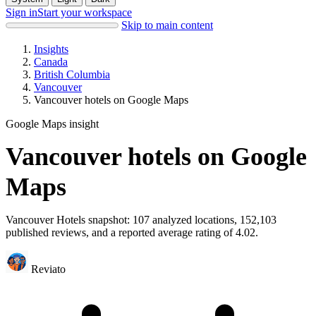
Sign in
Start your workspace
Skip to main content
Insights
Canada
British Columbia
Vancouver
Vancouver hotels on Google Maps
Google Maps insight
Vancouver hotels on Google
Maps
Vancouver Hotels snapshot: 107 analyzed locations, 152,103
published reviews, and a reported average rating of 4.02.
Reviato