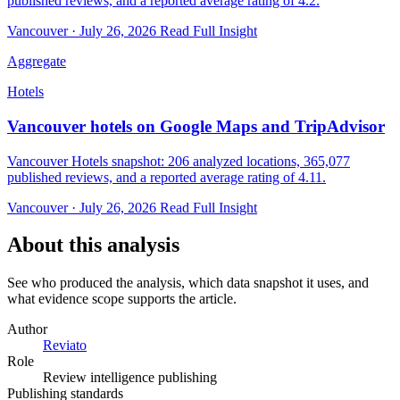
published reviews, and a reported average rating of 4.2.
Vancouver · July 26, 2026
Read Full Insight
Aggregate
Hotels
Vancouver hotels on Google Maps and TripAdvisor
Vancouver Hotels snapshot: 206 analyzed locations, 365,077
published reviews, and a reported average rating of 4.11.
Vancouver · July 26, 2026
Read Full Insight
About this analysis
See who produced the analysis, which data snapshot it uses, and
what evidence scope supports the article.
Author
Reviato
Role
Review intelligence publishing
Publishing standards