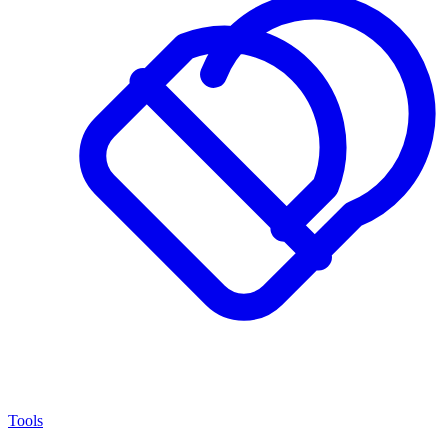
Tools