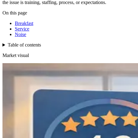
the issue is training, staffing, process, or expectations.
On this page
Breakfast
Service
Noise
Table of contents
Market visual