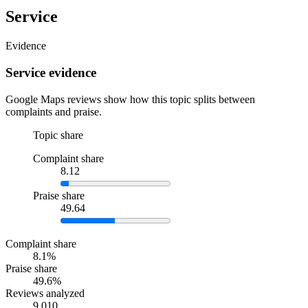
Service
Evidence
Service evidence
Google Maps reviews show how this topic splits between
complaints and praise.
Topic share
Complaint share
8.12
Praise share
49.64
Complaint share
8.1%
Praise share
49.6%
Reviews analyzed
9,010