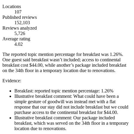
Locations
107
Published reviews
152,103
Reviews analyzed
5,726
Average rating
4.02
The reported topic mention percentage for breakfast was 1.26%.
One guest said breakfast wasn’t included; access to continental
breakfast cost $44.00, while another’s package included breakfast
on the 34th floor in a temporary location due to renovations.
Evidence:
Breakfast: reported topic mention percentage: 1.26%
Illustrative breakfast comment: What could have been a
simple gesture of goodwill was instead met with a flat
response that our stay did not include breakfast but we could
purchase access to the continental breakfast for $44.00.
Illustrative breakfast comment: Our package included
breakfast, which was served on the 34th floor in a temporary
location due to renovations.