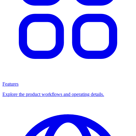
Features
Explore the product workflows and operating details.