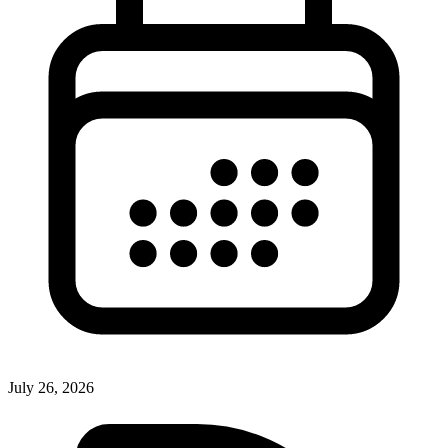
July 26, 2026