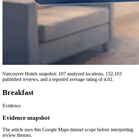
Vancouver Hotels snapshot: 107 analyzed locations, 152,103
published reviews, and a reported average rating of 4.02.
Breakfast
Evidence
Evidence snapshot
The article uses this Google Maps dataset scope before interpreting
review themes.