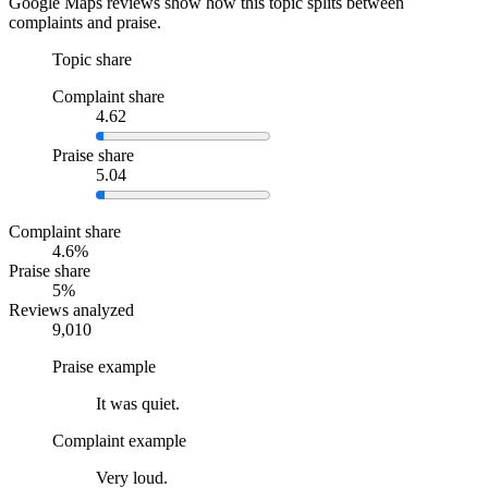
Google Maps reviews show how this topic splits between
complaints and praise.
Topic share
Complaint share
4.62
Praise share
5.04
Complaint share
4.6%
Praise share
5%
Reviews analyzed
9,010
Praise example
It was quiet.
Complaint example
Very loud.