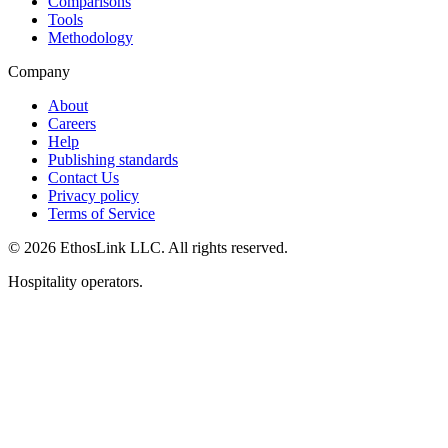
Comparisons
Tools
Methodology
Company
About
Careers
Help
Publishing standards
Contact Us
Privacy policy
Terms of Service
© 2026 EthosLink LLC. All rights reserved.
Hospitality operators.