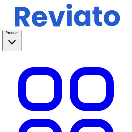
Product