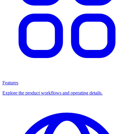
Features
Explore the product workflows and operating details.