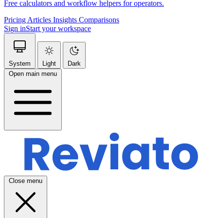
Free calculators and workflow helpers for operators.
Pricing
Articles
Insights
Comparisons
Sign in
Start your workspace
System
Light
Dark
Open main menu
Close menu