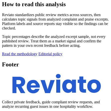
How to read this analysis
Reviato standardizes public review metrics across sources, then
calculates topic signals from analyzed complaint and praise excerpts.
Platform labels and source reports stay visible so the findings can be
checked.
Topic percentages describe the analyzed excerpt sample, not every
published review. Treat them as a market signal and confirm the
pattern in your own recent feedback before acting.
Read the methodology
Editorial policy
Footer
Collect private feedback, guide compliant review requests, and
analyze recurring guest issues in one hospitality workflow.