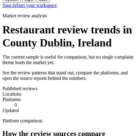
Sign in
Start your workspace
Market review analysis
Restaurant review trends in
County Dublin, Ireland
The current sample is useful for comparison, but no single complaint
theme leads the market yet.
See the review patterns that stand out, compare the platforms, and
open the source reports behind the numbers.
Published reviews
Locations
Platforms
0
Updated
Platform comparison
How the review sources compare