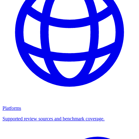
Platforms
Supported review sources and benchmark coverage.