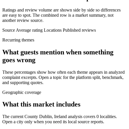
Ratings and review volume are shown side by side so differences
are easy to spot. The combined row is a market summary, not
another review source.
Source
Average rating
Locations
Published reviews
Recurring themes
What guests mention when something
goes wrong
These percentages show how often each theme appears in analyzed
complaint excerpts. Open a topic for the platform split, benchmark,
and supporting quotes.
Geographic coverage
What this market includes
The current County Dublin, Ireland analysis covers 0 localities.
Open a city only when you need its local source reports.