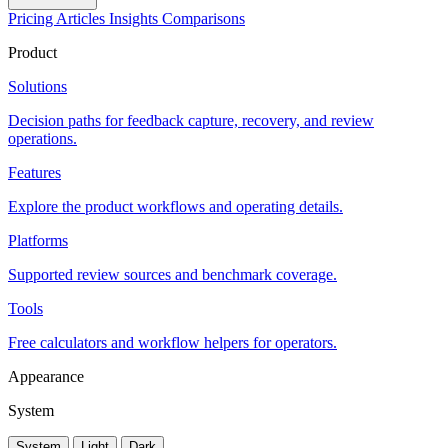
Pricing
Articles
Insights
Comparisons
Product
Solutions
Decision paths for feedback capture, recovery, and review
operations.
Features
Explore the product workflows and operating details.
Platforms
Supported review sources and benchmark coverage.
Tools
Free calculators and workflow helpers for operators.
Appearance
System
System
Light
Dark