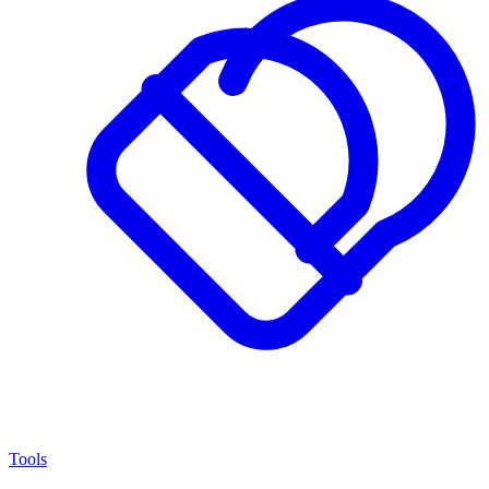
Tools