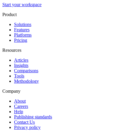
Start your workspace
Product
Solutions
Features
Platforms
Pricing
Resources
Articles
Insights
Comparisons
Tools
Methodology
Company
About
Careers
Help
Publishing standards
Contact Us
Privacy policy