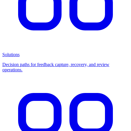
Solutions
Decision paths for feedback capture, recovery, and review
operations.