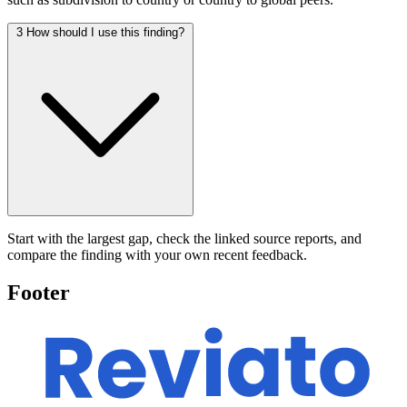
3
How should I use this finding?
Start with the largest gap, check the linked source reports, and
compare the finding with your own recent feedback.
Footer