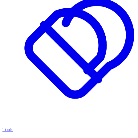
Tools