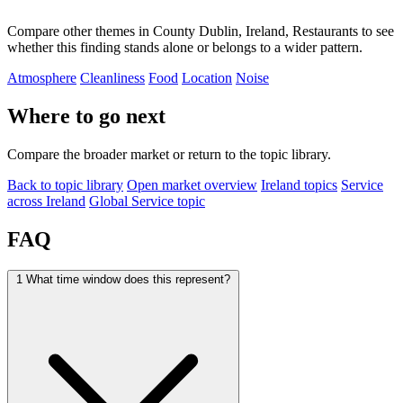
Compare other themes in County Dublin, Ireland, Restaurants to see
whether this finding stands alone or belongs to a wider pattern.
Atmosphere
Cleanliness
Food
Location
Noise
Where to go next
Compare the broader market or return to the topic library.
Back to topic library
Open market overview
Ireland topics
Service
across Ireland
Global Service topic
FAQ
1
What time window does this represent?