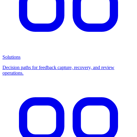
Solutions
Decision paths for feedback capture, recovery, and review
operations.