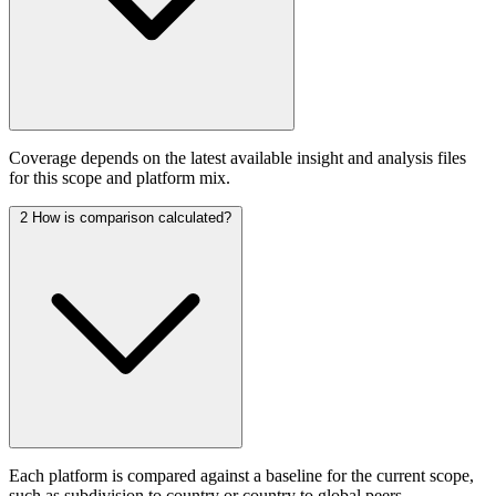
Coverage depends on the latest available insight and analysis files
for this scope and platform mix.
2
How is comparison calculated?
Each platform is compared against a baseline for the current scope,
such as subdivision to country or country to global peers.