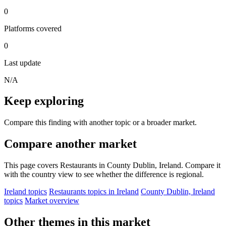
0
Platforms covered
0
Last update
N/A
Keep exploring
Compare this finding with another topic or a broader market.
Compare another market
This page covers Restaurants in County Dublin, Ireland. Compare it
with the country view to see whether the difference is regional.
Ireland topics
Restaurants topics in Ireland
County Dublin, Ireland
topics
Market overview
Other themes in this market