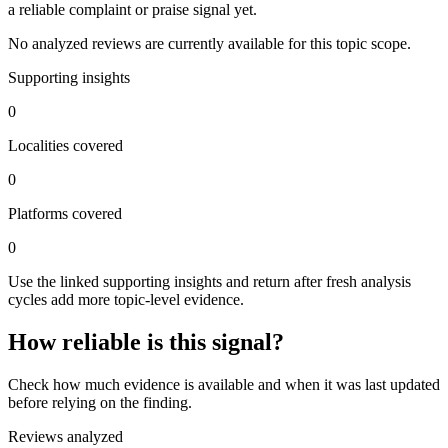
a reliable complaint or praise signal yet.
No analyzed reviews are currently available for this topic scope.
Supporting insights
0
Localities covered
0
Platforms covered
0
Use the linked supporting insights and return after fresh analysis
cycles add more topic-level evidence.
How reliable is this signal?
Check how much evidence is available and when it was last updated
before relying on the finding.
Reviews analyzed