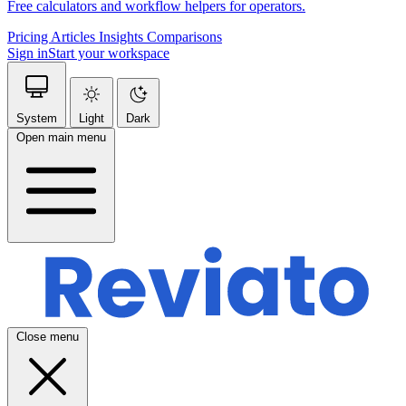
Free calculators and workflow helpers for operators.
Pricing
Articles
Insights
Comparisons
Sign in
Start your workspace
System
Light
Dark
Open main menu
Close menu