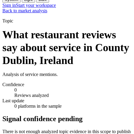
Sign in
Start your workspace
Back to market analysis
Topic
What restaurant reviews
say about service in County
Dublin, Ireland
Analysis of service mentions.
Confidence
0
Reviews analyzed
Last update
0 platforms in the sample
Signal confidence pending
There is not enough analyzed topic evidence in this scope to publish