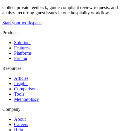
Collect private feedback, guide compliant review requests, and
analyze recurring guest issues in one hospitality workflow.
Start your workspace
Product
Solutions
Features
Platforms
Pricing
Resources
Articles
Insights
Comparisons
Tools
Methodology
Company
About
Careers
Help