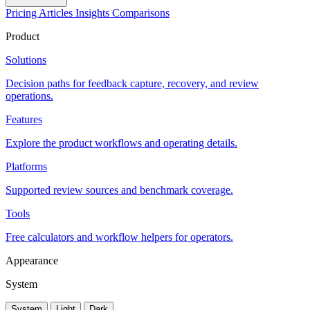
Pricing
Articles
Insights
Comparisons
Product
Solutions
Decision paths for feedback capture, recovery, and review
operations.
Features
Explore the product workflows and operating details.
Platforms
Supported review sources and benchmark coverage.
Tools
Free calculators and workflow helpers for operators.
Appearance
System
System
Light
Dark