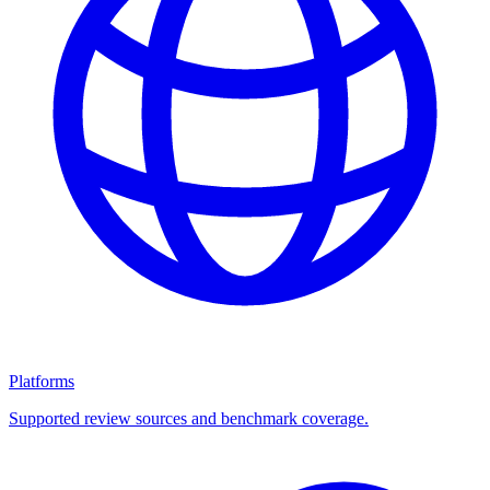
Platforms
Supported review sources and benchmark coverage.