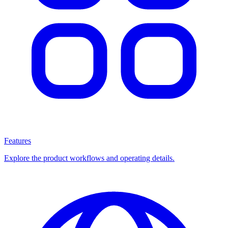
Features
Explore the product workflows and operating details.