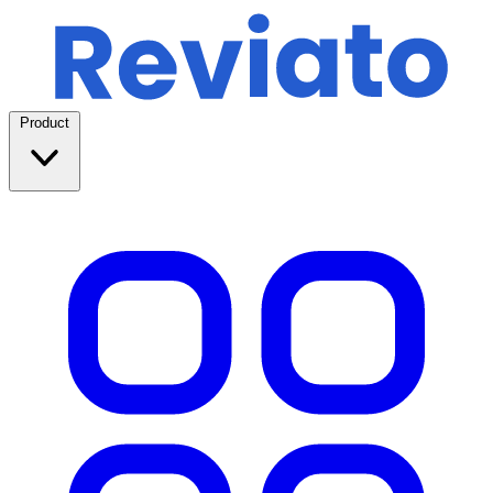
Product