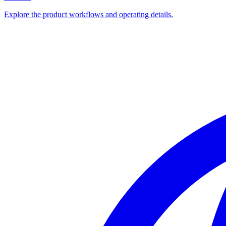
Explore the product workflows and operating details.