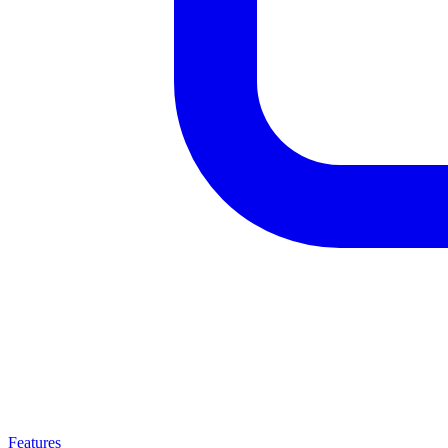
Features