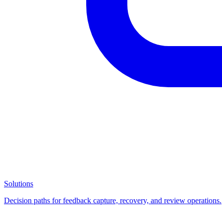
Solutions
Decision paths for feedback capture, recovery, and review operations.