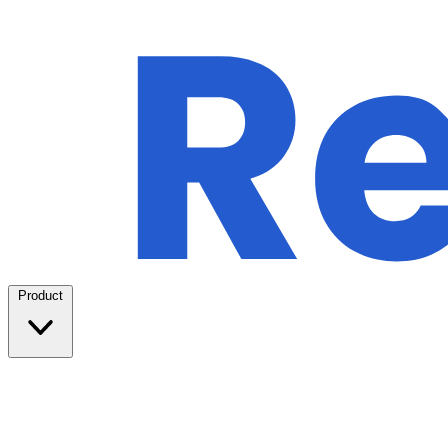
Product