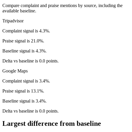
Compare complaint and praise mentions by source, including the
available baseline.
Tripadvisor
Complaint signal is 4.3%.
Praise signal is 21.0%.
Baseline signal is 4.3%.
Delta vs baseline is 0.0 points.
Google Maps
Complaint signal is 3.4%.
Praise signal is 13.1%.
Baseline signal is 3.4%.
Delta vs baseline is 0.0 points.
Largest difference from baseline