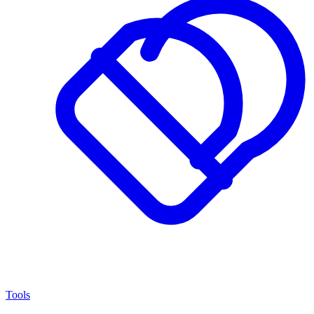
Tools