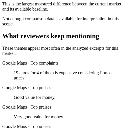
This is the largest measured difference between the current market
and its available baseline.
Not enough comparison data is available for interpretation in this
scope.
What reviewers keep mentioning
These themes appear most often in the analyzed excerpts for this
market.
Google Maps
·
Top complaints
19 euros for 4 of them is expensive considering Porto's
prices.
Google Maps
·
Top praises
Good value for money.
Google Maps
·
Top praises
Very good value for money.
Google Maps
·
Top praises