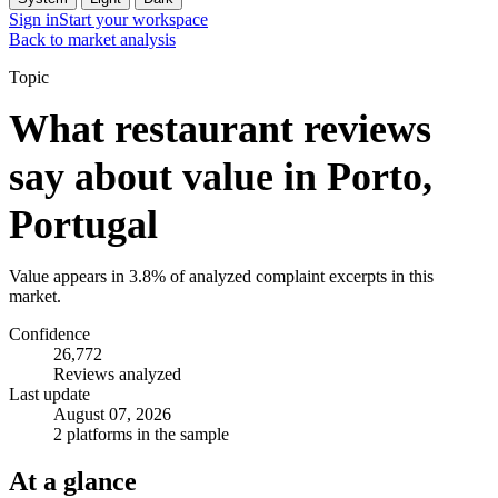
Sign in
Start your workspace
Back to market analysis
Topic
What restaurant reviews
say about value in Porto,
Portugal
Value appears in 3.8% of analyzed complaint excerpts in this
market.
Confidence
26,772
Reviews analyzed
Last update
August 07, 2026
2 platforms in the sample
At a glance