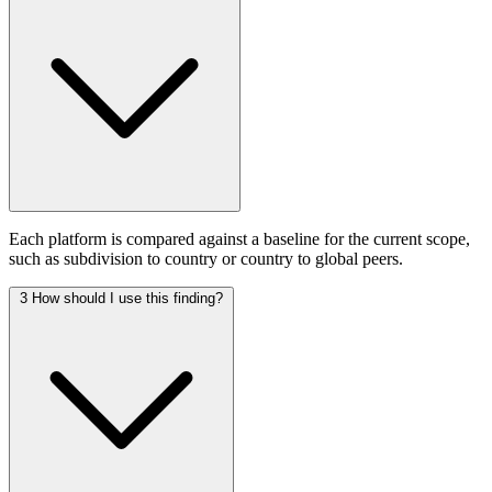
Each platform is compared against a baseline for the current scope,
such as subdivision to country or country to global peers.
3
How should I use this finding?