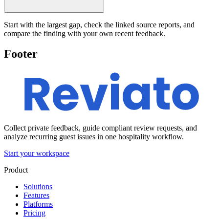
Start with the largest gap, check the linked source reports, and
compare the finding with your own recent feedback.
Footer
Collect private feedback, guide compliant review requests, and
analyze recurring guest issues in one hospitality workflow.
Start your workspace
Product
Solutions
Features
Platforms
Pricing