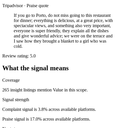
Tripadvisor
·
Praise quote
If you go to Porto, do not miss going to this restaurant
for dinner; everything is delicious, at a great price, with
spectacular views, and something also very important,
everyone is super friendly, they explain all the dishes
and give wonderful advice; we were on the terrace and
I saw how they brought a blanket to a girl who was
cold.
Review rating: 5.0
What the signal means
Coverage
265 insight listings mention Value in this scope.
Signal strength
Complaint signal is 3.8% across available platforms.
Praise signal is 17.0% across available platforms.