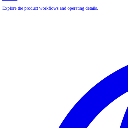
Explore the product workflows and operating details.