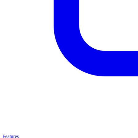
Features