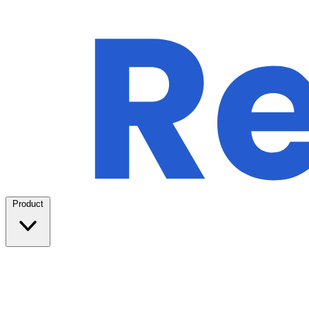
Product