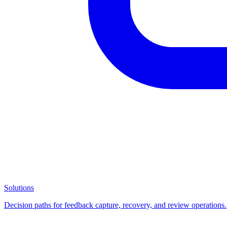
Solutions
Decision paths for feedback capture, recovery, and review operations.