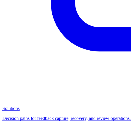
Solutions
Decision paths for feedback capture, recovery, and review operations.