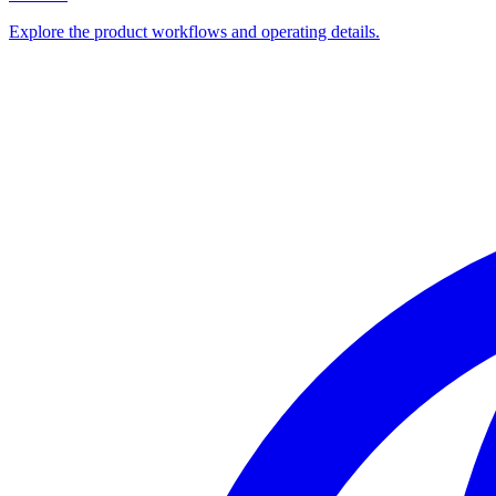
Explore the product workflows and operating details.