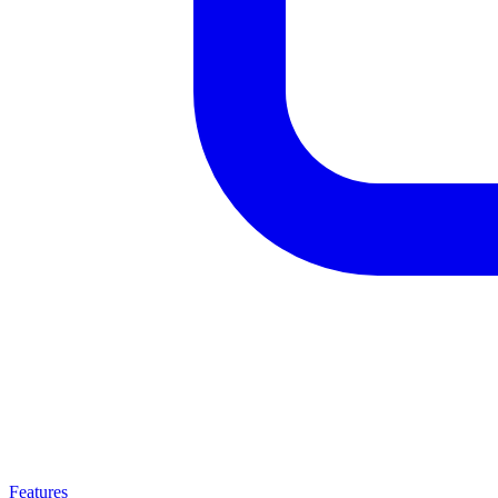
Features