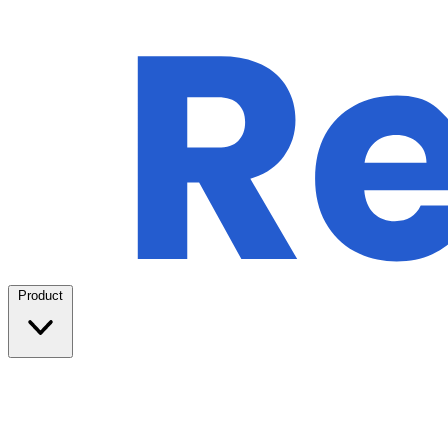
Product