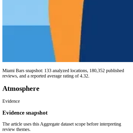
Miami Bars snapshot: 133 analyzed locations, 180,352 published
reviews, and a reported average rating of 4.32.
Atmosphere
Evidence
Evidence snapshot
The article uses this Aggregate dataset scope before interpreting
review themes.