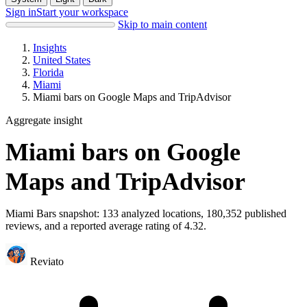
Sign in
Start your workspace
Skip to main content
Insights
United States
Florida
Miami
Miami bars on Google Maps and TripAdvisor
Aggregate insight
Miami bars on Google
Maps and TripAdvisor
Miami Bars snapshot: 133 analyzed locations, 180,352 published
reviews, and a reported average rating of 4.32.
Reviato