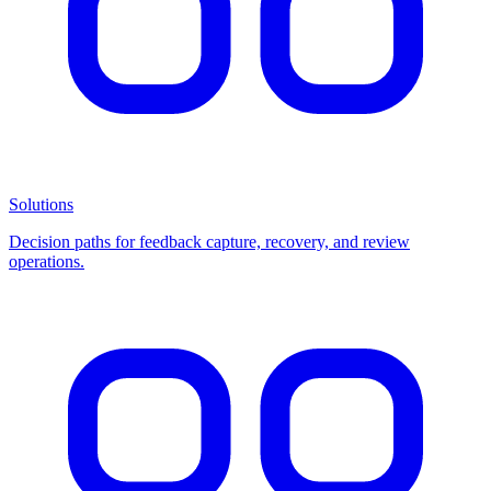
Solutions
Decision paths for feedback capture, recovery, and review
operations.