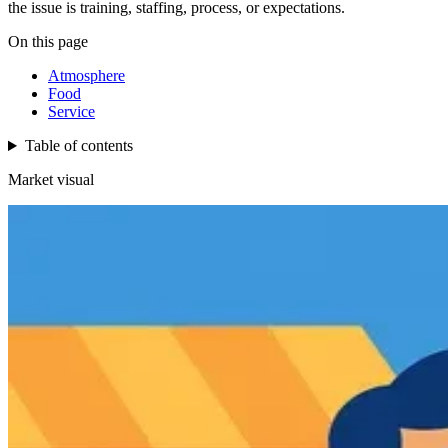
the issue is training, staffing, process, or expectations.
On this page
Atmosphere
Food
Service
Table of contents
Market visual