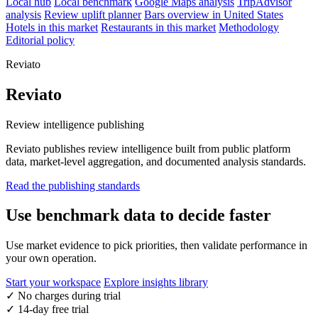
Local hub
Local benchmark
Google Maps analysis
TripAdvisor
analysis
Review uplift planner
Bars overview in United States
Hotels in this market
Restaurants in this market
Methodology
Editorial policy
Reviato
Reviato
Review intelligence publishing
Reviato publishes review intelligence built from public platform
data, market-level aggregation, and documented analysis standards.
Read the publishing standards
Use benchmark data to decide faster
Use market evidence to pick priorities, then validate performance in
your own operation.
Start your workspace
Explore insights library
✓
No charges during trial
✓
14-day free trial