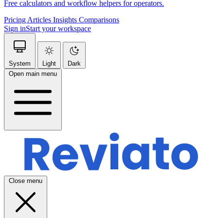
Free calculators and workflow helpers for operators.
Pricing
Articles
Insights
Comparisons
Sign in
Start your workspace
System
Light
Dark
Open main menu
Close menu