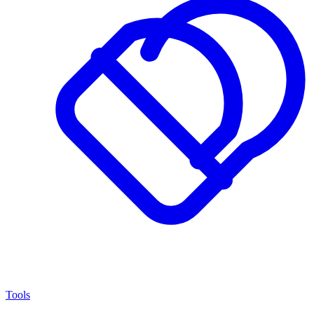
Tools