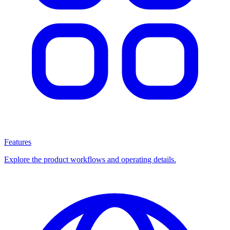
Features
Explore the product workflows and operating details.