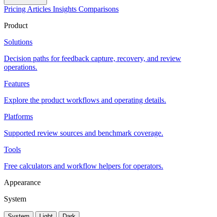
Pricing
Articles
Insights
Comparisons
Product
Solutions
Decision paths for feedback capture, recovery, and review
operations.
Features
Explore the product workflows and operating details.
Platforms
Supported review sources and benchmark coverage.
Tools
Free calculators and workflow helpers for operators.
Appearance
System
System
Light
Dark