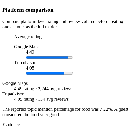
Platform comparison
Compare platform-level rating and review volume before treating
one channel as the full market.
Average rating
Google Maps
4.49
Tripadvisor
4.05
Google Maps
4.49 rating · 2,244 avg reviews
Tripadvisor
4.05 rating · 134 avg reviews
The reported topic mention percentage for food was 7.22%. A guest
considered the food very good.
Evidence: