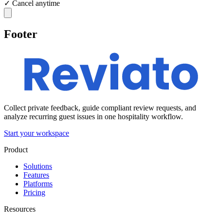
✓
Cancel anytime
Footer
Collect private feedback, guide compliant review requests, and
analyze recurring guest issues in one hospitality workflow.
Start your workspace
Product
Solutions
Features
Platforms
Pricing
Resources