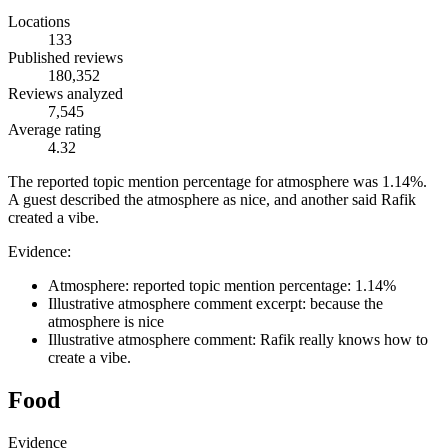
Locations
133
Published reviews
180,352
Reviews analyzed
7,545
Average rating
4.32
The reported topic mention percentage for atmosphere was 1.14%.
A guest described the atmosphere as nice, and another said Rafik
created a vibe.
Evidence:
Atmosphere: reported topic mention percentage: 1.14%
Illustrative atmosphere comment excerpt: because the
atmosphere is nice
Illustrative atmosphere comment: Rafik really knows how to
create a vibe.
Food
Evidence