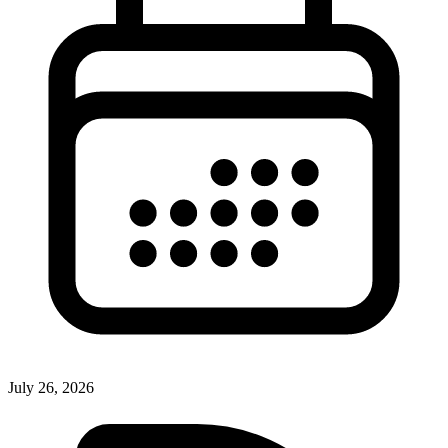
July 26, 2026