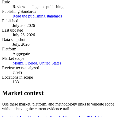
Role
Review intelligence publishing
Publishing standards
Read the publishing standards
Published
July 26, 2026
Last updated
July 26, 2026
Data snapshot
July, 2026
Platform
Aggregate
Market scope
Miami
,
Florida
,
United States
Review texts analyzed
7,545
Locations in scope
133
Market context
Use these market, platform, and methodology links to validate scope
without leaving the current evidence trail.