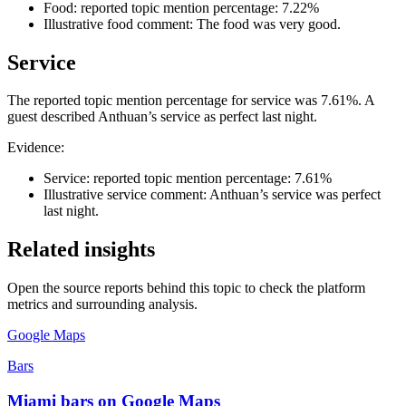
Food: reported topic mention percentage: 7.22%
Illustrative food comment: The food was very good.
Service
The reported topic mention percentage for service was 7.61%. A
guest described Anthuan’s service as perfect last night.
Evidence:
Service: reported topic mention percentage: 7.61%
Illustrative service comment: Anthuan’s service was perfect
last night.
Related insights
Open the source reports behind this topic to check the platform
metrics and surrounding analysis.
Google Maps
Bars
Miami bars on Google Maps