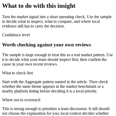
What to do with this insight
Turn the market signal into a short operating check. Use the sample
to decide what to inspect, what to compare, and where local
evidence still has to carry the decision.
Confidence level
Worth checking against your own reviews
The sample is large enough to treat this as a real market pattern. Use
it to decide what your team should inspect first, then confirm the
cause in your own recent reviews.
What to check first
Start with the Aggregate pattern named in the article. Then check
whether the same theme appears in the market benchmark or a
nearby platform listing before deciding it is a local priority.
Where not to overreach
This is strong enough to prioritize a team discussion. It still should
not choose the explanation for you; local context decides whether