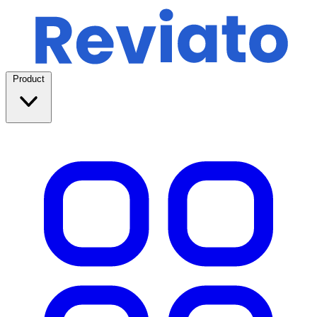
Product