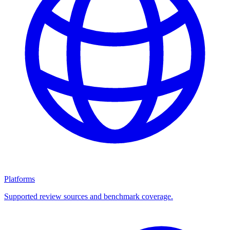
Platforms
Supported review sources and benchmark coverage.