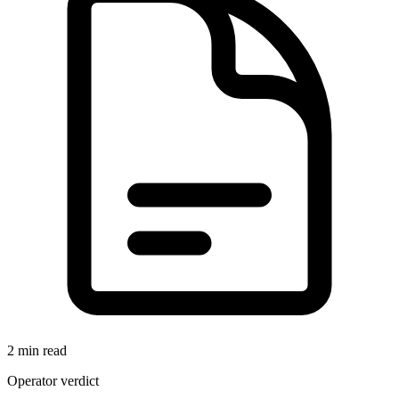
2 min read
Operator verdict