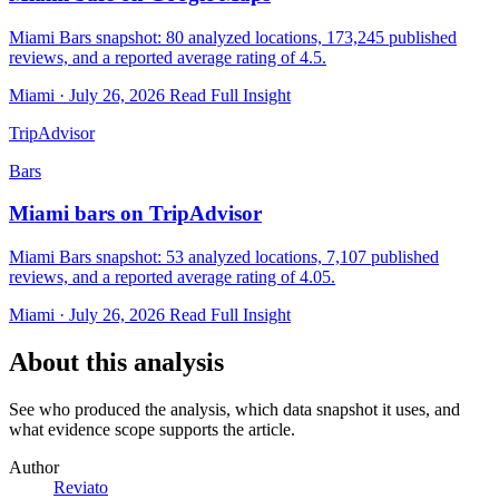
Miami Bars snapshot: 80 analyzed locations, 173,245 published
reviews, and a reported average rating of 4.5.
Miami · July 26, 2026
Read Full Insight
TripAdvisor
Bars
Miami bars on TripAdvisor
Miami Bars snapshot: 53 analyzed locations, 7,107 published
reviews, and a reported average rating of 4.05.
Miami · July 26, 2026
Read Full Insight
About this analysis
See who produced the analysis, which data snapshot it uses, and
what evidence scope supports the article.
Author
Reviato