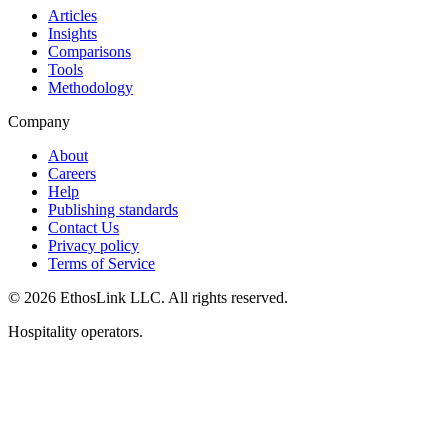
Articles
Insights
Comparisons
Tools
Methodology
Company
About
Careers
Help
Publishing standards
Contact Us
Privacy policy
Terms of Service
© 2026 EthosLink LLC. All rights reserved.
Hospitality operators.