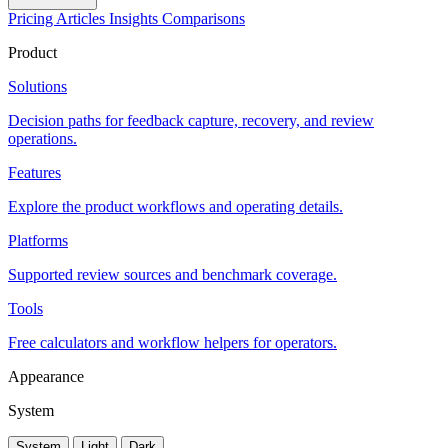
Pricing
Articles
Insights
Comparisons
Product
Solutions
Decision paths for feedback capture, recovery, and review
operations.
Features
Explore the product workflows and operating details.
Platforms
Supported review sources and benchmark coverage.
Tools
Free calculators and workflow helpers for operators.
Appearance
System
System
Light
Dark