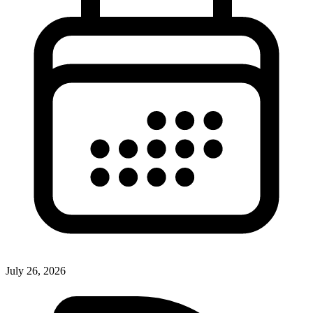
July 26, 2026