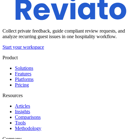
Collect private feedback, guide compliant review requests, and
analyze recurring guest issues in one hospitality workflow.
Start your workspace
Product
Solutions
Features
Platforms
Pricing
Resources
Articles
Insights
Comparisons
Tools
Methodology
Company