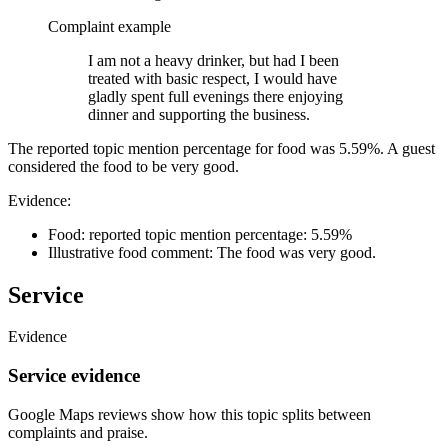
Complaint example
I am not a heavy drinker, but had I been
treated with basic respect, I would have
gladly spent full evenings there enjoying
dinner and supporting the business.
The reported topic mention percentage for food was 5.59%. A guest
considered the food to be very good.
Evidence:
Food: reported topic mention percentage: 5.59%
Illustrative food comment: The food was very good.
Service
Evidence
Service evidence
Google Maps reviews show how this topic splits between
complaints and praise.