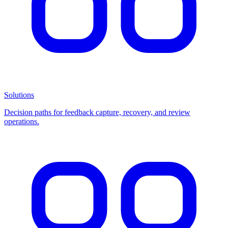
Solutions
Decision paths for feedback capture, recovery, and review
operations.