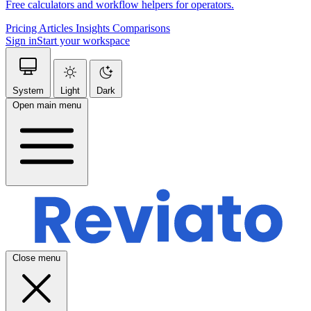
Free calculators and workflow helpers for operators.
Pricing
Articles
Insights
Comparisons
Sign in
Start your workspace
System
Light
Dark
Open main menu
Close menu