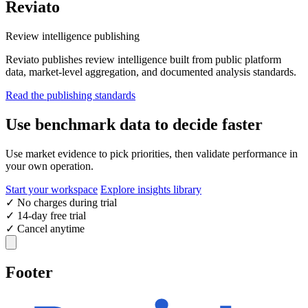
Reviato
Review intelligence publishing
Reviato publishes review intelligence built from public platform
data, market-level aggregation, and documented analysis standards.
Read the publishing standards
Use benchmark data to decide faster
Use market evidence to pick priorities, then validate performance in
your own operation.
Start your workspace
Explore insights library
✓
No charges during trial
✓
14-day free trial
✓
Cancel anytime
Footer