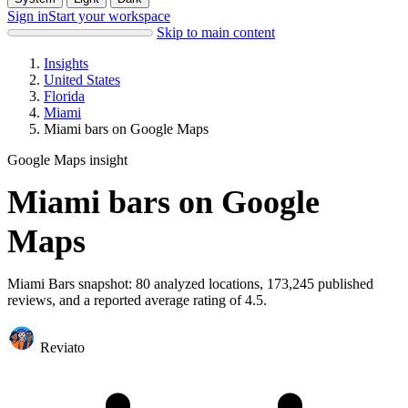
Sign in
Start your workspace
Skip to main content
Insights
United States
Florida
Miami
Miami bars on Google Maps
Google Maps insight
Miami bars on Google
Maps
Miami Bars snapshot: 80 analyzed locations, 173,245 published
reviews, and a reported average rating of 4.5.
Reviato