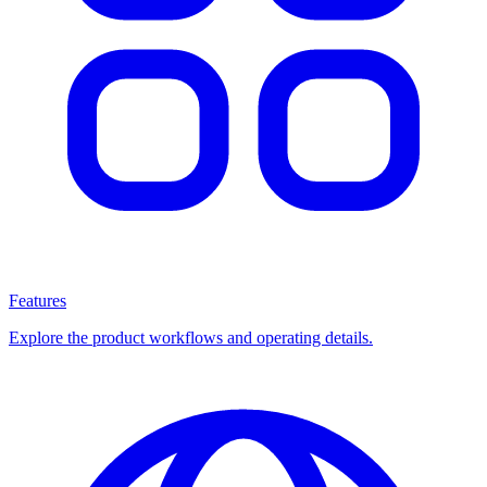
Features
Explore the product workflows and operating details.