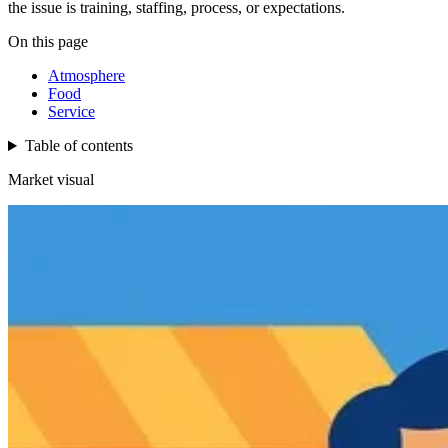
the issue is training, staffing, process, or expectations.
On this page
Atmosphere
Food
Service
Table of contents
Market visual