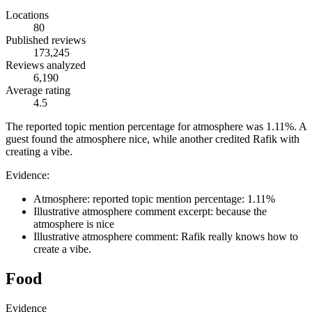
Locations
80
Published reviews
173,245
Reviews analyzed
6,190
Average rating
4.5
The reported topic mention percentage for atmosphere was 1.11%. A
guest found the atmosphere nice, while another credited Rafik with
creating a vibe.
Evidence:
Atmosphere: reported topic mention percentage: 1.11%
Illustrative atmosphere comment excerpt: because the
atmosphere is nice
Illustrative atmosphere comment: Rafik really knows how to
create a vibe.
Food
Evidence