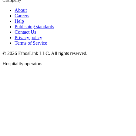
About
Careers
Help
Publishing standards
Contact Us
Privacy policy
Terms of Service
© 2026 EthosLink LLC. All rights reserved.
Hospitality operators.