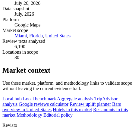
July 26, 2026
Data snapshot
July, 2026
Platform
Google Maps
Market scope
Miami
,
Florida
,
United States
Review texts analyzed
6,190
Locations in scope
80
Market context
Use these market, platform, and methodology links to validate scope
without leaving the current evidence trail.
Local hub
Local benchmark
Aggregate analysis
TripAdvisor
analysis
Google reviews calculator
Review uplift planner
Bars
overview in United States
Hotels in this market
Restaurants in this
market
Methodology
Editorial policy
Reviato