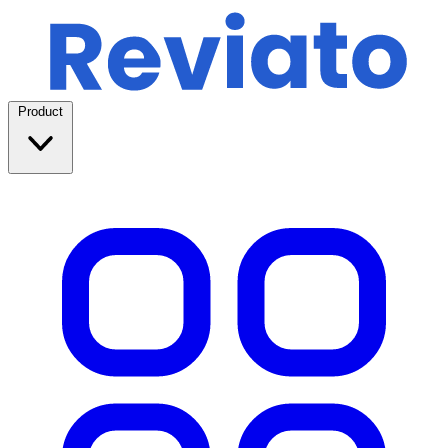
Product