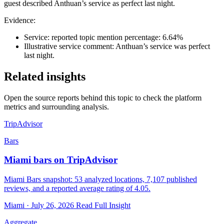
guest described Anthuan’s service as perfect last night.
Evidence:
Service: reported topic mention percentage: 6.64%
Illustrative service comment: Anthuan’s service was perfect
last night.
Related insights
Open the source reports behind this topic to check the platform
metrics and surrounding analysis.
TripAdvisor
Bars
Miami bars on TripAdvisor
Miami Bars snapshot: 53 analyzed locations, 7,107 published
reviews, and a reported average rating of 4.05.
Miami · July 26, 2026
Read Full Insight
Aggregate