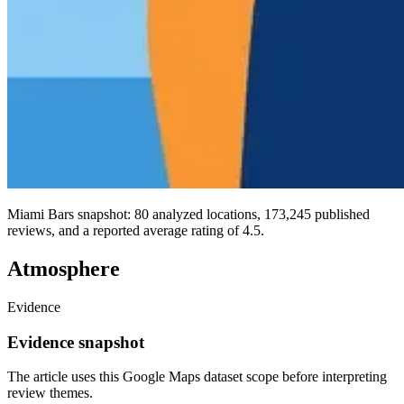
Miami Bars snapshot: 80 analyzed locations, 173,245 published
reviews, and a reported average rating of 4.5.
Atmosphere
Evidence
Evidence snapshot
The article uses this Google Maps dataset scope before interpreting
review themes.