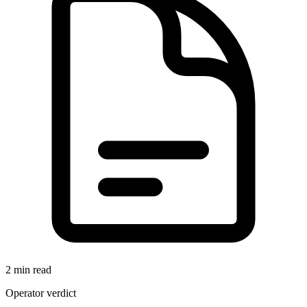
2 min read
Operator verdict