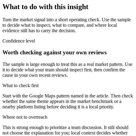
What to do with this insight
Turn the market signal into a short operating check. Use the sample
to decide what to inspect, what to compare, and where local
evidence still has to carry the decision.
Confidence level
Worth checking against your own reviews
The sample is large enough to treat this as a real market pattern. Use
it to decide what your team should inspect first, then confirm the
cause in your own recent reviews.
What to check first
Start with the Google Maps pattern named in the article. Then check
whether the same theme appears in the market benchmark or a
nearby platform listing before deciding it is a local priority.
Where not to overreach
This is strong enough to prioritize a team discussion. It still should
not choose the explanation for you; local context decides whether