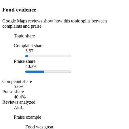
Food evidence
Google Maps reviews show how this topic splits between
complaints and praise.
Topic share
Complaint share
5.57
Praise share
40.39
Complaint share
5.6%
Praise share
40.4%
Reviews analyzed
7,831
Praise example
Food was great.