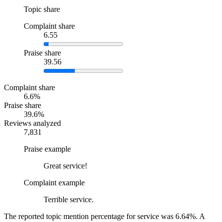
Topic share
Complaint share
6.55
Praise share
39.56
Complaint share
6.6%
Praise share
39.6%
Reviews analyzed
7,831
Praise example
Great service!
Complaint example
Terrible service.
The reported topic mention percentage for service was 6.64%. A