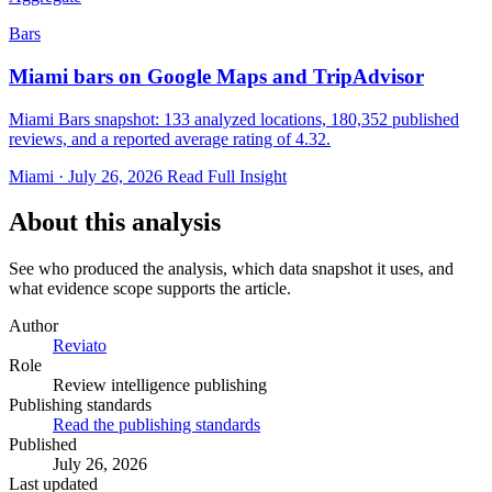
Bars
Miami bars on Google Maps and TripAdvisor
Miami Bars snapshot: 133 analyzed locations, 180,352 published
reviews, and a reported average rating of 4.32.
Miami · July 26, 2026
Read Full Insight
About this analysis
See who produced the analysis, which data snapshot it uses, and
what evidence scope supports the article.
Author
Reviato
Role
Review intelligence publishing
Publishing standards
Read the publishing standards
Published
July 26, 2026
Last updated