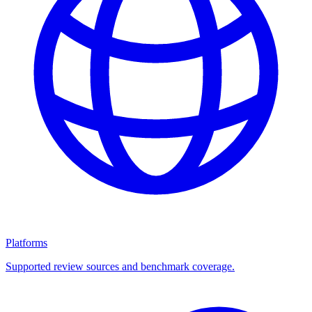
Platforms
Supported review sources and benchmark coverage.