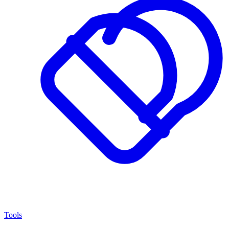
Tools