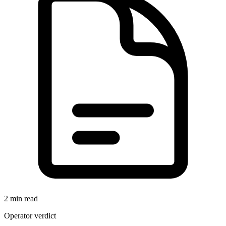
2 min read
Operator verdict