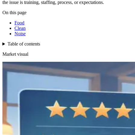
the issue is training, staffing, process, or expectations.
On this page
Food
Clean
Noise
Table of contents
Market visual