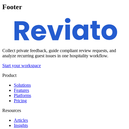
Footer
Collect private feedback, guide compliant review requests, and
analyze recurring guest issues in one hospitality workflow.
Start your workspace
Product
Solutions
Features
Platforms
Pricing
Resources
Articles
Insights