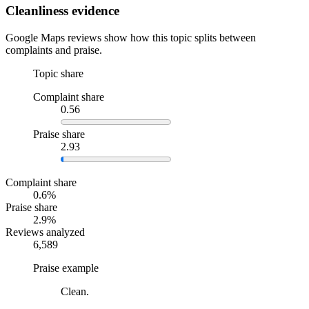
Cleanliness evidence
Google Maps reviews show how this topic splits between
complaints and praise.
Topic share
Complaint share
0.56
Praise share
2.93
Complaint share
0.6%
Praise share
2.9%
Reviews analyzed
6,589
Praise example
Clean.