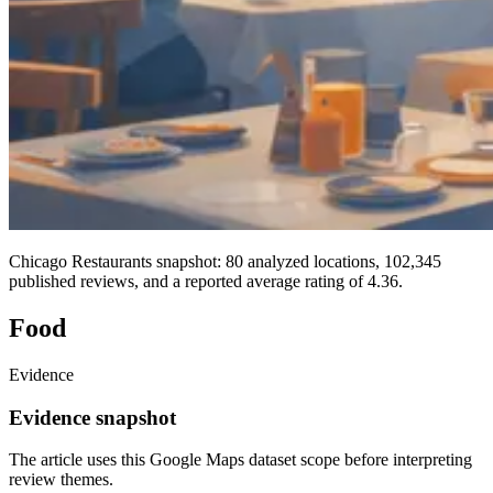
Chicago Restaurants snapshot: 80 analyzed locations, 102,345
published reviews, and a reported average rating of 4.36.
Food
Evidence
Evidence snapshot
The article uses this Google Maps dataset scope before interpreting
review themes.