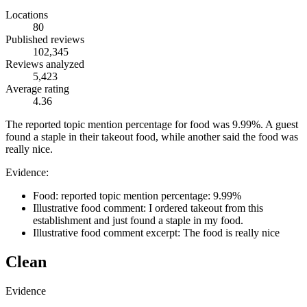
Locations
80
Published reviews
102,345
Reviews analyzed
5,423
Average rating
4.36
The reported topic mention percentage for food was 9.99%. A guest
found a staple in their takeout food, while another said the food was
really nice.
Evidence:
Food: reported topic mention percentage: 9.99%
Illustrative food comment: I ordered takeout from this
establishment and just found a staple in my food.
Illustrative food comment excerpt: The food is really nice
Clean
Evidence