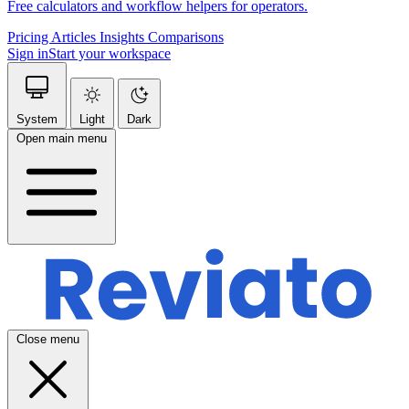
Free calculators and workflow helpers for operators.
Pricing
Articles
Insights
Comparisons
Sign in
Start your workspace
System
Light
Dark
Open main menu
Close menu