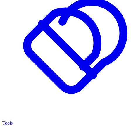
Tools