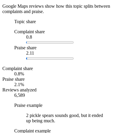
Google Maps reviews show how this topic splits between
complaints and praise.
Topic share
Complaint share
0.8
Praise share
2.11
Complaint share
0.8%
Praise share
2.1%
Reviews analyzed
6,589
Praise example
2 pickle spears sounds good, but it ended
up being much.
Complaint example