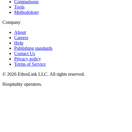
Comparisons
Tools
Methodology
Company
About
Careers
Help
Publishing standards
Contact Us
Privacy policy
Terms of Service
© 2026 EthosLink LLC. All rights reserved.
Hospitality operators.