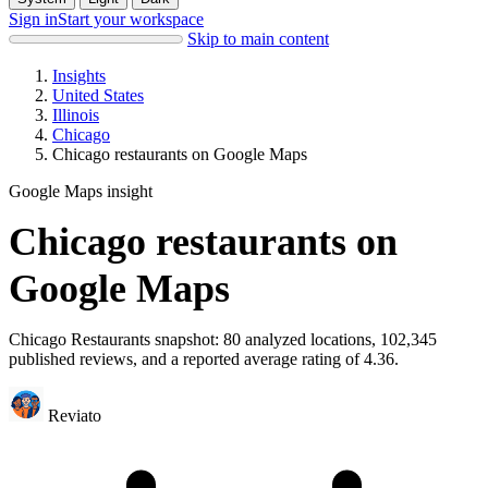
Sign in
Start your workspace
Skip to main content
Insights
United States
Illinois
Chicago
Chicago restaurants on Google Maps
Google Maps insight
Chicago restaurants on
Google Maps
Chicago Restaurants snapshot: 80 analyzed locations, 102,345
published reviews, and a reported average rating of 4.36.
Reviato