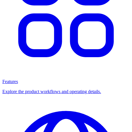
Features
Explore the product workflows and operating details.