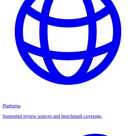
Platforms
Supported review sources and benchmark coverage.