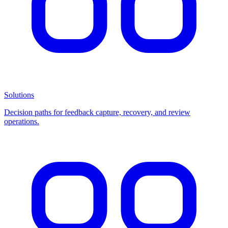
Solutions
Decision paths for feedback capture, recovery, and review
operations.