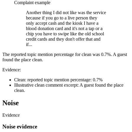
Complaint example
Another thing I did not like was the service
because if you go to a live person they
only accept cash and the kiosk I have a
blood donation card and it's not a tap or a
chip you have to swipe like the old school
credit cards and they don't offer that and
if...
The reported topic mention percentage for clean was 0.7%. A guest
found the place clean.
Evidence:
Clean: reported topic mention percentage: 0.7%
Illustrative clean comment excerpt: A guest found the place
clean.
Noise
Evidence
Noise evidence