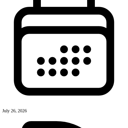
July 26, 2026