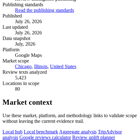
Publishing standards
Read the publishing standards
Published
July 26, 2026
Last updated
July 26, 2026
Data snapshot
July, 2026
Platform
Google Maps
Market scope
Chicago
,
Illinois
,
United States
Review texts analyzed
5,423
Locations in scope
80
Market context
Use these market, platform, and methodology links to validate scope
without leaving the current evidence trail.
Local hub
Local benchmark
Aggregate analysis
TripAdvisor
analysis
Google reviews calculator
Review uplift planner