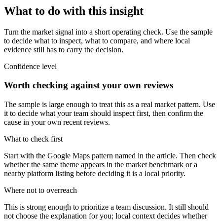
What to do with this insight
Turn the market signal into a short operating check. Use the sample
to decide what to inspect, what to compare, and where local
evidence still has to carry the decision.
Confidence level
Worth checking against your own reviews
The sample is large enough to treat this as a real market pattern. Use
it to decide what your team should inspect first, then confirm the
cause in your own recent reviews.
What to check first
Start with the Google Maps pattern named in the article. Then check
whether the same theme appears in the market benchmark or a
nearby platform listing before deciding it is a local priority.
Where not to overreach
This is strong enough to prioritize a team discussion. It still should
not choose the explanation for you; local context decides whether