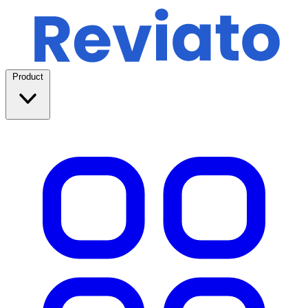
Product