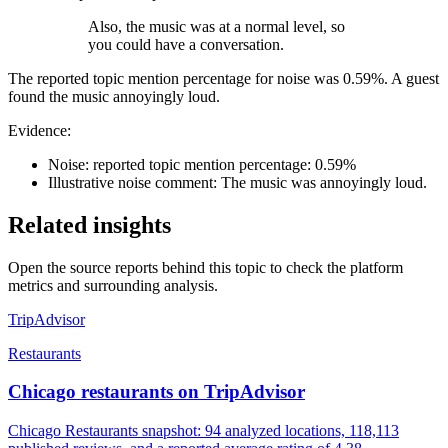
Also, the music was at a normal level, so
you could have a conversation.
The reported topic mention percentage for noise was 0.59%. A guest
found the music annoyingly loud.
Evidence:
Noise: reported topic mention percentage: 0.59%
Illustrative noise comment: The music was annoyingly loud.
Related insights
Open the source reports behind this topic to check the platform
metrics and surrounding analysis.
TripAdvisor
Restaurants
Chicago restaurants on TripAdvisor
Chicago Restaurants snapshot: 94 analyzed locations, 118,113