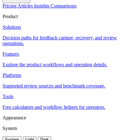
Pricing
Articles
Insights
Comparisons
Product
Solutions
Decision paths for feedback capture, recovery, and review
operations.
Features
Explore the product workflows and operating details.
Platforms
Supported review sources and benchmark coverage.
Tools
Free calculators and workflow helpers for operators.
Appearance
System
System
Light
Dark