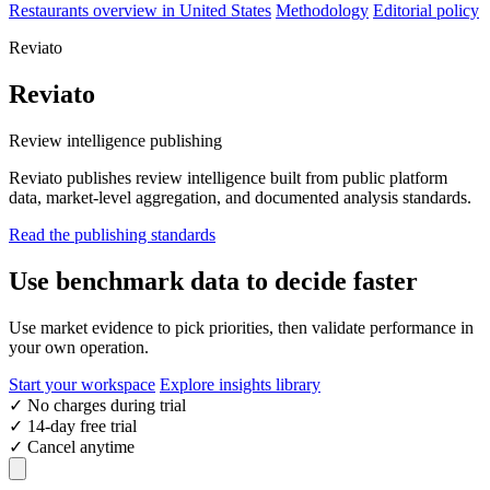
Restaurants overview in United States
Methodology
Editorial policy
Reviato
Reviato
Review intelligence publishing
Reviato publishes review intelligence built from public platform
data, market-level aggregation, and documented analysis standards.
Read the publishing standards
Use benchmark data to decide faster
Use market evidence to pick priorities, then validate performance in
your own operation.
Start your workspace
Explore insights library
✓
No charges during trial
✓
14-day free trial
✓
Cancel anytime