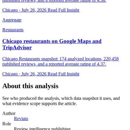
published reviews, and a reported average rating of 4.38.
Chicago · July 26, 2026
Read Full Insight
Aggregate
Restaurants
Chicago restaurants on Google Maps and
TripAdvisor
Chicago Restaurants snapshot: 174 analyzed locations, 220,458
published reviews, and a reported average rating of 4.37.
Chicago · July 26, 2026
Read Full Insight
About this analysis
See who produced the analysis, which data snapshot it uses, and
what evidence scope supports the article.
Author
Reviato
Role
Review intelligence publishing