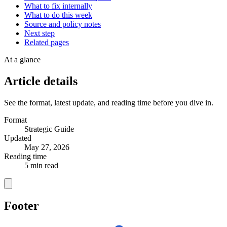
What to fix internally
What to do this week
Source and policy notes
Next step
Related pages
At a glance
Article details
See the format, latest update, and reading time before you dive in.
Format
Strategic Guide
Updated
May 27, 2026
Reading time
5 min read
Footer