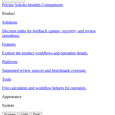
Pricing
Articles
Insights
Comparisons
Product
Solutions
Decision paths for feedback capture, recovery, and review
operations.
Features
Explore the product workflows and operating details.
Platforms
Supported review sources and benchmark coverage.
Tools
Free calculators and workflow helpers for operators.
Appearance
System
System
Light
Dark