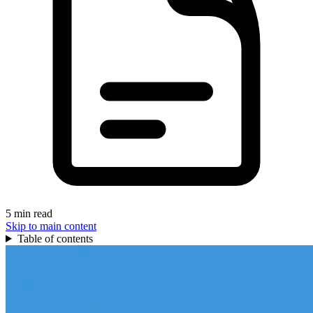
5 min read
Skip to main content
Table of contents