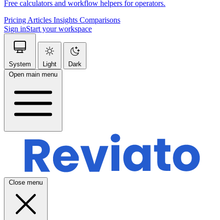
Free calculators and workflow helpers for operators.
Pricing
Articles
Insights
Comparisons
Sign in
Start your workspace
System
Light
Dark
Open main menu
Close menu