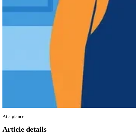
At a glance
Article details