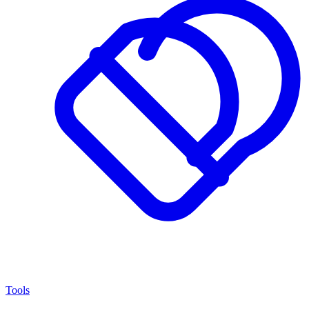
Tools