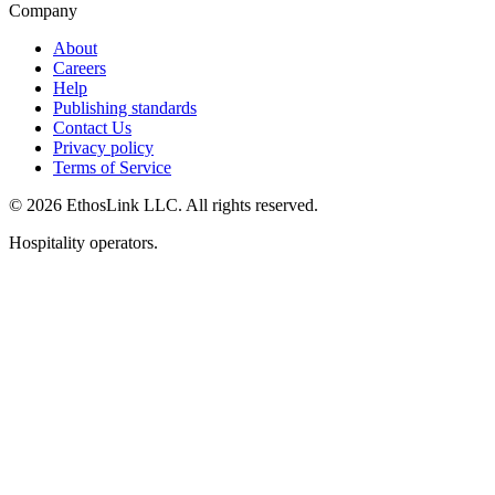
Company
About
Careers
Help
Publishing standards
Contact Us
Privacy policy
Terms of Service
© 2026 EthosLink LLC. All rights reserved.
Hospitality operators.