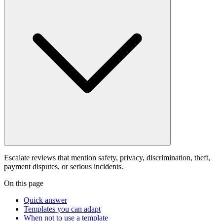
Escalate reviews that mention safety, privacy, discrimination, theft,
payment disputes, or serious incidents.
On this page
Quick answer
Templates you can adapt
When not to use a template