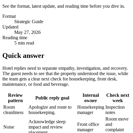
See the format, latest update, and reading time before you dive in.
Format
Strategic Guide
Updated
May 27, 2026
Reading time
5 min read
Quick answer
Hotel replies need to separate empathy, investigation, and recovery.
The guest needs to see that the property understood the issue, while
the team gets a clear next check for housekeeping, front desk,
maintenance, or food and beverage.
Review
Internal
Check next
Public reply goal
pattern
owner
week
Room
Apologize and route to
Housekeeping
Inspection
cleanliness
housekeeping.
manager
notes
Room move
Acknowledge sleep
Front office
and
Noise
impact and review
manager
complaint
placement.