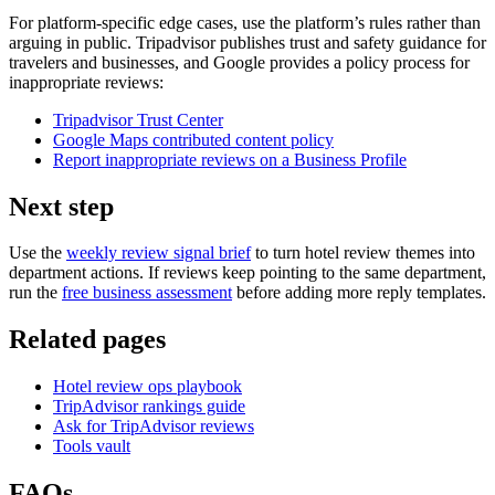
For platform-specific edge cases, use the platform’s rules rather than
arguing in public. Tripadvisor publishes trust and safety guidance for
travelers and businesses, and Google provides a policy process for
inappropriate reviews:
Tripadvisor Trust Center
Google Maps contributed content policy
Report inappropriate reviews on a Business Profile
Next step
Use the
weekly review signal brief
to turn hotel review themes into
department actions. If reviews keep pointing to the same department,
run the
free business assessment
before adding more reply templates.
Related pages
Hotel review ops playbook
TripAdvisor rankings guide
Ask for TripAdvisor reviews
Tools vault
FAQs