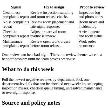
Signal
Fix to assign
Proof to review
Cleanliness
Review inspection sampling
Inspection log
complaints repeat
and room release checks.
and photo notes
Noise complaints
Review room placement and
Room move and
repeat
late-night response.
incident log
Check-in
Adjust pre-arrival room
Arrival queue
complaints repeat
readiness review.
and room status
Maintenance
Review open work orders
Work order
complaints repeat
before room release.
recurrence
One review can be a bad night. The same review theme twice is a
handoff problem until the team proves otherwise.
What to do this week
Pull the newest negative reviews by department. Pick one
department-level fix that can be checked next week: housekeeping
inspection misses, check-in queue timing, unresolved maintenance,
or overnight response.
Source and policy notes