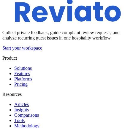
Collect private feedback, guide compliant review requests, and
analyze recurring guest issues in one hospitality workflow.
Start your workspace
Product
Solutions
Features
Platforms
Pricing
Resources
Articles
Insights
Comparisons
Tools
Methodology