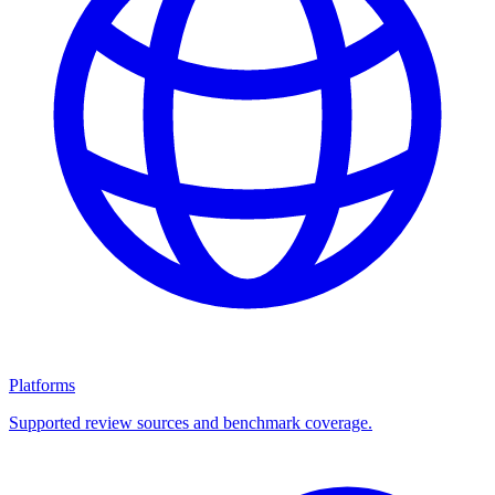
Platforms
Supported review sources and benchmark coverage.