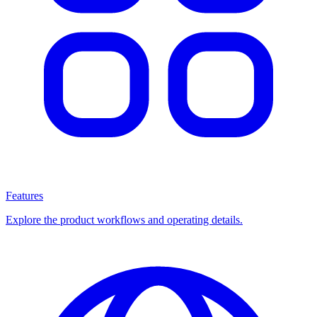
Features
Explore the product workflows and operating details.