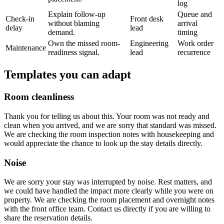
log
Explain follow-up
Queue and
Check-in
Front desk
without blaming
arrival
delay
lead
demand.
timing
Own the missed room-
Engineering
Work order
Maintenance
readiness signal.
lead
recurrence
Templates you can adapt
Room cleanliness
Thank you for telling us about this. Your room was not ready and
clean when you arrived, and we are sorry that standard was missed.
We are checking the room inspection notes with housekeeping and
would appreciate the chance to look up the stay details directly.
Noise
We are sorry your stay was interrupted by noise. Rest matters, and
we could have handled the impact more clearly while you were on
property. We are checking the room placement and overnight notes
with the front office team. Contact us directly if you are willing to
share the reservation details.