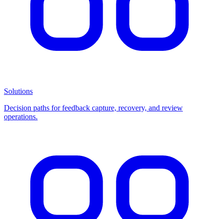
Solutions
Decision paths for feedback capture, recovery, and review
operations.