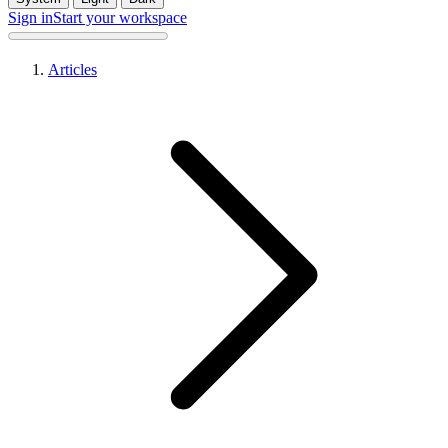
Sign in
Start your workspace
Articles