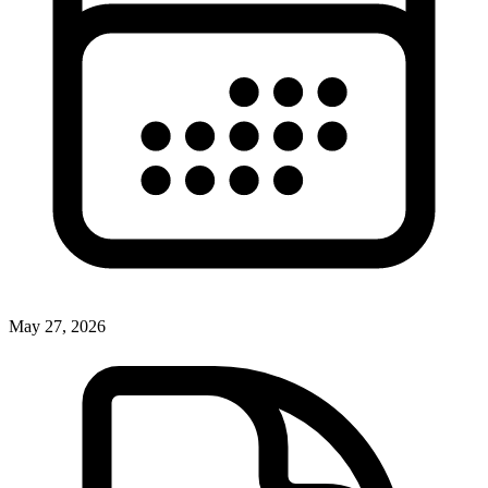
May 27, 2026