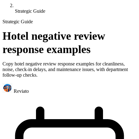
Strategic Guide
Strategic Guide
Hotel negative review
response examples
Copy hotel negative review response examples for cleanliness,
noise, check-in delays, and maintenance issues, with department
follow-up checks.
Reviato