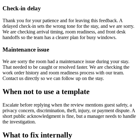
Check-in delay
Thank you for your patience and for leaving this feedback. A
delayed check-in sets the wrong tone for the stay, and we are sorry.
We are checking arrival timing, room readiness, and front desk
handoffs so the team has a clearer plan for busy windows.
Maintenance issue
We are sorry the room had a maintenance issue during your stay.
That needed to be caught or resolved faster. We are checking the
work order history and room readiness process with our team.
Contact us directly so we can follow up on the stay.
When not to use a template
Escalate before replying when the review mentions guest safety, a
privacy concern, discrimination, theft, injury, or payment dispute. A
short public acknowledgment is fine, but a manager needs to handle
the investigation.
What to fix internally