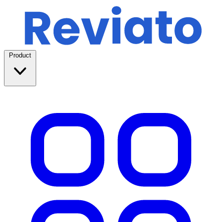
Product