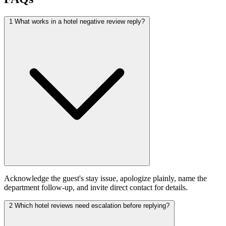
1
What works in a hotel negative review reply?
Acknowledge the guest's stay issue, apologize plainly, name the
department follow-up, and invite direct contact for details.
2
Which hotel reviews need escalation before replying?