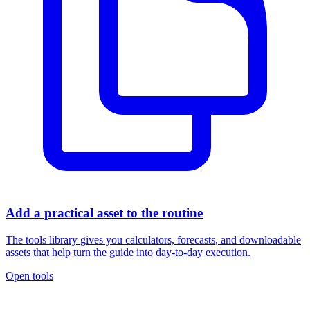
Add a practical asset to the routine
The tools library gives you calculators, forecasts, and downloadable
assets that help turn the guide into day-to-day execution.
Open tools