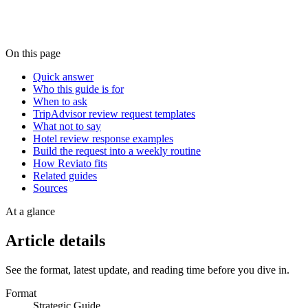
On this page
Quick answer
Who this guide is for
When to ask
TripAdvisor review request templates
What not to say
Hotel review response examples
Build the request into a weekly routine
How Reviato fits
Related guides
Sources
At a glance
Article details
See the format, latest update, and reading time before you dive in.
Format
Strategic Guide