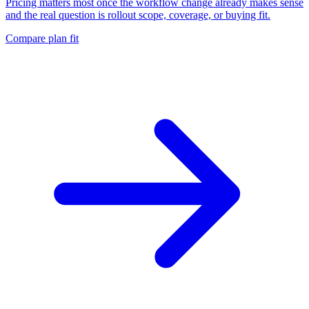
Pricing matters most once the workflow change already makes sense
and the real question is rollout scope, coverage, or buying fit.
Compare plan fit