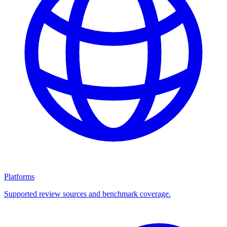
Platforms
Supported review sources and benchmark coverage.