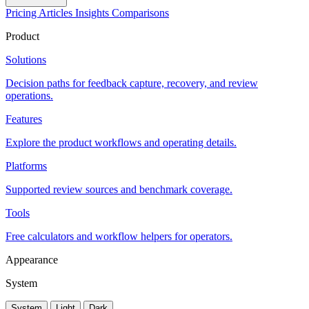
Pricing
Articles
Insights
Comparisons
Product
Solutions
Decision paths for feedback capture, recovery, and review
operations.
Features
Explore the product workflows and operating details.
Platforms
Supported review sources and benchmark coverage.
Tools
Free calculators and workflow helpers for operators.
Appearance
System
System
Light
Dark