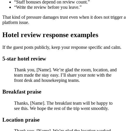
“Staff bonuses depend on review count.”
“Write the review before you leave.”
That kind of pressure damages trust even when it does not trigger a
platform issue.
Hotel review response examples
If the guest posts publicly, keep your response specific and calm.
5-star hotel review
Thank you, [Name]. We’re glad the room, location, and
team made the stay easy. I’ll share your note with the
front desk and housekeeping teams.
Breakfast praise
Thanks, [Name]. The breakfast team will be happy to
see this. We hope the rest of the trip went smoothly.
Location praise
Thank you, [Name]. We’re glad the location worked