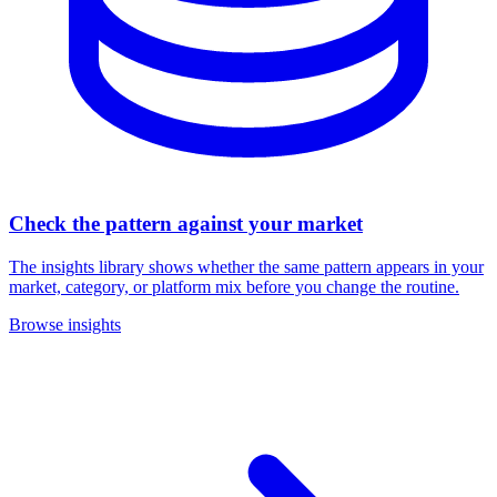
Check the pattern against your market
The insights library shows whether the same pattern appears in your
market, category, or platform mix before you change the routine.
Browse insights