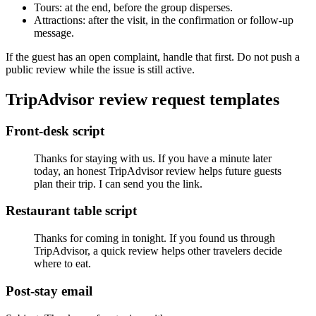
Tours: at the end, before the group disperses.
Attractions: after the visit, in the confirmation or follow-up
message.
If the guest has an open complaint, handle that first. Do not push a
public review while the issue is still active.
TripAdvisor review request templates
Front-desk script
Thanks for staying with us. If you have a minute later
today, an honest TripAdvisor review helps future guests
plan their trip. I can send you the link.
Restaurant table script
Thanks for coming in tonight. If you found us through
TripAdvisor, a quick review helps other travelers decide
where to eat.
Post-stay email