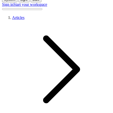
Sign in
Start your workspace
Articles