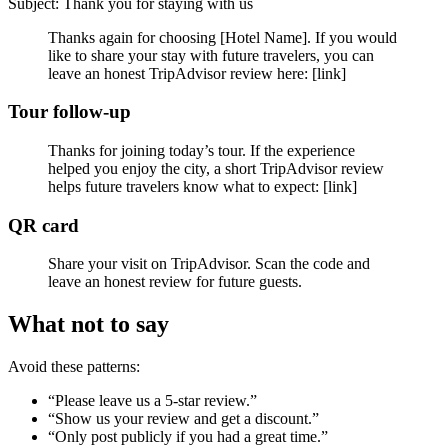
Subject: Thank you for staying with us
Thanks again for choosing [Hotel Name]. If you would
like to share your stay with future travelers, you can
leave an honest TripAdvisor review here: [link]
Tour follow-up
Thanks for joining today’s tour. If the experience
helped you enjoy the city, a short TripAdvisor review
helps future travelers know what to expect: [link]
QR card
Share your visit on TripAdvisor. Scan the code and
leave an honest review for future guests.
What not to say
Avoid these patterns:
“Please leave us a 5-star review.”
“Show us your review and get a discount.”
“Only post publicly if you had a great time.”