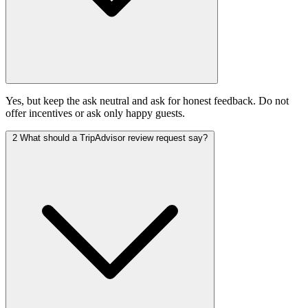
Yes, but keep the ask neutral and ask for honest feedback. Do not
offer incentives or ask only happy guests.
2
What should a TripAdvisor review request say?