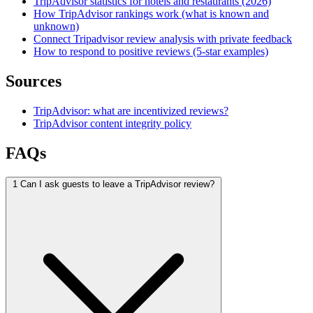
TripAdvisor statistics for hotels and restaurants (2026)
How TripAdvisor rankings work (what is known and
unknown)
Connect Tripadvisor review analysis with private feedback
How to respond to positive reviews (5-star examples)
Sources
TripAdvisor: what are incentivized reviews?
TripAdvisor content integrity policy
FAQs
1
Can I ask guests to leave a TripAdvisor review?