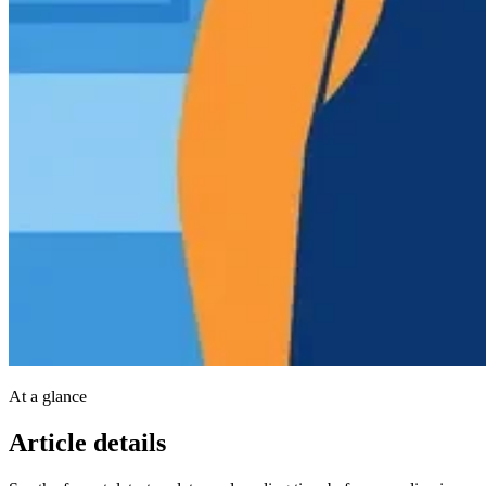
At a glance
Article details