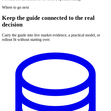
Where to go next
Keep the guide connected to the real
decision
Carry the guide into live market evidence, a practical model, or
rollout fit without starting over.