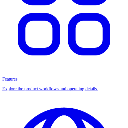
Features
Explore the product workflows and operating details.