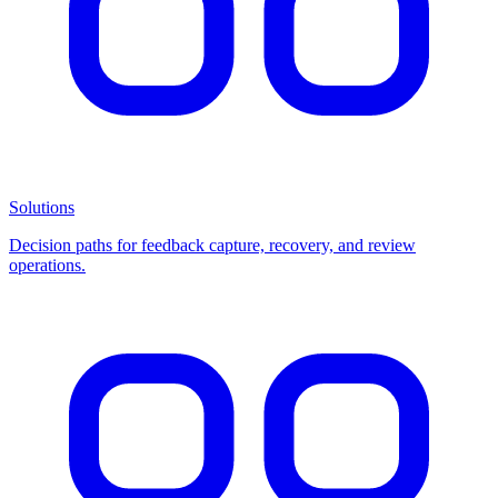
Solutions
Decision paths for feedback capture, recovery, and review
operations.