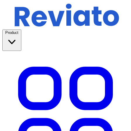
Product