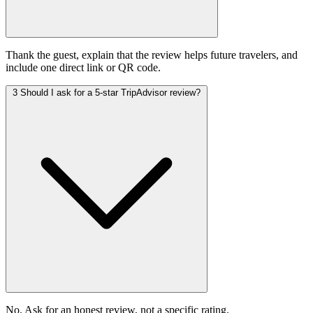
Thank the guest, explain that the review helps future travelers, and
include one direct link or QR code.
3
Should I ask for a 5-star TripAdvisor review?
No. Ask for an honest review, not a specific rating.