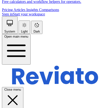
Free calculators and workflow helpers for operators.
Pricing
Articles
Insights
Comparisons
Sign in
Start your workspace
System
Light
Dark
Open main menu
Close menu