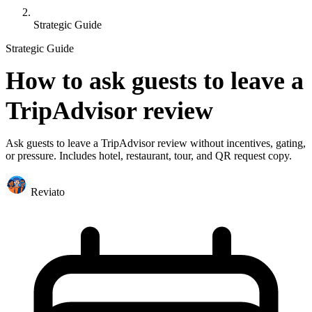
Strategic Guide
Strategic Guide
How to ask guests to leave a
TripAdvisor review
Ask guests to leave a TripAdvisor review without incentives, gating,
or pressure. Includes hotel, restaurant, tour, and QR request copy.
Reviato