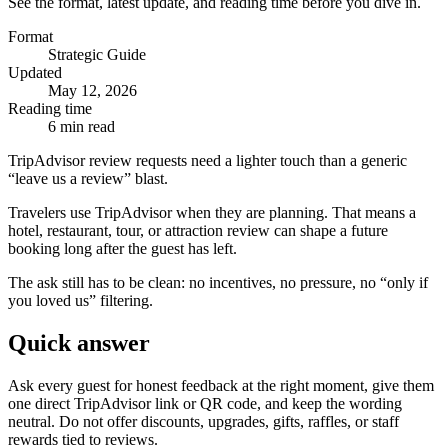
See the format, latest update, and reading time before you dive in.
Format
Strategic Guide
Updated
May 12, 2026
Reading time
6 min read
TripAdvisor review requests need a lighter touch than a generic
“leave us a review” blast.
Travelers use TripAdvisor when they are planning. That means a
hotel, restaurant, tour, or attraction review can shape a future
booking long after the guest has left.
The ask still has to be clean: no incentives, no pressure, no “only if
you loved us” filtering.
Quick answer
Ask every guest for honest feedback at the right moment, give them
one direct TripAdvisor link or QR code, and keep the wording
neutral. Do not offer discounts, upgrades, gifts, raffles, or staff
rewards tied to reviews.