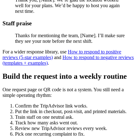
well for your plans. We’d be happy to host you again
next time.
Staff praise
Thanks for mentioning the team, [Name]. I’ll make sure
they see your note before the next shift.
For a wider response library, use
How to respond to positive
reviews (5-star examples)
and
How to respond to negative reviews
(templates + examples)
.
Build the request into a weekly routine
One request page or QR code is not a system. You still need a
simple operating rhythm:
Confirm the TripAdvisor link works.
Put the link in checkout, post-visit, and printed materials.
Train staff on one neutral ask.
Track how many asks went out.
Review new TripAdvisor reviews every week.
Pick one recurring complaint to fix.