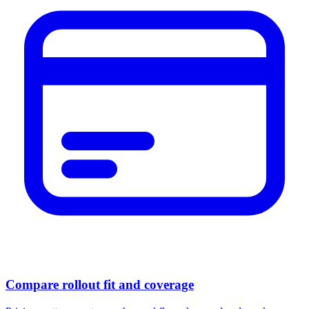
Compare rollout fit and coverage