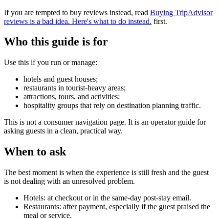
If you are tempted to buy reviews instead, read
Buying TripAdvisor
reviews is a bad idea. Here's what to do instead.
first.
Who this guide is for
Use this if you run or manage:
hotels and guest houses;
restaurants in tourist-heavy areas;
attractions, tours, and activities;
hospitality groups that rely on destination planning traffic.
This is not a consumer navigation page. It is an operator guide for
asking guests in a clean, practical way.
When to ask
The best moment is when the experience is still fresh and the guest
is not dealing with an unresolved problem.
Hotels: at checkout or in the same-day post-stay email.
Restaurants: after payment, especially if the guest praised the
meal or service.