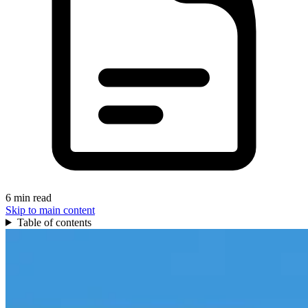
6 min read
Skip to main content
Table of contents