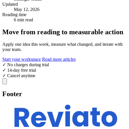
Updated
May 12, 2026
Reading time
6 min read
Move from reading to measurable action
Apply one idea this week, measure what changed, and iterate with
your team.
Start your workspace
Read more articles
✓
No charges during trial
✓
14-day free trial
✓
Cancel anytime
Footer