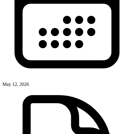
May 12, 2026