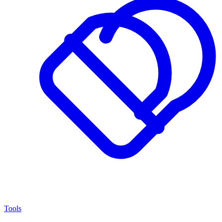
Tools