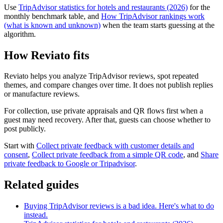
Use
TripAdvisor statistics for hotels and restaurants (2026)
for the
monthly benchmark table, and
How TripAdvisor rankings work
(what is known and unknown)
when the team starts guessing at the
algorithm.
How Reviato fits
Reviato helps you analyze TripAdvisor reviews, spot repeated
themes, and compare changes over time. It does not publish replies
or manufacture reviews.
For collection, use private appraisals and QR flows first when a
guest may need recovery. After that, guests can choose whether to
post publicly.
Start with
Collect private feedback with customer details and
consent
,
Collect private feedback from a simple QR code
, and
Share
private feedback to Google or Tripadvisor
.
Related guides
Buying TripAdvisor reviews is a bad idea. Here's what to do
instead.