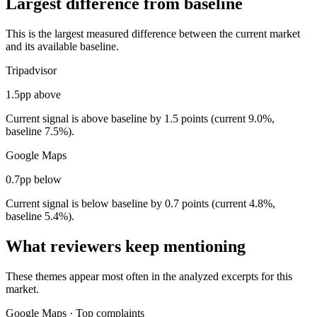
Largest difference from baseline
This is the largest measured difference between the current market
and its available baseline.
Tripadvisor
1.5pp above
Current signal is above baseline by 1.5 points (current 9.0%,
baseline 7.5%).
Google Maps
0.7pp below
Current signal is below baseline by 0.7 points (current 4.8%,
baseline 5.4%).
What reviewers keep mentioning
These themes appear most often in the analyzed excerpts for this
market.
Google Maps
·
Top complaints