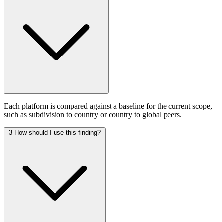
Each platform is compared against a baseline for the current scope,
such as subdivision to country or country to global peers.
3
How should I use this finding?