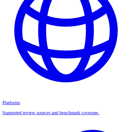
Platforms
Supported review sources and benchmark coverage.