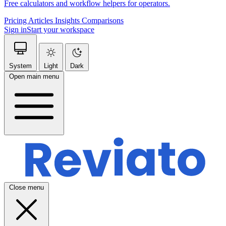
Free calculators and workflow helpers for operators.
Pricing
Articles
Insights
Comparisons
Sign in
Start your workspace
System
Light
Dark
Open main menu
Close menu