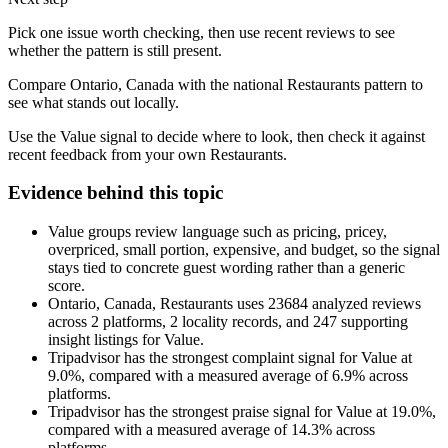
Pick one issue worth checking, then use recent reviews to see
whether the pattern is still present.
Compare Ontario, Canada with the national Restaurants pattern to
see what stands out locally.
Use the Value signal to decide where to look, then check it against
recent feedback from your own Restaurants.
Evidence behind this topic
Value groups review language such as pricing, pricey,
overpriced, small portion, expensive, and budget, so the signal
stays tied to concrete guest wording rather than a generic
score.
Ontario, Canada, Restaurants uses 23684 analyzed reviews
across 2 platforms, 2 locality records, and 247 supporting
insight listings for Value.
Tripadvisor has the strongest complaint signal for Value at
9.0%, compared with a measured average of 6.9% across
platforms.
Tripadvisor has the strongest praise signal for Value at 19.0%,
compared with a measured average of 14.3% across
platforms.