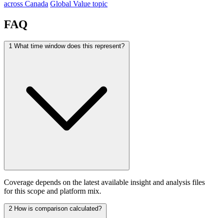
across Canada
Global Value topic
FAQ
1
What time window does this represent?
Coverage depends on the latest available insight and analysis files
for this scope and platform mix.
2
How is comparison calculated?