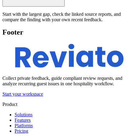
Start with the largest gap, check the linked source reports, and
compare the finding with your own recent feedback.
Footer
Collect private feedback, guide compliant review requests, and
analyze recurring guest issues in one hospitality workflow.
Start your workspace
Product
Solutions
Features
Platforms
Pricing