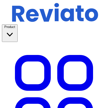
Product