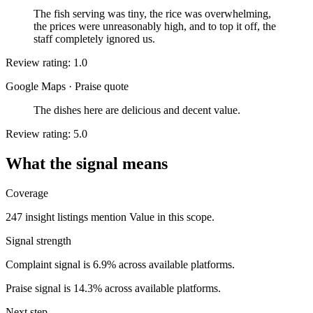
The fish serving was tiny, the rice was overwhelming,
the prices were unreasonably high, and to top it off, the
staff completely ignored us.
Review rating: 1.0
Google Maps
·
Praise quote
The dishes here are delicious and decent value.
Review rating: 5.0
What the signal means
Coverage
247 insight listings mention Value in this scope.
Signal strength
Complaint signal is 6.9% across available platforms.
Praise signal is 14.3% across available platforms.
Next step