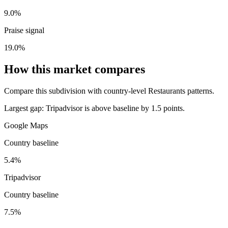
9.0%
Praise signal
19.0%
How this market compares
Compare this subdivision with country-level Restaurants patterns.
Largest gap:
Tripadvisor is above baseline by 1.5 points.
Google Maps
Country baseline
5.4%
Tripadvisor
Country baseline
7.5%