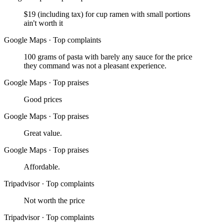
$19 (including tax) for cup ramen with small portions
ain't worth it
Google Maps
·
Top complaints
100 grams of pasta with barely any sauce for the price
they command was not a pleasant experience.
Google Maps
·
Top praises
Good prices
Google Maps
·
Top praises
Great value.
Google Maps
·
Top praises
Affordable.
Tripadvisor
·
Top complaints
Not worth the price
Tripadvisor
·
Top complaints