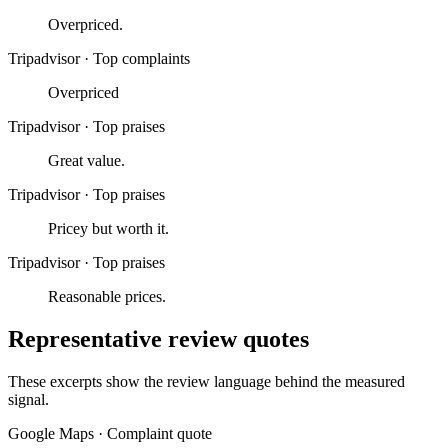
Overpriced.
Tripadvisor
·
Top complaints
Overpriced
Tripadvisor
·
Top praises
Great value.
Tripadvisor
·
Top praises
Pricey but worth it.
Tripadvisor
·
Top praises
Reasonable prices.
Representative review quotes
These excerpts show the review language behind the measured
signal.
Google Maps
·
Complaint quote