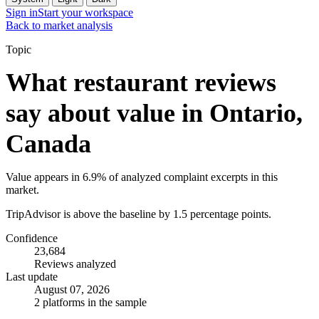
Sign in
Start your workspace
Back to market analysis
Topic
What restaurant reviews
say about value in Ontario,
Canada
Value appears in 6.9% of analyzed complaint excerpts in this
market.
TripAdvisor is above the baseline by 1.5 percentage points.
Confidence
23,684
Reviews analyzed
Last update
August 07, 2026
2 platforms in the sample