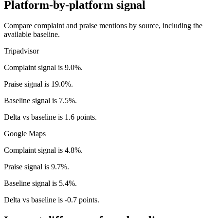
Platform-by-platform signal
Compare complaint and praise mentions by source, including the
available baseline.
Tripadvisor
Complaint signal is 9.0%.
Praise signal is 19.0%.
Baseline signal is 7.5%.
Delta vs baseline is 1.6 points.
Google Maps
Complaint signal is 4.8%.
Praise signal is 9.7%.
Baseline signal is 5.4%.
Delta vs baseline is -0.7 points.