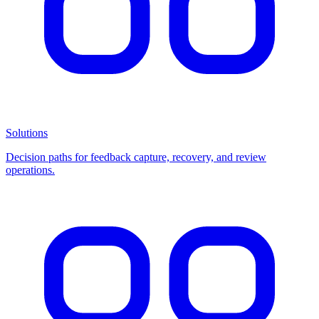
Solutions
Decision paths for feedback capture, recovery, and review
operations.