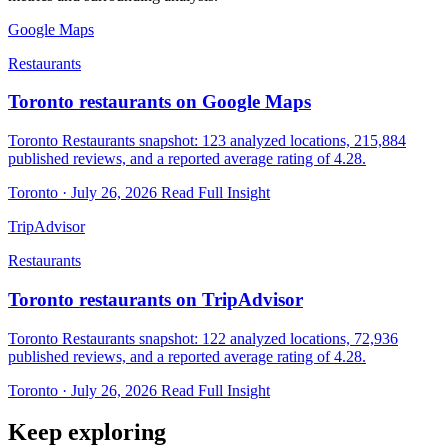
Google Maps
Restaurants
Toronto restaurants on Google Maps
Toronto Restaurants snapshot: 123 analyzed locations, 215,884
published reviews, and a reported average rating of 4.28.
Toronto · July 26, 2026
Read Full Insight
TripAdvisor
Restaurants
Toronto restaurants on TripAdvisor
Toronto Restaurants snapshot: 122 analyzed locations, 72,936
published reviews, and a reported average rating of 4.28.
Toronto · July 26, 2026
Read Full Insight
Keep exploring