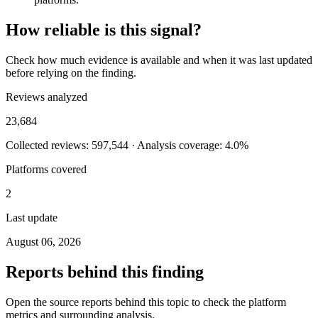
How reliable is this signal?
Check how much evidence is available and when it was last updated
before relying on the finding.
Reviews analyzed
23,684
Collected reviews: 597,544 · Analysis coverage: 4.0%
Platforms covered
2
Last update
August 06, 2026
Reports behind this finding
Open the source reports behind this topic to check the platform
metrics and surrounding analysis.