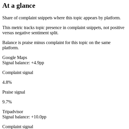
At a glance
Share of complaint snippets where this topic appears by platform.
This metric tracks topic presence in complaint snippets, not positive
versus negative sentiment split.
Balance is praise minus complaint for this topic on the same
platform.
Google Maps
Signal balance: +4.9pp
Complaint signal
4.8%
Praise signal
9.7%
Tripadvisor
Signal balance: +10.0pp
Complaint signal