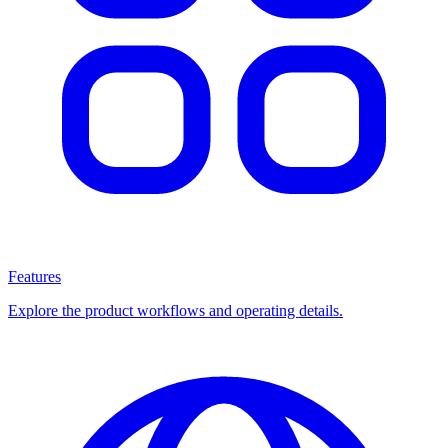
Features
Explore the product workflows and operating details.