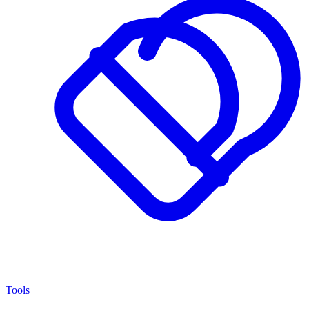
Tools