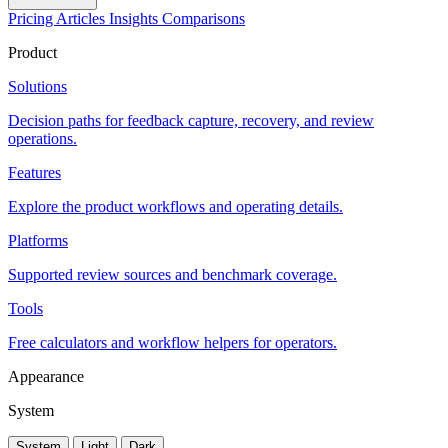
Pricing
Articles
Insights
Comparisons
Product
Solutions
Decision paths for feedback capture, recovery, and review
operations.
Features
Explore the product workflows and operating details.
Platforms
Supported review sources and benchmark coverage.
Tools
Free calculators and workflow helpers for operators.
Appearance
System
System
Light
Dark