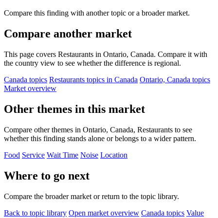
Compare this finding with another topic or a broader market.
Compare another market
This page covers Restaurants in Ontario, Canada. Compare it with
the country view to see whether the difference is regional.
Canada topics
Restaurants topics in Canada
Ontario, Canada topics
Market overview
Other themes in this market
Compare other themes in Ontario, Canada, Restaurants to see
whether this finding stands alone or belongs to a wider pattern.
Food
Service
Wait Time
Noise
Location
Where to go next
Compare the broader market or return to the topic library.
Back to topic library
Open market overview
Canada topics
Value