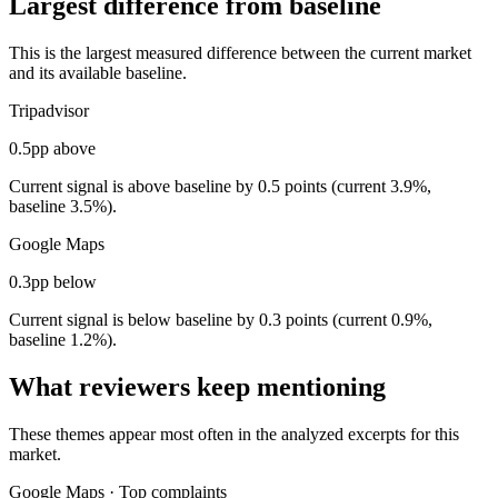
Largest difference from baseline
This is the largest measured difference between the current market
and its available baseline.
Tripadvisor
0.5pp above
Current signal is above baseline by 0.5 points (current 3.9%,
baseline 3.5%).
Google Maps
0.3pp below
Current signal is below baseline by 0.3 points (current 0.9%,
baseline 1.2%).
What reviewers keep mentioning
These themes appear most often in the analyzed excerpts for this
market.
Google Maps
·
Top complaints