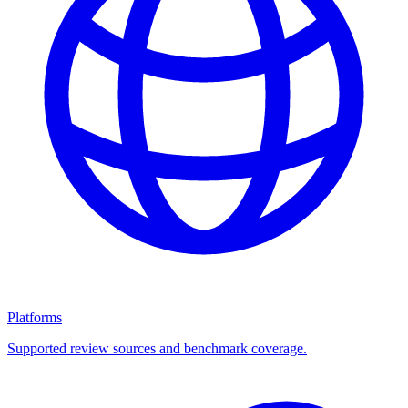
Platforms
Supported review sources and benchmark coverage.