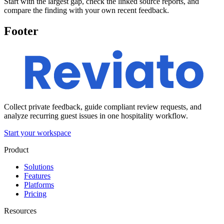
Start with the largest gap, check the linked source reports, and
compare the finding with your own recent feedback.
Footer
Collect private feedback, guide compliant review requests, and
analyze recurring guest issues in one hospitality workflow.
Start your workspace
Product
Solutions
Features
Platforms
Pricing
Resources