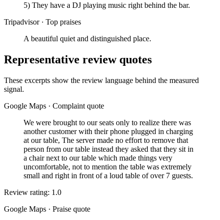
5) They have a DJ playing music right behind the bar.
Tripadvisor
·
Top praises
A beautiful quiet and distinguished place.
Representative review quotes
These excerpts show the review language behind the measured
signal.
Google Maps
·
Complaint quote
We were brought to our seats only to realize there was
another customer with their phone plugged in charging
at our table, The server made no effort to remove that
person from our table instead they asked that they sit in
a chair next to our table which made things very
uncomfortable, not to mention the table was extremely
small and right in front of a loud table of over 7 guests.
Review rating: 1.0
Google Maps
·
Praise quote