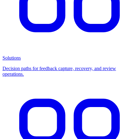
Solutions
Decision paths for feedback capture, recovery, and review
operations.