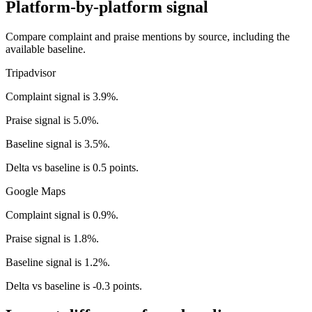
Platform-by-platform signal
Compare complaint and praise mentions by source, including the
available baseline.
Tripadvisor
Complaint signal is 3.9%.
Praise signal is 5.0%.
Baseline signal is 3.5%.
Delta vs baseline is 0.5 points.
Google Maps
Complaint signal is 0.9%.
Praise signal is 1.8%.
Baseline signal is 1.2%.
Delta vs baseline is -0.3 points.