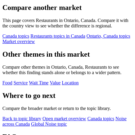
Compare another market
This page covers Restaurants in Ontario, Canada. Compare it with
the country view to see whether the difference is regional.
Canada topics
Restaurants topics in Canada
Ontario, Canada topics
Market overview
Other themes in this market
Compare other themes in Ontario, Canada, Restaurants to see
whether this finding stands alone or belongs to a wider pattern.
Food
Service
Wait Time
Value
Location
Where to go next
Compare the broader market or return to the topic library.
Back to topic library
Open market overview
Canada topics
Noise
across Canada
Global Noise topic