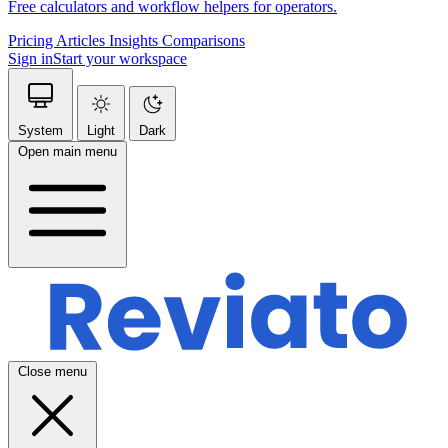
Free calculators and workflow helpers for operators.
Pricing
Articles
Insights
Comparisons
Sign in
Start your workspace
System
Light
Dark
Open main menu
Close menu