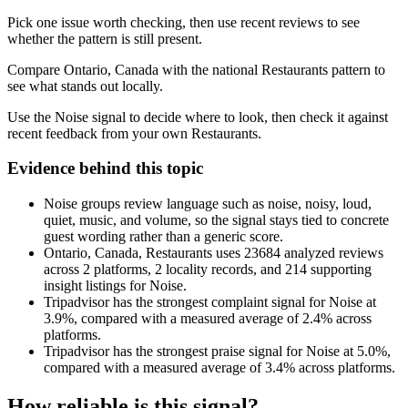
Pick one issue worth checking, then use recent reviews to see
whether the pattern is still present.
Compare Ontario, Canada with the national Restaurants pattern to
see what stands out locally.
Use the Noise signal to decide where to look, then check it against
recent feedback from your own Restaurants.
Evidence behind this topic
Noise groups review language such as noise, noisy, loud,
quiet, music, and volume, so the signal stays tied to concrete
guest wording rather than a generic score.
Ontario, Canada, Restaurants uses 23684 analyzed reviews
across 2 platforms, 2 locality records, and 214 supporting
insight listings for Noise.
Tripadvisor has the strongest complaint signal for Noise at
3.9%, compared with a measured average of 2.4% across
platforms.
Tripadvisor has the strongest praise signal for Noise at 5.0%,
compared with a measured average of 3.4% across platforms.
How reliable is this signal?