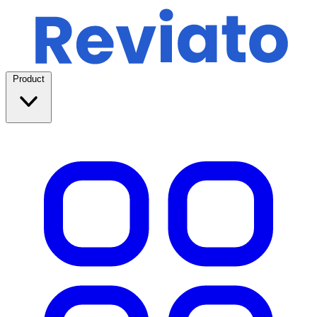
Product