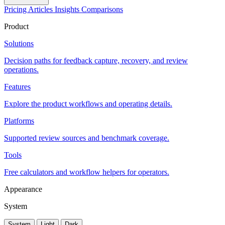
Pricing
Articles
Insights
Comparisons
Product
Solutions
Decision paths for feedback capture, recovery, and review
operations.
Features
Explore the product workflows and operating details.
Platforms
Supported review sources and benchmark coverage.
Tools
Free calculators and workflow helpers for operators.
Appearance
System
System
Light
Dark