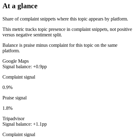
At a glance
Share of complaint snippets where this topic appears by platform.
This metric tracks topic presence in complaint snippets, not positive
versus negative sentiment split.
Balance is praise minus complaint for this topic on the same
platform.
Google Maps
Signal balance: +0.9pp
Complaint signal
0.9%
Praise signal
1.8%
Tripadvisor
Signal balance: +1.1pp
Complaint signal