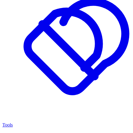
Tools