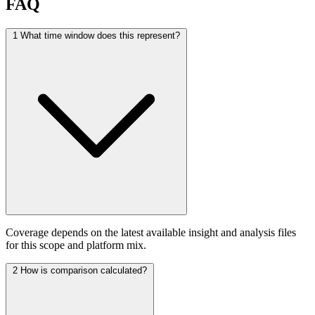
FAQ
1
What time window does this represent?
Coverage depends on the latest available insight and analysis files
for this scope and platform mix.
2
How is comparison calculated?