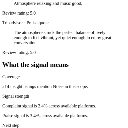
Atmosphere relaxing and music good.
Review rating: 5.0
Tripadvisor
·
Praise quote
The atmosphere struck the perfect balance of lively
enough to feel vibrant, yet quiet enough to enjoy great
conversation.
Review rating: 5.0
What the signal means
Coverage
214 insight listings mention Noise in this scope.
Signal strength
Complaint signal is 2.4% across available platforms.
Praise signal is 3.4% across available platforms.
Next step