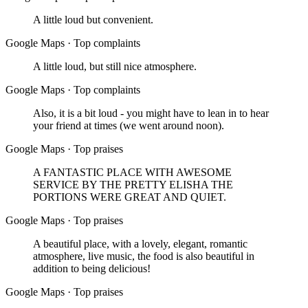
A little loud but convenient.
Google Maps
·
Top complaints
A little loud, but still nice atmosphere.
Google Maps
·
Top complaints
Also, it is a bit loud - you might have to lean in to hear
your friend at times (we went around noon).
Google Maps
·
Top praises
A FANTASTIC PLACE WITH AWESOME
SERVICE BY THE PRETTY ELISHA THE
PORTIONS WERE GREAT AND QUIET.
Google Maps
·
Top praises
A beautiful place, with a lovely, elegant, romantic
atmosphere, live music, the food is also beautiful in
addition to being delicious!
Google Maps
·
Top praises