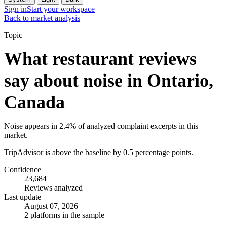
Sign in
Start your workspace
Back to market analysis
Topic
What restaurant reviews
say about noise in Ontario,
Canada
Noise appears in 2.4% of analyzed complaint excerpts in this
market.
TripAdvisor is above the baseline by 0.5 percentage points.
Confidence
23,684
Reviews analyzed
Last update
August 07, 2026
2 platforms in the sample