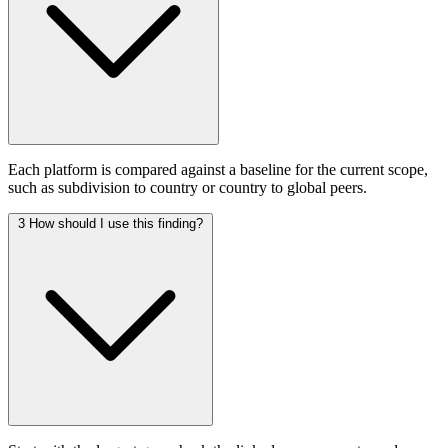
Each platform is compared against a baseline for the current scope,
such as subdivision to country or country to global peers.
3
How should I use this finding?