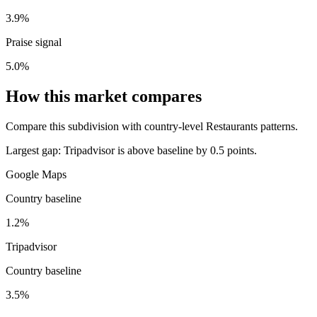
3.9%
Praise signal
5.0%
How this market compares
Compare this subdivision with country-level Restaurants patterns.
Largest gap:
Tripadvisor is above baseline by 0.5 points.
Google Maps
Country baseline
1.2%
Tripadvisor
Country baseline
3.5%