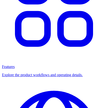
Features
Explore the product workflows and operating details.