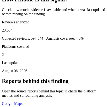
Check how much evidence is available and when it was last updated
before relying on the finding.
Reviews analyzed
23,684
Collected reviews: 597,544 · Analysis coverage: 4.0%
Platforms covered
2
Last update
August 06, 2026
Reports behind this finding
Open the source reports behind this topic to check the platform
metrics and surrounding analysis.
Google Maps