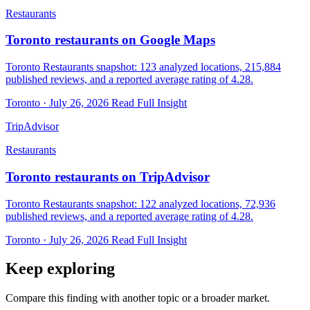
Restaurants
Toronto restaurants on Google Maps
Toronto Restaurants snapshot: 123 analyzed locations, 215,884
published reviews, and a reported average rating of 4.28.
Toronto · July 26, 2026
Read Full Insight
TripAdvisor
Restaurants
Toronto restaurants on TripAdvisor
Toronto Restaurants snapshot: 122 analyzed locations, 72,936
published reviews, and a reported average rating of 4.28.
Toronto · July 26, 2026
Read Full Insight
Keep exploring
Compare this finding with another topic or a broader market.