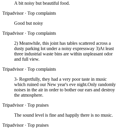
A bit noisy but beautiful food.
Tripadvisor
·
Top complaints
Good but noisy
Tripadvisor
·
Top complaints
2) Meanwhile, this joint has tables scattered across a
dusty parking lot under a noisy expressway 3)At least
three industrial waste bins are within unpleasant odor
and full view.
Tripadvisor
·
Top complaints
3- Regretfully, they had a very poor taste in music
which ruined our New year's eve night.Only randomly
noises in the air in order to bother our ears and destroy
the atmosphere.
Tripadvisor
·
Top praises
The sound level is fine and happily there is no music.
Tripadvisor
·
Top praises