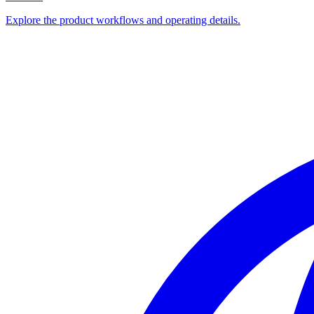
Explore the product workflows and operating details.