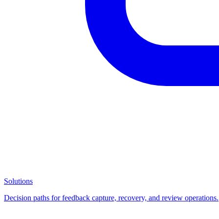
Solutions
Decision paths for feedback capture, recovery, and review operations.