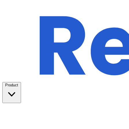
Product