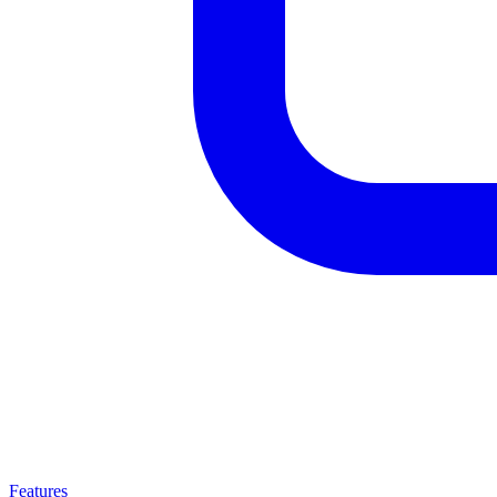
Features