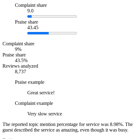
Complaint share
9.0
Praise share
43.45
Complaint share
9%
Praise share
43.5%
Reviews analyzed
8,737
Praise example
Great service!
Complaint example
Very slow service
The reported topic mention percentage for service was 8.98%. The
guest described the service as amazing, even though it was busy.