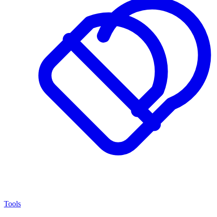
Tools