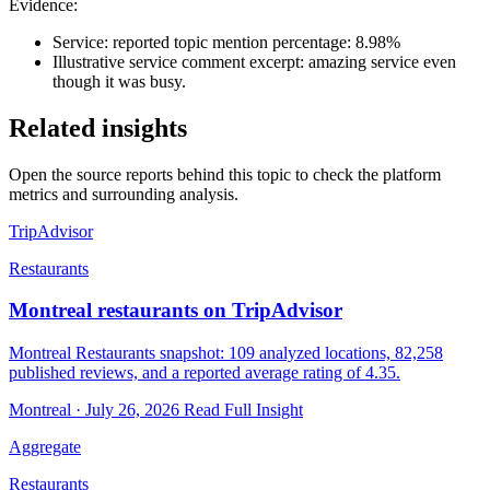
Evidence:
Service: reported topic mention percentage: 8.98%
Illustrative service comment excerpt: amazing service even
though it was busy.
Related insights
Open the source reports behind this topic to check the platform
metrics and surrounding analysis.
TripAdvisor
Restaurants
Montreal restaurants on TripAdvisor
Montreal Restaurants snapshot: 109 analyzed locations, 82,258
published reviews, and a reported average rating of 4.35.
Montreal · July 26, 2026
Read Full Insight
Aggregate
Restaurants