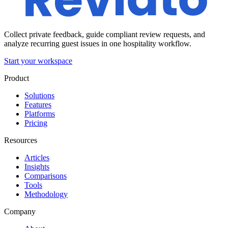
Collect private feedback, guide compliant review requests, and
analyze recurring guest issues in one hospitality workflow.
Start your workspace
Product
Solutions
Features
Platforms
Pricing
Resources
Articles
Insights
Comparisons
Tools
Methodology
Company