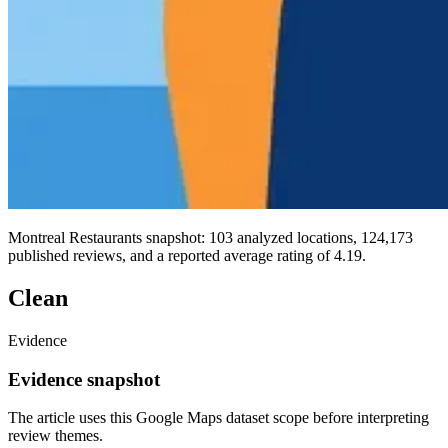
Montreal Restaurants snapshot: 103 analyzed locations, 124,173
published reviews, and a reported average rating of 4.19.
Clean
Evidence
Evidence snapshot
The article uses this Google Maps dataset scope before interpreting
review themes.