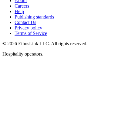
About
Careers
Help
Publishing standards
Contact Us
Privacy policy
Terms of Service
© 2026 EthosLink LLC. All rights reserved.
Hospitality operators.