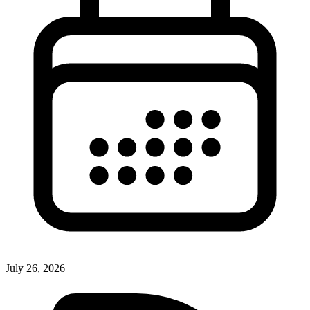
July 26, 2026