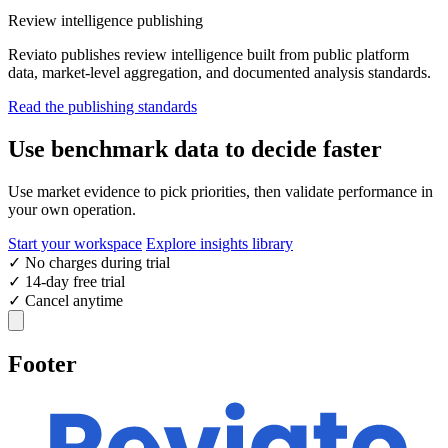
Review intelligence publishing
Reviato publishes review intelligence built from public platform
data, market-level aggregation, and documented analysis standards.
Read the publishing standards
Use benchmark data to decide faster
Use market evidence to pick priorities, then validate performance in
your own operation.
Start your workspace
Explore insights library
✓
No charges during trial
✓
14-day free trial
✓
Cancel anytime
Footer