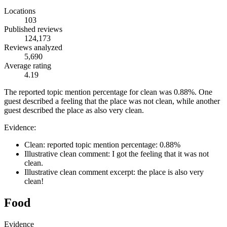
Locations
103
Published reviews
124,173
Reviews analyzed
5,690
Average rating
4.19
The reported topic mention percentage for clean was 0.88%. One
guest described a feeling that the place was not clean, while another
guest described the place as also very clean.
Evidence:
Clean: reported topic mention percentage: 0.88%
Illustrative clean comment: I got the feeling that it was not
clean.
Illustrative clean comment excerpt: the place is also very
clean!
Food
Evidence