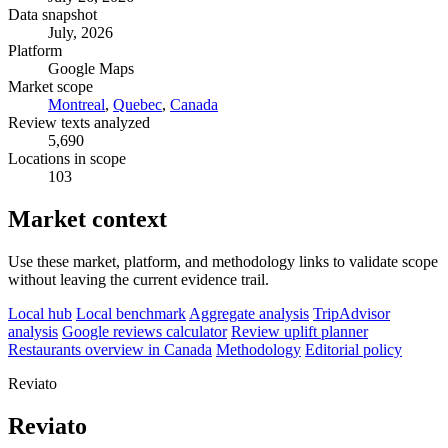
Data snapshot
July, 2026
Platform
Google Maps
Market scope
Montreal
,
Quebec
,
Canada
Review texts analyzed
5,690
Locations in scope
103
Market context
Use these market, platform, and methodology links to validate scope
without leaving the current evidence trail.
Local hub
Local benchmark
Aggregate analysis
TripAdvisor
analysis
Google reviews calculator
Review uplift planner
Restaurants overview in Canada
Methodology
Editorial policy
Reviato
Reviato