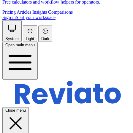
Free calculators and workflow helpers for operators.
Pricing
Articles
Insights
Comparisons
Sign in
Start your workspace
System
Light
Dark
Open main menu
Close menu