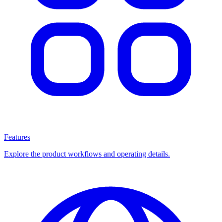
Features
Explore the product workflows and operating details.