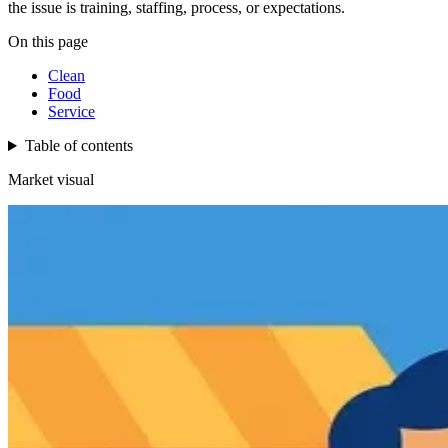
the issue is training, staffing, process, or expectations.
On this page
Clean
Food
Service
Table of contents
Market visual