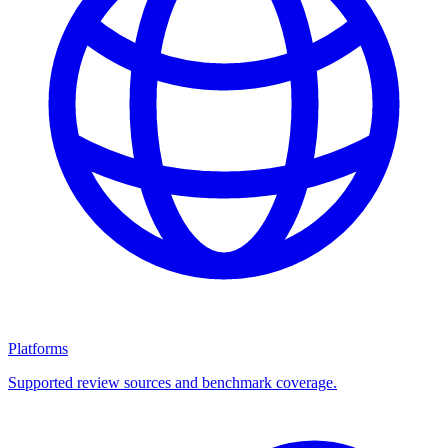
Platforms
Supported review sources and benchmark coverage.