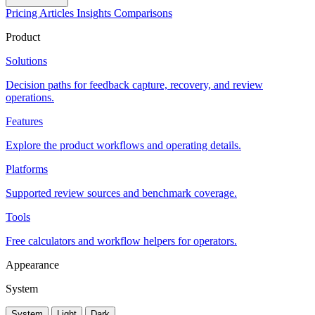
Pricing
Articles
Insights
Comparisons
Product
Solutions
Decision paths for feedback capture, recovery, and review
operations.
Features
Explore the product workflows and operating details.
Platforms
Supported review sources and benchmark coverage.
Tools
Free calculators and workflow helpers for operators.
Appearance
System
System
Light
Dark