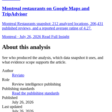
Montreal restaurants on Google Maps and
TripAdvisor
Montreal Restaurants snapshot: 212 analyzed locations, 206,431
published reviews, and a reported average rating of 4.27.
Montreal · July 26, 2026
Read Full Insight
About this analysis
See who produced the analysis, which data snapshot it uses, and
what evidence scope supports the article.
Author
Reviato
Role
Review intelligence publishing
Publishing standards
Read the publishing standards
Published
July 26, 2026
Last updated
July 26, 2026