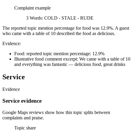
Complaint example
3 Words: COLD - STALE - RUDE
The reported topic mention percentage for food was 12.9%. A guest
who came with a table of 10 described the food as delicious.
Evidence:
Food: reported topic mention percentage: 12.9%
Illustrative food comment excerpt: We came with a table of 10
and everything was fantastic — delicious food, great drinks
Service
Evidence
Service evidence
Google Maps reviews show how this topic splits between
complaints and praise.
Topic share