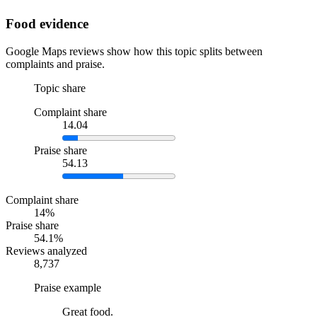
Food evidence
Google Maps reviews show how this topic splits between
complaints and praise.
Topic share
Complaint share
14.04
Praise share
54.13
Complaint share
14%
Praise share
54.1%
Reviews analyzed
8,737
Praise example
Great food.