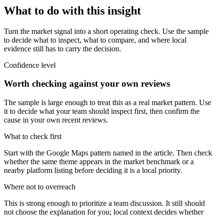
What to do with this insight
Turn the market signal into a short operating check. Use the sample
to decide what to inspect, what to compare, and where local
evidence still has to carry the decision.
Confidence level
Worth checking against your own reviews
The sample is large enough to treat this as a real market pattern. Use
it to decide what your team should inspect first, then confirm the
cause in your own recent reviews.
What to check first
Start with the Google Maps pattern named in the article. Then check
whether the same theme appears in the market benchmark or a
nearby platform listing before deciding it is a local priority.
Where not to overreach
This is strong enough to prioritize a team discussion. It still should
not choose the explanation for you; local context decides whether