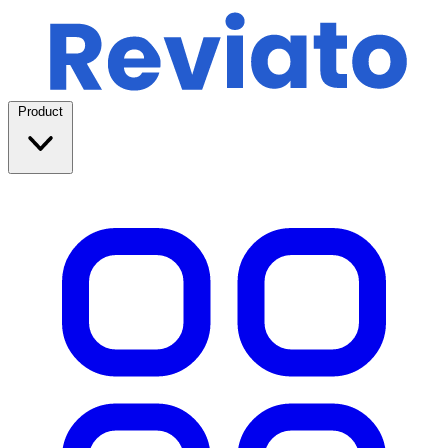
Product