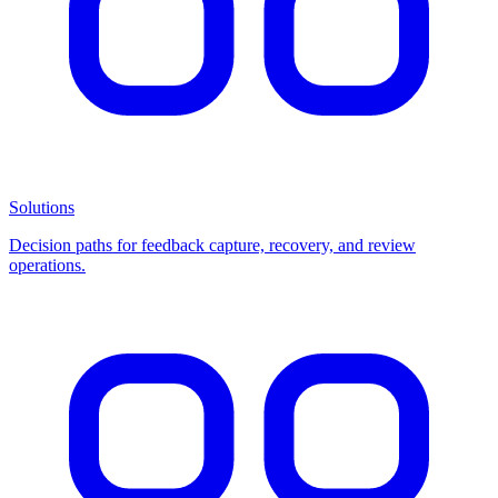
Solutions
Decision paths for feedback capture, recovery, and review
operations.