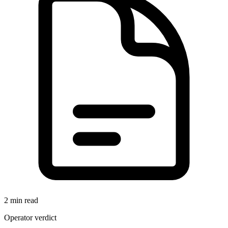
2 min read
Operator verdict