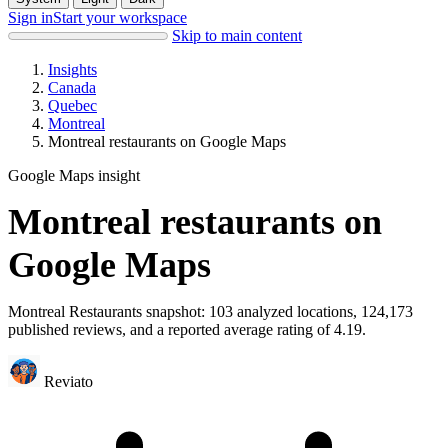
Sign in
Start your workspace
Skip to main content
Insights
Canada
Quebec
Montreal
Montreal restaurants on Google Maps
Google Maps insight
Montreal restaurants on
Google Maps
Montreal Restaurants snapshot: 103 analyzed locations, 124,173
published reviews, and a reported average rating of 4.19.
Reviato