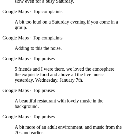
slow even for a busy Saturday.
Google Maps
·
Top complaints
A bit too loud on a Saturday evening if you come in a
group.
Google Maps
·
Top complaints
Adding to this the noise.
Google Maps
·
Top praises
5 friends and I were there, we loved the atmosphere,
the exquisite food and above all the live music
yesterday, Wednesday, January 7th.
Google Maps
·
Top praises
A beautiful restaurant with lovely music in the
background.
Google Maps
·
Top praises
A bit more of an adult environment, and music from the
70s and earlier.