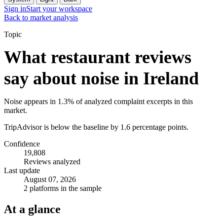
Sign in
Start your workspace
Back to market analysis
Topic
What restaurant reviews
say about noise in Ireland
Noise appears in 1.3% of analyzed complaint excerpts in this
market.
TripAdvisor is below the baseline by 1.6 percentage points.
Confidence
19,808
Reviews analyzed
Last update
August 07, 2026
2 platforms in the sample
At a glance