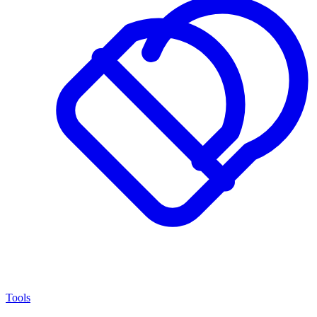
Tools