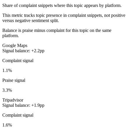
Share of complaint snippets where this topic appears by platform.
This metric tracks topic presence in complaint snippets, not positive
versus negative sentiment split.
Balance is praise minus complaint for this topic on the same
platform.
Google Maps
Signal balance: +2.2pp
Complaint signal
1.1%
Praise signal
3.3%
Tripadvisor
Signal balance: +1.9pp
Complaint signal
1.6%