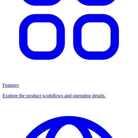
Features
Explore the product workflows and operating details.