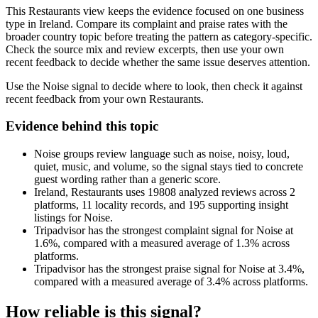
This Restaurants view keeps the evidence focused on one business
type in Ireland. Compare its complaint and praise rates with the
broader country topic before treating the pattern as category-specific.
Check the source mix and review excerpts, then use your own
recent feedback to decide whether the same issue deserves attention.
Use the Noise signal to decide where to look, then check it against
recent feedback from your own Restaurants.
Evidence behind this topic
Noise groups review language such as noise, noisy, loud,
quiet, music, and volume, so the signal stays tied to concrete
guest wording rather than a generic score.
Ireland, Restaurants uses 19808 analyzed reviews across 2
platforms, 11 locality records, and 195 supporting insight
listings for Noise.
Tripadvisor has the strongest complaint signal for Noise at
1.6%, compared with a measured average of 1.3% across
platforms.
Tripadvisor has the strongest praise signal for Noise at 3.4%,
compared with a measured average of 3.4% across platforms.
How reliable is this signal?