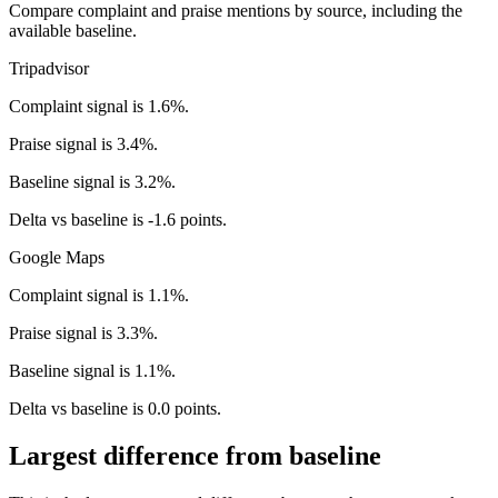
Compare complaint and praise mentions by source, including the
available baseline.
Tripadvisor
Complaint signal is 1.6%.
Praise signal is 3.4%.
Baseline signal is 3.2%.
Delta vs baseline is -1.6 points.
Google Maps
Complaint signal is 1.1%.
Praise signal is 3.3%.
Baseline signal is 1.1%.
Delta vs baseline is 0.0 points.
Largest difference from baseline