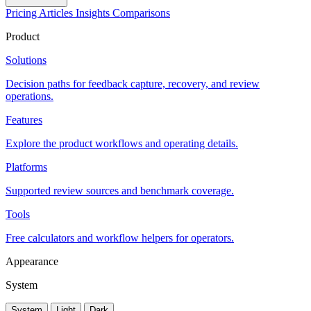
Pricing
Articles
Insights
Comparisons
Product
Solutions
Decision paths for feedback capture, recovery, and review
operations.
Features
Explore the product workflows and operating details.
Platforms
Supported review sources and benchmark coverage.
Tools
Free calculators and workflow helpers for operators.
Appearance
System
System
Light
Dark