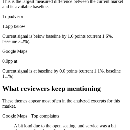
This is the largest measured difference between the current market
and its available baseline.
Tripadvisor
1.6pp below
Current signal is below baseline by 1.6 points (current 1.6%,
baseline 3.2%).
Google Maps
0.0pp at
Current signal is at baseline by 0.0 points (current 1.1%, baseline
1.1%).
What reviewers keep mentioning
These themes appear most often in the analyzed excerpts for this
market.
Google Maps
·
Top complaints
A bit loud due to the open seating, and service was a bit