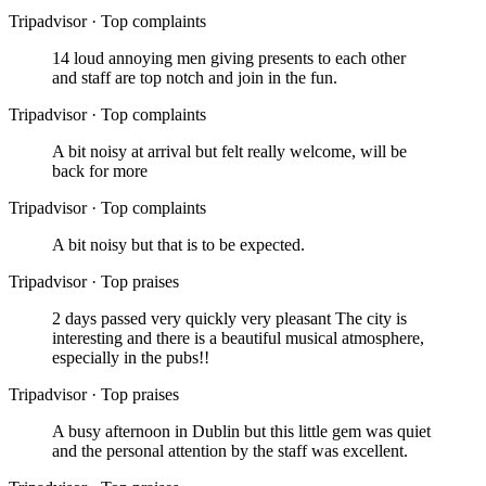
Tripadvisor
·
Top complaints
14 loud annoying men giving presents to each other
and staff are top notch and join in the fun.
Tripadvisor
·
Top complaints
A bit noisy at arrival but felt really welcome, will be
back for more
Tripadvisor
·
Top complaints
A bit noisy but that is to be expected.
Tripadvisor
·
Top praises
2 days passed very quickly very pleasant The city is
interesting and there is a beautiful musical atmosphere,
especially in the pubs!!
Tripadvisor
·
Top praises
A busy afternoon in Dublin but this little gem was quiet
and the personal attention by the staff was excellent.