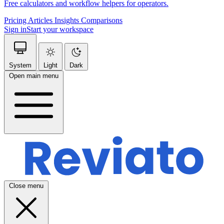
Free calculators and workflow helpers for operators.
Pricing
Articles
Insights
Comparisons
Sign in
Start your workspace
System
Light
Dark
Open main menu
Close menu