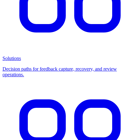
Solutions
Decision paths for feedback capture, recovery, and review
operations.