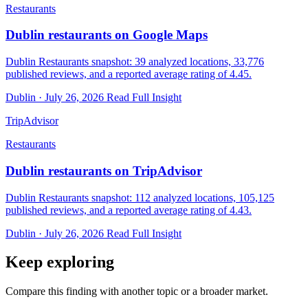
Restaurants
Dublin restaurants on Google Maps
Dublin Restaurants snapshot: 39 analyzed locations, 33,776
published reviews, and a reported average rating of 4.45.
Dublin · July 26, 2026
Read Full Insight
TripAdvisor
Restaurants
Dublin restaurants on TripAdvisor
Dublin Restaurants snapshot: 112 analyzed locations, 105,125
published reviews, and a reported average rating of 4.43.
Dublin · July 26, 2026
Read Full Insight
Keep exploring
Compare this finding with another topic or a broader market.