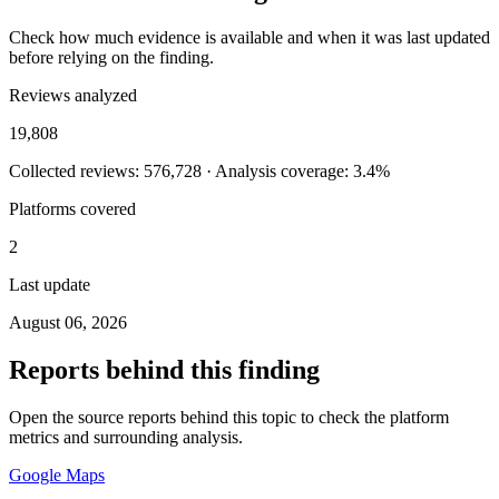
Check how much evidence is available and when it was last updated
before relying on the finding.
Reviews analyzed
19,808
Collected reviews: 576,728 · Analysis coverage: 3.4%
Platforms covered
2
Last update
August 06, 2026
Reports behind this finding
Open the source reports behind this topic to check the platform
metrics and surrounding analysis.
Google Maps