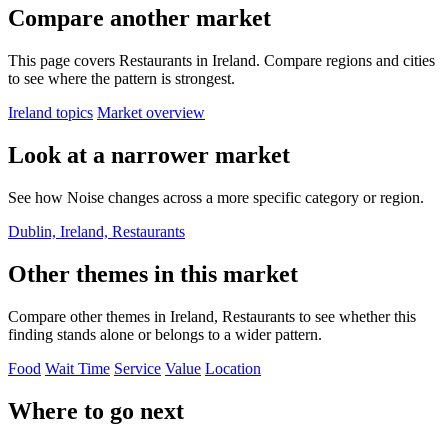
Compare another market
This page covers Restaurants in Ireland. Compare regions and cities
to see where the pattern is strongest.
Ireland topics
Market overview
Look at a narrower market
See how Noise changes across a more specific category or region.
Dublin, Ireland, Restaurants
Other themes in this market
Compare other themes in Ireland, Restaurants to see whether this
finding stands alone or belongs to a wider pattern.
Food
Wait Time
Service
Value
Location
Where to go next