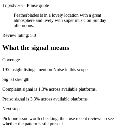
Tripadvisor
·
Praise quote
Featherblades is in a lovely location with a great
atmosphere and lively with super music on Sunday
afternoons.
Review rating: 5.0
What the signal means
Coverage
195 insight listings mention Noise in this scope.
Signal strength
Complaint signal is 1.3% across available platforms.
Praise signal is 3.3% across available platforms.
Next step
Pick one issue worth checking, then use recent reviews to see
whether the pattern is still present.