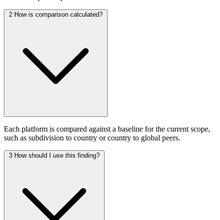
2
How is comparison calculated?
Each platform is compared against a baseline for the current scope,
such as subdivision to country or country to global peers.
3
How should I use this finding?