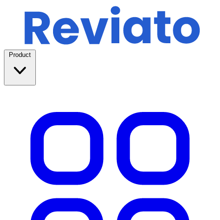
Product