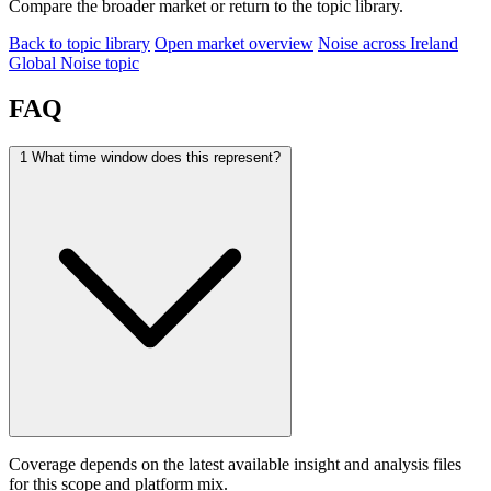
Compare the broader market or return to the topic library.
Back to topic library
Open market overview
Noise across Ireland
Global Noise topic
FAQ
1
What time window does this represent?
Coverage depends on the latest available insight and analysis files
for this scope and platform mix.