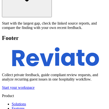
Start with the largest gap, check the linked source reports, and
compare the finding with your own recent feedback.
Footer
Collect private feedback, guide compliant review requests, and
analyze recurring guest issues in one hospitality workflow.
Start your workspace
Product
Solutions
Features