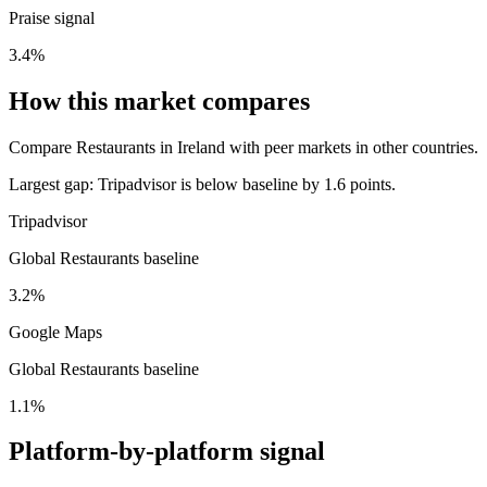
Praise signal
3.4%
How this market compares
Compare Restaurants in Ireland with peer markets in other countries.
Largest gap:
Tripadvisor is below baseline by 1.6 points.
Tripadvisor
Global Restaurants baseline
3.2%
Google Maps
Global Restaurants baseline
1.1%
Platform-by-platform signal