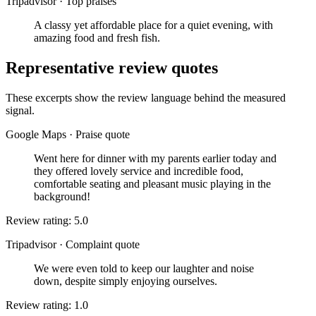
Tripadvisor
·
Top praises
A classy yet affordable place for a quiet evening, with
amazing food and fresh fish.
Representative review quotes
These excerpts show the review language behind the measured
signal.
Google Maps
·
Praise quote
Went here for dinner with my parents earlier today and
they offered lovely service and incredible food,
comfortable seating and pleasant music playing in the
background!
Review rating: 5.0
Tripadvisor
·
Complaint quote
We were even told to keep our laughter and noise
down, despite simply enjoying ourselves.
Review rating: 1.0