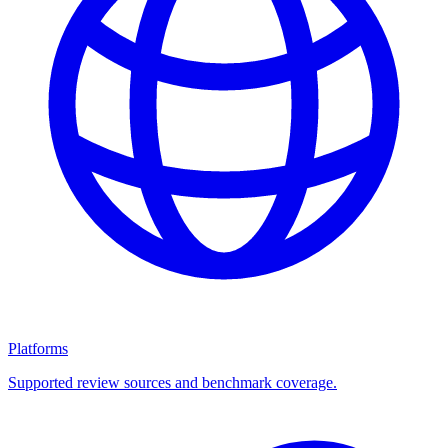
Platforms
Supported review sources and benchmark coverage.