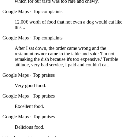
which for our taste was too rare and chewy.
Google Maps
·
Top complaints
12.00€ worth of food that not even a dog would eat like
this...
Google Maps
·
Top complaints
After I sat down, the order came wrong and the
restaurant owner came to the table and said: 'I'm not
remaking the dish because it's too expensive.' Terrible
attitude, very bad service, I paid and couldn't eat.
Google Maps
·
Top praises
Very good food.
Google Maps
·
Top praises
Excellent food.
Google Maps
·
Top praises
Delicious food.