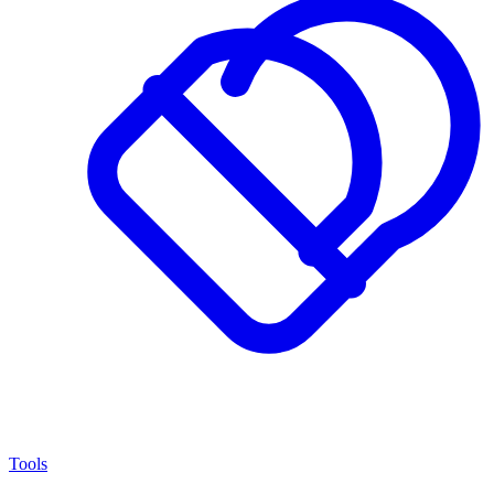
Tools