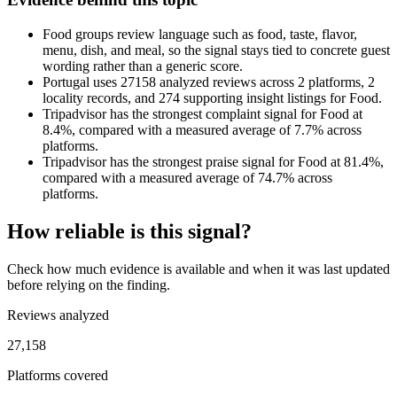
Food groups review language such as food, taste, flavor,
menu, dish, and meal, so the signal stays tied to concrete guest
wording rather than a generic score.
Portugal uses 27158 analyzed reviews across 2 platforms, 2
locality records, and 274 supporting insight listings for Food.
Tripadvisor has the strongest complaint signal for Food at
8.4%, compared with a measured average of 7.7% across
platforms.
Tripadvisor has the strongest praise signal for Food at 81.4%,
compared with a measured average of 74.7% across
platforms.
How reliable is this signal?
Check how much evidence is available and when it was last updated
before relying on the finding.
Reviews analyzed
27,158
Platforms covered