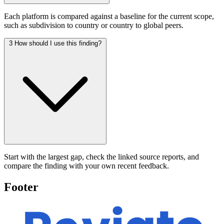
Each platform is compared against a baseline for the current scope,
such as subdivision to country or country to global peers.
3
How should I use this finding?
Start with the largest gap, check the linked source reports, and
compare the finding with your own recent feedback.
Footer