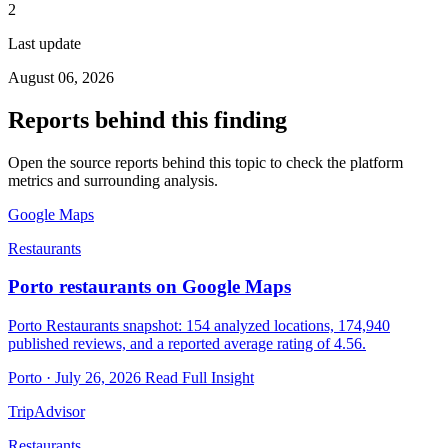
2
Last update
August 06, 2026
Reports behind this finding
Open the source reports behind this topic to check the platform
metrics and surrounding analysis.
Google Maps
Restaurants
Porto restaurants on Google Maps
Porto Restaurants snapshot: 154 analyzed locations, 174,940
published reviews, and a reported average rating of 4.56.
Porto · July 26, 2026
Read Full Insight
TripAdvisor
Restaurants