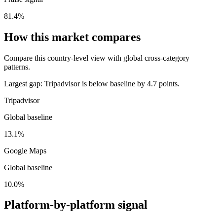
81.4%
How this market compares
Compare this country-level view with global cross-category
patterns.
Largest gap:
Tripadvisor is below baseline by 4.7 points.
Tripadvisor
Global baseline
13.1%
Google Maps
Global baseline
10.0%
Platform-by-platform signal