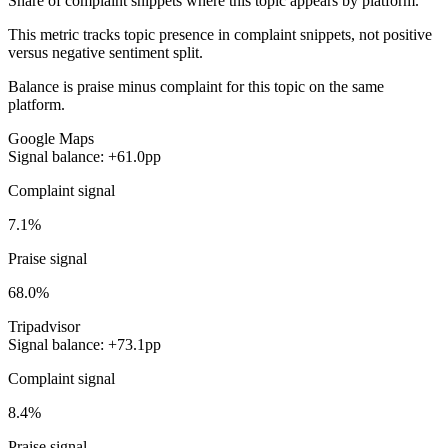
Share of complaint snippets where this topic appears by platform.
This metric tracks topic presence in complaint snippets, not positive
versus negative sentiment split.
Balance is praise minus complaint for this topic on the same
platform.
Google Maps
Signal balance: +61.0pp
Complaint signal
7.1%
Praise signal
68.0%
Tripadvisor
Signal balance: +73.1pp
Complaint signal
8.4%
Praise signal