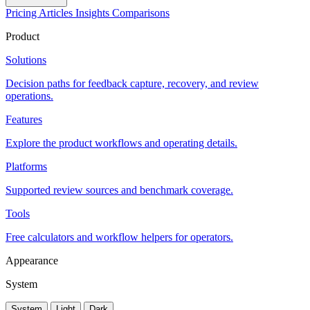
Pricing
Articles
Insights
Comparisons
Product
Solutions
Decision paths for feedback capture, recovery, and review
operations.
Features
Explore the product workflows and operating details.
Platforms
Supported review sources and benchmark coverage.
Tools
Free calculators and workflow helpers for operators.
Appearance
System
System
Light
Dark