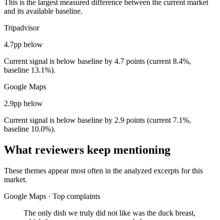
This is the largest measured difference between the current market
and its available baseline.
Tripadvisor
4.7pp below
Current signal is below baseline by 4.7 points (current 8.4%,
baseline 13.1%).
Google Maps
2.9pp below
Current signal is below baseline by 2.9 points (current 7.1%,
baseline 10.0%).
What reviewers keep mentioning
These themes appear most often in the analyzed excerpts for this
market.
Google Maps
·
Top complaints
The only dish we truly did not like was the duck breast,