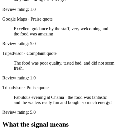
Review rating: 1.0
Google Maps
·
Praise quote
Excellent guidance by the staff, very welcoming and
the food was amazing
Review rating: 5.0
Tripadvisor
·
Complaint quote
The food was poor quality, tasted bad, and did not seem
fresh.
Review rating: 1.0
Tripadvisor
·
Praise quote
Fabulous evening at Chama - the food was fantastic
and the waiters really fun and bought so much energy!
Review rating: 5.0
What the signal means