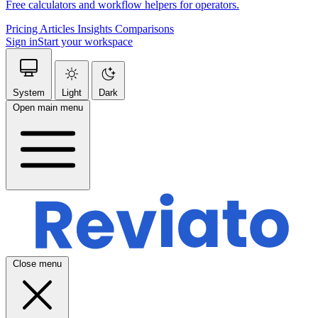
Free calculators and workflow helpers for operators.
Pricing
Articles
Insights
Comparisons
Sign in
Start your workspace
System
Light
Dark
Open main menu
Close menu