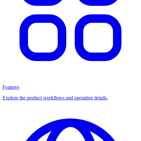
Features
Explore the product workflows and operating details.