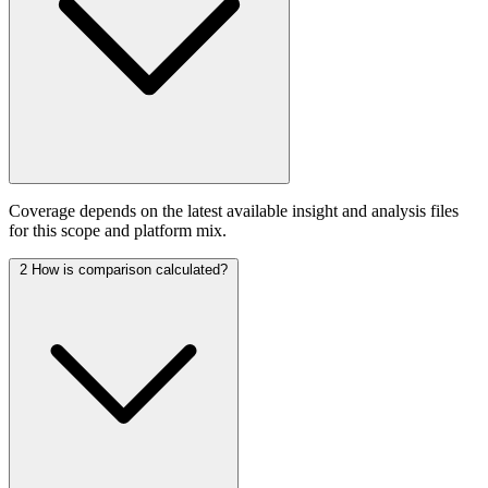
Coverage depends on the latest available insight and analysis files
for this scope and platform mix.
2
How is comparison calculated?