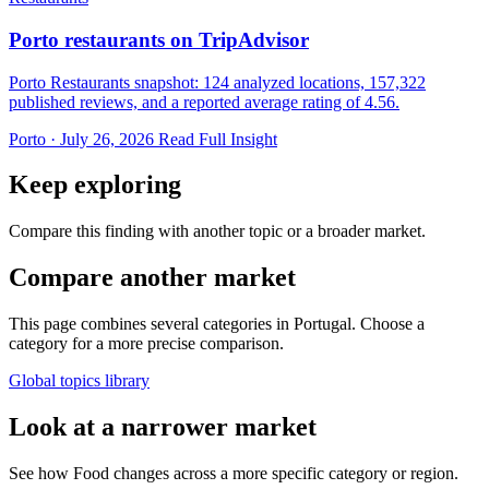
Porto restaurants on TripAdvisor
Porto Restaurants snapshot: 124 analyzed locations, 157,322
published reviews, and a reported average rating of 4.56.
Porto · July 26, 2026
Read Full Insight
Keep exploring
Compare this finding with another topic or a broader market.
Compare another market
This page combines several categories in Portugal. Choose a
category for a more precise comparison.
Global topics library
Look at a narrower market
See how Food changes across a more specific category or region.