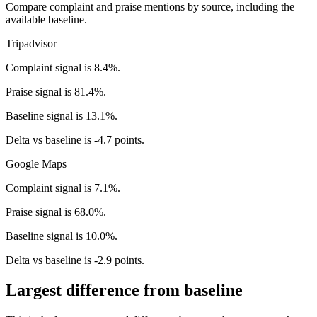
Compare complaint and praise mentions by source, including the
available baseline.
Tripadvisor
Complaint signal is 8.4%.
Praise signal is 81.4%.
Baseline signal is 13.1%.
Delta vs baseline is -4.7 points.
Google Maps
Complaint signal is 7.1%.
Praise signal is 68.0%.
Baseline signal is 10.0%.
Delta vs baseline is -2.9 points.
Largest difference from baseline