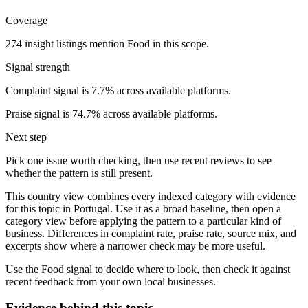
Coverage
274 insight listings mention Food in this scope.
Signal strength
Complaint signal is 7.7% across available platforms.
Praise signal is 74.7% across available platforms.
Next step
Pick one issue worth checking, then use recent reviews to see
whether the pattern is still present.
This country view combines every indexed category with evidence
for this topic in Portugal. Use it as a broad baseline, then open a
category view before applying the pattern to a particular kind of
business. Differences in complaint rate, praise rate, source mix, and
excerpts show where a narrower check may be more useful.
Use the Food signal to decide where to look, then check it against
recent feedback from your own local businesses.
Evidence behind this topic