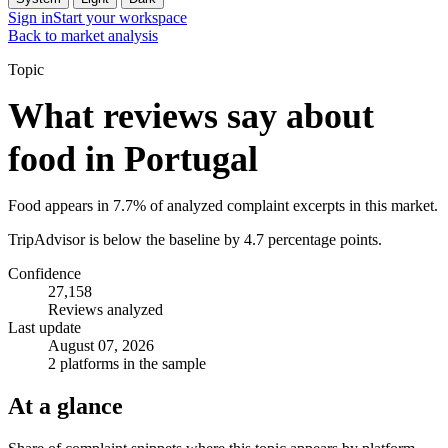
Sign in
Start your workspace
Back to market analysis
Topic
What reviews say about
food in Portugal
Food appears in 7.7% of analyzed complaint excerpts in this market.
TripAdvisor is below the baseline by 4.7 percentage points.
Confidence
27,158
Reviews analyzed
Last update
August 07, 2026
2 platforms in the sample
At a glance