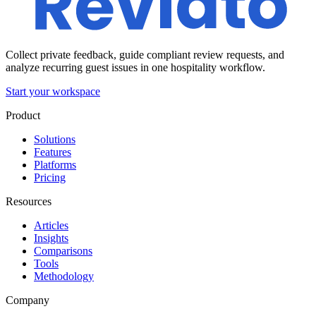
Collect private feedback, guide compliant review requests, and
analyze recurring guest issues in one hospitality workflow.
Start your workspace
Product
Solutions
Features
Platforms
Pricing
Resources
Articles
Insights
Comparisons
Tools
Methodology
Company