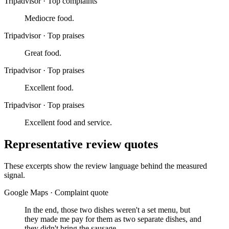
Tripadvisor
·
Top complaints
Mediocre food.
Tripadvisor
·
Top praises
Great food.
Tripadvisor
·
Top praises
Excellent food.
Tripadvisor
·
Top praises
Excellent food and service.
Representative review quotes
These excerpts show the review language behind the measured
signal.
Google Maps
·
Complaint quote
In the end, those two dishes weren't a set menu, but
they made me pay for them as two separate dishes, and
they didn't bring the sausage.