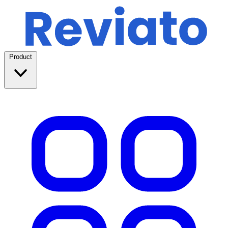
Product