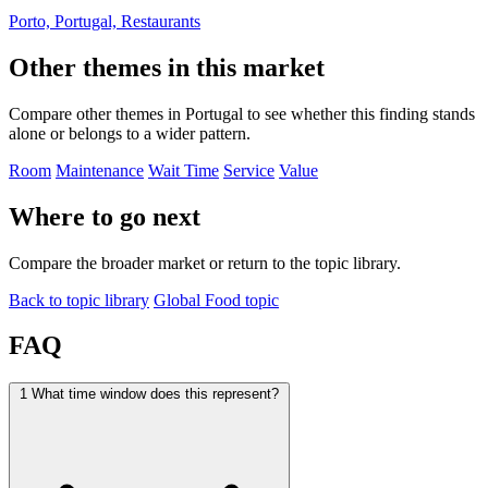
Porto, Portugal, Restaurants
Other themes in this market
Compare other themes in Portugal to see whether this finding stands
alone or belongs to a wider pattern.
Room
Maintenance
Wait Time
Service
Value
Where to go next
Compare the broader market or return to the topic library.
Back to topic library
Global Food topic
FAQ
1
What time window does this represent?