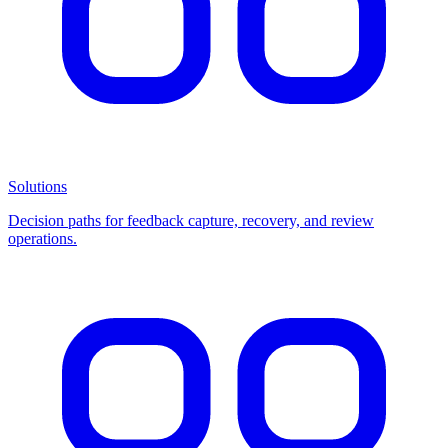
Solutions
Decision paths for feedback capture, recovery, and review
operations.