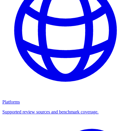
Platforms
Supported review sources and benchmark coverage.