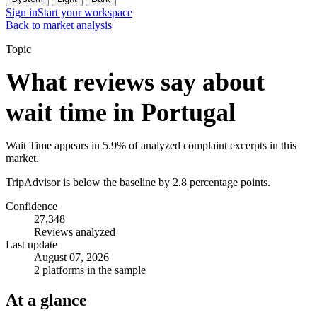
Sign in
Start your workspace
Back to market analysis
Topic
What reviews say about
wait time in Portugal
Wait Time appears in 5.9% of analyzed complaint excerpts in this
market.
TripAdvisor is below the baseline by 2.8 percentage points.
Confidence
27,348
Reviews analyzed
Last update
August 07, 2026
2 platforms in the sample
At a glance