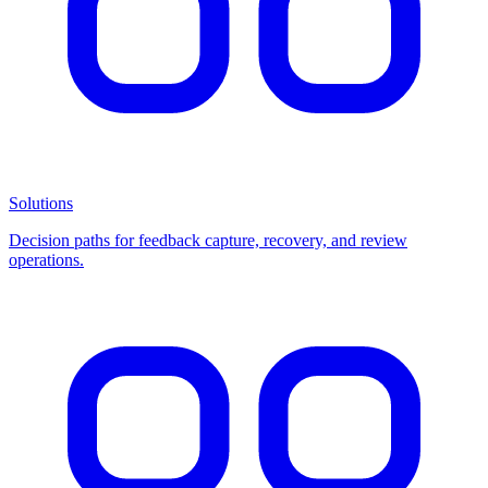
Solutions
Decision paths for feedback capture, recovery, and review
operations.