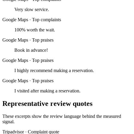
Very slow service.
Google Maps
·
Top complaints
100% worth the wait.
Google Maps
·
Top praises
Book in advance!
Google Maps
·
Top praises
I highly recommend making a reservation.
Google Maps
·
Top praises
I visited after making a reservation.
Representative review quotes
These excerpts show the review language behind the measured
signal.
Tripadvisor
·
Complaint quote