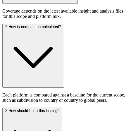
Coverage depends on the latest available insight and analysis files
for this scope and platform mix.
2
How is comparison calculated?
Each platform is compared against a baseline for the current scope,
such as subdivision to country or country to global peers.
3
How should I use this finding?