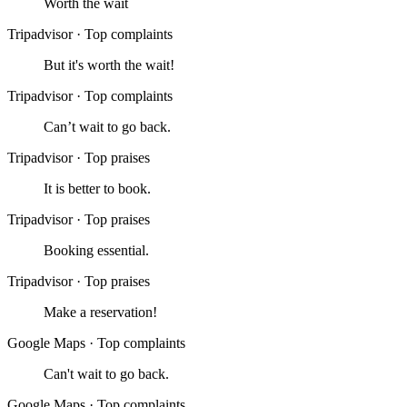
Worth the wait
Tripadvisor
·
Top complaints
But it's worth the wait!
Tripadvisor
·
Top complaints
Can’t wait to go back.
Tripadvisor
·
Top praises
It is better to book.
Tripadvisor
·
Top praises
Booking essential.
Tripadvisor
·
Top praises
Make a reservation!
Google Maps
·
Top complaints
Can't wait to go back.
Google Maps
·
Top complaints