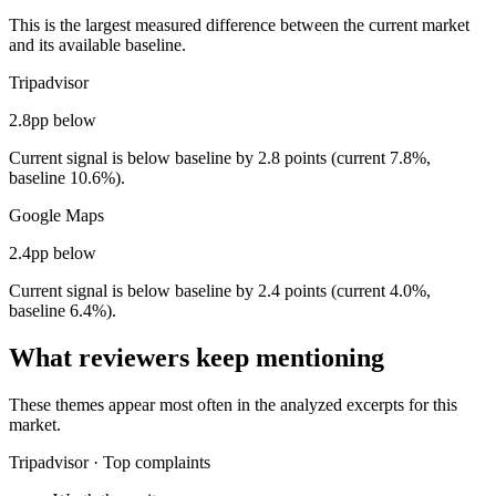
This is the largest measured difference between the current market
and its available baseline.
Tripadvisor
2.8pp below
Current signal is below baseline by 2.8 points (current 7.8%,
baseline 10.6%).
Google Maps
2.4pp below
Current signal is below baseline by 2.4 points (current 4.0%,
baseline 6.4%).
What reviewers keep mentioning
These themes appear most often in the analyzed excerpts for this
market.
Tripadvisor
·
Top complaints