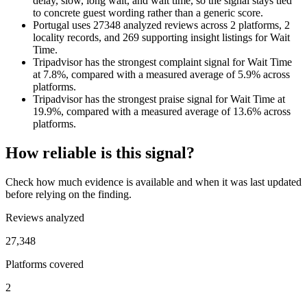
delay, slow, long wait, and wait time, so the signal stays tied
to concrete guest wording rather than a generic score.
Portugal uses 27348 analyzed reviews across 2 platforms, 2
locality records, and 269 supporting insight listings for Wait
Time.
Tripadvisor has the strongest complaint signal for Wait Time
at 7.8%, compared with a measured average of 5.9% across
platforms.
Tripadvisor has the strongest praise signal for Wait Time at
19.9%, compared with a measured average of 13.6% across
platforms.
How reliable is this signal?
Check how much evidence is available and when it was last updated
before relying on the finding.
Reviews analyzed
27,348
Platforms covered
2