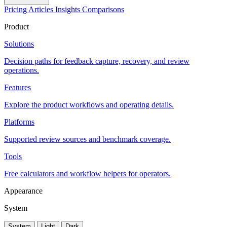
Pricing
Articles
Insights
Comparisons
Product
Solutions
Decision paths for feedback capture, recovery, and review
operations.
Features
Explore the product workflows and operating details.
Platforms
Supported review sources and benchmark coverage.
Tools
Free calculators and workflow helpers for operators.
Appearance
System
System
Light
Dark