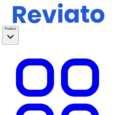
Product