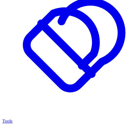
Tools