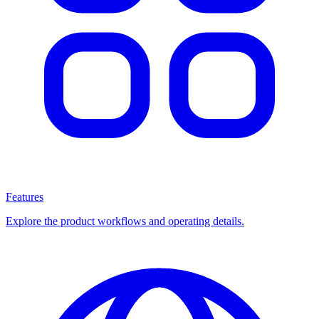
Features
Explore the product workflows and operating details.