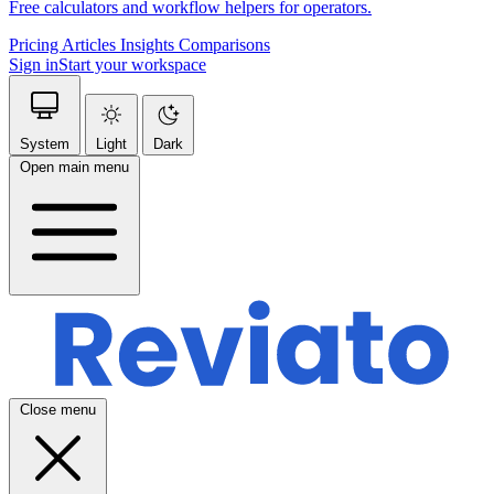
Free calculators and workflow helpers for operators.
Pricing
Articles
Insights
Comparisons
Sign in
Start your workspace
System
Light
Dark
Open main menu
Close menu