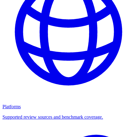
Platforms
Supported review sources and benchmark coverage.