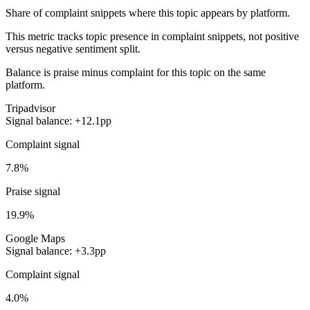
Share of complaint snippets where this topic appears by platform.
This metric tracks topic presence in complaint snippets, not positive
versus negative sentiment split.
Balance is praise minus complaint for this topic on the same
platform.
Tripadvisor
Signal balance: +12.1pp
Complaint signal
7.8%
Praise signal
19.9%
Google Maps
Signal balance: +3.3pp
Complaint signal
4.0%