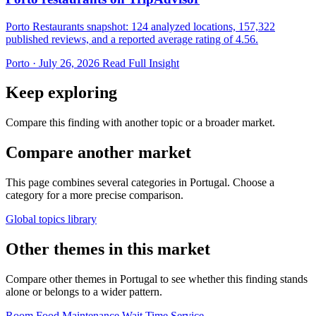
Porto Restaurants snapshot: 124 analyzed locations, 157,322
published reviews, and a reported average rating of 4.56.
Porto · July 26, 2026
Read Full Insight
Keep exploring
Compare this finding with another topic or a broader market.
Compare another market
This page combines several categories in Portugal. Choose a
category for a more precise comparison.
Global topics library
Other themes in this market
Compare other themes in Portugal to see whether this finding stands
alone or belongs to a wider pattern.
Room
Food
Maintenance
Wait Time
Service