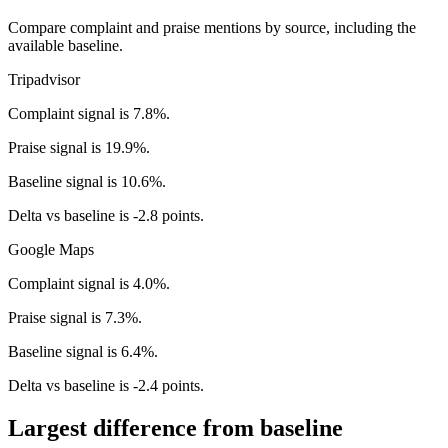
Compare complaint and praise mentions by source, including the
available baseline.
Tripadvisor
Complaint signal is 7.8%.
Praise signal is 19.9%.
Baseline signal is 10.6%.
Delta vs baseline is -2.8 points.
Google Maps
Complaint signal is 4.0%.
Praise signal is 7.3%.
Baseline signal is 6.4%.
Delta vs baseline is -2.4 points.
Largest difference from baseline