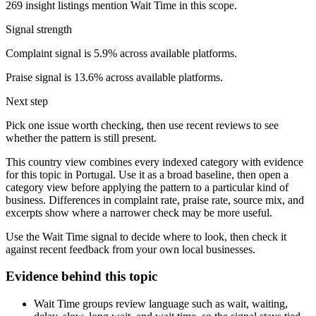
269 insight listings mention Wait Time in this scope.
Signal strength
Complaint signal is 5.9% across available platforms.
Praise signal is 13.6% across available platforms.
Next step
Pick one issue worth checking, then use recent reviews to see
whether the pattern is still present.
This country view combines every indexed category with evidence
for this topic in Portugal. Use it as a broad baseline, then open a
category view before applying the pattern to a particular kind of
business. Differences in complaint rate, praise rate, source mix, and
excerpts show where a narrower check may be more useful.
Use the Wait Time signal to decide where to look, then check it
against recent feedback from your own local businesses.
Evidence behind this topic
Wait Time groups review language such as wait, waiting,