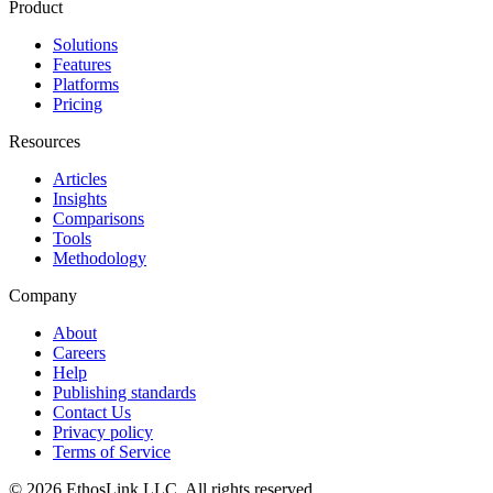
Product
Solutions
Features
Platforms
Pricing
Resources
Articles
Insights
Comparisons
Tools
Methodology
Company
About
Careers
Help
Publishing standards
Contact Us
Privacy policy
Terms of Service
© 2026 EthosLink LLC. All rights reserved.