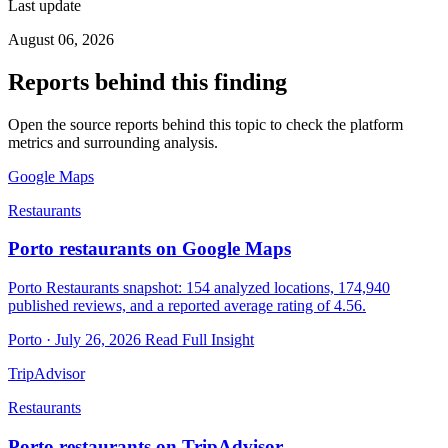
Last update
August 06, 2026
Reports behind this finding
Open the source reports behind this topic to check the platform
metrics and surrounding analysis.
Google Maps
Restaurants
Porto restaurants on Google Maps
Porto Restaurants snapshot: 154 analyzed locations, 174,940
published reviews, and a reported average rating of 4.56.
Porto · July 26, 2026
Read Full Insight
TripAdvisor
Restaurants
Porto restaurants on TripAdvisor