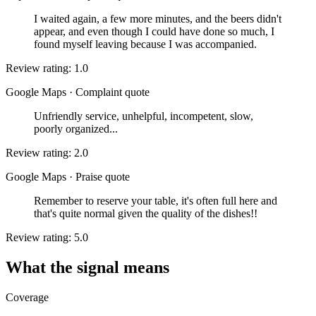
I waited again, a few more minutes, and the beers didn't
appear, and even though I could have done so much, I
found myself leaving because I was accompanied.
Review rating: 1.0
Google Maps
·
Complaint quote
Unfriendly service, unhelpful, incompetent, slow,
poorly organized...
Review rating: 2.0
Google Maps
·
Praise quote
Remember to reserve your table, it's often full here and
that's quite normal given the quality of the dishes!!
Review rating: 5.0
What the signal means
Coverage