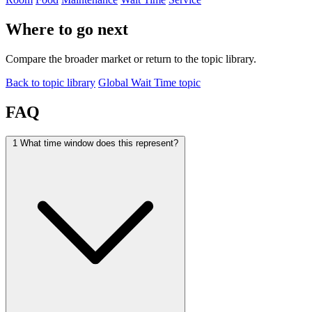
Where to go next
Compare the broader market or return to the topic library.
Back to topic library
Global Wait Time topic
FAQ
1
What time window does this represent?