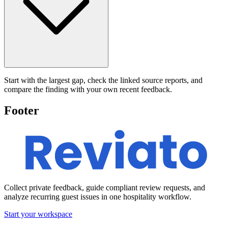
Start with the largest gap, check the linked source reports, and
compare the finding with your own recent feedback.
Footer
Collect private feedback, guide compliant review requests, and
analyze recurring guest issues in one hospitality workflow.
Start your workspace