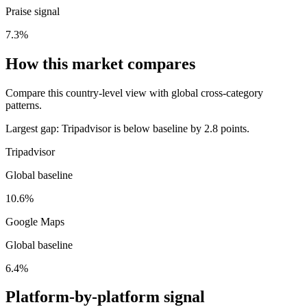
Praise signal
7.3%
How this market compares
Compare this country-level view with global cross-category
patterns.
Largest gap:
Tripadvisor is below baseline by 2.8 points.
Tripadvisor
Global baseline
10.6%
Google Maps
Global baseline
6.4%
Platform-by-platform signal