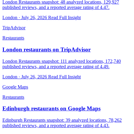
London Restaurants snapshot: 48 analyzed locations, 129,927
published reviews, and a reported average rating of 4.47.
London · July 26, 2026
Read Full Insight
TripAdvisor
Restaurants
London restaurants on TripAdvisor
London Restaurants snapshot: 111 analyzed locations, 172,740
published reviews, and a reported average rating of 4.49.
London · July 26, 2026
Read Full Insight
Google Maps
Restaurants
Edinburgh restaurants on Google Maps
Edinburgh Restaurants snapshot: 39 analyzed locations, 78,262
published reviews, and a reported average rating of 4.43.