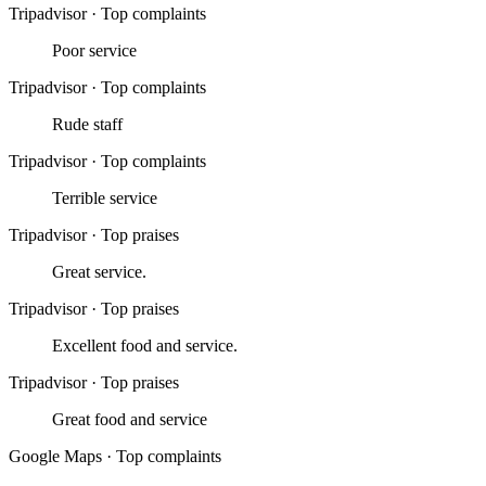
Tripadvisor
·
Top complaints
Poor service
Tripadvisor
·
Top complaints
Rude staff
Tripadvisor
·
Top complaints
Terrible service
Tripadvisor
·
Top praises
Great service.
Tripadvisor
·
Top praises
Excellent food and service.
Tripadvisor
·
Top praises
Great food and service
Google Maps
·
Top complaints