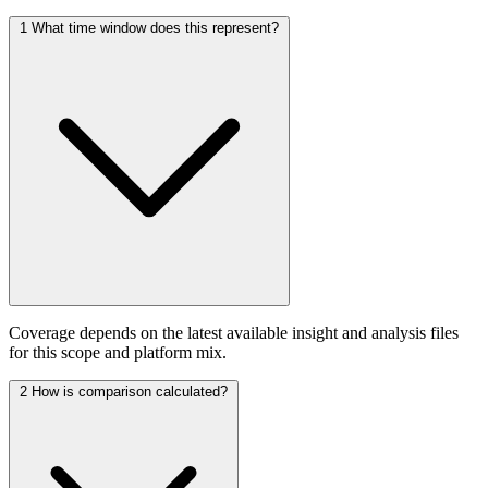
1
What time window does this represent?
Coverage depends on the latest available insight and analysis files
for this scope and platform mix.
2
How is comparison calculated?