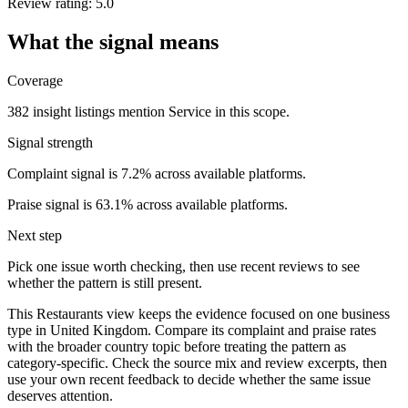
Review rating: 5.0
What the signal means
Coverage
382 insight listings mention Service in this scope.
Signal strength
Complaint signal is 7.2% across available platforms.
Praise signal is 63.1% across available platforms.
Next step
Pick one issue worth checking, then use recent reviews to see
whether the pattern is still present.
This Restaurants view keeps the evidence focused on one business
type in United Kingdom. Compare its complaint and praise rates
with the broader country topic before treating the pattern as
category-specific. Check the source mix and review excerpts, then
use your own recent feedback to decide whether the same issue
deserves attention.