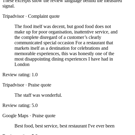
These excerpts show the review language behind the measured
signal.
Tripadvisor
·
Complaint quote
The food itself was decent, but good food does not
make up for poor organisation, inattentive service, and
the complete disregard of a customer’s clearly
communicated special occasion For a restaurant that
markets itself as a destination for celebrations and
memorable experiences, this was honestly one of the
most disappointing dining experiences I have had in
London
Review rating: 1.0
Tripadvisor
·
Praise quote
The staff was wonderful.
Review rating: 5.0
Google Maps
·
Praise quote
Best food, best service, best restaurant I've ever been