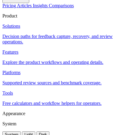
Pricing
Articles
Insights
Comparisons
Product
Solutions
Decision paths for feedback capture, recovery, and review
operations.
Features
Explore the product workflows and operating details.
Platforms
Supported review sources and benchmark coverage.
Tools
Free calculators and workflow helpers for operators.
Appearance
System
System
Light
Dark