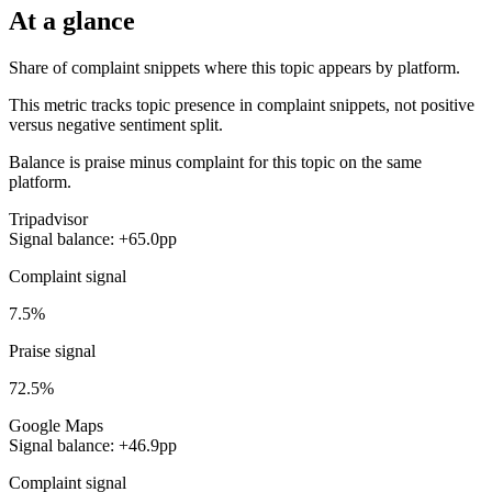
At a glance
Share of complaint snippets where this topic appears by platform.
This metric tracks topic presence in complaint snippets, not positive
versus negative sentiment split.
Balance is praise minus complaint for this topic on the same
platform.
Tripadvisor
Signal balance: +65.0pp
Complaint signal
7.5%
Praise signal
72.5%
Google Maps
Signal balance: +46.9pp
Complaint signal