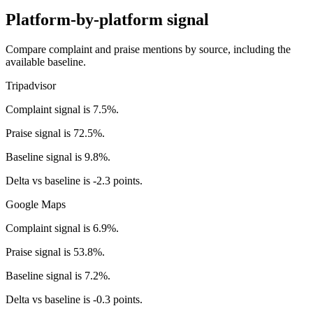
Platform-by-platform signal
Compare complaint and praise mentions by source, including the
available baseline.
Tripadvisor
Complaint signal is 7.5%.
Praise signal is 72.5%.
Baseline signal is 9.8%.
Delta vs baseline is -2.3 points.
Google Maps
Complaint signal is 6.9%.
Praise signal is 53.8%.
Baseline signal is 7.2%.
Delta vs baseline is -0.3 points.