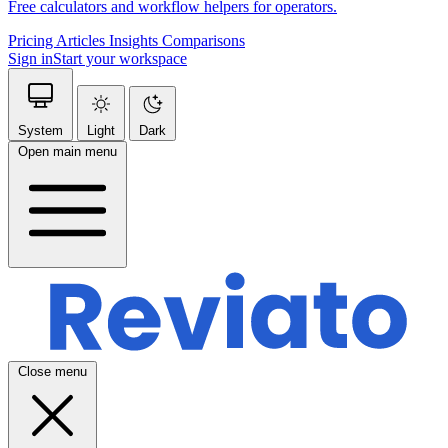
Free calculators and workflow helpers for operators.
Pricing
Articles
Insights
Comparisons
Sign in
Start your workspace
System
Light
Dark
Open main menu
Close menu