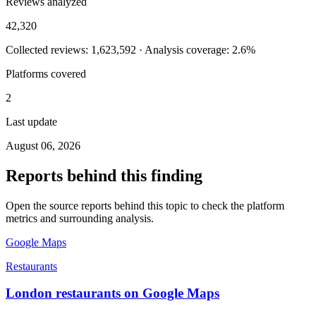
Reviews analyzed
42,320
Collected reviews: 1,623,592 · Analysis coverage: 2.6%
Platforms covered
2
Last update
August 06, 2026
Reports behind this finding
Open the source reports behind this topic to check the platform
metrics and surrounding analysis.
Google Maps
Restaurants
London restaurants on Google Maps