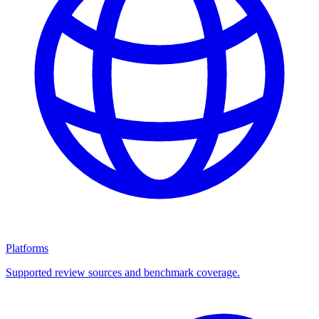
Platforms
Supported review sources and benchmark coverage.