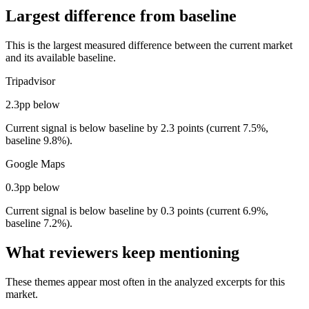
Largest difference from baseline
This is the largest measured difference between the current market
and its available baseline.
Tripadvisor
2.3pp below
Current signal is below baseline by 2.3 points (current 7.5%,
baseline 9.8%).
Google Maps
0.3pp below
Current signal is below baseline by 0.3 points (current 6.9%,
baseline 7.2%).
What reviewers keep mentioning
These themes appear most often in the analyzed excerpts for this
market.