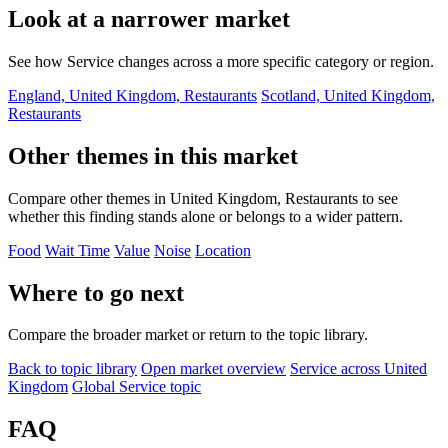
Look at a narrower market
See how Service changes across a more specific category or region.
England, United Kingdom, Restaurants
Scotland, United Kingdom,
Restaurants
Other themes in this market
Compare other themes in United Kingdom, Restaurants to see
whether this finding stands alone or belongs to a wider pattern.
Food
Wait Time
Value
Noise
Location
Where to go next
Compare the broader market or return to the topic library.
Back to topic library
Open market overview
Service across United
Kingdom
Global Service topic
FAQ