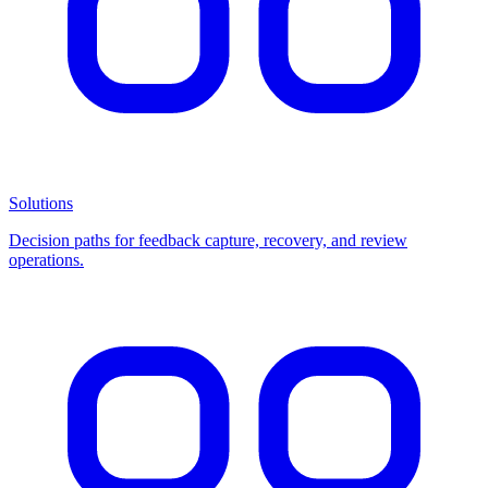
Solutions
Decision paths for feedback capture, recovery, and review
operations.