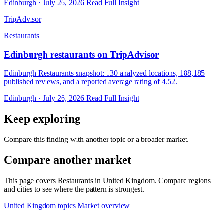
Edinburgh · July 26, 2026
Read Full Insight
TripAdvisor
Restaurants
Edinburgh restaurants on TripAdvisor
Edinburgh Restaurants snapshot: 130 analyzed locations, 188,185
published reviews, and a reported average rating of 4.52.
Edinburgh · July 26, 2026
Read Full Insight
Keep exploring
Compare this finding with another topic or a broader market.
Compare another market
This page covers Restaurants in United Kingdom. Compare regions
and cities to see where the pattern is strongest.
United Kingdom topics
Market overview