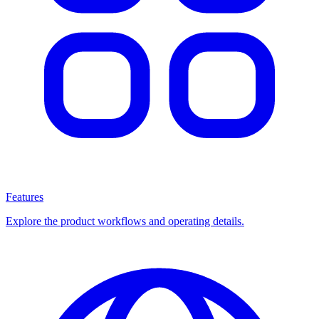
Features
Explore the product workflows and operating details.