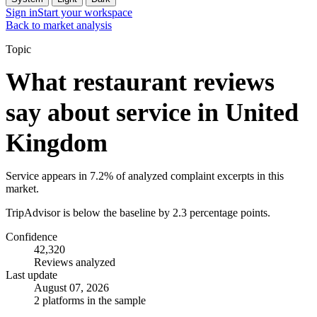
Sign in
Start your workspace
Back to market analysis
Topic
What restaurant reviews
say about service in United
Kingdom
Service appears in 7.2% of analyzed complaint excerpts in this
market.
TripAdvisor is below the baseline by 2.3 percentage points.
Confidence
42,320
Reviews analyzed
Last update
August 07, 2026
2 platforms in the sample