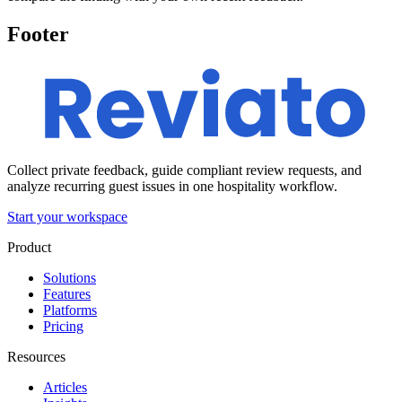
Footer
Collect private feedback, guide compliant review requests, and
analyze recurring guest issues in one hospitality workflow.
Start your workspace
Product
Solutions
Features
Platforms
Pricing
Resources
Articles