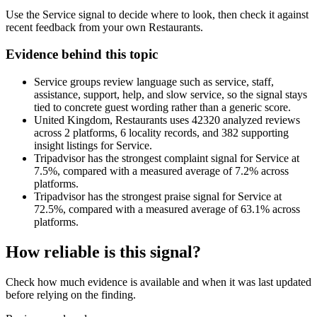
Use the Service signal to decide where to look, then check it against
recent feedback from your own Restaurants.
Evidence behind this topic
Service groups review language such as service, staff,
assistance, support, help, and slow service, so the signal stays
tied to concrete guest wording rather than a generic score.
United Kingdom, Restaurants uses 42320 analyzed reviews
across 2 platforms, 6 locality records, and 382 supporting
insight listings for Service.
Tripadvisor has the strongest complaint signal for Service at
7.5%, compared with a measured average of 7.2% across
platforms.
Tripadvisor has the strongest praise signal for Service at
72.5%, compared with a measured average of 63.1% across
platforms.
How reliable is this signal?
Check how much evidence is available and when it was last updated
before relying on the finding.