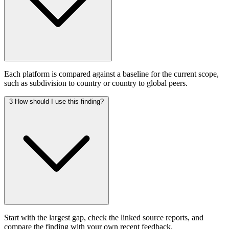
Each platform is compared against a baseline for the current scope,
such as subdivision to country or country to global peers.
3
How should I use this finding?
Start with the largest gap, check the linked source reports, and
compare the finding with your own recent feedback.