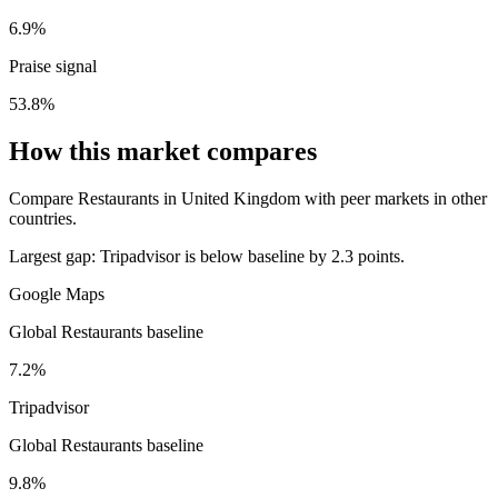
6.9%
Praise signal
53.8%
How this market compares
Compare Restaurants in United Kingdom with peer markets in other
countries.
Largest gap:
Tripadvisor is below baseline by 2.3 points.
Google Maps
Global Restaurants baseline
7.2%
Tripadvisor
Global Restaurants baseline
9.8%