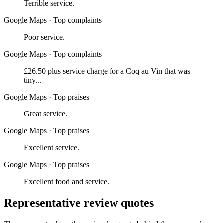
Terrible service.
Google Maps
·
Top complaints
Poor service.
Google Maps
·
Top complaints
£26.50 plus service charge for a Coq au Vin that was
tiny...
Google Maps
·
Top praises
Great service.
Google Maps
·
Top praises
Excellent service.
Google Maps
·
Top praises
Excellent food and service.
Representative review quotes