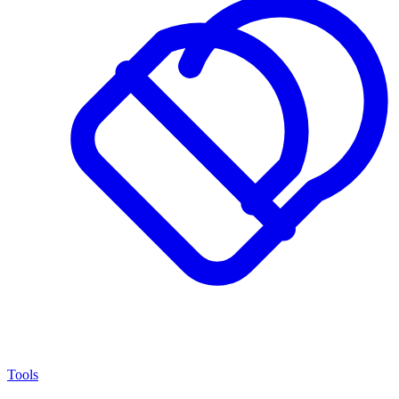
Tools