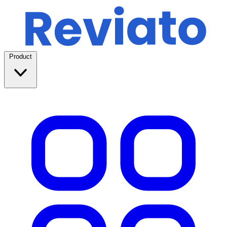
Product