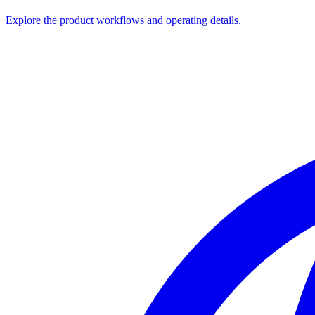
Explore the product workflows and operating details.