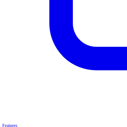
Features