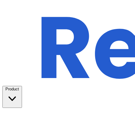
Product