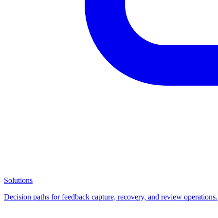
Solutions
Decision paths for feedback capture, recovery, and review operations.