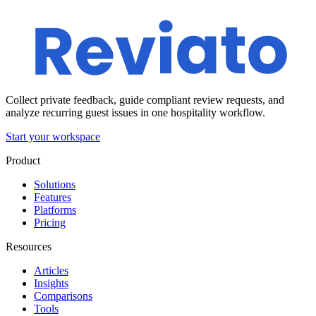
Collect private feedback, guide compliant review requests, and
analyze recurring guest issues in one hospitality workflow.
Start your workspace
Product
Solutions
Features
Platforms
Pricing
Resources
Articles
Insights
Comparisons
Tools