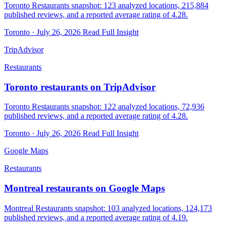
Toronto Restaurants snapshot: 123 analyzed locations, 215,884
published reviews, and a reported average rating of 4.28.
Toronto · July 26, 2026
Read Full Insight
TripAdvisor
Restaurants
Toronto restaurants on TripAdvisor
Toronto Restaurants snapshot: 122 analyzed locations, 72,936
published reviews, and a reported average rating of 4.28.
Toronto · July 26, 2026
Read Full Insight
Google Maps
Restaurants
Montreal restaurants on Google Maps
Montreal Restaurants snapshot: 103 analyzed locations, 124,173
published reviews, and a reported average rating of 4.19.