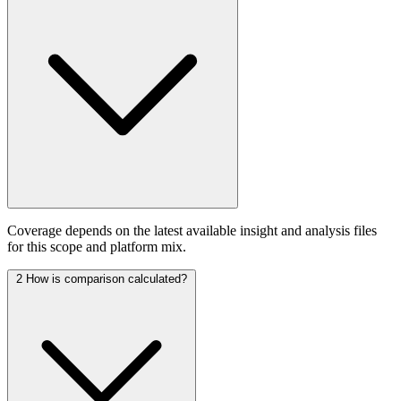
Coverage depends on the latest available insight and analysis files
for this scope and platform mix.
2
How is comparison calculated?