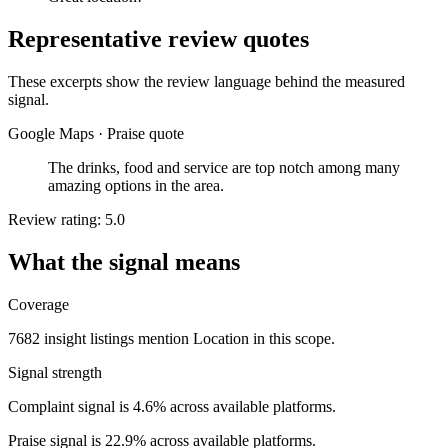
Representative review quotes
These excerpts show the review language behind the measured
signal.
Google Maps
·
Praise quote
The drinks, food and service are top notch among many
amazing options in the area.
Review rating: 5.0
What the signal means
Coverage
7682 insight listings mention Location in this scope.
Signal strength
Complaint signal is 4.6% across available platforms.
Praise signal is 22.9% across available platforms.