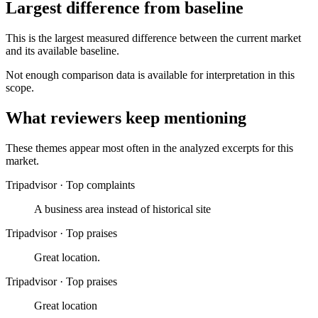
Largest difference from baseline
This is the largest measured difference between the current market
and its available baseline.
Not enough comparison data is available for interpretation in this
scope.
What reviewers keep mentioning
These themes appear most often in the analyzed excerpts for this
market.
Tripadvisor
·
Top complaints
A business area instead of historical site
Tripadvisor
·
Top praises
Great location.
Tripadvisor
·
Top praises
Great location