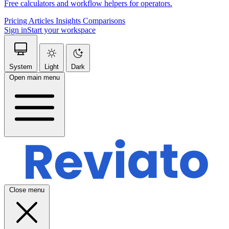
Free calculators and workflow helpers for operators.
Pricing
Articles
Insights
Comparisons
Sign in
Start your workspace
System
Light
Dark
Open main menu
Close menu