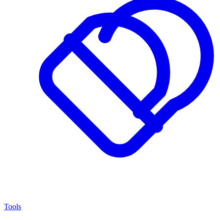
Tools