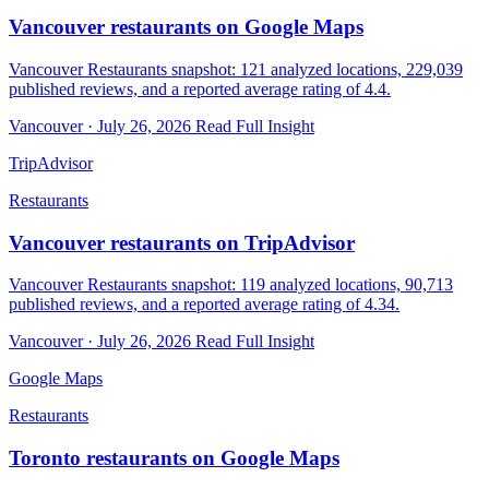
Vancouver restaurants on Google Maps
Vancouver Restaurants snapshot: 121 analyzed locations, 229,039
published reviews, and a reported average rating of 4.4.
Vancouver · July 26, 2026
Read Full Insight
TripAdvisor
Restaurants
Vancouver restaurants on TripAdvisor
Vancouver Restaurants snapshot: 119 analyzed locations, 90,713
published reviews, and a reported average rating of 4.34.
Vancouver · July 26, 2026
Read Full Insight
Google Maps
Restaurants
Toronto restaurants on Google Maps