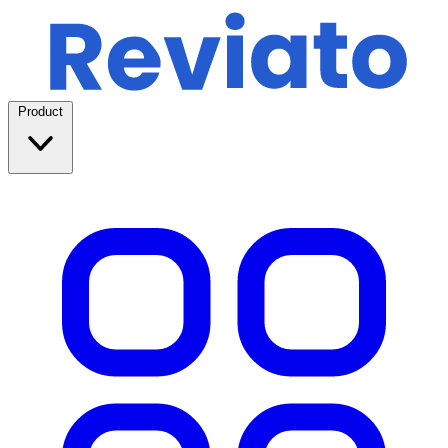
Product