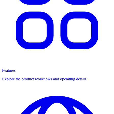
Features
Explore the product workflows and operating details.