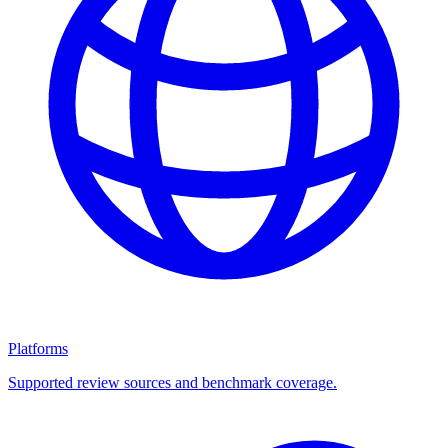
Platforms
Supported review sources and benchmark coverage.