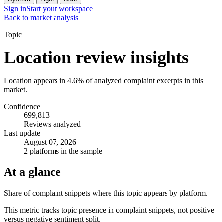
Sign in
Start your workspace
Back to market analysis
Topic
Location review insights
Location appears in 4.6% of analyzed complaint excerpts in this
market.
Confidence
699,813
Reviews analyzed
Last update
August 07, 2026
2 platforms in the sample
At a glance
Share of complaint snippets where this topic appears by platform.
This metric tracks topic presence in complaint snippets, not positive
versus negative sentiment split.