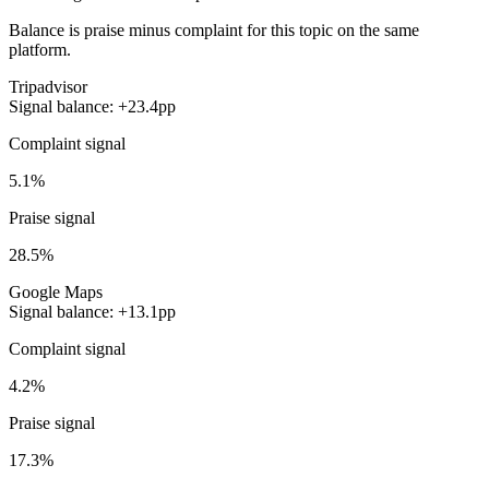
Balance is praise minus complaint for this topic on the same
platform.
Tripadvisor
Signal balance: +23.4pp
Complaint signal
5.1%
Praise signal
28.5%
Google Maps
Signal balance: +13.1pp
Complaint signal
4.2%
Praise signal
17.3%