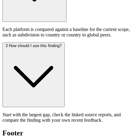
Each platform is compared against a baseline for the current scope,
such as subdivision to country or country to global peers.
3
How should I use this finding?
Start with the largest gap, check the linked source reports, and
compare the finding with your own recent feedback.
Footer