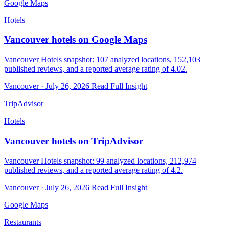
Google Maps
Hotels
Vancouver hotels on Google Maps
Vancouver Hotels snapshot: 107 analyzed locations, 152,103
published reviews, and a reported average rating of 4.02.
Vancouver · July 26, 2026
Read Full Insight
TripAdvisor
Hotels
Vancouver hotels on TripAdvisor
Vancouver Hotels snapshot: 99 analyzed locations, 212,974
published reviews, and a reported average rating of 4.2.
Vancouver · July 26, 2026
Read Full Insight
Google Maps
Restaurants