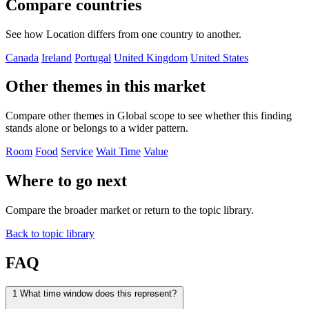
Compare countries
See how Location differs from one country to another.
Canada
Ireland
Portugal
United Kingdom
United States
Other themes in this market
Compare other themes in Global scope to see whether this finding
stands alone or belongs to a wider pattern.
Room
Food
Service
Wait Time
Value
Where to go next
Compare the broader market or return to the topic library.
Back to topic library
FAQ
1
What time window does this represent?