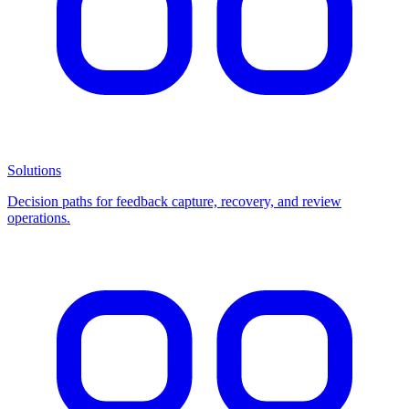
Solutions
Decision paths for feedback capture, recovery, and review
operations.