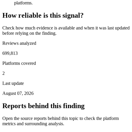
platforms.
How reliable is this signal?
Check how much evidence is available and when it was last updated
before relying on the finding.
Reviews analyzed
699,813
Platforms covered
2
Last update
August 07, 2026
Reports behind this finding
Open the source reports behind this topic to check the platform
metrics and surrounding analysis.