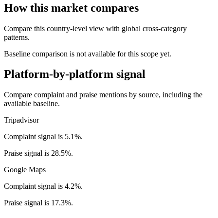
How this market compares
Compare this country-level view with global cross-category
patterns.
Baseline comparison is not available for this scope yet.
Platform-by-platform signal
Compare complaint and praise mentions by source, including the
available baseline.
Tripadvisor
Complaint signal is 5.1%.
Praise signal is 28.5%.
Google Maps
Complaint signal is 4.2%.
Praise signal is 17.3%.