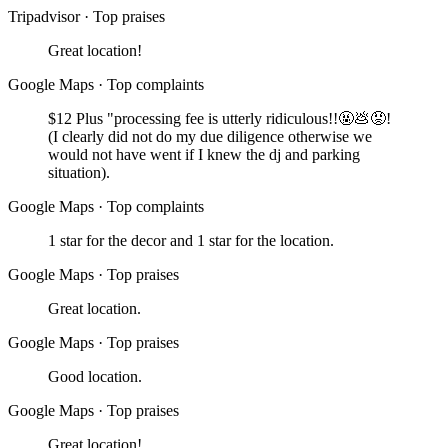
Tripadvisor
·
Top praises
Great location!
Google Maps
·
Top complaints
$12 Plus "processing fee is utterly ridiculous!!🤬💩😡!
(I clearly did not do my due diligence otherwise we
would not have went if I knew the dj and parking
situation).
Google Maps
·
Top complaints
1 star for the decor and 1 star for the location.
Google Maps
·
Top praises
Great location.
Google Maps
·
Top praises
Good location.
Google Maps
·
Top praises
Great location!