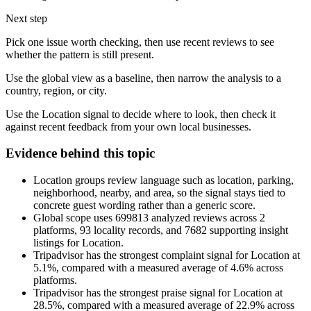
Next step
Pick one issue worth checking, then use recent reviews to see
whether the pattern is still present.
Use the global view as a baseline, then narrow the analysis to a
country, region, or city.
Use the Location signal to decide where to look, then check it
against recent feedback from your own local businesses.
Evidence behind this topic
Location groups review language such as location, parking,
neighborhood, nearby, and area, so the signal stays tied to
concrete guest wording rather than a generic score.
Global scope uses 699813 analyzed reviews across 2
platforms, 93 locality records, and 7682 supporting insight
listings for Location.
Tripadvisor has the strongest complaint signal for Location at
5.1%, compared with a measured average of 4.6% across
platforms.
Tripadvisor has the strongest praise signal for Location at
28.5%, compared with a measured average of 22.9% across