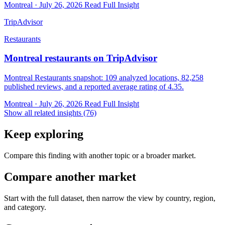
Montreal · July 26, 2026
Read Full Insight
TripAdvisor
Restaurants
Montreal restaurants on TripAdvisor
Montreal Restaurants snapshot: 109 analyzed locations, 82,258
published reviews, and a reported average rating of 4.35.
Montreal · July 26, 2026
Read Full Insight
Show all related insights (76)
Keep exploring
Compare this finding with another topic or a broader market.
Compare another market
Start with the full dataset, then narrow the view by country, region,
and category.