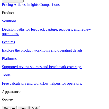
Pricing
Articles
Insights
Comparisons
Product
Solutions
Decision paths for feedback capture, recovery, and review
operations.
Features
Explore the product workflows and operating details.
Platforms
Supported review sources and benchmark coverage.
Tools
Free calculators and workflow helpers for operators.
Appearance
System
System
Light
Dark