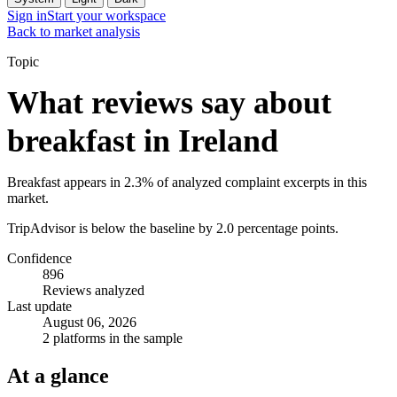
Sign in
Start your workspace
Back to market analysis
Topic
What reviews say about
breakfast in Ireland
Breakfast appears in 2.3% of analyzed complaint excerpts in this
market.
TripAdvisor is below the baseline by 2.0 percentage points.
Confidence
896
Reviews analyzed
Last update
August 06, 2026
2 platforms in the sample
At a glance