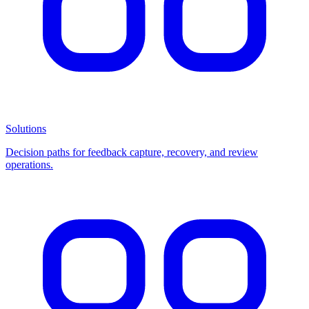
Solutions
Decision paths for feedback capture, recovery, and review
operations.