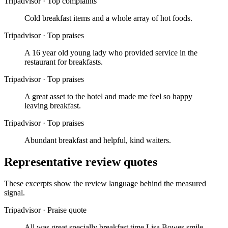
Tripadvisor
·
Top complaints
Cold breakfast items and a whole array of hot foods.
Tripadvisor
·
Top praises
A 16 year old young lady who provided service in the
restaurant for breakfasts.
Tripadvisor
·
Top praises
A great asset to the hotel and made me feel so happy
leaving breakfast.
Tripadvisor
·
Top praises
Abundant breakfast and helpful, kind waiters.
Representative review quotes
These excerpts show the review language behind the measured
signal.
Tripadvisor
·
Praise quote
All was great specially breakfast time Lisa Bowes smile