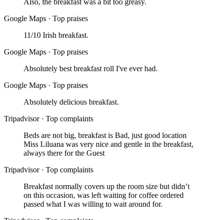
Also, the breakfast was a bit too greasy.
Google Maps
·
Top praises
11/10 Irish breakfast.
Google Maps
·
Top praises
Absolutely best breakfast roll I've ever had.
Google Maps
·
Top praises
Absolutely delicious breakfast.
Tripadvisor
·
Top complaints
Beds are not big, breakfast is Bad, just good location
Miss Liluana was very nice and gentle in the breakfast,
always there for the Guest
Tripadvisor
·
Top complaints
Breakfast normally covers up the room size but didn’t
on this occasion, was left waiting for coffee ordered
passed what I was willing to wait around for.