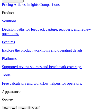
Pricing
Articles
Insights
Comparisons
Product
Solutions
Decision paths for feedback capture, recovery, and review
operations.
Features
Explore the product workflows and operating details.
Platforms
Supported review sources and benchmark coverage.
Tools
Free calculators and workflow helpers for operators.
Appearance
System
System
Light
Dark