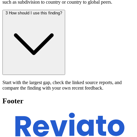
such as subdivision to country or country to global peers.
3
How should I use this finding?
Start with the largest gap, check the linked source reports, and
compare the finding with your own recent feedback.
Footer