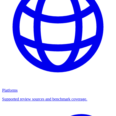
Platforms
Supported review sources and benchmark coverage.