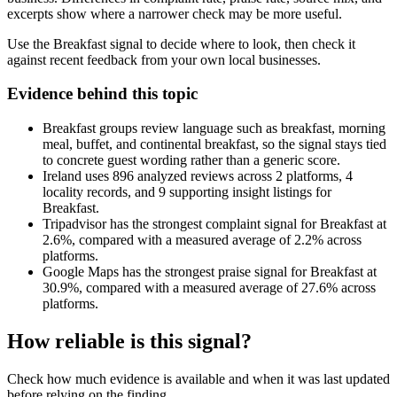
excerpts show where a narrower check may be more useful.
Use the Breakfast signal to decide where to look, then check it
against recent feedback from your own local businesses.
Evidence behind this topic
Breakfast groups review language such as breakfast, morning
meal, buffet, and continental breakfast, so the signal stays tied
to concrete guest wording rather than a generic score.
Ireland uses 896 analyzed reviews across 2 platforms, 4
locality records, and 9 supporting insight listings for
Breakfast.
Tripadvisor has the strongest complaint signal for Breakfast at
2.6%, compared with a measured average of 2.2% across
platforms.
Google Maps has the strongest praise signal for Breakfast at
30.9%, compared with a measured average of 27.6% across
platforms.
How reliable is this signal?
Check how much evidence is available and when it was last updated
before relying on the finding.