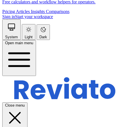
Free calculators and workflow helpers for operators.
Pricing
Articles
Insights
Comparisons
Sign in
Start your workspace
System
Light
Dark
Open main menu
Close menu