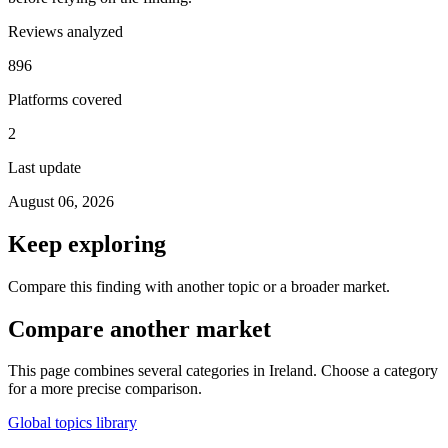
Reviews analyzed
896
Platforms covered
2
Last update
August 06, 2026
Keep exploring
Compare this finding with another topic or a broader market.
Compare another market
This page combines several categories in Ireland. Choose a category
for a more precise comparison.
Global topics library