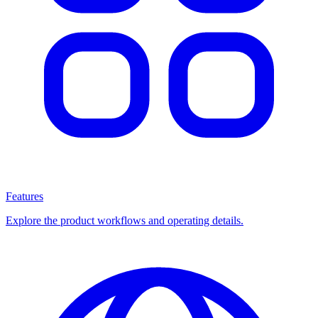
Features
Explore the product workflows and operating details.