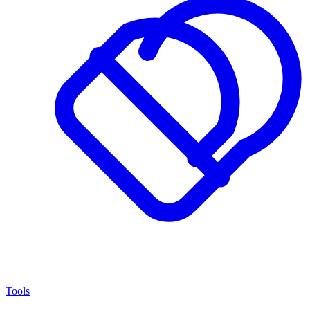
Tools