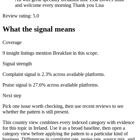
and welcome every morning Thank you Lisa
Review rating: 5.0
What the signal means
Coverage
9 insight listings mention Breakfast in this scope.
Signal strength
Complaint signal is 2.3% across available platforms.
Praise signal is 27.6% across available platforms.
Next step
Pick one issue worth checking, then use recent reviews to see
whether the pattern is still present.
This country view combines every indexed category with evidence
for this topic in Ireland. Use it as a broad baseline, then open a
category view before applying the pattern to a particular kind of
business. Differences in complaint rate, praise rate, source mix, and