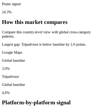
Praise signal
24.3%
How this market compares
Compare this country-level view with global cross-category
patterns.
Largest gap:
Tripadvisor is below baseline by 2.0 points.
Google Maps
Global baseline
3.0%
Tripadvisor
Global baseline
4.6%
Platform-by-platform signal