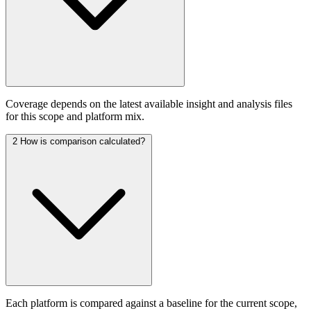
Coverage depends on the latest available insight and analysis files
for this scope and platform mix.
2
How is comparison calculated?
Each platform is compared against a baseline for the current scope,