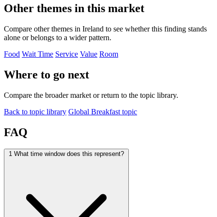
Other themes in this market
Compare other themes in Ireland to see whether this finding stands
alone or belongs to a wider pattern.
Food
Wait Time
Service
Value
Room
Where to go next
Compare the broader market or return to the topic library.
Back to topic library
Global Breakfast topic
FAQ
1
What time window does this represent?