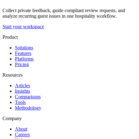
Collect private feedback, guide compliant review requests, and
analyze recurring guest issues in one hospitality workflow.
Start your workspace
Product
Solutions
Features
Platforms
Pricing
Resources
Articles
Insights
Comparisons
Tools
Methodology
Company
About
Careers