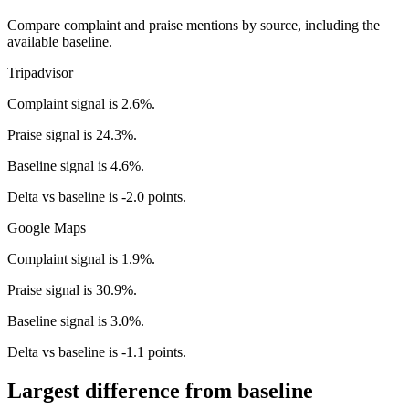
Compare complaint and praise mentions by source, including the
available baseline.
Tripadvisor
Complaint signal is 2.6%.
Praise signal is 24.3%.
Baseline signal is 4.6%.
Delta vs baseline is -2.0 points.
Google Maps
Complaint signal is 1.9%.
Praise signal is 30.9%.
Baseline signal is 3.0%.
Delta vs baseline is -1.1 points.
Largest difference from baseline