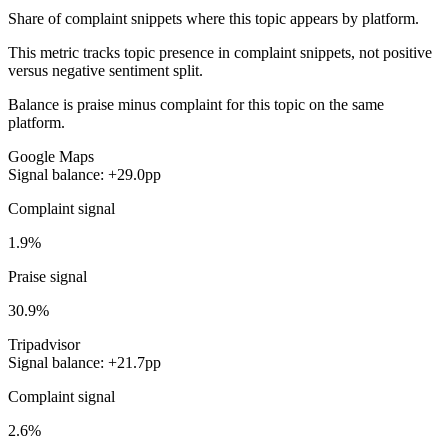
Share of complaint snippets where this topic appears by platform.
This metric tracks topic presence in complaint snippets, not positive
versus negative sentiment split.
Balance is praise minus complaint for this topic on the same
platform.
Google Maps
Signal balance: +29.0pp
Complaint signal
1.9%
Praise signal
30.9%
Tripadvisor
Signal balance: +21.7pp
Complaint signal
2.6%