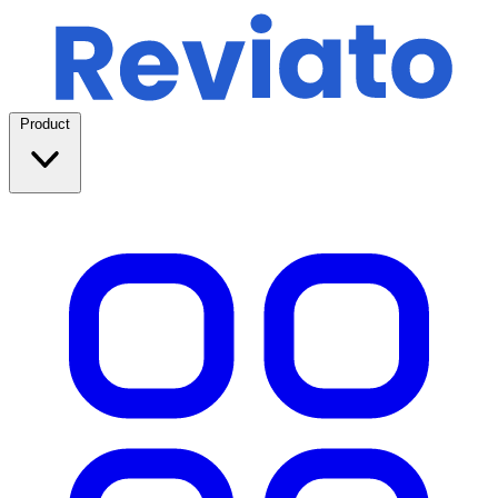
Product