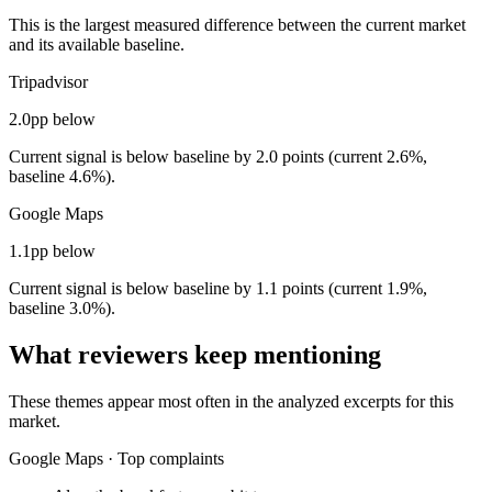
This is the largest measured difference between the current market
and its available baseline.
Tripadvisor
2.0pp below
Current signal is below baseline by 2.0 points (current 2.6%,
baseline 4.6%).
Google Maps
1.1pp below
Current signal is below baseline by 1.1 points (current 1.9%,
baseline 3.0%).
What reviewers keep mentioning
These themes appear most often in the analyzed excerpts for this
market.
Google Maps
·
Top complaints