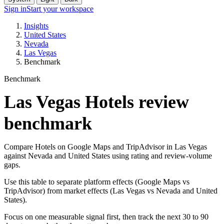
Sign in
Start your workspace
Insights
United States
Nevada
Las Vegas
Benchmark
Benchmark
Las Vegas Hotels review
benchmark
Compare Hotels on Google Maps and TripAdvisor in Las Vegas
against Nevada and United States using rating and review-volume
gaps.
Use this table to separate platform effects (Google Maps vs
TripAdvisor) from market effects (Las Vegas vs Nevada and United
States).
Focus on one measurable signal first, then track the next 30 to 90