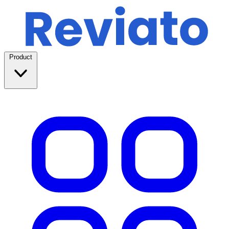
Product