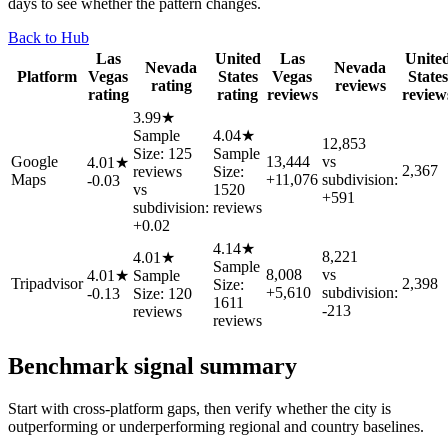
days to see whether the pattern changes.
Back to Hub
Las
United
Las
Unite
Nevada
Nevada
Platform
Vegas
States
Vegas
States
rating
reviews
rating
rating
reviews
review
3.99★
Sample
4.04★
12,853
Size: 125
Sample
Google
13,444
vs
4.01★
2,367
reviews
Size:
Maps
+11,076
subdivision:
-0.03
vs
1520
+591
subdivision:
reviews
+0.02
4.14★
8,221
4.01★
Sample
8,008
vs
4.01★
Sample
Tripadvisor
2,398
Size:
+5,610
subdivision:
-0.13
Size: 120
1611
-213
reviews
reviews
Benchmark signal summary
Start with cross-platform gaps, then verify whether the city is
outperforming or underperforming regional and country baselines.