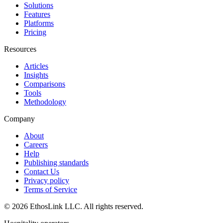
Solutions
Features
Platforms
Pricing
Resources
Articles
Insights
Comparisons
Tools
Methodology
Company
About
Careers
Help
Publishing standards
Contact Us
Privacy policy
Terms of Service
© 2026 EthosLink LLC. All rights reserved.