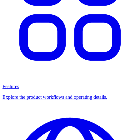
Features
Explore the product workflows and operating details.