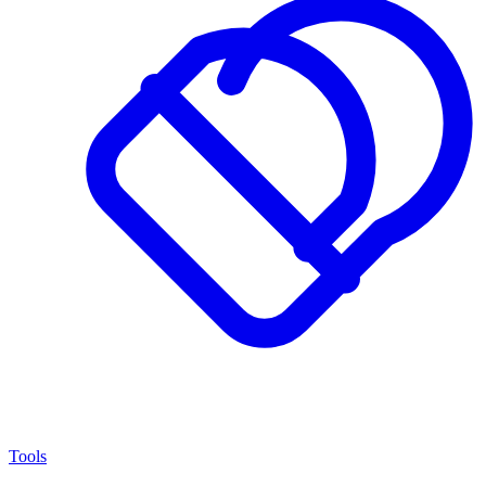
Tools