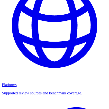
Platforms
Supported review sources and benchmark coverage.