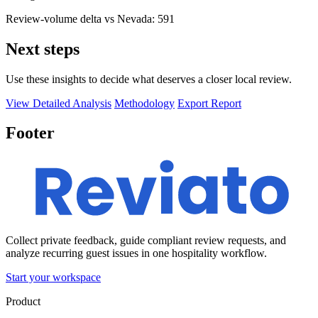
Review-volume delta vs Nevada: 591
Next steps
Use these insights to decide what deserves a closer local review.
View Detailed Analysis
Methodology
Export Report
Footer
Collect private feedback, guide compliant review requests, and
analyze recurring guest issues in one hospitality workflow.
Start your workspace
Product