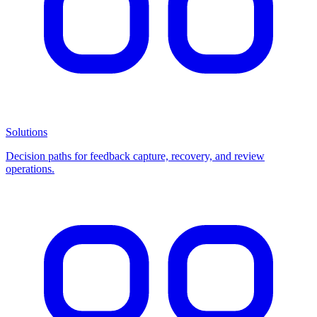
Solutions
Decision paths for feedback capture, recovery, and review
operations.