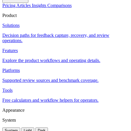
Pricing
Articles
Insights
Comparisons
Product
Solutions
Decision paths for feedback capture, recovery, and review
operations.
Features
Explore the product workflows and operating details.
Platforms
Supported review sources and benchmark coverage.
Tools
Free calculators and workflow helpers for operators.
Appearance
System
System
Light
Dark