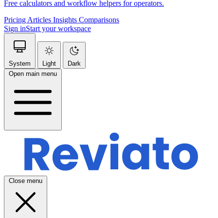
Free calculators and workflow helpers for operators.
Pricing
Articles
Insights
Comparisons
Sign in
Start your workspace
System
Light
Dark
Open main menu
Close menu