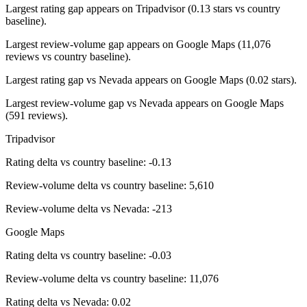
Largest rating gap appears on Tripadvisor (0.13 stars vs country
baseline).
Largest review-volume gap appears on Google Maps (11,076
reviews vs country baseline).
Largest rating gap vs Nevada appears on Google Maps (0.02 stars).
Largest review-volume gap vs Nevada appears on Google Maps
(591 reviews).
Tripadvisor
Rating delta vs country baseline: -0.13
Review-volume delta vs country baseline: 5,610
Review-volume delta vs Nevada: -213
Google Maps
Rating delta vs country baseline: -0.03
Review-volume delta vs country baseline: 11,076
Rating delta vs Nevada: 0.02