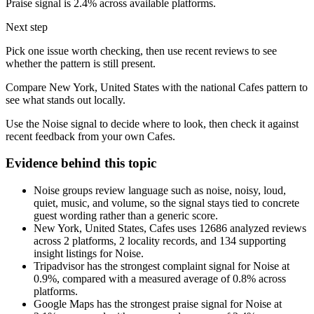
Praise signal is 2.4% across available platforms.
Next step
Pick one issue worth checking, then use recent reviews to see
whether the pattern is still present.
Compare New York, United States with the national Cafes pattern to
see what stands out locally.
Use the Noise signal to decide where to look, then check it against
recent feedback from your own Cafes.
Evidence behind this topic
Noise groups review language such as noise, noisy, loud,
quiet, music, and volume, so the signal stays tied to concrete
guest wording rather than a generic score.
New York, United States, Cafes uses 12686 analyzed reviews
across 2 platforms, 2 locality records, and 134 supporting
insight listings for Noise.
Tripadvisor has the strongest complaint signal for Noise at
0.9%, compared with a measured average of 0.8% across
platforms.
Google Maps has the strongest praise signal for Noise at