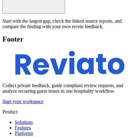
Start with the largest gap, check the linked source reports, and
compare the finding with your own recent feedback.
Footer
Collect private feedback, guide compliant review requests, and
analyze recurring guest issues in one hospitality workflow.
Start your workspace
Product
Solutions
Features
Platforms