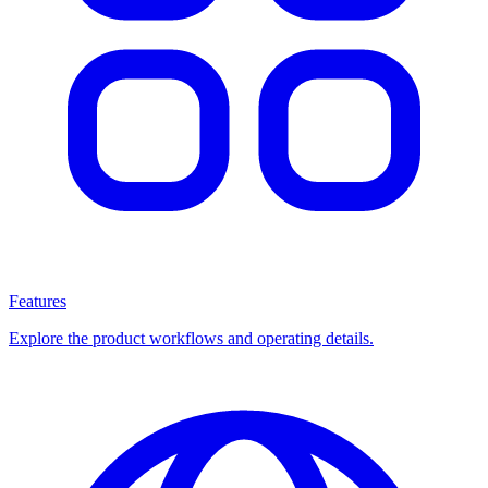
Features
Explore the product workflows and operating details.