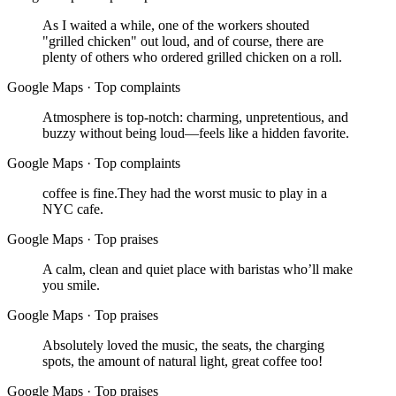
As I waited a while, one of the workers shouted
"grilled chicken" out loud, and of course, there are
plenty of others who ordered grilled chicken on a roll.
Google Maps
·
Top complaints
Atmosphere is top-notch: charming, unpretentious, and
buzzy without being loud—feels like a hidden favorite.
Google Maps
·
Top complaints
coffee is fine.They had the worst music to play in a
NYC cafe.
Google Maps
·
Top praises
A calm, clean and quiet place with baristas who’ll make
you smile.
Google Maps
·
Top praises
Absolutely loved the music, the seats, the charging
spots, the amount of natural light, great coffee too!
Google Maps
·
Top praises