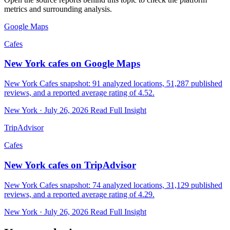
metrics and surrounding analysis.
Google Maps
Cafes
New York cafes on Google Maps
New York Cafes snapshot: 91 analyzed locations, 51,287 published
reviews, and a reported average rating of 4.52.
New York · July 26, 2026
Read Full Insight
TripAdvisor
Cafes
New York cafes on TripAdvisor
New York Cafes snapshot: 74 analyzed locations, 31,129 published
reviews, and a reported average rating of 4.29.
New York · July 26, 2026
Read Full Insight