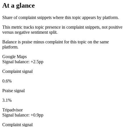
At a glance
Share of complaint snippets where this topic appears by platform.
This metric tracks topic presence in complaint snippets, not positive
versus negative sentiment split.
Balance is praise minus complaint for this topic on the same
platform.
Google Maps
Signal balance: +2.5pp
Complaint signal
0.6%
Praise signal
3.1%
Tripadvisor
Signal balance: +0.9pp
Complaint signal