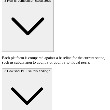
2
How is comparison calculated?
Each platform is compared against a baseline for the current scope,
such as subdivision to country or country to global peers.
3
How should I use this finding?