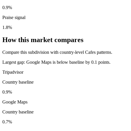
0.9%
Praise signal
1.8%
How this market compares
Compare this subdivision with country-level Cafes patterns.
Largest gap:
Google Maps is below baseline by 0.1 points.
Tripadvisor
Country baseline
0.9%
Google Maps
Country baseline
0.7%