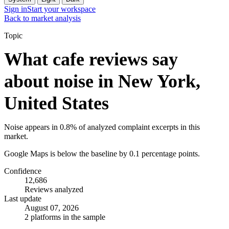
Sign in
Start your workspace
Back to market analysis
Topic
What cafe reviews say
about noise in New York,
United States
Noise appears in 0.8% of analyzed complaint excerpts in this
market.
Google Maps is below the baseline by 0.1 percentage points.
Confidence
12,686
Reviews analyzed
Last update
August 07, 2026
2 platforms in the sample