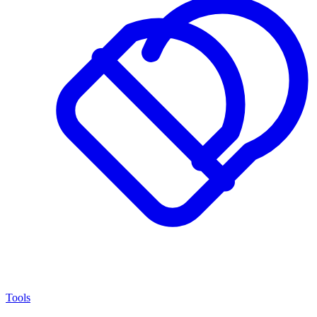
Tools