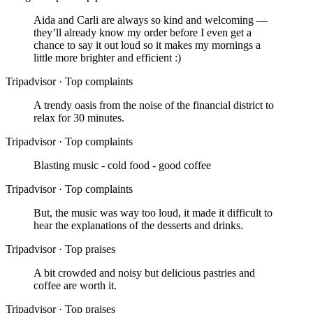
Aida and Carli are always so kind and welcoming —
they’ll already know my order before I even get a
chance to say it out loud so it makes my mornings a
little more brighter and efficient :)
Tripadvisor
·
Top complaints
A trendy oasis from the noise of the financial district to
relax for 30 minutes.
Tripadvisor
·
Top complaints
Blasting music - cold food - good coffee
Tripadvisor
·
Top complaints
But, the music was way too loud, it made it difficult to
hear the explanations of the desserts and drinks.
Tripadvisor
·
Top praises
A bit crowded and noisy but delicious pastries and
coffee are worth it.
Tripadvisor
·
Top praises