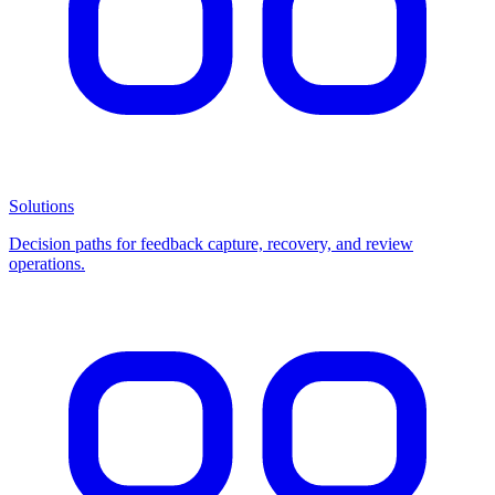
Solutions
Decision paths for feedback capture, recovery, and review
operations.