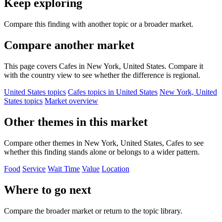
Keep exploring
Compare this finding with another topic or a broader market.
Compare another market
This page covers Cafes in New York, United States. Compare it
with the country view to see whether the difference is regional.
United States topics
Cafes topics in United States
New York, United
States topics
Market overview
Other themes in this market
Compare other themes in New York, United States, Cafes to see
whether this finding stands alone or belongs to a wider pattern.
Food
Service
Wait Time
Value
Location
Where to go next
Compare the broader market or return to the topic library.