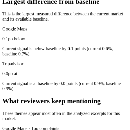
Largest difference from baseline
This is the largest measured difference between the current market
and its available baseline.
Google Maps
0.1pp below
Current signal is below baseline by 0.1 points (current 0.6%,
baseline 0.7%).
Tripadvisor
0.0pp at
Current signal is at baseline by 0.0 points (current 0.9%, baseline
0.9%).
What reviewers keep mentioning
These themes appear most often in the analyzed excerpts for this
market.
Google Maps
·
Top complaints