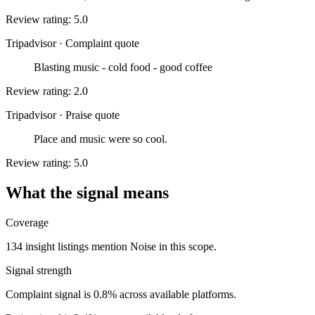
Review rating: 5.0
Tripadvisor
·
Complaint quote
Blasting music - cold food - good coffee
Review rating: 2.0
Tripadvisor
·
Praise quote
Place and music were so cool.
Review rating: 5.0
What the signal means
Coverage
134 insight listings mention Noise in this scope.
Signal strength
Complaint signal is 0.8% across available platforms.