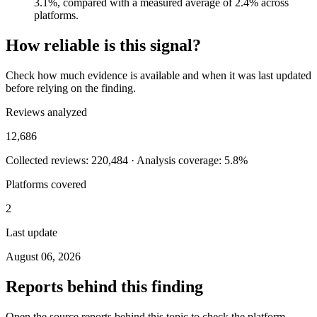
3.1%, compared with a measured average of 2.4% across
platforms.
How reliable is this signal?
Check how much evidence is available and when it was last updated
before relying on the finding.
Reviews analyzed
12,686
Collected reviews: 220,484 · Analysis coverage: 5.8%
Platforms covered
2
Last update
August 06, 2026
Reports behind this finding
Open the source reports behind this topic to check the platform