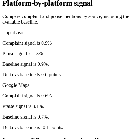
Platform-by-platform signal
Compare complaint and praise mentions by source, including the
available baseline.
Tripadvisor
Complaint signal is 0.9%.
Praise signal is 1.8%.
Baseline signal is 0.9%.
Delta vs baseline is 0.0 points.
Google Maps
Complaint signal is 0.6%.
Praise signal is 3.1%.
Baseline signal is 0.7%.
Delta vs baseline is -0.1 points.