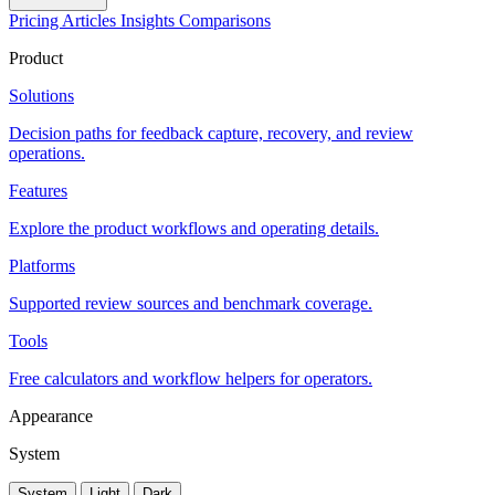
Pricing
Articles
Insights
Comparisons
Product
Solutions
Decision paths for feedback capture, recovery, and review
operations.
Features
Explore the product workflows and operating details.
Platforms
Supported review sources and benchmark coverage.
Tools
Free calculators and workflow helpers for operators.
Appearance
System
System
Light
Dark