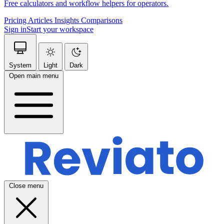
Free calculators and workflow helpers for operators.
Pricing
Articles
Insights
Comparisons
Sign in
Start your workspace
System
Light
Dark
Open main menu
Close menu