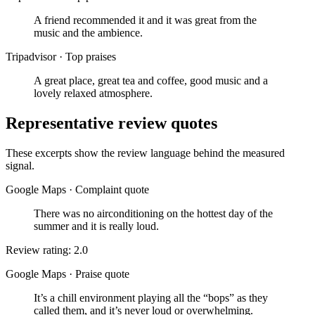
A friend recommended it and it was great from the
music and the ambience.
Tripadvisor
·
Top praises
A great place, great tea and coffee, good music and a
lovely relaxed atmosphere.
Representative review quotes
These excerpts show the review language behind the measured
signal.
Google Maps
·
Complaint quote
There was no airconditioning on the hottest day of the
summer and it is really loud.
Review rating: 2.0
Google Maps
·
Praise quote
It’s a chill environment playing all the “bops” as they
called them, and it’s never loud or overwhelming.