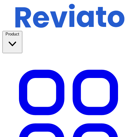
Product