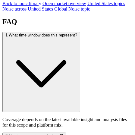
Back to topic library
Open market overview
United States topics
Noise across United States
Global Noise topic
FAQ
1
What time window does this represent?
Coverage depends on the latest available insight and analysis files
for this scope and platform mix.