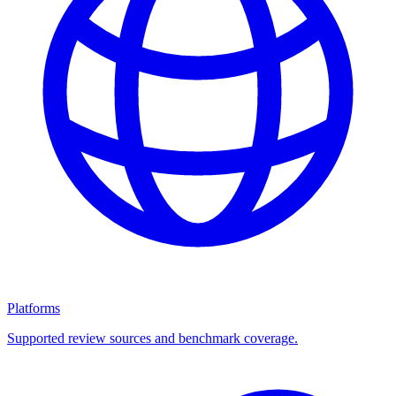
Platforms
Supported review sources and benchmark coverage.