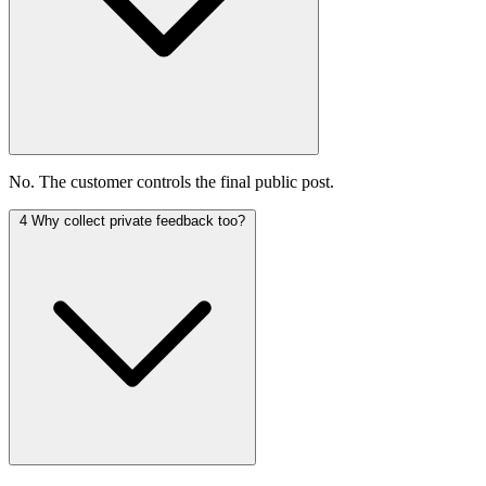
No. The customer controls the final public post.
4
Why collect private feedback too?