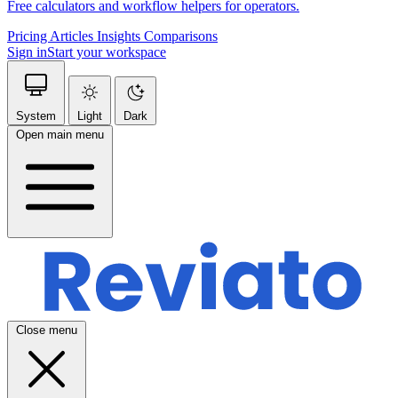
Free calculators and workflow helpers for operators.
Pricing
Articles
Insights
Comparisons
Sign in
Start your workspace
System
Light
Dark
Open main menu
Close menu