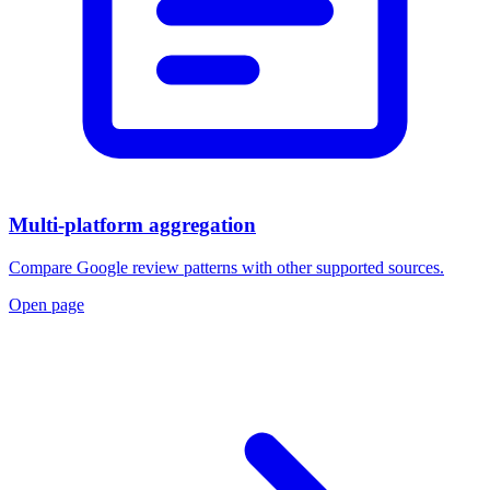
Multi-platform aggregation
Compare Google review patterns with other supported sources.
Open page