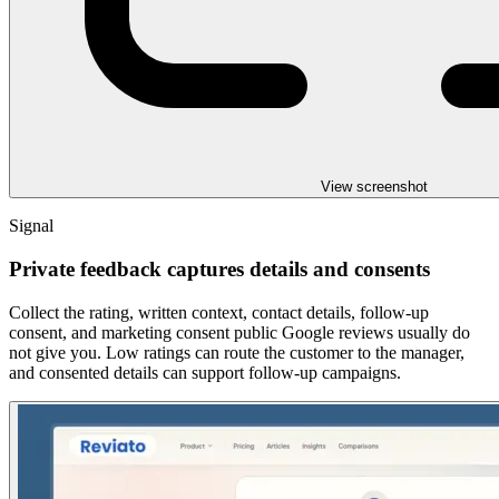
View screenshot
Signal
Private feedback captures details and consents
Collect the rating, written context, contact details, follow-up
consent, and marketing consent public Google reviews usually do
not give you. Low ratings can route the customer to the manager,
and consented details can support follow-up campaigns.