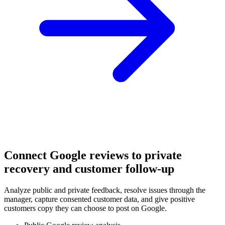
Connect Google reviews to private
recovery and customer follow-up
Analyze public and private feedback, resolve issues through the
manager, capture consented customer data, and give positive
customers copy they can choose to post on Google.