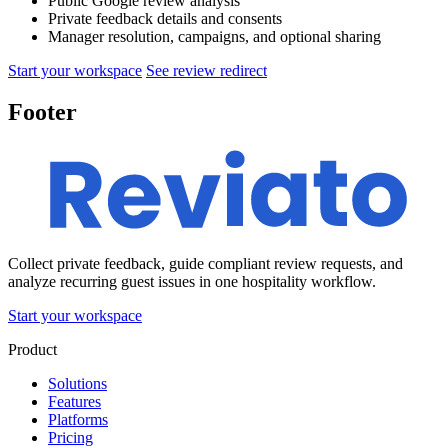
Public Google review analysis
Private feedback details and consents
Manager resolution, campaigns, and optional sharing
Start your workspace
See review redirect
Footer
Collect private feedback, guide compliant review requests, and
analyze recurring guest issues in one hospitality workflow.
Start your workspace
Product
Solutions
Features
Platforms
Pricing