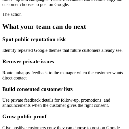
customer chooses to post on Google.
The action
What your team can do next
Spot public reputation risk
Identify repeated Google themes that future customers already see.
Recover private issues
Route unhappy feedback to the manager when the customer wants
direct contact.
Build consented customer lists
Use private feedback details for follow-up, promotions, and
announcements when the customer gives the right consent.
Grow public proof
Give positive customers copy they can choose to post on Google.