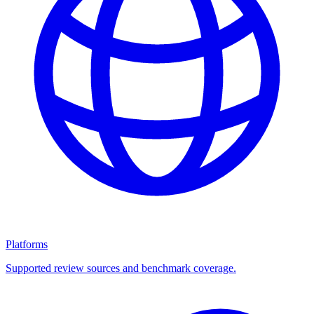
Platforms
Supported review sources and benchmark coverage.