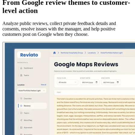
From Google review themes to customer-
level action
Analyze public reviews, collect private feedback details and
consents, resolve issues with the manager, and help positive
customers post on Google when they choose.