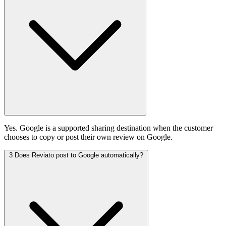
Yes. Google is a supported sharing destination when the customer
chooses to copy or post their own review on Google.
3
Does Reviato post to Google automatically?