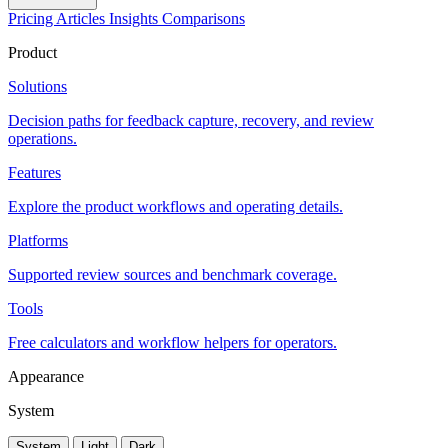
Pricing
Articles
Insights
Comparisons
Product
Solutions
Decision paths for feedback capture, recovery, and review
operations.
Features
Explore the product workflows and operating details.
Platforms
Supported review sources and benchmark coverage.
Tools
Free calculators and workflow helpers for operators.
Appearance
System
System
Light
Dark