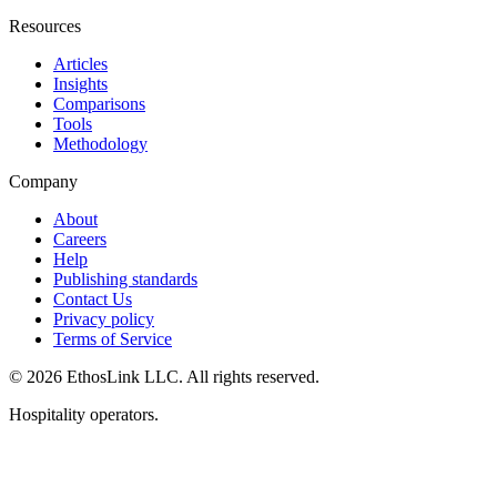
Resources
Articles
Insights
Comparisons
Tools
Methodology
Company
About
Careers
Help
Publishing standards
Contact Us
Privacy policy
Terms of Service
© 2026 EthosLink LLC. All rights reserved.
Hospitality operators.