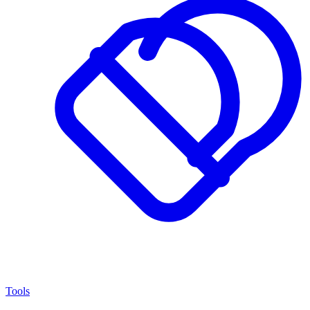
Tools