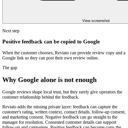
View screenshot
Next step
Positive feedback can be copied to Google
When the customer chooses, Reviato can provide review copy and a
Google link so they can post their own review online.
The gap
Why Google alone is not enough
Google reviews shape local trust, but they rarely give operators the
customer relationship behind the feedback.
Reviato adds the missing private layer: feedback can capture the
customer's rating, written context, contact details, follow-up consent,
and marketing consent. Negative feedback can go straight to the
manager for resolution. Consented customer details can support
follow-up and campaigns. Positive feedback can become copy the