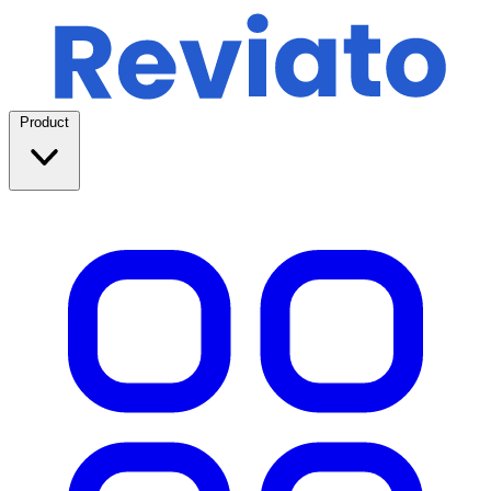
Product