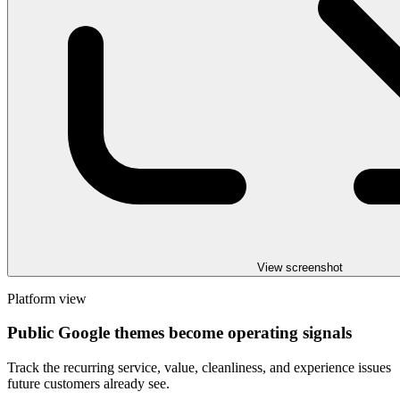
View screenshot
Platform view
Public Google themes become operating signals
Track the recurring service, value, cleanliness, and experience issues
future customers already see.