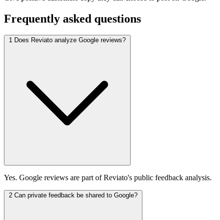
Frequently asked questions
1
Does Reviato analyze Google reviews?
Yes. Google reviews are part of Reviato's public feedback analysis.
2
Can private feedback be shared to Google?