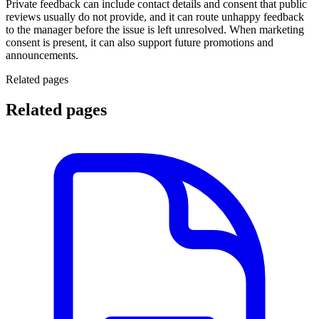
Private feedback can include contact details and consent that public
reviews usually do not provide, and it can route unhappy feedback
to the manager before the issue is left unresolved. When marketing
consent is present, it can also support future promotions and
announcements.
Related pages
Related pages