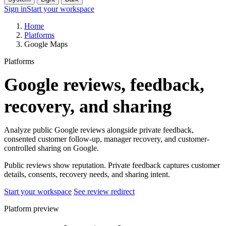
Sign in
Start your workspace
Home
Platforms
Google Maps
Platforms
Google reviews, feedback,
recovery, and sharing
Analyze public Google reviews alongside private feedback,
consented customer follow-up, manager recovery, and customer-
controlled sharing on Google.
Public reviews show reputation. Private feedback captures customer
details, consents, recovery needs, and sharing intent.
Start your workspace
See review redirect
Platform preview