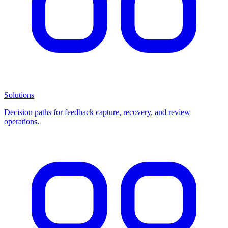
Solutions
Decision paths for feedback capture, recovery, and review
operations.