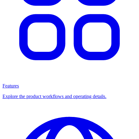
Features
Explore the product workflows and operating details.