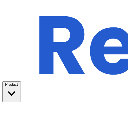
Product