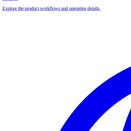
Explore the product workflows and operating details.