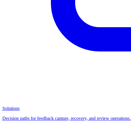
Solutions
Decision paths for feedback capture, recovery, and review operations.