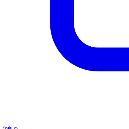
Features